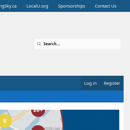
ingSky.ca
LocalU.org
Sponsorships
Contact Us
Log in
Register