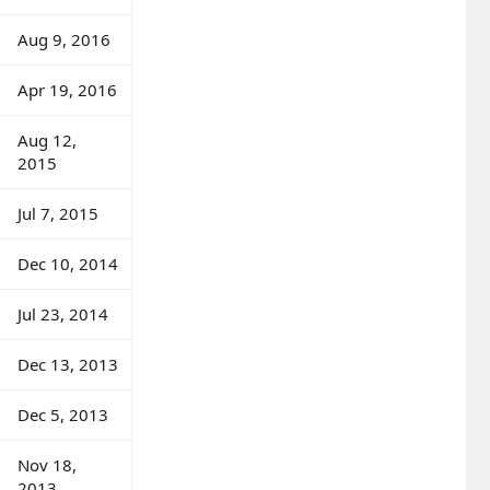
Aug 9, 2016
Apr 19, 2016
Aug 12,
2015
Jul 7, 2015
Dec 10, 2014
Jul 23, 2014
Dec 13, 2013
Dec 5, 2013
Nov 18,
2013