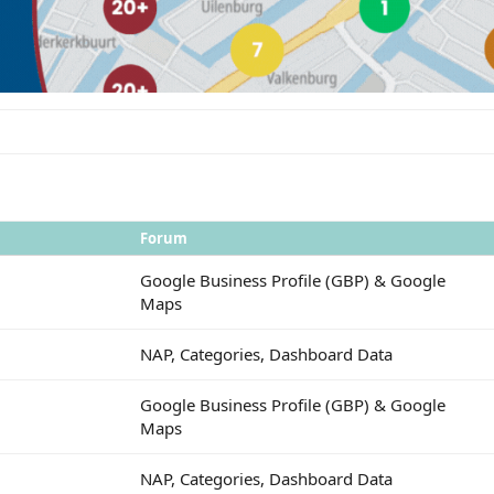
Forum
Google Business Profile (GBP) & Google
Maps
NAP, Categories, Dashboard Data
Google Business Profile (GBP) & Google
Maps
NAP, Categories, Dashboard Data