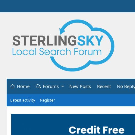
Home
Forums
New Posts
Recent
No Repl
Latest activity
Register