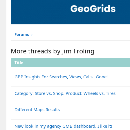
Forums
More threads by Jim Froling
Title
GBP Insights For Searches, Views, Calls...Gone!
Category: Store vs. Shop. Product: Wheels vs. Tires
Different Maps Results
New look in my agency GMB dashboard. I like it!