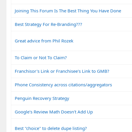
Joining This Forum Is The Best Thing You Have Done
Best Strategy For Re-Branding???
Great advice from Phil Rozek
To Claim or Not To Claim?
Franchisor's Link or Franchisee's Link to GMB?
Phone Consistency across citations/aggregators
Penguin Recovery Strategy
Google's Review Math Doesn't Add Up
Best "choice" to delete dupe listing?