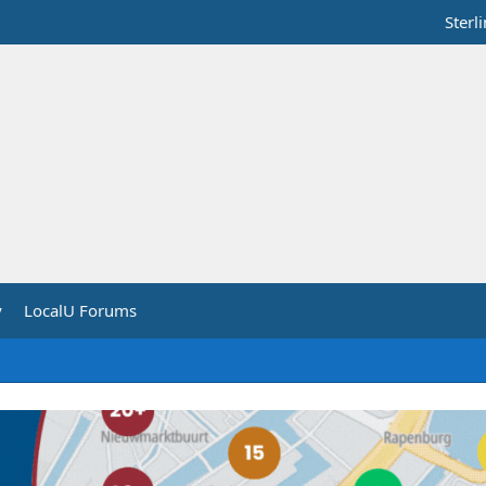
Sterl
y
LocalU Forums