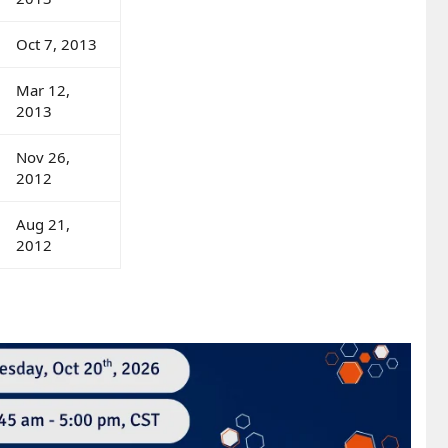
Oct 7, 2013
Mar 12,
2013
Nov 26,
2012
Aug 21,
2012