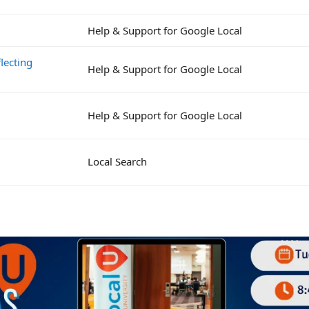
Help & Support for Google Local
lecting
Help & Support for Google Local
Help & Support for Google Local
Local Search