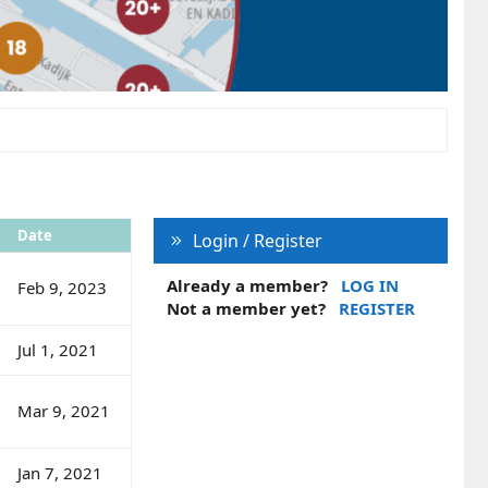
Date
Login / Register
Already a member?
LOG IN
Feb 9, 2023
Not a member yet?
REGISTER
Jul 1, 2021
Mar 9, 2021
Jan 7, 2021