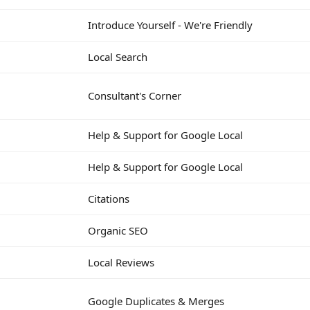
Introduce Yourself - We're Friendly
Local Search
Consultant's Corner
Help & Support for Google Local
Help & Support for Google Local
Citations
Organic SEO
Local Reviews
Google Duplicates & Merges