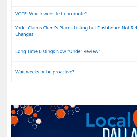
VOTE: Which website to promote?
Yodel Claims Client's Places Listing but Dashboard Not Ref
Changes
Long Time Listings Now "Under Review"
Wait weeks or be proactive?