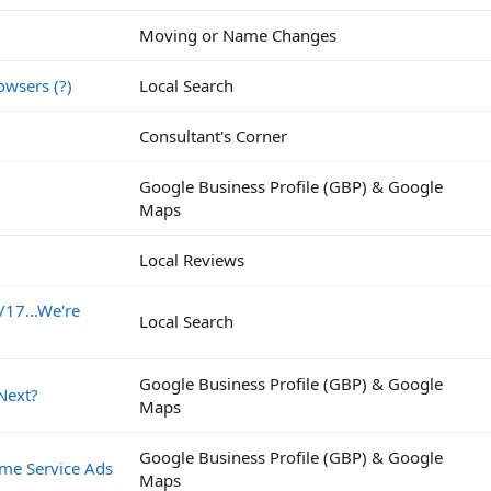
Moving or Name Changes
owsers (?)
Local Search
Consultant's Corner
Google Business Profile (GBP) & Google
Maps
Local Reviews
/17...We're
Local Search
Google Business Profile (GBP) & Google
Next?
Maps
Google Business Profile (GBP) & Google
me Service Ads
Maps