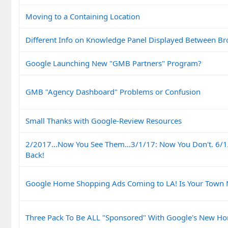
Moving to a Containing Location
Different Info on Knowledge Panel Displayed Between Br
Google Launching New "GMB Partners" Program?
GMB "Agency Dashboard" Problems or Confusion
Small Thanks with Google-Review Resources
2/2017...Now You See Them...3/1/17: Now You Don't. 6/1
Back!
Google Home Shopping Ads Coming to LA! Is Your Town 
Three Pack To Be ALL "Sponsored" With Google's New Ho