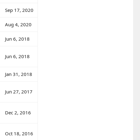
Sep 17, 2020
Aug 4, 2020
Jun 6, 2018
Jun 6, 2018
Jan 31, 2018
Jun 27, 2017
Dec 2, 2016
Oct 18, 2016