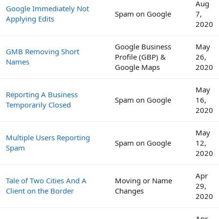
Aug
Google Immediately Not
Spam on Google
7,
Applying Edits
2020
Google Business
May
GMB Removing Short
Profile (GBP) &
26,
Names
Google Maps
2020
May
Reporting A Business
Spam on Google
16,
Temporarily Closed
2020
May
Multiple Users Reporting
Spam on Google
12,
Spam
2020
Apr
Tale of Two Cities And A
Moving or Name
29,
Client on the Border
Changes
2020
Apr