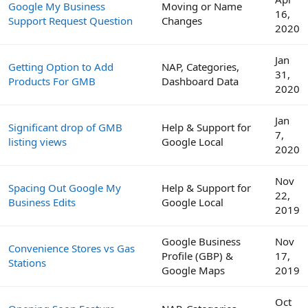
Google My Business
Moving or Name
16,
Support Request Question
Changes
2020
Jan
Getting Option to Add
NAP, Categories,
31,
Products For GMB
Dashboard Data
2020
Jan
Significant drop of GMB
Help & Support for
7,
listing views
Google Local
2020
Nov
Spacing Out Google My
Help & Support for
22,
Business Edits
Google Local
2019
Google Business
Nov
Convenience Stores vs Gas
Profile (GBP) &
17,
Stations
Google Maps
2019
Oct