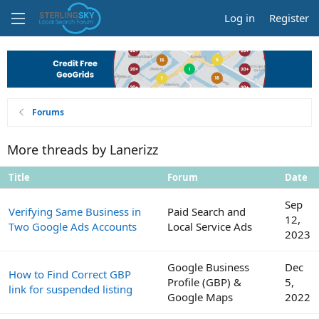
Log in
Register
Forums
More threads by Lanerizz
Title
Forum
Date
Sep
Verifying Same Business in
Paid Search and
12,
Two Google Ads Accounts
Local Service Ads
2023
Google Business
Dec
How to Find Correct GBP
Profile (GBP) &
5,
link for suspended listing
Google Maps
2022