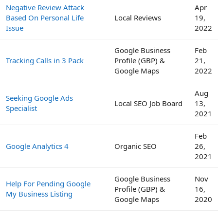
Negative Review Attack
Apr
Based On Personal Life
Local Reviews
19,
Issue
2022
Google Business
Feb
Tracking Calls in 3 Pack
Profile (GBP) &
21,
Google Maps
2022
Aug
Seeking Google Ads
Local SEO Job Board
13,
Specialist
2021
Feb
Google Analytics 4
Organic SEO
26,
2021
Google Business
Nov
Help For Pending Google
Profile (GBP) &
16,
My Business Listing
Google Maps
2020