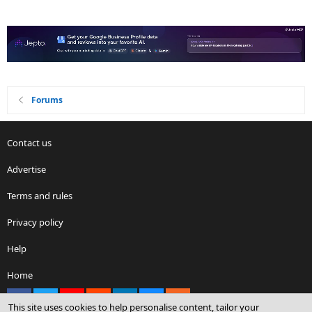
Forums
Contact us
Advertise
Terms and rules
Privacy policy
Help
Home
Facebook
X
youtube
Reddit
LinkedIn
Contact us
RSS
This site uses cookies to help personalise content, tailor your