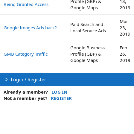
Profile (GBP) &
13,
Being Granted Access
Google Maps
2019
Mar
Paid Search and
Google Images Ads back?
23,
Local Service Ads
2019
Google Business
Feb
GMB Category Traffic
Profile (GBP) &
26,
Google Maps
2019
Login / Register
Already a member?
LOG IN
Not a member yet?
REGISTER