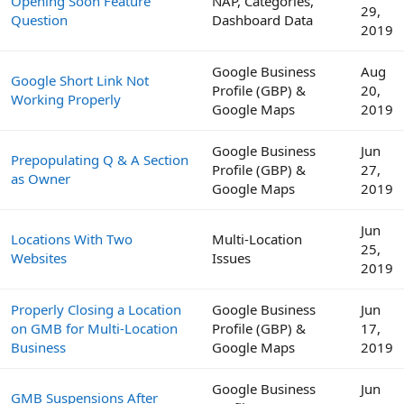
Opening Soon Feature
NAP, Categories,
29,
Question
Dashboard Data
2019
Google Business
Aug
Google Short Link Not
Profile (GBP) &
20,
Working Properly
Google Maps
2019
Google Business
Jun
Prepopulating Q & A Section
Profile (GBP) &
27,
as Owner
Google Maps
2019
Jun
Locations With Two
Multi-Location
25,
Websites
Issues
2019
Properly Closing a Location
Google Business
Jun
on GMB for Multi-Location
Profile (GBP) &
17,
Business
Google Maps
2019
Google Business
Jun
GMB Suspensions After