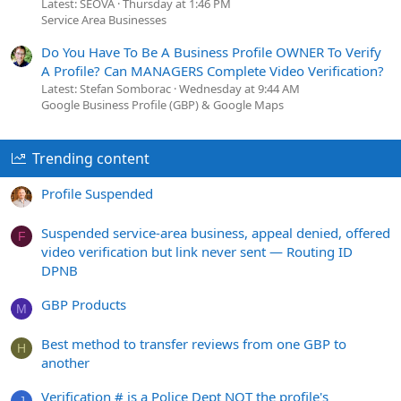
Latest: SEOVA
Thursday at 1:46 PM
Service Area Businesses
Do You Have To Be A Business Profile OWNER To Verify
A Profile? Can MANAGERS Complete Video Verification?
Latest: Stefan Somborac
Wednesday at 9:44 AM
Google Business Profile (GBP) & Google Maps
Trending content
Profile Suspended
Suspended service-area business, appeal denied, offered
F
video verification but link never sent — Routing ID
DPNB
GBP Products
M
Best method to transfer reviews from one GBP to
H
another
Verification # is a Police Dept NOT the profile's
J