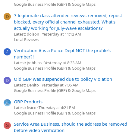
Google Business Profile (GBP) & Google Maps
7 legitimate class-attendee reviews removed, repost
D
blocked, every official channel exhausted. What's
actually working for July-wave escalations?
Latest: dolson
Yesterday at 11:12 AM
Local Reviews
Verification # is a Police Dept NOT the profile's
J
number?!
Latest: jrobbins
Yesterday at 8:33 AM
Google Business Profile (GBP) & Google Maps
Old GBP was suspended due to policy violation
D
Latest: Denito
Yesterday at 7:06 AM
Google Business Profile (GBP) & Google Maps
GBP Products
Latest: fisicx
Thursday at 4:21 PM
Google Business Profile (GBP) & Google Maps
Service Area Business, should the address be removed
S
before video verification