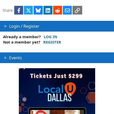
Facebook
X
Bluesky
LinkedIn
Reddit
Email
Link
Share:
Login / Register
Already a member?
LOG IN
Not a member yet?
REGISTER
Events