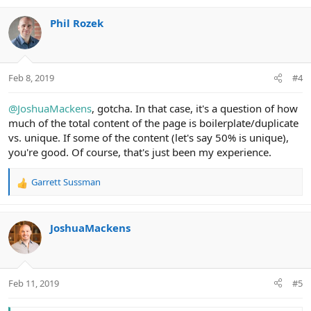
Phil Rozek
Feb 8, 2019
#4
@JoshuaMackens
, gotcha. In that case, it's a question of how
much of the total content of the page is boilerplate/duplicate
vs. unique. If some of the content (let's say 50% is unique),
you're good. Of course, that's just been my experience.
Garrett Sussman
R
e
a
c
JoshuaMackens
t
i
o
n
Feb 11, 2019
#5
s
: