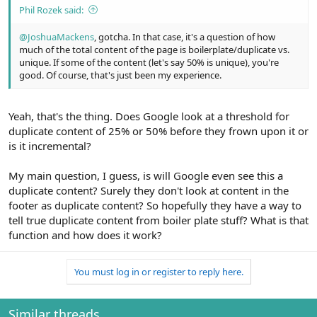
Phil Rozek said:
@JoshuaMackens
, gotcha. In that case, it's a question of how
much of the total content of the page is boilerplate/duplicate vs.
unique. If some of the content (let's say 50% is unique), you're
good. Of course, that's just been my experience.
Yeah, that's the thing. Does Google look at a threshold for
duplicate content of 25% or 50% before they frown upon it or
is it incremental?
My main question, I guess, is will Google even see this a
duplicate content? Surely they don't look at content in the
footer as duplicate content? So hopefully they have a way to
tell true duplicate content from boiler plate stuff? What is that
function and how does it work?
You must log in or register to reply here.
Similar threads