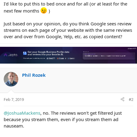
r
I'd like to put this to bed once and for all (or at least for the
next few months
)
Just based on your opinion, do you think Google sees review
streams on each page of your website with the same reviews
over and over from Google, Yelp, etc. as copied content?
Phil Rozek
Feb 7, 2019
#2
@JoshuaMackens
, no. The reviews won't get filtered just
because you stream them, even if you stream them ad
nauseam.