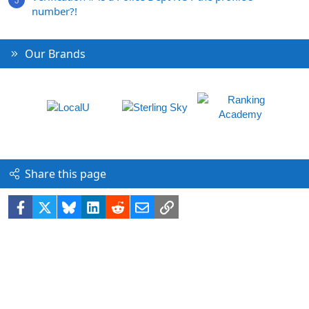
number?!
Our Brands
Share this page
Facebook
X
Bluesky
LinkedIn
Reddit
Email
Link