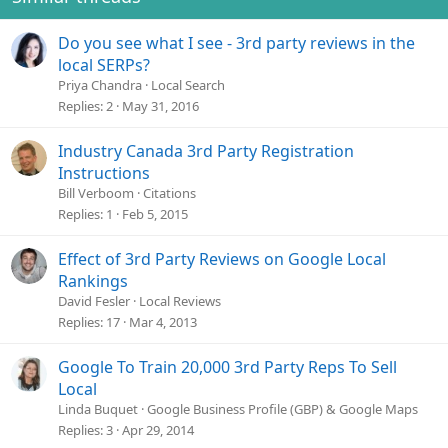
Do you see what I see - 3rd party reviews in the
local SERPs?
Priya Chandra
Local Search
Replies
2
May 31, 2016
Industry Canada 3rd Party Registration
Instructions
Bill Verboom
Citations
Replies
1
Feb 5, 2015
Effect of 3rd Party Reviews on Google Local
Rankings
David Fesler
Local Reviews
Replies
17
Mar 4, 2013
Google To Train 20,000 3rd Party Reps To Sell
Local
Linda Buquet
Google Business Profile (GBP) & Google Maps
Replies
3
Apr 29, 2014