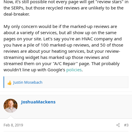
Now, it's still possible not every page will get "review stars" in
the SERPs, but those recycled reviews are unlikely to be the
deal-breaker.
My only concern would be if the marked-up reviews are
about a variety of services, but all show up on the same
pages on your site. Let's say you're an HVAC company and
you have a pile of 100 marked-up reviews, and 50 of those
reviews are about your heating services, but your review-
streaming widget has marked up those reviews and
streamed them on your "A/C Repair" page. That probably
wouldn't line up with Google's
policies
.
Justin Mosebach
R
e
a
c
JoshuaMackens
t
i
o
n
Feb 8, 2019
#3
s