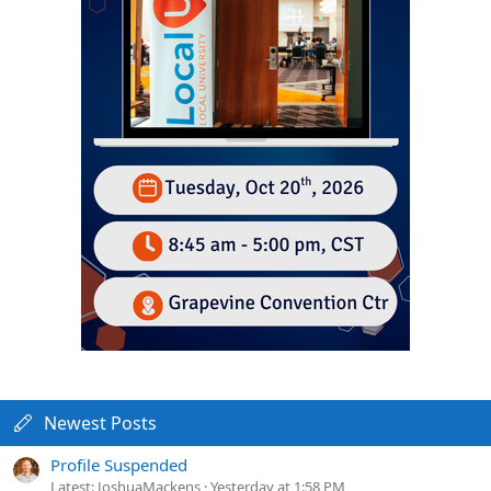
Newest Posts
Profile Suspended
Latest: JoshuaMackens
Yesterday at 1:58 PM