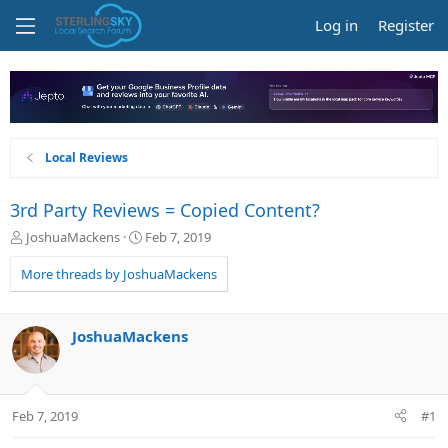
Log in
Register
Local Reviews
3rd Party Reviews = Copied Content?
T
S
JoshuaMackens
Feb 7, 2019
h
t
r
a
More threads by JoshuaMackens
e
r
a
t
d
d
JoshuaMackens
s
a
t
t
a
e
r
Feb 7, 2019
#1
t
e