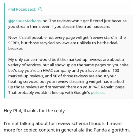
:
Phil Rozek said:
@JoshuaMackens
, no. The reviews won't get filtered just because
you stream them, even if you stream them ad nauseam.
Now, it's still possible not every page will get "review stars" in the
SERPs, but those recycled reviews are unlikely to be the deal-
breaker.
My only concern would be if the marked-up reviews are about a
variety of services, but all show up on the same pages on your site.
Let's say you're an HVAC company and you have a pile of 100
marked-up reviews, and 50 of those reviews are about your
heating services, but your review-streaming widget has marked
up those reviews and streamed them on your "A/C Repair" page.
That probably wouldn't line up with Google's
policies
.
Hey Phil, thanks for the reply.
I'm not talking about for review schema though. I meant
more for copied content in general ala the Panda algorithm.