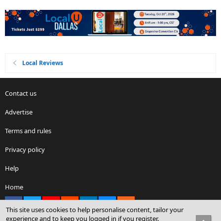
Local Reviews
Contact us
Advertise
Terms and rules
Privacy policy
Help
Home
Facebook
X
youtube
Reddit
LinkedIn
Contact us
RSS
This site uses cookies to help personalise content, tailor your
experience and to keep you logged in if you register.