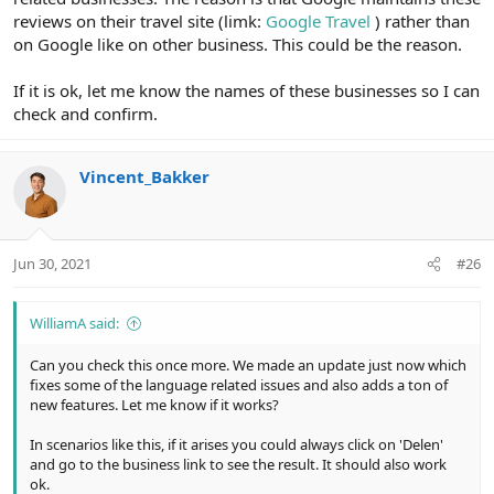
reviews on their travel site (limk:
Google Travel
) rather than
on Google like on other business. This could be the reason.
If it is ok, let me know the names of these businesses so I can
check and confirm.
Vincent_Bakker
Jun 30, 2021
#26
WilliamA said:
Can you check this once more. We made an update just now which
fixes some of the language related issues and also adds a ton of
new features. Let me know if it works?
In scenarios like this, if it arises you could always click on 'Delen'
and go to the business link to see the result. It should also work
ok.