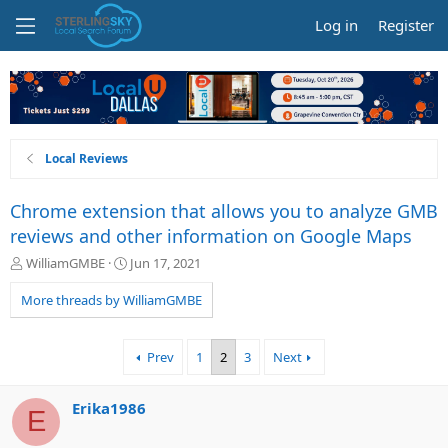
Log in
Register
Local Reviews
Chrome extension that allows you to analyze GMB
reviews and other information on Google Maps
T
S
WilliamGMBE
Jun 17, 2021
h
t
r
a
More threads by WilliamGMBE
e
r
a
t
d
d
Prev
1
2
3
Next
s
a
t
t
a
e
Erika1986
E
r
t