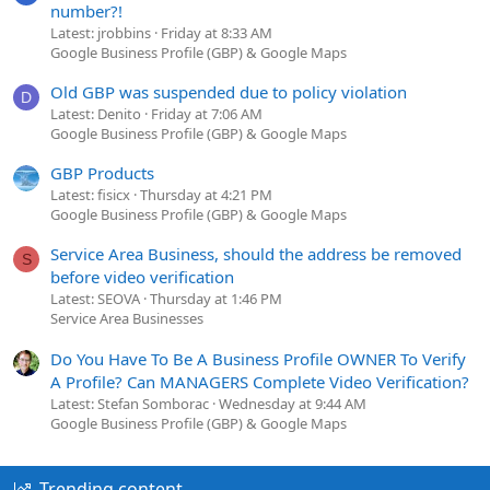
number?!
Latest: jrobbins
Friday at 8:33 AM
Google Business Profile (GBP) & Google Maps
Old GBP was suspended due to policy violation
D
Latest: Denito
Friday at 7:06 AM
Google Business Profile (GBP) & Google Maps
GBP Products
Latest: fisicx
Thursday at 4:21 PM
Google Business Profile (GBP) & Google Maps
Service Area Business, should the address be removed
S
before video verification
Latest: SEOVA
Thursday at 1:46 PM
Service Area Businesses
Do You Have To Be A Business Profile OWNER To Verify
A Profile? Can MANAGERS Complete Video Verification?
Latest: Stefan Somborac
Wednesday at 9:44 AM
Google Business Profile (GBP) & Google Maps
Trending content