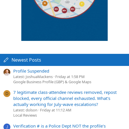
Newest Posts
Profile Suspended
Latest: JoshuaMackens
Friday at 1:58 PM
Google Business Profile (GBP) & Google Maps
7 legitimate class-attendee reviews removed, repost
D
blocked, every official channel exhausted. What's
actually working for July-wave escalations?
Latest: dolson
Friday at 11:12 AM
Local Reviews
Verification # is a Police Dept NOT the profile's
J