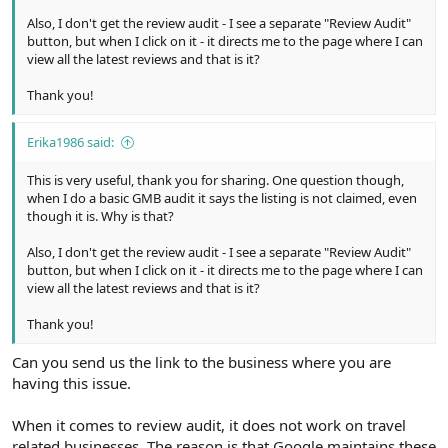
Also, I don't get the review audit - I see a separate "Review Audit"
button, but when I click on it - it directs me to the page where I can
view all the latest reviews and that is it?
Thank you!
Erika1986 said:
This is very useful, thank you for sharing. One question though,
when I do a basic GMB audit it says the listing is not claimed, even
though it is. Why is that?
Also, I don't get the review audit - I see a separate "Review Audit"
button, but when I click on it - it directs me to the page where I can
view all the latest reviews and that is it?
Thank you!
Can you send us the link to the business where you are
having this issue.
When it comes to review audit, it does not work on travel
related businesses. The reason is that Google maintains these