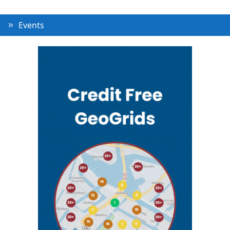
Events