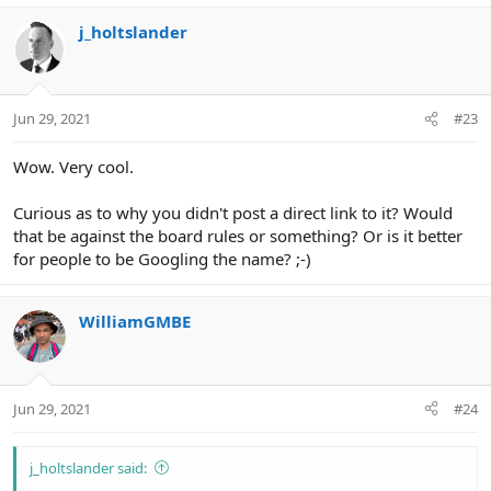
j_holtslander
Jun 29, 2021
#23
Wow. Very cool.
Curious as to why you didn't post a direct link to it? Would
that be against the board rules or something? Or is it better
for people to be Googling the name? ;-)
WilliamGMBE
Jun 29, 2021
#24
j_holtslander said: