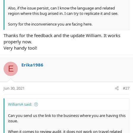
Also, if the issue persist, can I know the language and related
region where this bug arised in. I can try to replicate it and see.
Sorry for the inconvenience you are facing here.
Thanks for the feedback and the update William. It works
properly now.
Very handy tool!
Erika1986
E
Jun 30, 2021
#27
WilliamA said:
Can you send us the link to the business where you are having this
issue.
When it comes to review audit, it does not work on travel related