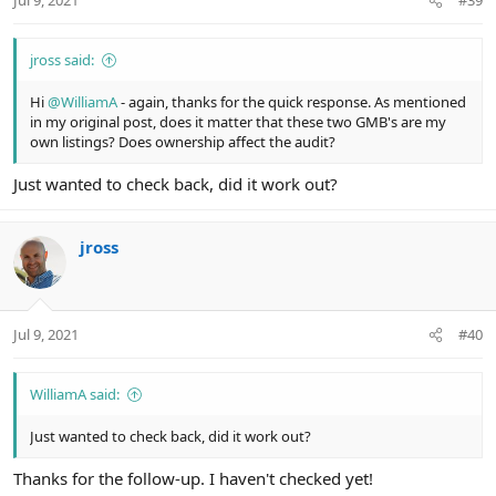
Jul 9, 2021
#39
jross said:
Hi
@WilliamA
- again, thanks for the quick response. As mentioned
in my original post, does it matter that these two GMB's are my
own listings? Does ownership affect the audit?
Just wanted to check back, did it work out?
jross
Jul 9, 2021
#40
WilliamA said:
Just wanted to check back, did it work out?
Thanks for the follow-up. I haven't checked yet!