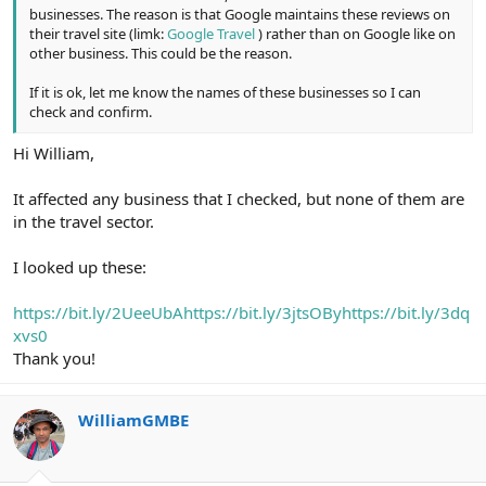
businesses. The reason is that Google maintains these reviews on
their travel site (limk:
Google Travel
) rather than on Google like on
other business. This could be the reason.
If it is ok, let me know the names of these businesses so I can
check and confirm.
Hi William,
It affected any business that I checked, but none of them are
in the travel sector.
I looked up these:
https://bit.ly/2UeeUbA
https://bit.ly/3jtsOBy
https://bit.ly/3dq
xvs0
Thank you!
WilliamGMBE