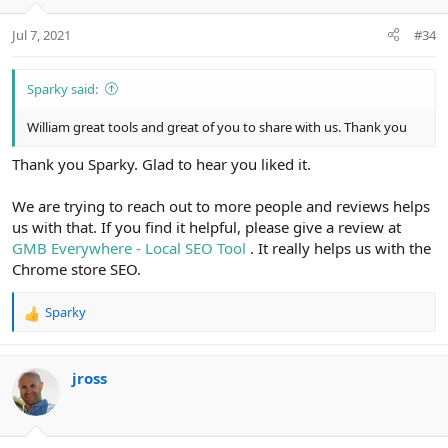
Jul 7, 2021
#34
Sparky said:
William great tools and great of you to share with us. Thank you
Thank you Sparky. Glad to hear you liked it.
We are trying to reach out to more people and reviews helps
us with that. If you find it helpful, please give a review at
GMB Everywhere - Local SEO Tool
. It really helps us with the
Chrome store SEO.
Sparky
R
e
a
c
jross
t
i
o
n