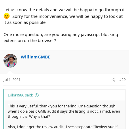
Let us know the details and we will be happy to go through it
Sorry for the inconvenience, we will be happy to look at
it as soon as possible.
One more question, are you using any javascript blocking
extension on the browser?
WilliamGMBE
Jul 1, 2021
#29
Erika1986 said:
This is very useful, thank you for sharing. One question though,
when I do a basic GMB audit it says the listing is not claimed, even
though it is. Why is that?
Also, I don't get the review audit - I see a separate "Review Audit"