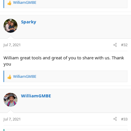
WilliamGMBE
R
e
a
c
Sparky
t
i
o
n
Jul 7, 2021
#32
s
:
William great tools and great of you to share with us. Thank
you
WilliamGMBE
R
e
a
c
WilliamGMBE
t
i
o
n
Jul 7, 2021
#33
s
: