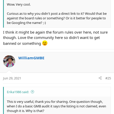
Wow. Very cool.
Curious as to why you didn't post a direct link to it? Would that be
against the board rules or something? Or is it better for people to
be Googling the name? ;-)
I think it might be again the forum rules over here, not sure
though. Love the community here so didn't want to get
banned or something
WilliamGMBE
Jun 29, 2021
#25
Erika1986 said:
This is very useful, thank you for sharing. One question though,
when I do a basic GMB audit it says the listing is not claimed, even
though it is. Why is that?