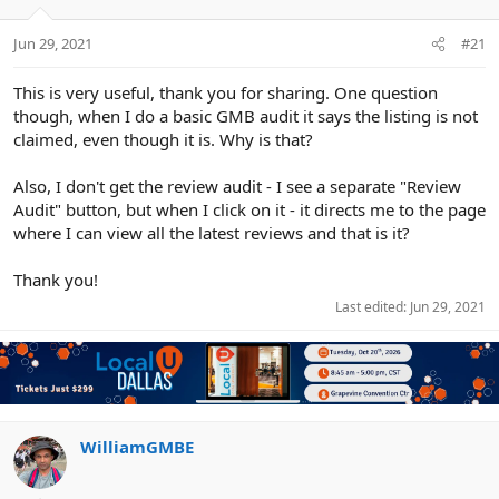
e
r
Jun 29, 2021
#21
This is very useful, thank you for sharing. One question
though, when I do a basic GMB audit it says the listing is not
claimed, even though it is. Why is that?
Also, I don't get the review audit - I see a separate "Review
Audit" button, but when I click on it - it directs me to the page
where I can view all the latest reviews and that is it?
Thank you!
Last edited:
Jun 29, 2021
WilliamGMBE