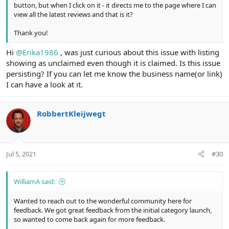
button, but when I click on it - it directs me to the page where I can
view all the latest reviews and that is it?
Thank you!
Hi
@Erika1986
, was just curious about this issue with listing
showing as unclaimed even though it is claimed. Is this issue
persisting? If you can let me know the business name(or link)
I can have a look at it.
RobbertKleijwegt
Jul 5, 2021
#30
WilliamA said:
Wanted to reach out to the wonderful community here for
feedback. We got great feedback from the initial category launch,
so wanted to come back again for more feedback.