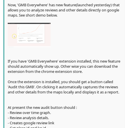
Now, 'GMB Everywhere' has new feature(launched yesterday) that
allows you to analyze reviews and other details directly on google
maps. See short demo below.
If you have 'GMB Everywhere' extension installed, this new feature
should automatically show up. Other wise you can download the
extension from the chrome extension store.
Once the extension is installed, you should get a button called
'Audit this GMB'. On clicking it automatically captures the reviews
and other details from the maps locally and displays it as a report.
At present the new audit button should :
- Review over time graph.
- Review analysis details.
- Creates google review link
- Get place id and kg id.