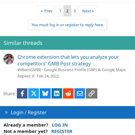
Prev
1
2
3
Next
You must log in or register to reply here.
Similar threads
Chrome extension that lets you analyze your
competitors' GMB Post strategy
WilliamGMBE
Google Business Profile (GBP) & Google Maps
Replies
8
Feb 24, 2022
Facebook
X
Bluesky
LinkedIn
Reddit
Email
Link
Share:
Login / Register
Already a member?
LOG IN
Not a member yet?
REGISTER