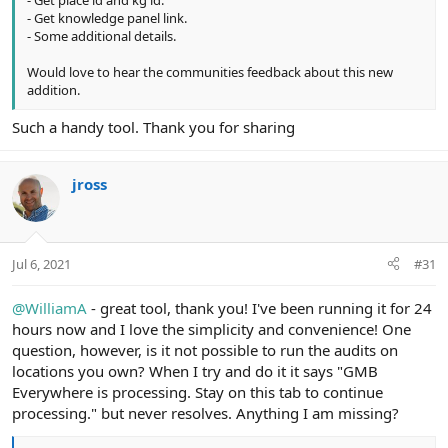
- Get knowledge panel link.
- Some additional details.
Would love to hear the communities feedback about this new
addition.
Such a handy tool. Thank you for sharing
jross
Jul 6, 2021
#31
@WilliamA
- great tool, thank you! I've been running it for 24
hours now and I love the simplicity and convenience! One
question, however, is it not possible to run the audits on
locations you own? When I try and do it it says "GMB
Everywhere is processing. Stay on this tab to continue
processing." but never resolves. Anything I am missing?