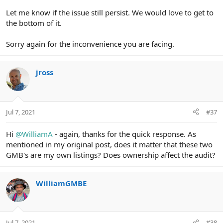
Let me know if the issue still persist. We would love to get to
the bottom of it.
Sorry again for the inconvenience you are facing.
jross
Jul 7, 2021
#37
Hi
@WilliamA
- again, thanks for the quick response. As
mentioned in my original post, does it matter that these two
GMB's are my own listings? Does ownership affect the audit?
WilliamGMBE
Jul 7, 2021
#38