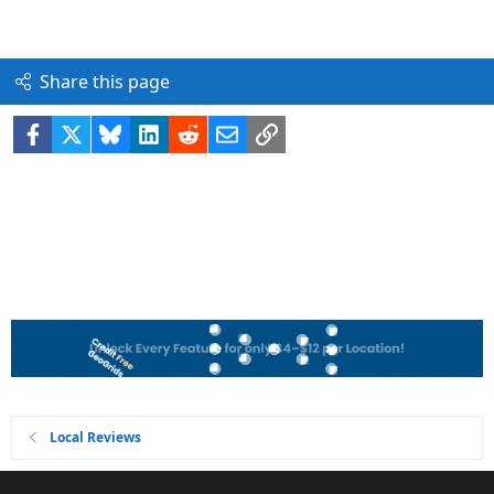
Share this page
Facebook
X
Bluesky
LinkedIn
Reddit
Email
Link
Local Reviews