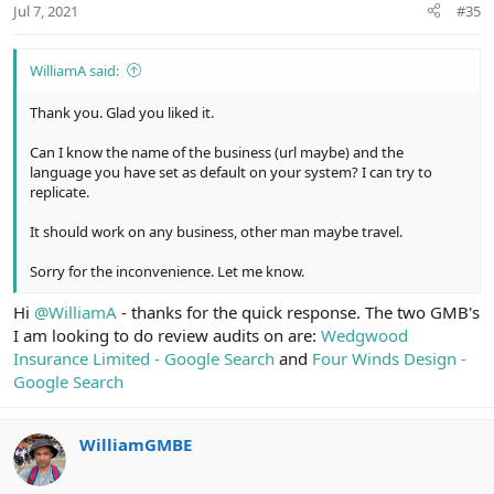
Jul 7, 2021
#35
s
:
WilliamA said:
Thank you. Glad you liked it.
Can I know the name of the business (url maybe) and the
language you have set as default on your system? I can try to
replicate.
It should work on any business, other man maybe travel.
Sorry for the inconvenience. Let me know.
Hi
@WilliamA
- thanks for the quick response. The two GMB's
I am looking to do review audits on are:
Wedgwood
Insurance Limited - Google Search
and
Four Winds Design -
Google Search
WilliamGMBE