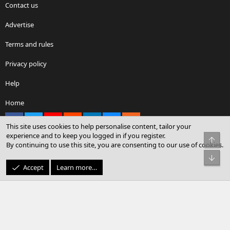
Contact us
Advertise
Terms and rules
Privacy policy
Help
Home
Facebook
X
youtube
Reddit
LinkedIn
Contact us
RSS
This site uses cookies to help personalise content, tailor your
experience and to keep you logged in if you register.
Top
By continuing to use this site, you are consenting to our use of cookies.
®
Community platform by XenForo
© 2010-2026 XenForo Ltd.
Bot
© Sterling Sky Inc. All rights reserved.
Accept
Learn more…