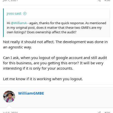
jross said:
Hi
@WilliamA
- again, thanks for the quick response. As mentioned
in my original post, does it matter that these two GMB's are my
own listings? Does ownership affect the audit?
Not really it should not affect. The development was done in
an agnostic way.
Can I ask, when you logout of google account and still audit
for this business, are you getting this error? It will be very
interesting if it is only for your accounts.
Let me know if it is working when you logout.
WilliamGMBE