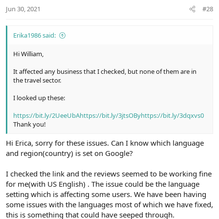
Jun 30, 2021
#28
Erika1986 said:
Hi William,
It affected any business that I checked, but none of them are in
the travel sector.
I looked up these:
https://bit.ly/2UeeUbA
https://bit.ly/3jtsOBy
https://bit.ly/3dqxvs0
Thank you!
Hi Erica, sorry for these issues. Can I know which language
and region(country) is set on Google?
I checked the link and the reviews seemed to be working fine
for me(with US English) . The issue could be the language
setting which is affecting some users. We have been having
some issues with the languages most of which we have fixed,
this is something that could have seeped through.