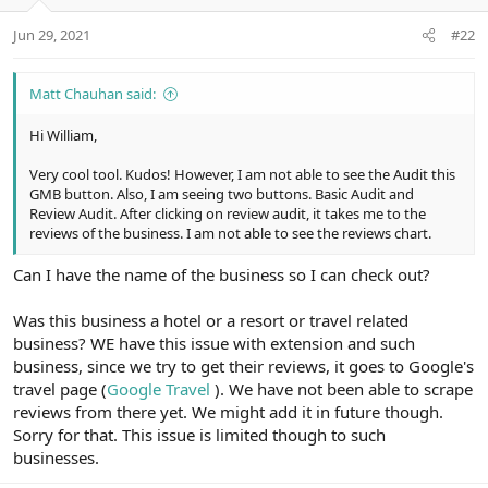
Jun 29, 2021
#22
Matt Chauhan said:
Hi William,
Very cool tool. Kudos! However, I am not able to see the Audit this
GMB button. Also, I am seeing two buttons. Basic Audit and
Review Audit. After clicking on review audit, it takes me to the
reviews of the business. I am not able to see the reviews chart.
Can I have the name of the business so I can check out?
Was this business a hotel or a resort or travel related
business? WE have this issue with extension and such
business, since we try to get their reviews, it goes to Google's
travel page (
Google Travel
). We have not been able to scrape
reviews from there yet. We might add it in future though.
Sorry for that. This issue is limited though to such
businesses.