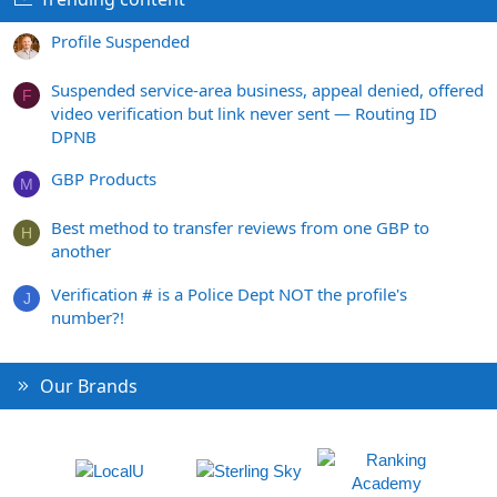
Profile Suspended
Suspended service-area business, appeal denied, offered
F
video verification but link never sent — Routing ID
DPNB
GBP Products
M
Best method to transfer reviews from one GBP to
H
another
Verification # is a Police Dept NOT the profile's
J
number?!
Our Brands