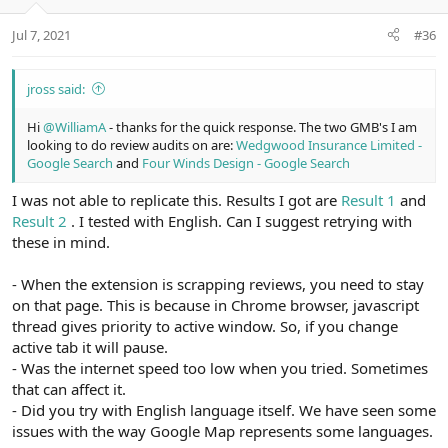
Jul 7, 2021
#36
jross said:
Hi
@WilliamA
- thanks for the quick response. The two GMB's I am
looking to do review audits on are:
Wedgwood Insurance Limited -
Google Search
and
Four Winds Design - Google Search
I was not able to replicate this. Results I got are
Result 1
and
Result 2
. I tested with English. Can I suggest retrying with
these in mind.
- When the extension is scrapping reviews, you need to stay
on that page. This is because in Chrome browser, javascript
thread gives priority to active window. So, if you change
active tab it will pause.
- Was the internet speed too low when you tried. Sometimes
that can affect it.
- Did you try with English language itself. We have seen some
issues with the way Google Map represents some languages.