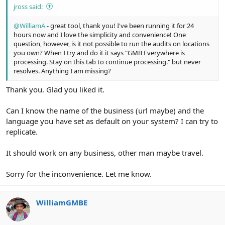
jross said:
@WilliamA
- great tool, thank you! I've been running it for 24
hours now and I love the simplicity and convenience! One
question, however, is it not possible to run the audits on locations
you own? When I try and do it it says "GMB Everywhere is
processing. Stay on this tab to continue processing." but never
resolves. Anything I am missing?
Thank you. Glad you liked it.
Can I know the name of the business (url maybe) and the
language you have set as default on your system? I can try to
replicate.
It should work on any business, other man maybe travel.
Sorry for the inconvenience. Let me know.
WilliamGMBE