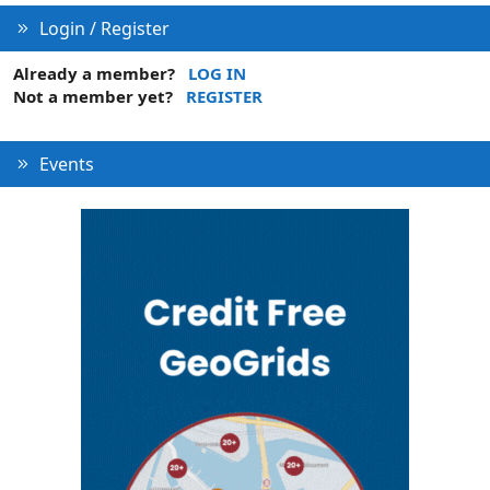
Login / Register
Already a member?
LOG IN
Not a member yet?
REGISTER
Events