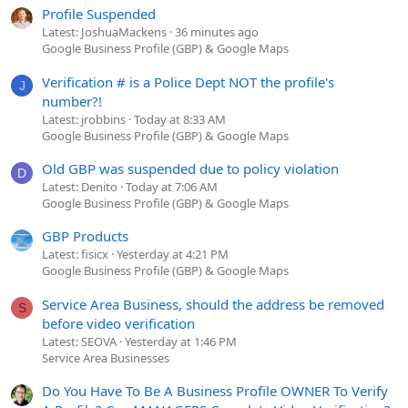
Profile Suspended
Latest: JoshuaMackens
36 minutes ago
Google Business Profile (GBP) & Google Maps
Verification # is a Police Dept NOT the profile's
J
number?!
Latest: jrobbins
Today at 8:33 AM
Google Business Profile (GBP) & Google Maps
Old GBP was suspended due to policy violation
D
Latest: Denito
Today at 7:06 AM
Google Business Profile (GBP) & Google Maps
GBP Products
Latest: fisicx
Yesterday at 4:21 PM
Google Business Profile (GBP) & Google Maps
Service Area Business, should the address be removed
S
before video verification
Latest: SEOVA
Yesterday at 1:46 PM
Service Area Businesses
Do You Have To Be A Business Profile OWNER To Verify