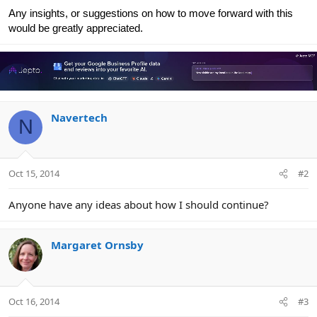
Any insights, or suggestions on how to move forward with this
would be greatly appreciated.
Navertech
N
Oct 15, 2014
#2
Anyone have any ideas about how I should continue?
Margaret Ornsby
Oct 16, 2014
#3