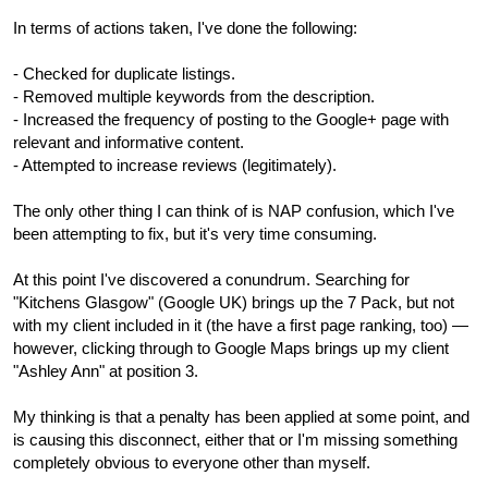
In terms of actions taken, I've done the following:
- Checked for duplicate listings.
- Removed multiple keywords from the description.
- Increased the frequency of posting to the Google+ page with
relevant and informative content.
- Attempted to increase reviews (legitimately).
The only other thing I can think of is NAP confusion, which I've
been attempting to fix, but it's very time consuming.
At this point I've discovered a conundrum. Searching for
"Kitchens Glasgow" (Google UK) brings up the 7 Pack, but not
with my client included in it (the have a first page ranking, too) —
however, clicking through to Google Maps brings up my client
"Ashley Ann" at position 3.
My thinking is that a penalty has been applied at some point, and
is causing this disconnect, either that or I'm missing something
completely obvious to everyone other than myself.