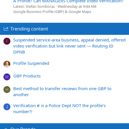
A Profile? Can MANAGERS Complete Video Verification?
Latest: Stefan Somborac
Wednesday at 9:44 AM
Google Business Profile (GBP) & Google Maps
Trending content
Suspended service-area business, appeal denied, offered
F
video verification but link never sent — Routing ID
DPNB
Profile Suspended
GBP Products
M
Best method to transfer reviews from one GBP to
H
another
Verification # is a Police Dept NOT the profile's
J
number?!