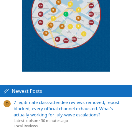
Newest Posts
7 legitimate class-attendee reviews removed, repost
D
blocked, every official channel exhausted. What's
actually working for July-wave escalations?
Latest: dolson
30 minutes ago
Local Reviews