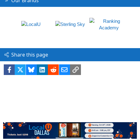
Our Brands
Share this page
Facebook
X
Bluesky
LinkedIn
Reddit
Email
Link