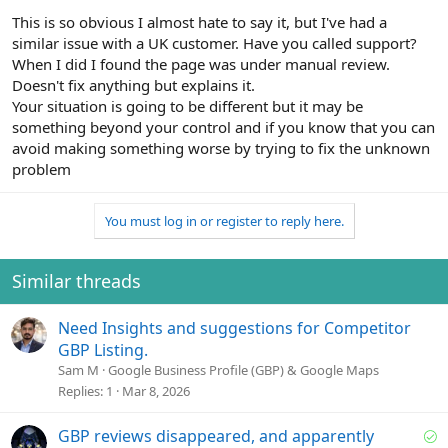
This is so obvious I almost hate to say it, but I've had a
similar issue with a UK customer. Have you called support?
When I did I found the page was under manual review.
Doesn't fix anything but explains it.
Your situation is going to be different but it may be
something beyond your control and if you know that you can
avoid making something worse by trying to fix the unknown
problem
You must log in or register to reply here.
Similar threads
Need Insights and suggestions for Competitor
GBP Listing.
Sam M
Google Business Profile (GBP) & Google Maps
Replies
1
Mar 8, 2026
S
GBP reviews disappeared, and apparently