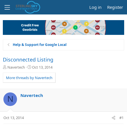
Log in
Register
Help & Support for Google Local
Disconnected Listing
T
S
Navertech
Oct 13, 2014
h
t
r
a
More threads by Navertech
e
r
a
t
d
d
Navertech
N
s
a
t
t
a
e
r
Oct 13, 2014
#1
t
e