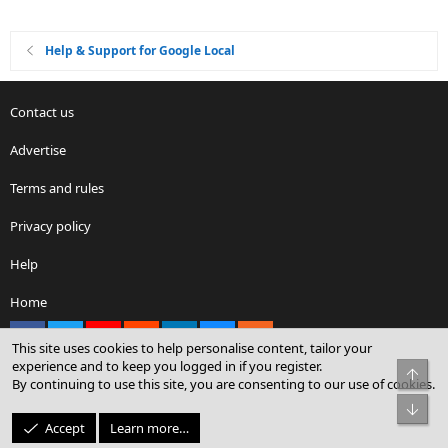
Help & Support for Google Local
Contact us
Advertise
Terms and rules
Privacy policy
Help
Home
Facebook
X
youtube
Reddit
LinkedIn
Contact us
RSS
This site uses cookies to help personalise content, tailor your
experience and to keep you logged in if you register.
Top
By continuing to use this site, you are consenting to our use of cookies.
®
Community platform by XenForo
© 2010-2026 XenForo Ltd.
Bot
© Sterling Sky Inc. All rights reserved.
Accept
Learn more…