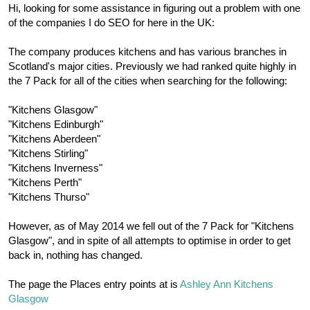
r
Hi, looking for some assistance in figuring out a problem with one
of the companies I do SEO for here in the UK:
The company produces kitchens and has various branches in
Scotland's major cities. Previously we had ranked quite highly in
the 7 Pack for all of the cities when searching for the following:
"Kitchens Glasgow"
"Kitchens Edinburgh"
"Kitchens Aberdeen"
"Kitchens Stirling"
"Kitchens Inverness"
"Kitchens Perth"
"Kitchens Thurso"
However, as of May 2014 we fell out of the 7 Pack for "Kitchens
Glasgow", and in spite of all attempts to optimise in order to get
back in, nothing has changed.
The page the Places entry points at is
Ashley Ann Kitchens
Glasgow