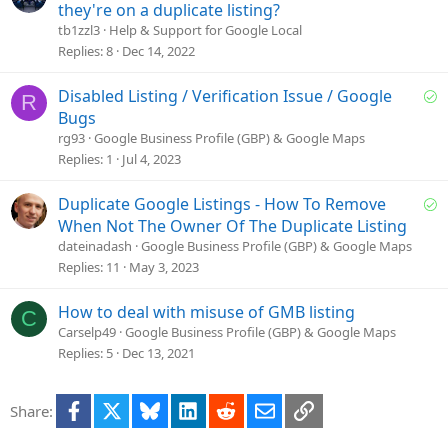
o
they're on a duplicate listing?
l
tb1zzl3
Help & Support for Google Local
v
Replies
8
Dec 14, 2022
e
d
S
Disabled Listing / Verification Issue / Google
R
o
Bugs
l
rg93
Google Business Profile (GBP) & Google Maps
v
Replies
1
Jul 4, 2023
e
d
S
Duplicate Google Listings - How To Remove
o
When Not The Owner Of The Duplicate Listing
l
dateinadash
Google Business Profile (GBP) & Google Maps
v
Replies
11
May 3, 2023
e
d
How to deal with misuse of GMB listing
C
Carselp49
Google Business Profile (GBP) & Google Maps
Replies
5
Dec 13, 2021
Facebook
X
Bluesky
LinkedIn
Reddit
Email
Link
Share: