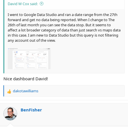
David W Cox said:
I went to Google Data Studio and ran a date range from the 27th
forward and get no data being reported. When I change to The
26th of last month you can see the data stop. But it seems to
affect a lot broader category of data than just search vs maps data
in this case. I am new to Data Studio but this query is not filtering
any account out of the view.
Nice dashboard David!
dakotawilliams
R
e
a
c
BenFisher
t
i
o