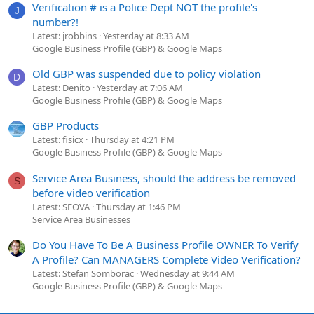
Verification # is a Police Dept NOT the profile's
J
number?!
Latest: jrobbins
Yesterday at 8:33 AM
Google Business Profile (GBP) & Google Maps
Old GBP was suspended due to policy violation
D
Latest: Denito
Yesterday at 7:06 AM
Google Business Profile (GBP) & Google Maps
GBP Products
Latest: fisicx
Thursday at 4:21 PM
Google Business Profile (GBP) & Google Maps
Service Area Business, should the address be removed
S
before video verification
Latest: SEOVA
Thursday at 1:46 PM
Service Area Businesses
Do You Have To Be A Business Profile OWNER To Verify
A Profile? Can MANAGERS Complete Video Verification?
Latest: Stefan Somborac
Wednesday at 9:44 AM
Google Business Profile (GBP) & Google Maps