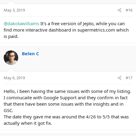
May 3, 2019
#16
@dakotawilliams
It's a free version of Jepto, while you can
find more interactive dashboard in supermetrics.com which
is paid.
Belen C
May 6, 2019
#17
Hello, i been having the same issues with some of my listing.
I cominucaite with Google Support and they confirm in fact
that there have been some issues with the insights and in
GSC.
The date they gave me was around the 4/26 to 5/5 that was
actually when it got fix.