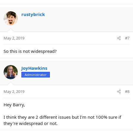
rustybrick
May 2, 2019
#7
So this is not widespread?
JoyHawkins
Administrator
May 2, 2019
#8
Hey Barry,
I think they are 2 different issues but I'm not 100% sure if
they're widespread or not.