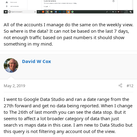
All of the accounts I manage do the same on the weekly view.
So where is the data? It can not be based on the last 7 days,
not enough traffic based on past numbers it should show
something in my mind.
David W Cox
May 2, 2019
#12
I went to Google Data Studio and ran a date range from the
27th forward and get no data being reported. When I change
to The 26th of last month you can see the data stop. But it
seems to affect a lot broader category of data than just
search vs maps data in this case. I am new to Data Studio but
this query is not filtering any account out of the view.