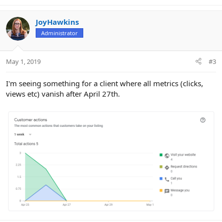
JoyHawkins
Administrator
May 1, 2019
#3
I'm seeing something for a client where all metrics (clicks,
views etc) vanish after April 27th.