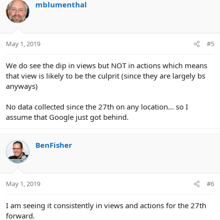
mblumenthal
May 1, 2019
#5
We do see the dip in views but NOT in actions which means
that view is likely to be the culprit (since they are largely bs
anyways)
No data collected since the 27th on any location... so I
assume that Google just got behind.
BenFisher
May 1, 2019
#6
I am seeing it consistently in views and actions for the 27th
forward.