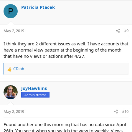
Patricia Ptacek
P
May 2, 2019
#9
I think they are 2 different issues as well. I have accounts that
have a normal view pattern at the beginning of the month
that have no views or actions after 4/27.
CTabb
R
e
a
c
JoyHawkins
t
Administrator
i
o
n
May 2, 2019
#10
s
:
Found another one this morning that has no data since April
26th. You see it when you switch the view to weekly. Views