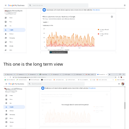
This one is the long term view