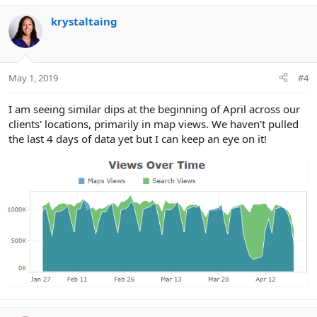
krystaltaing
May 1, 2019
#4
I am seeing similar dips at the beginning of April across our
clients' locations, primarily in map views. We haven't pulled
the last 4 days of data yet but I can keep an eye on it!