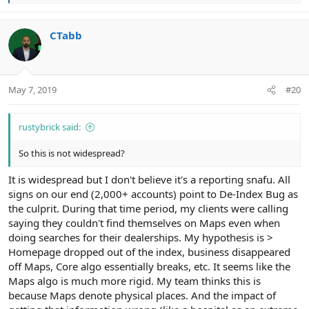
e
a
c
CTabb
t
i
o
n
May 7, 2019
#20
s
:
rustybrick said:
So this is not widespread?
It is widespread but I don't believe it's a reporting snafu. All
signs on our end (2,000+ accounts) point to De-Index Bug as
the culprit. During that time period, my clients were calling
saying they couldn't find themselves on Maps even when
doing searches for their dealerships. My hypothesis is >
Homepage dropped out of the index, business disappeared
off Maps, Core algo essentially breaks, etc. It seems like the
Maps algo is much more rigid. My team thinks this is
because Maps denote physical places. And the impact of