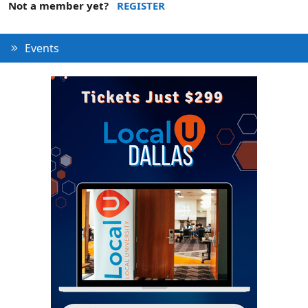
Not a member yet?
REGISTER
Events