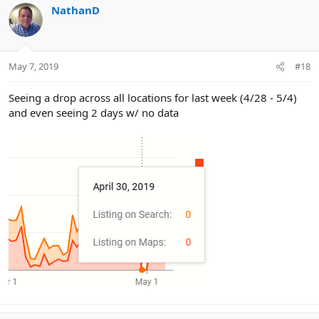
NathanD
May 7, 2019
#18
Seeing a drop across all locations for last week (4/28 - 5/4)
and even seeing 2 days w/ no data