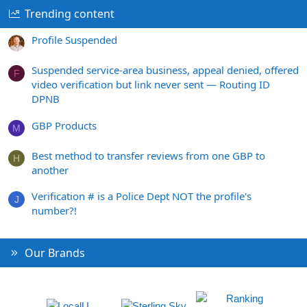
Trending content
Profile Suspended
Suspended service-area business, appeal denied, offered
F
video verification but link never sent — Routing ID
DPNB
GBP Products
M
Best method to transfer reviews from one GBP to
H
another
Verification # is a Police Dept NOT the profile's
J
number?!
Our Brands