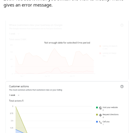
gives an error message.