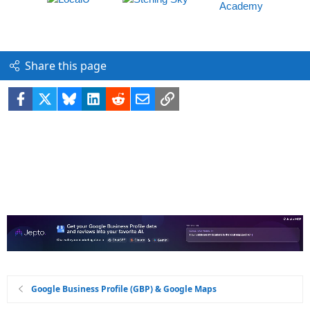
Share this page
Facebook
X
Bluesky
LinkedIn
Reddit
Email
Link
Google Business Profile (GBP) & Google Maps