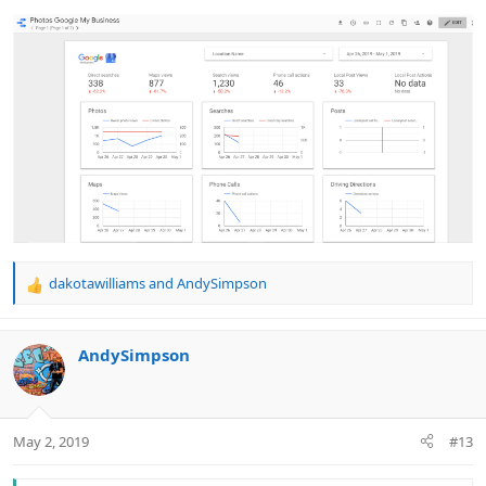
dakotawilliams
and
AndySimpson
R
e
a
c
AndySimpson
t
i
o
n
May 2, 2019
#13
s
: