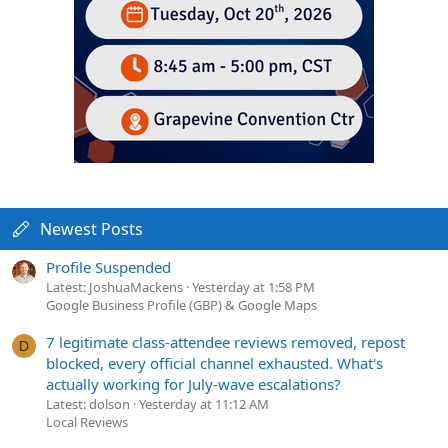
Newest Posts
Profile Suspended
Latest: JoshuaMackens
Yesterday at 1:58 PM
Google Business Profile (GBP) & Google Maps
7 legitimate class-attendee reviews removed, repost
D
blocked, every official channel exhausted. What's
actually working for July-wave escalations?
Latest: dolson
Yesterday at 11:12 AM
Local Reviews