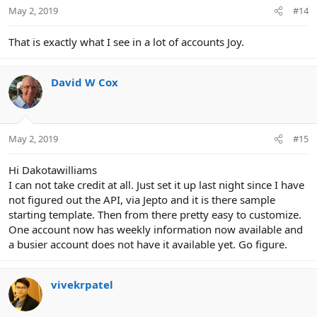
n
May 2, 2019
#14
s
:
That is exactly what I see in a lot of accounts Joy.
David W Cox
May 2, 2019
#15
Hi Dakotawilliams
I can not take credit at all. Just set it up last night since I have
not figured out the API, via Jepto and it is there sample
starting template. Then from there pretty easy to customize.
One account now has weekly information now available and
a busier account does not have it available yet. Go figure.
vivekrpatel