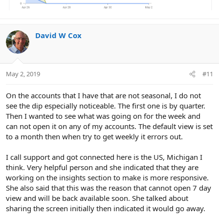
David W Cox
May 2, 2019
#11
On the accounts that I have that are not seasonal, I do not
see the dip especially noticeable. The first one is by quarter.
Then I wanted to see what was going on for the week and
can not open it on any of my accounts. The default view is set
to a month then when try to get weekly it errors out.
I call support and got connected here is the US, Michigan I
think. Very helpful person and she indicated that they are
working on the insights section to make is more responsive.
She also said that this was the reason that cannot open 7 day
view and will be back available soon. She talked about
sharing the screen initially then indicated it would go away.