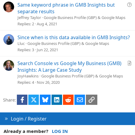
t
Q
Same keyword phrase in GMB Insights but
i
u
separate results
o
e
Jeffrey Taylor
Google Business Profile (GBP) & Google Maps
n
s
Replies
2
Aug 4, 2021
t
i
Since when is this data available in GMB Insights?
o
Lluc
Google Business Profile (GBP) & Google Maps
n
Replies
3
Jun 22, 2021
A
Search Console vs Google My Business (GMB)
r
Insights: A Large Case Study
t
JoyHawkins
Google Business Profile (GBP) & Google Maps
i
Replies
4
Nov 26, 2020
c
l
Facebook
X
Bluesky
LinkedIn
Reddit
Email
Link
Share:
e
Login / Register
Already a member?
LOG IN