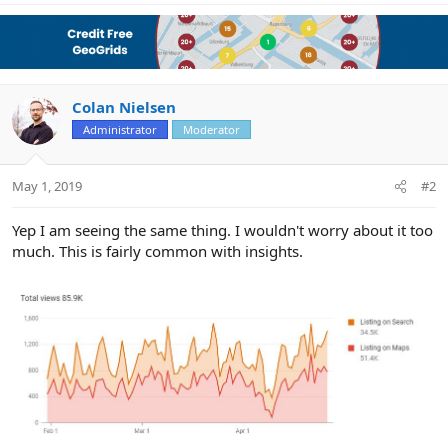
Colan Nielsen
Administrator
Moderator
May 1, 2019
#2
Yep I am seeing the same thing. I wouldn't worry about it too
much. This is fairly common with insights.