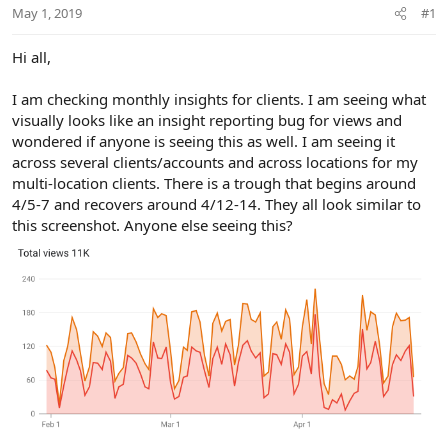
r
May 1, 2019
#1
Hi all,
I am checking monthly insights for clients. I am seeing what
visually looks like an insight reporting bug for views and
wondered if anyone is seeing this as well. I am seeing it
across several clients/accounts and across locations for my
multi-location clients. There is a trough that begins around
4/5-7 and recovers around 4/12-14. They all look similar to
this screenshot. Anyone else seeing this?