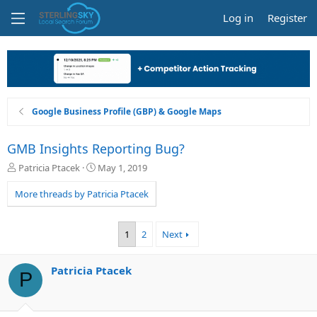
Log in
Register
Google Business Profile (GBP) & Google Maps
GMB Insights Reporting Bug?
T
S
Patricia Ptacek
May 1, 2019
h
t
r
a
More threads by Patricia Ptacek
e
r
a
t
d
d
1
2
Next
s
a
t
t
a
e
Patricia Ptacek
P
r
t
e