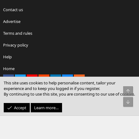
Contact us
Advertise
Terms and rules
Privacy policy
Help
Home
Facebook
X
youtube
Reddit
LinkedIn
Contact us
RSS
This site uses cookies to help personalise content, tailor your
experience and to keep you logged in if you register.
Top
By continuing to use this site, you are consenting to our use of cookies.
®
Community platform by XenForo
© 2010-2026 XenForo Ltd.
Bot
© Sterling Sky Inc. All rights reserved.
Accept
Learn more…