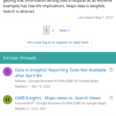
getting that information wrong (like a hospital as an extreme
example) has real-life implications. Maps data is tangible,
Search is abstract.
Last edited:
May 7, 2019
1
2
Next
You must log in or register to reply here.
Similar threads
Q
Data in Insights/ Reporting Tools Not Available
B
u
after April 9th
e
bekseo
Google Business Profile (GBP) & Google Maps
s
Replies
1
Apr 13, 2022
t
i
Q
GMB Insights - Maps views vs. Search Views
H
o
u
HoosierBuff
Google Business Profile (GBP) & Google Maps
n
e
Replies
2
Jul 9, 2021
s