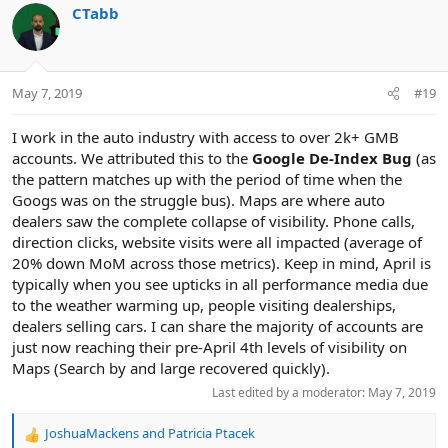
CTabb
May 7, 2019
#19
I work in the auto industry with access to over 2k+ GMB
accounts. We attributed this to the
Google De-Index Bug
(as
the pattern matches up with the period of time when the
Googs was on the struggle bus). Maps are where auto
dealers saw the complete collapse of visibility. Phone calls,
direction clicks, website visits were all impacted (average of
20% down MoM across those metrics). Keep in mind, April is
typically when you see upticks in all performance media due
to the weather warming up, people visiting dealerships,
dealers selling cars. I can share the majority of accounts are
just now reaching their pre-April 4th levels of visibility on
Maps (Search by and large recovered quickly).
Last edited by a moderator:
May 7, 2019
JoshuaMackens
and
Patricia Ptacek
R