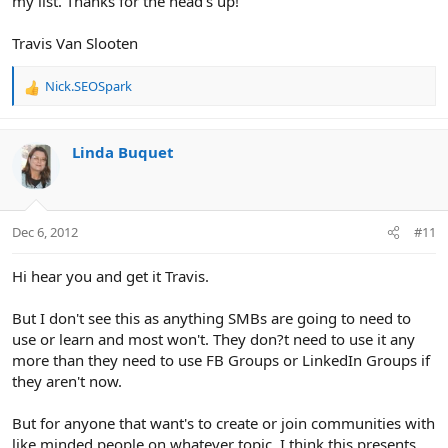
my list. Thanks for the head's up!
Travis Van Slooten
Nick.SEOSpark
R
e
a
c
Linda Buquet
t
i
o
n
Dec 6, 2012
#11
s
:
Hi hear you and get it Travis.
But I don't see this as anything SMBs are going to need to
use or learn and most won't. They don?t need to use it any
more than they need to use FB Groups or LinkedIn Groups if
they aren't now.
But for anyone that want's to create or join communities with
like minded people on whatever topic, I think this presents