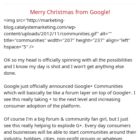
e
r
Merry Christmas from Google!​
<img src="http://marketing-
blog.catalystemarketing.com/wp-
content/uploads/2012/11/communities.gif" alt=""
title="communities" width="207" height="237" align="left"
hspace="5" />
OK so my head is officially spinning with all the possibilities
and I know my day is shot and I won't get anything else
done.
Google just officially announced Google+ Communities
which will basically be like a forum layer on top of Google+. I
see this really taking + to the next level and increasing
consumer adoption of the platform.
Of course I'm a big forum & community fan girl, but I just
see this really helping to explode G+. Every day consumers
and businesses will be able to start communities around their
industry, hobbies, cities, non-profit groups or whatever.