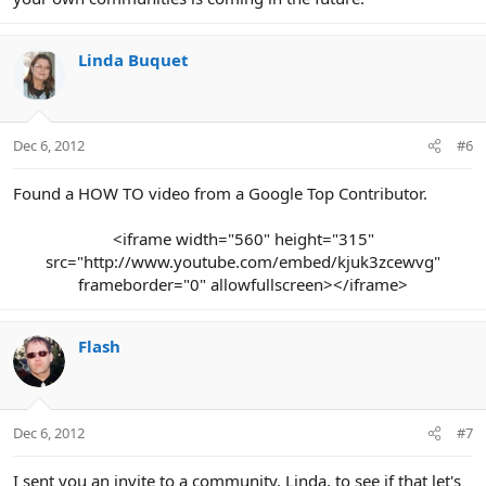
Linda Buquet
Dec 6, 2012
#6
Found a HOW TO video from a Google Top Contributor.
<iframe width="560" height="315"
src="http://www.youtube.com/embed/kjuk3zcewvg"
frameborder="0" allowfullscreen></iframe>​
Flash
Dec 6, 2012
#7
I sent you an invite to a community, Linda, to see if that let's