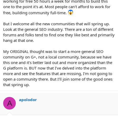
working for free 50 hours a week for months to build this
one to the point it's at. Most people can't afford to work for
free, building community full-time.
But I welcome all the new communities that will spring up.
Look at the general SEO industry. There are a ton of different
forums and folks tend to find one they like best and primarily
hang at that one.
My ORIGINAL thought was to start a more general SEO
community on G+, not a local community, because we have
this one and it's better laid out and more organized than the
G platform is. BUT now that I've delved into the platform
more and see the features that are missing, I'm not going to
open a community there. But I'll join some of the good ones
that spring up.
apolodor
A