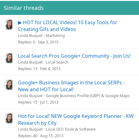
Similar threads
▶ HOT for LOCAL Videos! 10 Easy Tools for
Creating Gifs and Videos
Linda Buquet
Marketing
Replies
0
Sep 3, 2015
Local Search Pros Google+ Community - Join Us!
Linda Buquet
Local Search
Replies
13
Feb 4, 2015
Google+ Business Images in the Local SERPs -
New and HOT for Local!
Linda Buquet
Google Business Profile (GBP) & Google Maps
Replies
15
Jul 1, 2013
Hot for Local! NEW Google Keyword Planner - KW
Research by City
Linda Buquet
Local SEO Tools & Software
Replies
40
Aug 15, 2013