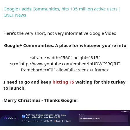
Google+ adds Communities, hits 135 million active users |
CNET News
Here's the very short, not very informative Google Video
Google+ Communities: A place for whatever you're into
<iframe width="560" height="315"
src="http://www.youtube.com/embed/lpUDWCSRQIU"
frameborder="0" allowfullscreen></iframe>​
I need to go and keep
hitting F5
waiting for this turkey
to launch.
Merry Christmas - Thanks Google!