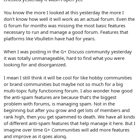
You know the more I looked at this yesterday the more I
don't know how well it will work as an actual forum. Even the
G forum for months was missing the most basic features
necessary to run and manage a good forum. Features that
platforms like Vbulletin have had for years.
When I was posting in the G+ Discuss community yesterday
it was totally unmanageable, hard to find what you were
looking for and disorganized.
I mean I still think it will be cool for like hobby communities
or brand communities but maybe not so much for a big
multi-topic fully functioning forum. I also wonder how good
the anti-spam features are because that's the biggest
problem with forums, is managing spam. Not in the
beginning but after you grow and get lots of members and
rank high, then you get spammed to death. We have all kinds
of different anti-spam features that help manage it here. But I
imagine over time G+ Communities will add more features
and improve as it goes along.