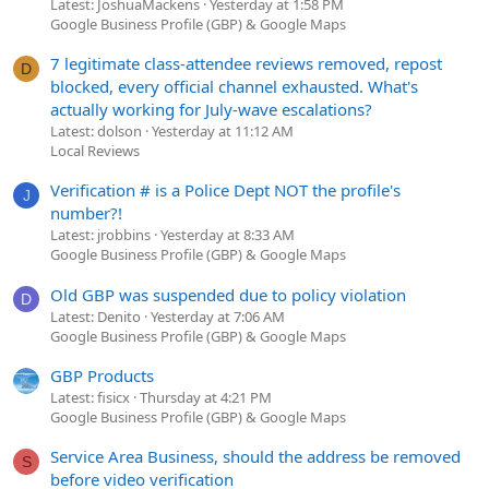
Latest: JoshuaMackens
Yesterday at 1:58 PM
Google Business Profile (GBP) & Google Maps
7 legitimate class-attendee reviews removed, repost
D
blocked, every official channel exhausted. What's
actually working for July-wave escalations?
Latest: dolson
Yesterday at 11:12 AM
Local Reviews
Verification # is a Police Dept NOT the profile's
J
number?!
Latest: jrobbins
Yesterday at 8:33 AM
Google Business Profile (GBP) & Google Maps
Old GBP was suspended due to policy violation
D
Latest: Denito
Yesterday at 7:06 AM
Google Business Profile (GBP) & Google Maps
GBP Products
Latest: fisicx
Thursday at 4:21 PM
Google Business Profile (GBP) & Google Maps
Service Area Business, should the address be removed
S
before video verification