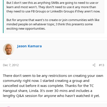
But I don't see this as anything SMBs are going to need to use or
learn and most won't. They don?t need to use it any more than
they need to use FB Groups or LinkedIn Groups if they aren't now.
But for anyone that want's to create or join communities with like
minded people on whatever topic, I think this presents some
exciting new opportunities.
Jason Kamara
Dec 7, 2012
#13
There don't seem to be any restrictions on creating your own
community right now. I started creating a group and
cancelled out before it was complete. Thanks for the TC
Hangout share, Linda. It's over 30 mins and includes a
lengthy Q&A session for anyone who hasn't watched it yet.