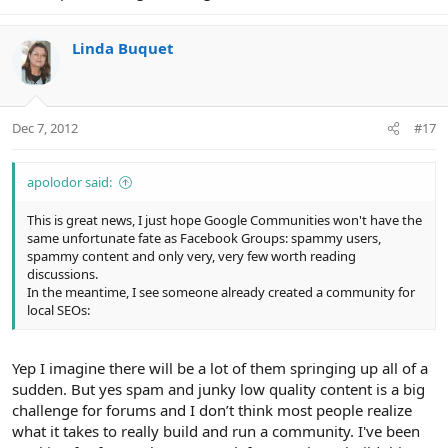
Linda Buquet
Dec 7, 2012
#17
apolodor said:
This is great news, I just hope Google Communities won't have the
same unfortunate fate as Facebook Groups: spammy users,
spammy content and only very, very few worth reading
discussions.
In the meantime, I see someone already created a community for
local SEOs:
Yep I imagine there will be a lot of them springing up all of a
sudden. But yes spam and junky low quality content is a big
challenge for forums and I don’t think most people realize
what it takes to really build and run a community. I've been