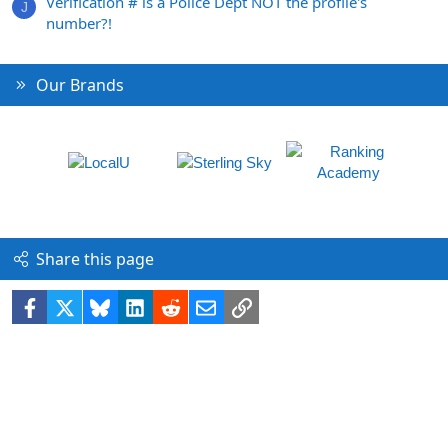
Verification # is a Police Dept NOT the profile's
J
number?!
Our Brands
Share this page
Facebook
X
Bluesky
LinkedIn
Reddit
Email
Link