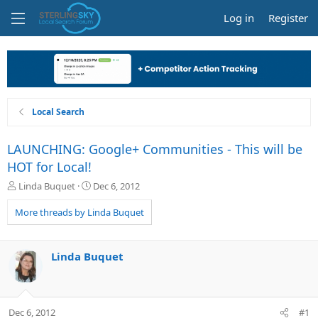
Log in
Register
Local Search
LAUNCHING: Google+ Communities - This will be
HOT for Local!
T
S
Linda Buquet
Dec 6, 2012
h
t
r
a
More threads by Linda Buquet
e
r
a
t
d
d
Linda Buquet
s
a
t
t
a
e
r
Dec 6, 2012
#1
t