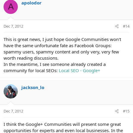
apolodor
A
Dec 7, 2012
#14
This is great news, I just hope Google Communities won't
have the same unfortunate fate as Facebook Groups:
spammy users, spammy content and only very, very few
worth reading discussions.
In the meantime, I see someone already created a
community for local SEOs:
Local SEO - Google+
jackson_lo
Dec 7, 2012
#15
I think the Google+ Communities will present some great
opportunities for experts and even local businesses. In the