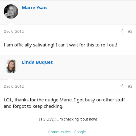
Marie Ysais
Dec 6, 2012
#2
I am officially salivating! I can't wait for this to roll out!
Linda Buquet
Dec 6, 2012
#3
LOL, thanks for the nudge Marie. I got busy on other stuff
and forgot to keep checking.
IT'S LIVE!!! I'm checking it out now!
Communities - Google+