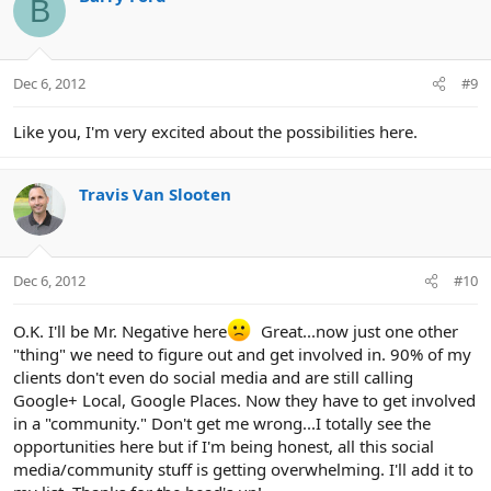
B
Dec 6, 2012
#9
Like you, I'm very excited about the possibilities here.
Travis Van Slooten
Dec 6, 2012
#10
O.K. I'll be Mr. Negative here
Great...now just one other
"thing" we need to figure out and get involved in. 90% of my
clients don't even do social media and are still calling
Google+ Local, Google Places. Now they have to get involved
in a "community." Don't get me wrong...I totally see the
opportunities here but if I'm being honest, all this social
media/community stuff is getting overwhelming. I'll add it to