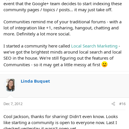
event that the Google+ team decides to start indexing these
community pages / topics / posts... it may just take off.
Communities remind me of your traditional forums - with a
lot of integration like +1, resharing, hangout, chatting and
more. Definitely a lot more social.
I started a community here called
Local Search Marketing
-
we've got the brightest minds around local search and local
SEO in the house. We're still figuring out the features of
Communities - so it may get a little messy at first
Linda Buquet
Dec 7, 2012
#16
Cool Jackson, thanks for sharing! Didn't even know. Looks
like starting a community is open to everyone now. Last I
checked yesterday it wasn't open yet.