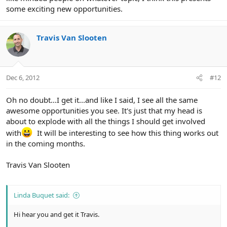
some exciting new opportunities.
Travis Van Slooten
Dec 6, 2012
#12
Oh no doubt...I get it...and like I said, I see all the same
awesome opportunities you see. It's just that my head is
about to explode with all the things I should get involved
with
It will be interesting to see how this thing works out
in the coming months.
Travis Van Slooten
Linda Buquet said:
Hi hear you and get it Travis.