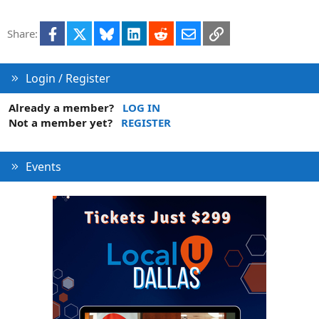
Facebook
X
Bluesky
LinkedIn
Reddit
Email
Link
Share:
Login / Register
Already a member?
LOG IN
Not a member yet?
REGISTER
Events