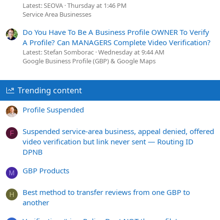
Latest: SEOVA
Thursday at 1:46 PM
Service Area Businesses
Do You Have To Be A Business Profile OWNER To Verify
A Profile? Can MANAGERS Complete Video Verification?
Latest: Stefan Somborac
Wednesday at 9:44 AM
Google Business Profile (GBP) & Google Maps
Trending content
Profile Suspended
Suspended service-area business, appeal denied, offered
F
video verification but link never sent — Routing ID
DPNB
GBP Products
M
Best method to transfer reviews from one GBP to
H
another