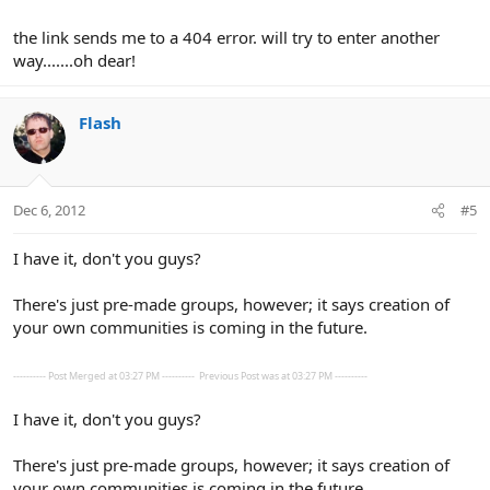
the link sends me to a 404 error. will try to enter another
way.......oh dear!
Flash
Dec 6, 2012
#5
I have it, don't you guys?
There's just pre-made groups, however; it says creation of
your own communities is coming in the future.
---------- Post Merged at 03:27 PM ----------
Previous Post was at 03:27 PM ----------
I have it, don't you guys?
There's just pre-made groups, however; it says creation of
your own communities is coming in the future.