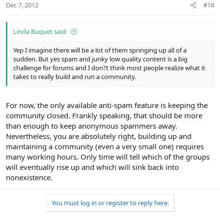
Dec 7, 2012
#18
Linda Buquet said:
Yep I imagine there will be a lot of them springing up all of a
sudden. But yes spam and junky low quality content is a big
challenge for forums and I don?t think most people realize what it
takes to really build and run a community.
For now, the only available anti-spam feature is keeping the
community closed. Frankly speaking, that should be more
than enough to keep anonymous spammers away.
Nevertheless, you are absolutely right, building up and
maintaining a community (even a very small one) requires
many working hours. Only time will tell which of the groups
will eventually rise up and which will sink back into
nonexistence.
You must log in or register to reply here.