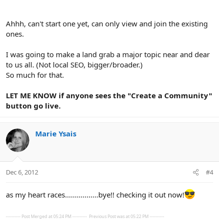
Ahhh, can't start one yet, can only view and join the existing
ones.
I was going to make a land grab a major topic near and dear
to us all. (Not local SEO, bigger/broader.)
So much for that.
LET ME KNOW if anyone sees the "Create a Community"
button go live.
Marie Ysais
Dec 6, 2012
#4
as my heart races.................bye!! checking it out now!
---------- Post Merged at 05:24 PM ----------
Previous Post was at 05:22 PM ----------