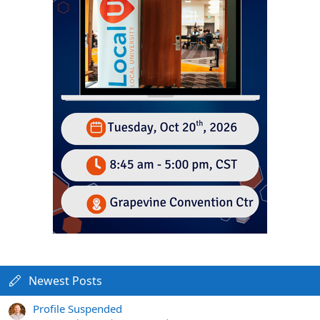
Newest Posts
Profile Suspended