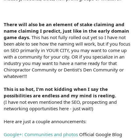
There will also be an element of stake claiming and
name claiming I predict, just like in the early domain
game days.
This has not fully rolled out yet so I have not
been able to see how the naming will work, but if you focus
on SEO primarily in YOUR CITY, you may want to come up
with a community for your city. OR if you specialize in an
industry you may want to have a name ready for that
Chiropractor Community or Dentist's Den Community or
whatever!!!
This is so hot, I'm not kidding when I say the
possibilities are endless and my mind is reeling.
(I have not even mentioned the SEO, prospecting and
networking opportunities here - just wait!)
Here are just a couple announcements:
Google+: Communities and photos
Official Google Blog