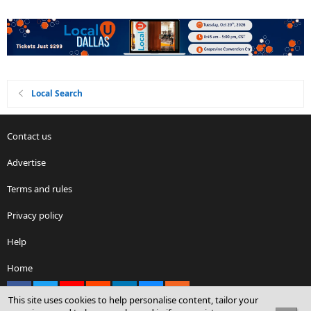
Local Search
Contact us
Advertise
Terms and rules
Privacy policy
Help
Home
Facebook
X
youtube
Reddit
LinkedIn
Contact us
RSS
This site uses cookies to help personalise content, tailor your