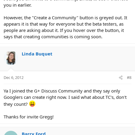
you in earlier.
However, the "Create a Community" button is greyed out. It
appears it is that way for everyone but the beta testers, as
people are asking about it. If you hover over the button, it
says that creating communities is coming soon.
Linda Buquet
Dec 6, 2012
#8
Ya I joined the G+ Discuss Community and they say only
Googlers can create right now. I said what about TC's, don't
they count?
Thanks for invite Gregg!
Barry Ford