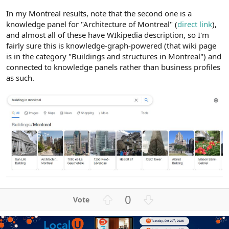
In my Montreal results, note that the second one is a
knowledge panel for "Architecture of Montreal" (
direct link
),
and almost all of these have WIkipedia description, so I'm
fairly sure this is knowledge-graph-powered (that wiki page
is in the category "Buildings and structures in Montreal") and
connected to knowledge panels rather than business profiles
as such.
U
D
0
p
o
v
w