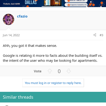
o
n
t
v
e
o
t
cfazio
e
Jun 14, 2022
#3
Ahh, you got it that makes sense.
Google is relating it more to facts about the building itself vs.
the intent of the user who may be looking for apartments.
U
D
0
p
o
v
w
You must log in or register to reply here.
o
n
t
v
e
o
Similar threads
t