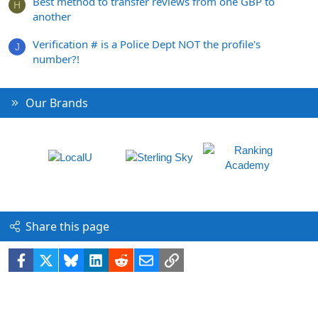
Best method to transfer reviews from one GBP to
H
another
Verification # is a Police Dept NOT the profile's
J
number?!
Our Brands
Share this page
Facebook
X
Bluesky
LinkedIn
Reddit
Email
Link