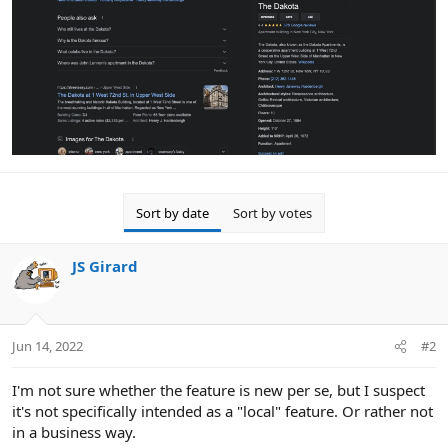
Sort by date
Sort by votes
JS Girard
Jun 14, 2022
#2
I'm not sure whether the feature is new per se, but I suspect
it's not specifically intended as a "local" feature. Or rather not
in a business way.