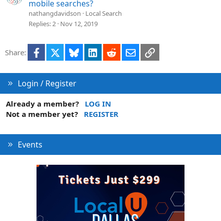
mobile searches?
nathangdavidson
Local Search
Replies
2
Nov 12, 2019
Facebook
X
Bluesky
LinkedIn
Reddit
Email
Link
Share:
Login / Register
Already a member?
LOG IN
Not a member yet?
REGISTER
Events