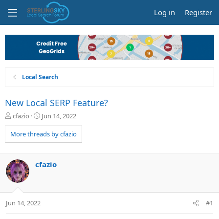
Log in
Register
Local Search
New Local SERP Feature?
T
S
cfazio
Jun 14, 2022
h
t
r
a
More threads by cfazio
e
r
a
t
d
d
cfazio
s
a
t
t
a
e
r
Jun 14, 2022
#1
t
e