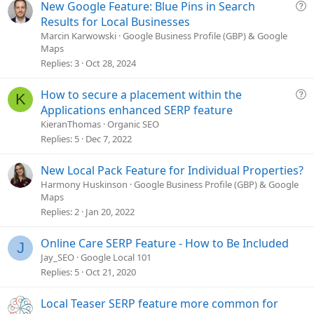
e
Q
New Google Feature: Blue Pins in Search
u
Results for Local Businesses
e
Marcin Karwowski
Google Business Profile (GBP) & Google
Maps
s
Replies
3
Oct 28, 2024
t
i
o
Q
How to secure a placement within the
K
n
u
Applications enhanced SERP feature
e
KieranThomas
Organic SEO
s
Replies
5
Dec 7, 2022
t
i
New Local Pack Feature for Individual Properties?
o
Harmony Huskinson
Google Business Profile (GBP) & Google
n
Maps
Replies
2
Jan 20, 2022
Online Care SERP Feature - How to Be Included
J
Jay_SEO
Google Local 101
Replies
5
Oct 21, 2020
Local Teaser SERP feature more common for