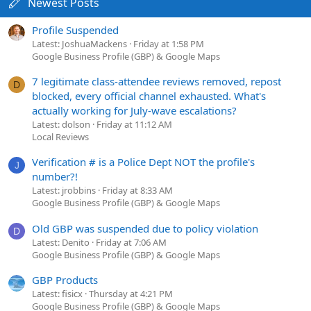
Newest Posts
Profile Suspended
Latest: JoshuaMackens
Friday at 1:58 PM
Google Business Profile (GBP) & Google Maps
7 legitimate class-attendee reviews removed, repost
D
blocked, every official channel exhausted. What's
actually working for July-wave escalations?
Latest: dolson
Friday at 11:12 AM
Local Reviews
Verification # is a Police Dept NOT the profile's
J
number?!
Latest: jrobbins
Friday at 8:33 AM
Google Business Profile (GBP) & Google Maps
Old GBP was suspended due to policy violation
D
Latest: Denito
Friday at 7:06 AM
Google Business Profile (GBP) & Google Maps
GBP Products
Latest: fisicx
Thursday at 4:21 PM
Google Business Profile (GBP) & Google Maps