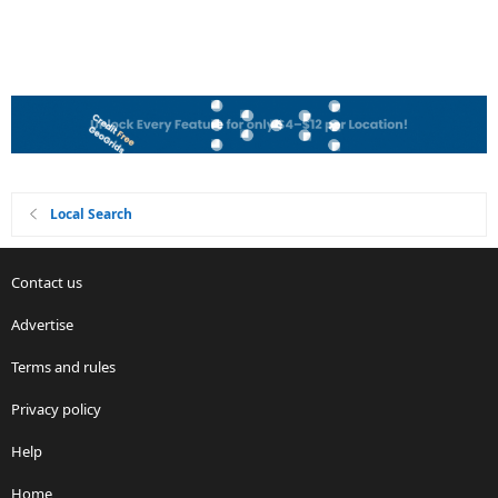
Local Search
Contact us
Advertise
Terms and rules
Privacy policy
Help
Home