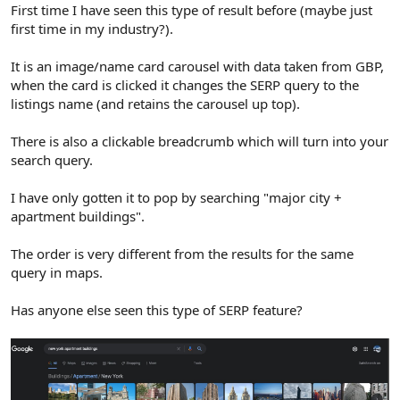
r
First time I have seen this type of result before (maybe just
first time in my industry?).
It is an image/name card carousel with data taken from GBP,
when the card is clicked it changes the SERP query to the
listings name (and retains the carousel up top).
There is also a clickable breadcrumb which will turn into your
search query.
I have only gotten it to pop by searching "major city +
apartment buildings".
The order is very different from the results for the same
query in maps.
Has anyone else seen this type of SERP feature?