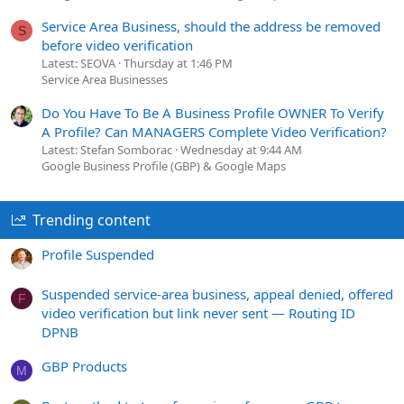
Service Area Business, should the address be removed
S
before video verification
Latest: SEOVA
Thursday at 1:46 PM
Service Area Businesses
Do You Have To Be A Business Profile OWNER To Verify
A Profile? Can MANAGERS Complete Video Verification?
Latest: Stefan Somborac
Wednesday at 9:44 AM
Google Business Profile (GBP) & Google Maps
Trending content
Profile Suspended
Suspended service-area business, appeal denied, offered
F
video verification but link never sent — Routing ID
DPNB
GBP Products
M