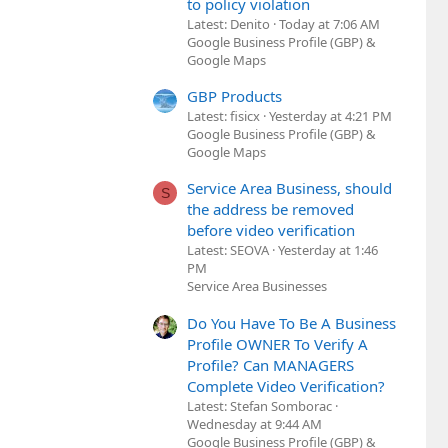
to policy violation
Latest: Denito
Today at 7:06 AM
Google Business Profile (GBP) &
Google Maps
GBP Products
Latest: fisicx
Yesterday at 4:21 PM
Google Business Profile (GBP) &
Google Maps
Service Area Business, should
S
the address be removed
before video verification
Latest: SEOVA
Yesterday at 1:46
PM
Service Area Businesses
Do You Have To Be A Business
Profile OWNER To Verify A
Profile? Can MANAGERS
Complete Video Verification?
Latest: Stefan Somborac
Wednesday at 9:44 AM
Google Business Profile (GBP) &