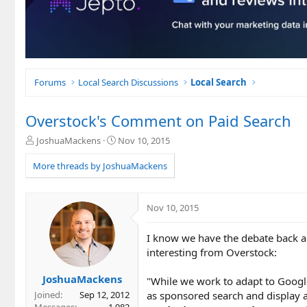
Forums
Local Search Discussions
Local Search
Overstock's Comment on Paid Search
T
S
JoshuaMackens
Nov 10, 2015
h
t
r
a
More threads by JoshuaMackens
e
r
a
t
d
d
Nov 10, 2015
s
a
t
t
I know we have the debate back a
a
e
r
interesting from Overstock:
t
e
JoshuaMackens
"While we work to adapt to Googl
r
as sponsored search and display 
Joined
Sep 12, 2012