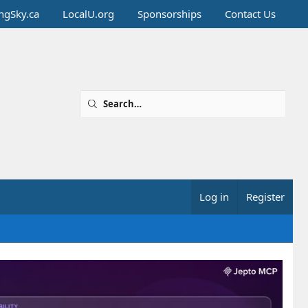
ingSky.ca
LocalU.org
Sponsorships
Contact Us
Log in
Register