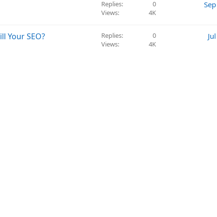
s
Replies
0
Sep
t
Views
4K
i
o
ll Your SEO?
Replies
0
Ju
n
Views
4K