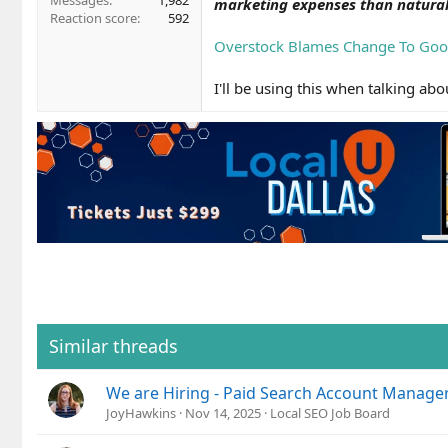
Messages
1,982
marketing expenses than natural
Reaction score
592
Overstock Blames Change To Goog
I'll be using this when talking a
Similar threads
We are Hiring - Paid Search Account Manage
JoyHawkins
Nov 14, 2025
Local SEO Job Board