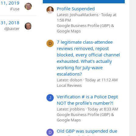
 11, 2019
Profile Suspended
iFuse
Latest: JoshuaMackens
Today at
1:58 PM
l 31, 2018
Google Business Profile (GBP) &
djbaxter
Google Maps
7 legitimate class-attendee
D
reviews removed, repost
blocked, every official channel
exhausted. What's actually
working for July-wave
escalations?
Latest: dolson
Today at 11:12 AM
Local Reviews
Verification # is a Police Dept
J
NOT the profile's number?!
Latest: jrobbins
Today at 8:33 AM
Google Business Profile (GBP) &
Google Maps
Old GBP was suspended due
D