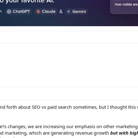
nd forth about SEO vs paid search sometimes, but I thought this
e?s changes, we are increasing our emphasis on other marketing
ad marketing, which are generating revenue growth
but with hig