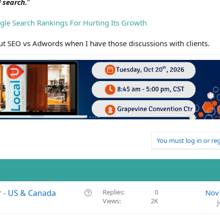
 search.
"
le Search Rankings For Hurting Its Growth
bout SEO vs Adwords when I have those discussions with clients.
You must log in or reg
Q
r - US & Canada
Replies
0
Nov
Views
2K
u
e