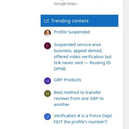
Google Maps
Trending content
Profile Suspended
Suspended service-area
F
business, appeal denied,
offered video verification but
link never sent — Routing ID
DPNB
GBP Products
M
Best method to transfer
H
reviews from one GBP to
another
Verification # is a Police Dept
J
NOT the profile's number?!