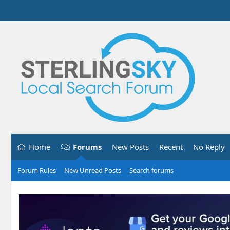
Home
Forums
New Posts
Recent
No Reply
Forum Rules
New Unread Posts
Search forums