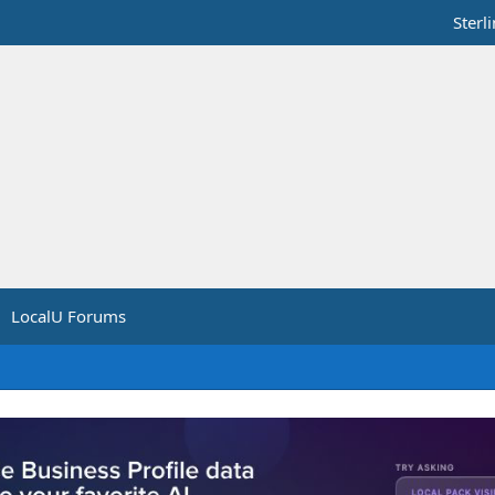
Sterl
LocalU Forums