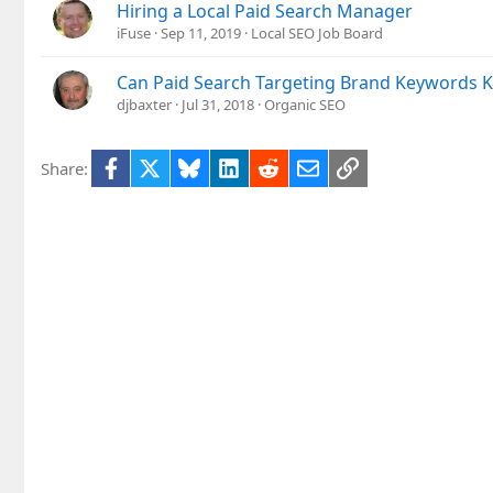
Hiring a Local Paid Search Manager
iFuse
Sep 11, 2019
Local SEO Job Board
Can Paid Search Targeting Brand Keywords Ki
djbaxter
Jul 31, 2018
Organic SEO
Facebook
X
Bluesky
LinkedIn
Reddit
Email
Link
Share: