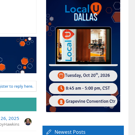
ister to reply here.
 26, 2025
JoyHawkins
Newest Posts