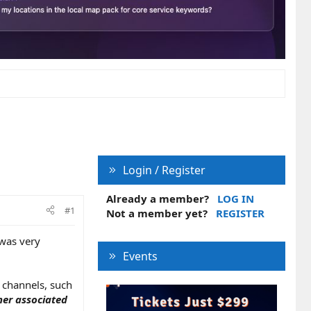
Login / Register
Already a member?
LOG IN
#1
Not a member yet?
REGISTER
 was very
Events
 channels, such
her associated