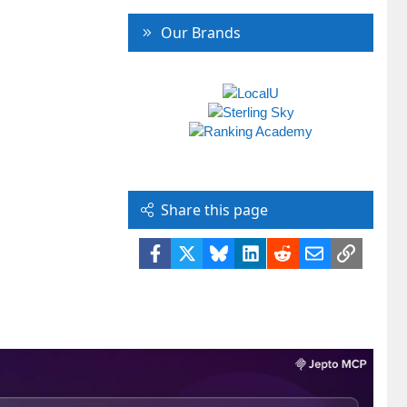
Our Brands
Share this page
Facebook
X
Bluesky
LinkedIn
Reddit
Email
Link