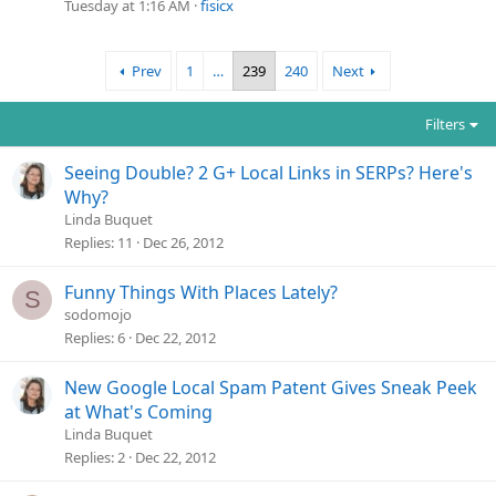
Tuesday at 1:16 AM
fisicx
Prev
1
…
239
240
Next
Filters
Seeing Double? 2 G+ Local Links in SERPs? Here's
Why?
Linda Buquet
Replies
11
Dec 26, 2012
Funny Things With Places Lately?
S
sodomojo
Replies
6
Dec 22, 2012
New Google Local Spam Patent Gives Sneak Peek
at What's Coming
Linda Buquet
Replies
2
Dec 22, 2012