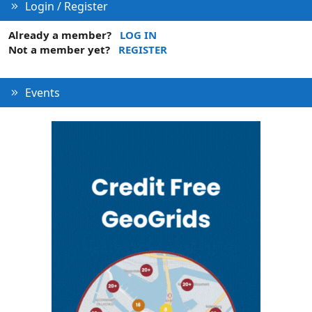
Login / Register
Already a member?
LOG IN
Not a member yet?
REGISTER
Events