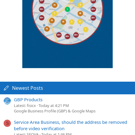
Newest Posts
GBP Products
Latest: fisicx
Today at 4:21 PM
Google Business Profile (GBP) & Google Maps
Service Area Business, should the address be removed
S
before video verification
Latest: SEOVA
Today at 1:46 PM