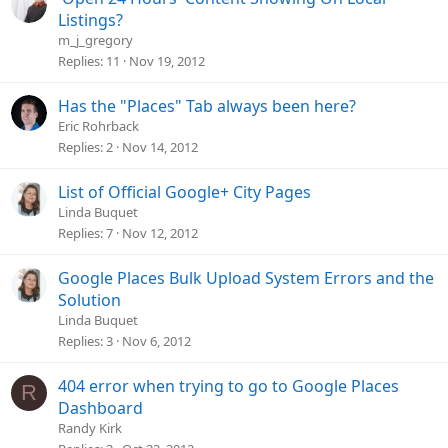
Listings?
m_j_gregory
Replies
11
Nov 19, 2012
Has the "Places" Tab always been here?
Eric Rohrback
Replies
2
Nov 14, 2012
List of Official Google+ City Pages
Linda Buquet
Replies
7
Nov 12, 2012
Google Places Bulk Upload System Errors and the
Solution
Linda Buquet
Replies
3
Nov 6, 2012
404 error when trying to go to Google Places
R
Dashboard
Randy Kirk