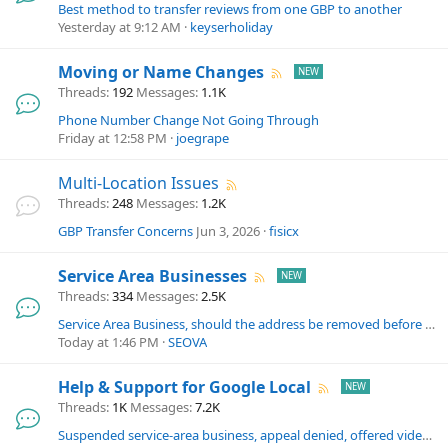
Best method to transfer reviews from one GBP to another
Yesterday at 9:12 AM
keyserholiday
Moving or Name Changes
Threads
192
Messages
1.1K
Phone Number Change Not Going Through
Friday at 12:58 PM
joegrape
Multi-Location Issues
Threads
248
Messages
1.2K
GBP Transfer Concerns
Jun 3, 2026
fisicx
Service Area Businesses
Threads
334
Messages
2.5K
Service Area Business, should the address be removed before video verification
Today at 1:46 PM
SEOVA
Help & Support for Google Local
Threads
1K
Messages
7.2K
Suspended service-area business, appeal denied, offered video verification but link never sent — Routing ID DPNB