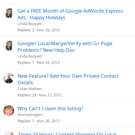
Get a FREE Month of Google AdWords Express
Ads - Happy Holidays
Linda Buquet
Replies
3
Nov 29, 2012
Google+ Local Merge/Verify with G+ Page
Problems? New Help Doc
Linda Buquet
Replies
7
Nov 29, 2012
New Feature? Add Your Own Private Contact
Details
Colan Nielsen
Replies
23
Nov 21, 2012
Why Can't I claim this listing?
shondarogers
Replies
7
Nov 20, 2012
'Open 24 Hours' Content Showing On Local