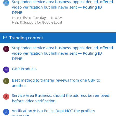
Suspended service-area business, appeal denied, offered
video verification but link never sent — Routing ID
DPNB
Latest: fisicx
Tuesday at 1:16 AM
Help & Support for Google Local
Trending content
Suspended service-area business, appeal denied, offered
F
video verification but link never sent — Routing ID
DPNB
GBP Products
M
Best method to transfer reviews from one GBP to
H
another
Service Area Business, should the address be removed
S
before video verification
Verification # is a Police Dept NOT the profile's
J