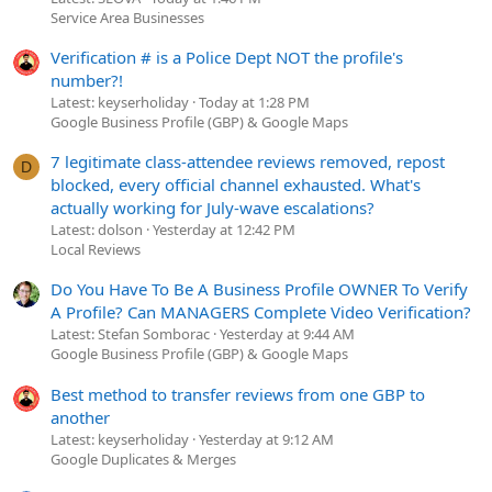
Service Area Businesses
Verification # is a Police Dept NOT the profile's
number?!
Latest: keyserholiday
Today at 1:28 PM
Google Business Profile (GBP) & Google Maps
7 legitimate class-attendee reviews removed, repost
D
blocked, every official channel exhausted. What's
actually working for July-wave escalations?
Latest: dolson
Yesterday at 12:42 PM
Local Reviews
Do You Have To Be A Business Profile OWNER To Verify
A Profile? Can MANAGERS Complete Video Verification?
Latest: Stefan Somborac
Yesterday at 9:44 AM
Google Business Profile (GBP) & Google Maps
Best method to transfer reviews from one GBP to
another
Latest: keyserholiday
Yesterday at 9:12 AM
Google Duplicates & Merges