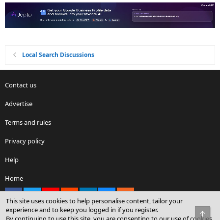
Local Search Discussions
Contact us
Advertise
Terms and rules
Privacy policy
Help
Home
Facebook
X
youtube
Reddit
LinkedIn
Contact us
RSS
This site uses cookies to help personalise content, tailor your
experience and to keep you logged in if you register.
Top
By continuing to use this site, you are consenting to our use of cookies.