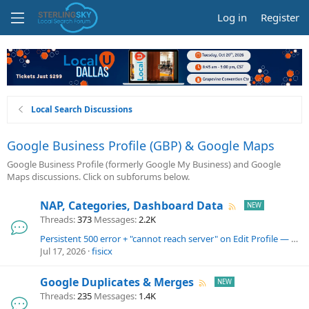
Log in
Register
Local Search Discussions
Google Business Profile (GBP) & Google Maps
Google Business Profile (formerly Google My Business) and Google
Maps discussions. Click on subforums below.
NAP, Categories, Dashboard Data
Threads
373
Messages
2.2K
Persistent 500 error + "cannot reach server" on Edit Profile — single listing, 3+ days
Jul 17, 2026
fisicx
Google Duplicates & Merges
Threads
235
Messages
1.4K