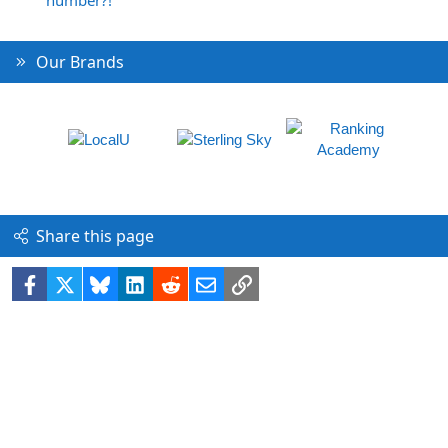
number?!
Our Brands
Share this page
Facebook
X
Bluesky
LinkedIn
Reddit
Email
Link