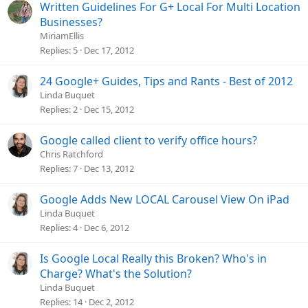
Written Guidelines For G+ Local For Multi Location
Businesses?
MiriamEllis
Replies
5
Dec 17, 2012
24 Google+ Guides, Tips and Rants - Best of 2012
Linda Buquet
Replies
2
Dec 15, 2012
Google called client to verify office hours?
Chris Ratchford
Replies
7
Dec 13, 2012
Google Adds New LOCAL Carousel View On iPad
Linda Buquet
Replies
4
Dec 6, 2012
Is Google Local Really this Broken? Who's in
Charge? What's the Solution?
Linda Buquet
Replies
14
Dec 2, 2012