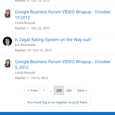
Replies
3
Oct 23, 2012
Google Business Forum VIDEO Wrapup - October
19 2012
Linda Buquet
Replies
1
Oct 22, 2012
Is Zagat Rating System on the Way out?
Eric Rohrback
Replies
14
Oct 12, 2012
Google Business Forum VIDEO Wrapup - October
5, 2012
Linda Buquet
Replies
1
Oct 8, 2012
Prev
1
…
239
240
Next
You must log in or register to post here.