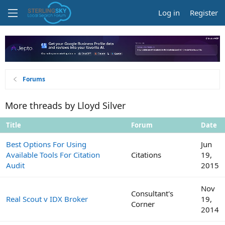
Log in
Register
Forums
More threads by Lloyd Silver
Title
Forum
Date
Best Options For Using
Jun
Available Tools For Citation
Citations
19,
Audit
2015
Nov
Consultant's
Real Scout v IDX Broker
19,
Corner
2014