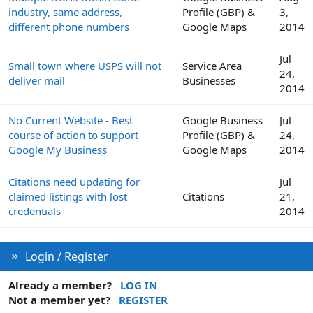
industry, same address,
Profile (GBP) &
3,
different phone numbers
Google Maps
2014
Jul
Small town where USPS will not
Service Area
24,
deliver mail
Businesses
2014
No Current Website - Best
Google Business
Jul
course of action to support
Profile (GBP) &
24,
Google My Business
Google Maps
2014
Citations need updating for
Jul
claimed listings with lost
Citations
21,
credentials
2014
Login / Register
Already a member?
LOG IN
Not a member yet?
REGISTER