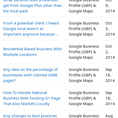
get from Google Plus other than
Profile (GBP) &
9,
the local pack
Google Maps
2014
From a potential client: I heard
Google Business
Oct
Google local wasn't as
Profile (GBP) &
3,
important anymore because ...
Google Maps
2014
Google Business
Oct
Residential-Based Business With
Profile (GBP) &
2,
Multiple Locations
Google Maps
2014
Any idea on the percentage of
Google Business
Sep
businesses with claimed GMB
Profile (GBP) &
18,
pages?
Google Maps
2014
How To Handle National
Google Business
Sep
Business With Existing G+ Page
Profile (GBP) &
18,
That Also Markets Locally
Google Maps
2014
Any changes to best practices
Google Business
Aug