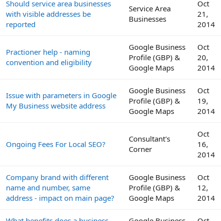
Should service area businesses
Oct
Service Area
with visible addresses be
21,
Businesses
reported
2014
Google Business
Oct
Practioner help - naming
Profile (GBP) &
20,
convention and eligibility
Google Maps
2014
Google Business
Oct
Issue with parameters in Google
Profile (GBP) &
19,
My Business website address
Google Maps
2014
Oct
Consultant's
Ongoing Fees For Local SEO?
16,
Corner
2014
Company brand with different
Google Business
Oct
name and number, same
Profile (GBP) &
12,
address - impact on main page?
Google Maps
2014
What benefits does a business
Google Business
Oct