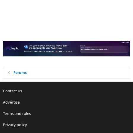
Forums
Contact us
Advertise
Terms and rules
Privacy policy