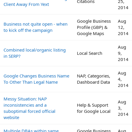
Citations
25,
Client Away From Yext
2014
Google Business
Aug
Business not quite open - when
Profile (GBP) &
12,
to kick off the campaign
Google Maps
2014
Aug
Combined local/organic listing
Local Search
9,
in SERP?
2014
Aug
Google Changes Business Name
NAP, Categories,
4,
To Other Than Legal Name
Dashboard Data
2014
Messy Situation: NAP
Aug
inconsistencies and a
Help & Support
3,
suboptimal forced official
for Google Local
2014
website
Multiple DBAs within same
Google Business
Aug