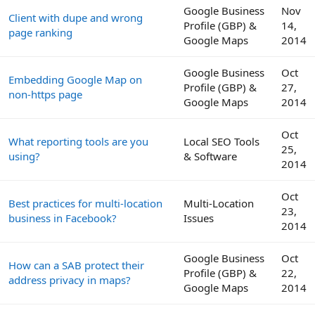
Google Business
Nov
Client with dupe and wrong
Profile (GBP) &
14,
page ranking
Google Maps
2014
Google Business
Oct
Embedding Google Map on
Profile (GBP) &
27,
non-https page
Google Maps
2014
Oct
What reporting tools are you
Local SEO Tools
25,
using?
& Software
2014
Oct
Best practices for multi-location
Multi-Location
23,
business in Facebook?
Issues
2014
Google Business
Oct
How can a SAB protect their
Profile (GBP) &
22,
address privacy in maps?
Google Maps
2014