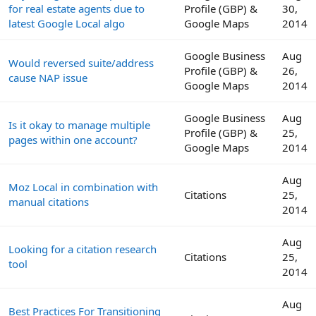
for real estate agents due to
Profile (GBP) &
30,
latest Google Local algo
Google Maps
2014
Google Business
Aug
Would reversed suite/address
Profile (GBP) &
26,
cause NAP issue
Google Maps
2014
Google Business
Aug
Is it okay to manage multiple
Profile (GBP) &
25,
pages within one account?
Google Maps
2014
Aug
Moz Local in combination with
Citations
25,
manual citations
2014
Aug
Looking for a citation research
Citations
25,
tool
2014
Aug
Best Practices For Transitioning