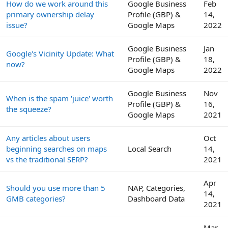
How do we work around this
Google Business
Feb
primary ownership delay
Profile (GBP) &
14,
issue?
Google Maps
2022
Google Business
Jan
Google's Vicinity Update: What
Profile (GBP) &
18,
now?
Google Maps
2022
Google Business
Nov
When is the spam 'juice' worth
Profile (GBP) &
16,
the squeeze?
Google Maps
2021
Any articles about users
Oct
beginning searches on maps
Local Search
14,
vs the traditional SERP?
2021
Apr
Should you use more than 5
NAP, Categories,
14,
GMB categories?
Dashboard Data
2021
Mar