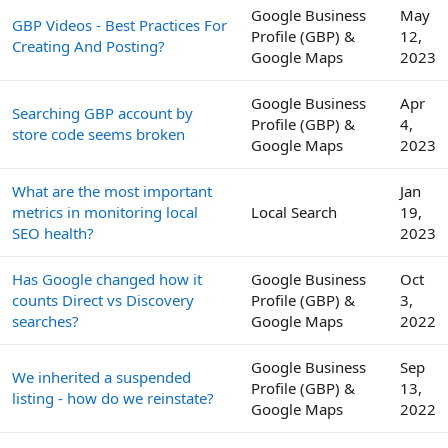
Google Business
May
GBP Videos - Best Practices For
Profile (GBP) &
12,
Creating And Posting?
Google Maps
2023
Google Business
Apr
Searching GBP account by
Profile (GBP) &
4,
store code seems broken
Google Maps
2023
What are the most important
Jan
metrics in monitoring local
Local Search
19,
SEO health?
2023
Has Google changed how it
Google Business
Oct
counts Direct vs Discovery
Profile (GBP) &
3,
searches?
Google Maps
2022
Google Business
Sep
We inherited a suspended
Profile (GBP) &
13,
listing - how do we reinstate?
Google Maps
2022