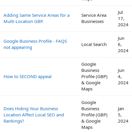
Jul
Adding Same Service Areas for a
Service Area
17,
Multi-Location GBP.
Businesses
2024
Jun
Google Business Profile - FAQS
Local Search
6,
not appearing
2024
Google
Business
Jun
How to SECOND appeal
Profile (GBP)
4,
& Google
2024
Maps
Google
Does Hiding Your Business
Business
Jan
Location Affect Local SEO and
Profile (GBP)
5,
Rankings?
& Google
2024
Maps