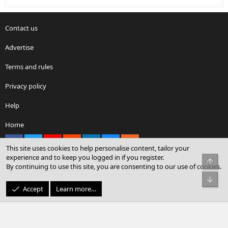
Contact us
Advertise
Terms and rules
Privacy policy
Help
Home
Facebook
X
youtube
Reddit
LinkedIn
Contact us
RSS
This site uses cookies to help personalise content, tailor your
experience and to keep you logged in if you register.
Top
By continuing to use this site, you are consenting to our use of cookies.
®
Community platform by XenForo
© 2010-2026 XenForo Ltd.
Bot
© Sterling Sky Inc. All rights reserved.
Accept
Learn more…