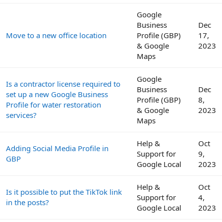
Google
Business
Dec
Move to a new office location
Profile (GBP)
17,
& Google
2023
Maps
Google
Is a contractor license required to
Business
Dec
set up a new Google Business
Profile (GBP)
8,
Profile for water restoration
& Google
2023
services?
Maps
Help &
Oct
Adding Social Media Profile in
Support for
9,
GBP
Google Local
2023
Help &
Oct
Is it possible to put the TikTok link
Support for
4,
in the posts?
Google Local
2023