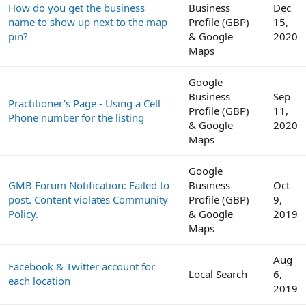
How do you get the business
Business
Dec
name to show up next to the map
Profile (GBP)
15,
pin?
& Google
2020
Maps
Google
Business
Sep
Practitioner's Page - Using a Cell
Profile (GBP)
11,
Phone number for the listing
& Google
2020
Maps
Google
GMB Forum Notification: Failed to
Business
Oct
post. Content violates Community
Profile (GBP)
9,
Policy.
& Google
2019
Maps
Aug
Facebook & Twitter account for
Local Search
6,
each location
2019