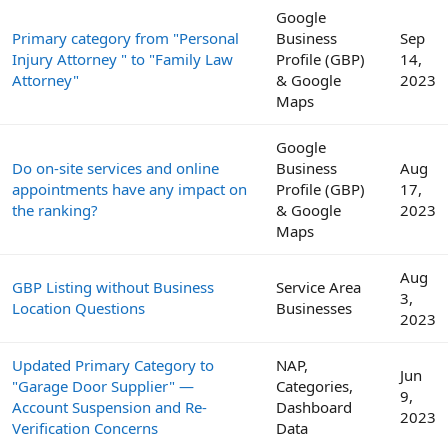
Google
Primary category from "Personal
Business
Sep
Injury Attorney " to "Family Law
Profile (GBP)
14,
Attorney"
& Google
2023
Maps
Google
Do on-site services and online
Business
Aug
appointments have any impact on
Profile (GBP)
17,
the ranking?
& Google
2023
Maps
Aug
GBP Listing without Business
Service Area
3,
Location Questions
Businesses
2023
Updated Primary Category to
NAP,
Jun
"Garage Door Supplier" —
Categories,
9,
Account Suspension and Re-
Dashboard
2023
Verification Concerns
Data