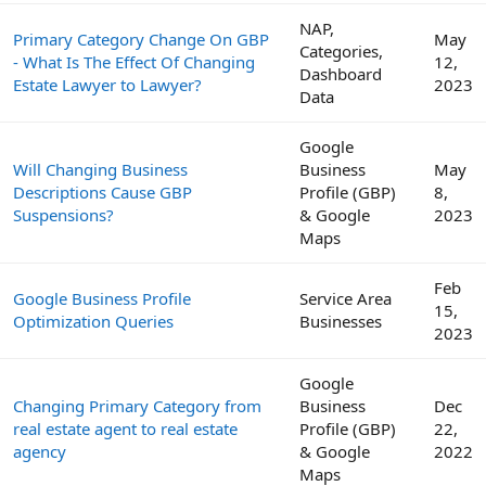
NAP,
Primary Category Change On GBP
May
Categories,
- What Is The Effect Of Changing
12,
Dashboard
Estate Lawyer to Lawyer?
2023
Data
Google
Will Changing Business
Business
May
Descriptions Cause GBP
Profile (GBP)
8,
Suspensions?
& Google
2023
Maps
Feb
Google Business Profile
Service Area
15,
Optimization Queries
Businesses
2023
Google
Changing Primary Category from
Business
Dec
real estate agent to real estate
Profile (GBP)
22,
agency
& Google
2022
Maps