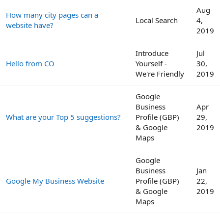
Aug
How many city pages can a
Local Search
4,
website have?
2019
Introduce
Jul
Hello from CO
Yourself -
30,
We're Friendly
2019
Google
Business
Apr
What are your Top 5 suggestions?
Profile (GBP)
29,
& Google
2019
Maps
Google
Business
Jan
Google My Business Website
Profile (GBP)
22,
& Google
2019
Maps