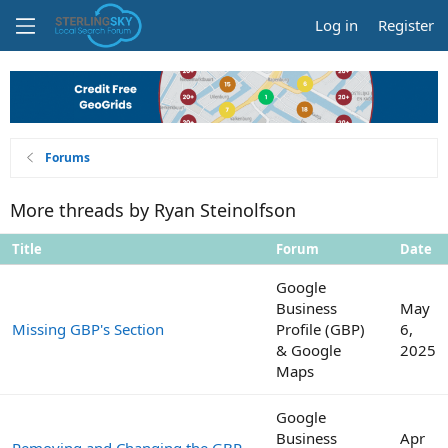
Log in
Register
Forums
More threads by Ryan Steinolfson
Title
Forum
Date
Google
Business
May
Missing GBP's Section
Profile (GBP)
6,
& Google
2025
Maps
Google
Business
Apr
Removing and Changing the GBP