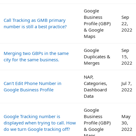
Google
Business
Sep
Call Tracking as GMB primary
Profile (GBP)
22,
number is still a best practice?
& Google
2022
Maps
Google
Sep
Merging two GBPs in the same
Duplicates &
15,
city for the same business.
Merges
2022
NAP,
Can't Edit Phone Number in
Categories,
Jul 7,
Google Business Profile
Dashboard
2022
Data
Google
Google Tracking number is
Business
May
displayed when trying to call. How
Profile (GBP)
30,
do we turn Google tracking off?
& Google
2022
Maps