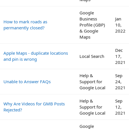
Google
Business
Jan
How to mark roads as
Profile (GBP)
10,
permanently closed?
& Google
2022
Maps
Dec
Apple Maps - duplicate locations
Local Search
17,
and pin is wrong
2021
Help &
Sep
Unable to Answer FAQs
Support for
24,
Google Local
2021
Help &
Sep
Why Are Videos for GMB Posts
Support for
12,
Rejected?
Google Local
2021
Google