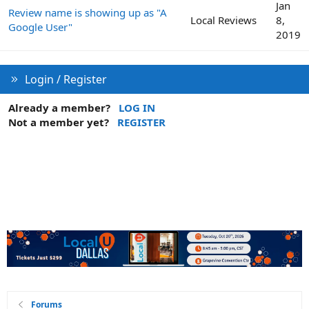
Jan
Review name is showing up as "A
Local Reviews
8,
Google User"
2019
Login / Register
Already a member?
LOG IN
Not a member yet?
REGISTER
Forums