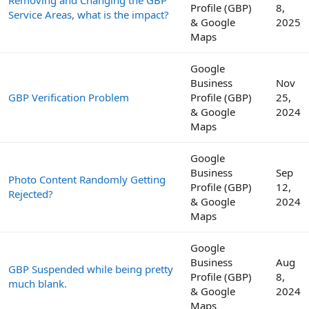
Profile (GBP)
8,
Service Areas, what is the impact?
& Google
2025
Maps
Google
Business
Nov
GBP Verification Problem
Profile (GBP)
25,
& Google
2024
Maps
Google
Business
Sep
Photo Content Randomly Getting
Profile (GBP)
12,
Rejected?
& Google
2024
Maps
Google
Business
Aug
GBP Suspended while being pretty
Profile (GBP)
8,
much blank.
& Google
2024
Maps