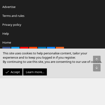
Advertise
Terms and rules
Privacy policy
Help
Home
Facebook
X
youtube
Reddit
LinkedIn
Contact us
RSS
This site uses cookies to help personalise content, tailor your
experience and to keep you logged in if you register.
Top
By continuing to use this site, you are consenting to our use of cookies.
®
Community platform by XenForo
© 2010-2026 XenForo Ltd.
Bot
© Sterling Sky Inc. All rights reserved.
Accept
Learn more…