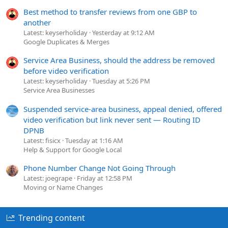
Best method to transfer reviews from one GBP to
another
Latest: keyserholiday
Yesterday at 9:12 AM
Google Duplicates & Merges
Service Area Business, should the address be removed
before video verification
Latest: keyserholiday
Tuesday at 5:26 PM
Service Area Businesses
Suspended service-area business, appeal denied, offered
video verification but link never sent — Routing ID
DPNB
Latest: fisicx
Tuesday at 1:16 AM
Help & Support for Google Local
Phone Number Change Not Going Through
Latest: joegrape
Friday at 12:58 PM
Moving or Name Changes
Trending content