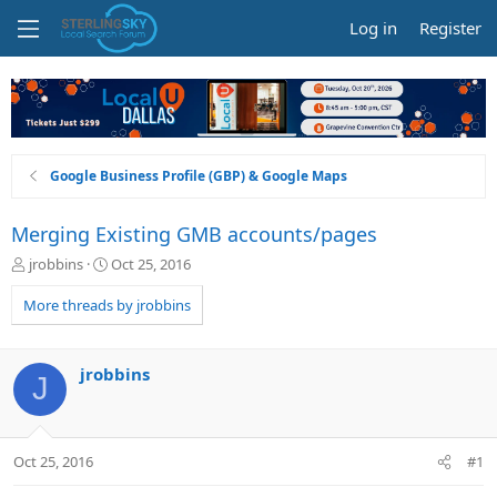
Log in
Register
Google Business Profile (GBP) & Google Maps
Merging Existing GMB accounts/pages
T
S
jrobbins
Oct 25, 2016
h
t
r
a
More threads by jrobbins
e
r
a
t
d
d
jrobbins
J
s
a
t
t
a
e
r
Oct 25, 2016
#1
t
e