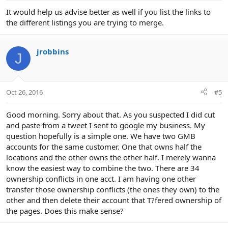
It would help us advise better as well if you list the links to
the different listings you are trying to merge.
jrobbins
J
Oct 26, 2016
#5
Good morning. Sorry about that. As you suspected I did cut
and paste from a tweet I sent to google my business. My
question hopefully is a simple one. We have two GMB
accounts for the same customer. One that owns half the
locations and the other owns the other half. I merely wanna
know the easiest way to combine the two. There are 34
ownership conflicts in one acct. I am having one other
transfer those ownership conflicts (the ones they own) to the
other and then delete their account that T?fered ownership of
the pages. Does this make sense?