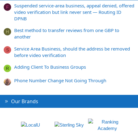
Suspended service-area business, appeal denied, offered
F
video verification but link never sent — Routing ID
DPNB
Best method to transfer reviews from one GBP to
H
another
Service Area Business, should the address be removed
S
before video verification
Adding Client To Business Groups
R
Phone Number Change Not Going Through
Our Brands