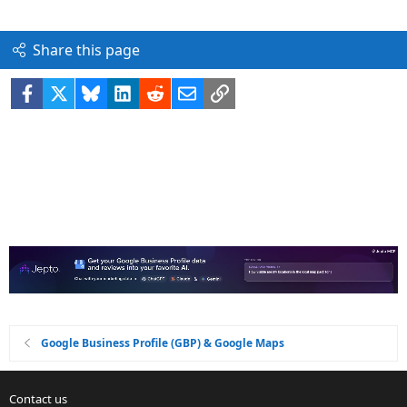
Share this page
Facebook
X
Bluesky
LinkedIn
Reddit
Email
Link
Google Business Profile (GBP) & Google Maps
Contact us