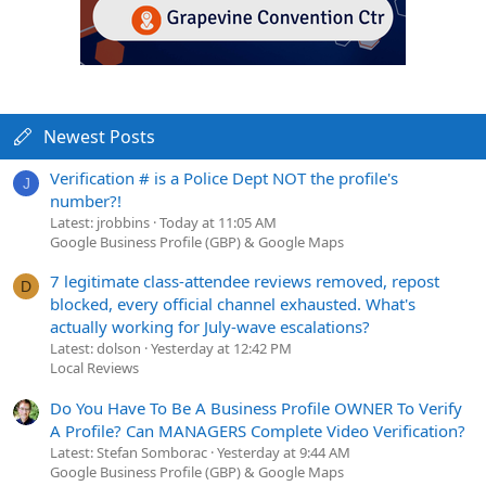
Newest Posts
Verification # is a Police Dept NOT the profile's
J
number?!
Latest: jrobbins
Today at 11:05 AM
Google Business Profile (GBP) & Google Maps
7 legitimate class-attendee reviews removed, repost
D
blocked, every official channel exhausted. What's
actually working for July-wave escalations?
Latest: dolson
Yesterday at 12:42 PM
Local Reviews
Do You Have To Be A Business Profile OWNER To Verify
A Profile? Can MANAGERS Complete Video Verification?
Latest: Stefan Somborac
Yesterday at 9:44 AM
Google Business Profile (GBP) & Google Maps