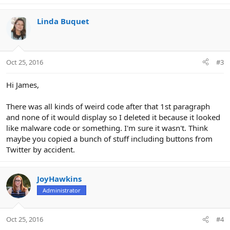
Linda Buquet
Oct 25, 2016
#3
Hi James,
There was all kinds of weird code after that 1st paragraph
and none of it would display so I deleted it because it looked
like malware code or something. I'm sure it wasn't. Think
maybe you copied a bunch of stuff including buttons from
Twitter by accident.
JoyHawkins
Administrator
Oct 25, 2016
#4