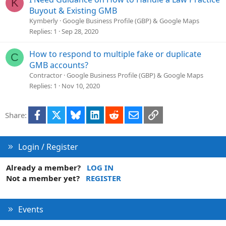
K
Buyout & Existing GMB
Kymberly
Google Business Profile (GBP) & Google Maps
Replies
1
Sep 28, 2020
How to respond to multiple fake or duplicate
C
GMB accounts?
Contractor
Google Business Profile (GBP) & Google Maps
Replies
1
Nov 10, 2020
Facebook
X
Bluesky
LinkedIn
Reddit
Email
Link
Share:
Login / Register
Already a member?
LOG IN
Not a member yet?
REGISTER
Events