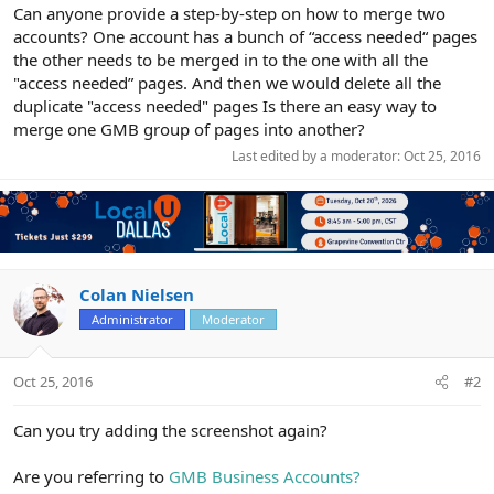
r
Can anyone provide a step-by-step on how to merge two
accounts? One account has a bunch of “access needed“ pages
the other needs to be merged in to the one with all the
"access needed” pages. And then we would delete all the
duplicate "access needed" pages Is there an easy way to
merge one GMB group of pages into another?
Last edited by a moderator:
Oct 25, 2016
Colan Nielsen
Administrator
Moderator
Oct 25, 2016
#2
Can you try adding the screenshot again?
Are you referring to
GMB Business Accounts?