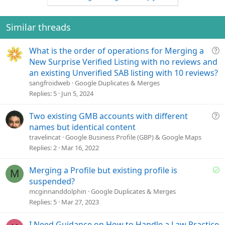
Similar threads
Q
What is the order of operations for Merging a
u
New Surprise Verified Listing with no reviews and
e
an existing Unverified SAB listing with 10 reviews?
s
sangfroidweb
Google Duplicates & Merges
t
Replies
5
Jun 5, 2024
i
o
Q
Two existing GMB accounts with different
n
u
names but identical content
e
travelincat
Google Business Profile (GBP) & Google Maps
s
Replies
2
Mar 16, 2022
t
i
S
Merging a Profile but existing profile is
M
o
o
suspended?
n
l
mcginnanddolphin
Google Duplicates & Merges
v
Replies
5
Mar 27, 2023
e
d
I Need Guidance on How to Handle a Law Practice