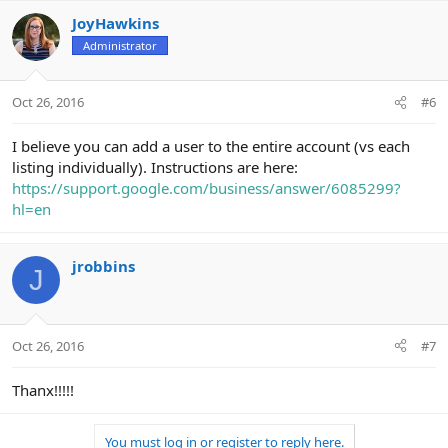
JoyHawkins
Administrator
Oct 26, 2016
#6
I believe you can add a user to the entire account (vs each
listing individually). Instructions are here:
https://support.google.com/business/answer/6085299?
hl=en
jrobbins
J
Oct 26, 2016
#7
Thanx!!!!!
You must log in or register to reply here.