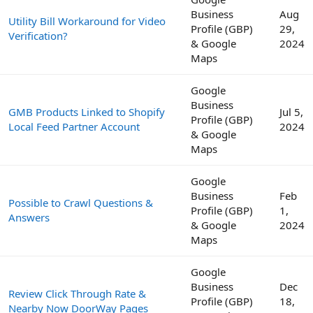
Business
Aug
Utility Bill Workaround for Video
Profile (GBP)
29,
Verification?
& Google
2024
Maps
Google
Business
GMB Products Linked to Shopify
Jul 5,
Profile (GBP)
Local Feed Partner Account
2024
& Google
Maps
Google
Business
Feb
Possible to Crawl Questions &
Profile (GBP)
1,
Answers
& Google
2024
Maps
Google
Business
Dec
Review Click Through Rate &
Profile (GBP)
18,
Nearby Now DoorWay Pages