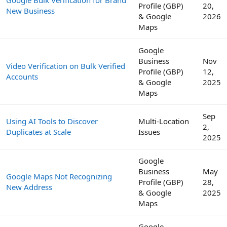
Google Bulk Verification for Brand
Profile (GBP)
20,
New Business
& Google
2026
Maps
Google
Business
Nov
Video Verification on Bulk Verified
Profile (GBP)
12,
Accounts
& Google
2025
Maps
Sep
Using AI Tools to Discover
Multi-Location
2,
Duplicates at Scale
Issues
2025
Google
Business
May
Google Maps Not Recognizing
Profile (GBP)
28,
New Address
& Google
2025
Maps
Google