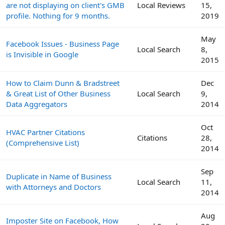
are not displaying on client's GMB
Local Reviews
15,
profile. Nothing for 9 months.
2019
May
Facebook Issues - Business Page
Local Search
8,
is Invisible in Google
2015
How to Claim Dunn & Bradstreet
Dec
& Great List of Other Business
Local Search
9,
Data Aggregators
2014
Oct
HVAC Partner Citations
Citations
28,
(Comprehensive List)
2014
Sep
Duplicate in Name of Business
Local Search
11,
with Attorneys and Doctors
2014
Aug
Imposter Site on Facebook, How