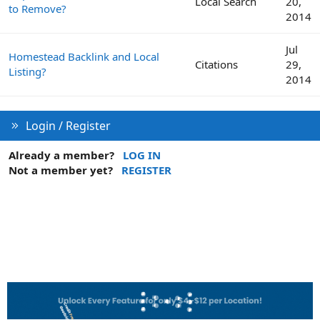
Local Search
20,
to Remove?
2014
Jul
Homestead Backlink and Local
Citations
29,
Listing?
2014
Login / Register
Already a member?
LOG IN
Not a member yet?
REGISTER