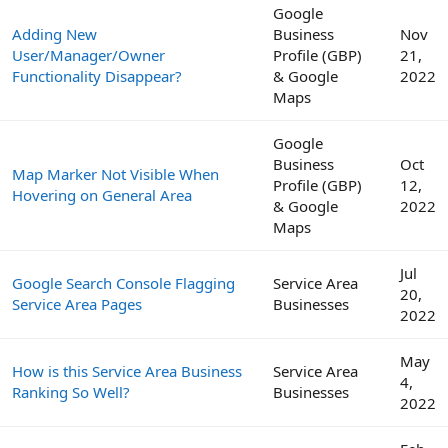
Google
Adding New
Business
Nov
User/Manager/Owner
Profile (GBP)
21,
Functionality Disappear?
& Google
2022
Maps
Google
Business
Oct
Map Marker Not Visible When
Profile (GBP)
12,
Hovering on General Area
& Google
2022
Maps
Jul
Google Search Console Flagging
Service Area
20,
Service Area Pages
Businesses
2022
May
How is this Service Area Business
Service Area
4,
Ranking So Well?
Businesses
2022