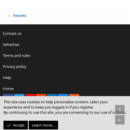
Forums
Contact us
Advertise
Terms and rules
Privacy policy
Help
Home
Facebook
X
youtube
Reddit
LinkedIn
Contact us
RSS
This site uses cookies to help personalise content, tailor your
experience and to keep you logged in if you register.
Top
By continuing to use this site, you are consenting to our use of cookies.
®
Community platform by XenForo
© 2010-2026 XenForo Ltd.
Bot
© Sterling Sky Inc. All rights reserved.
Accept
Learn more…