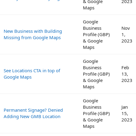
& Google
2023
Maps
Google
Business
Nov
New Business with Building
Profile (GBP)
1,
Missing from Google Maps
& Google
2023
Maps
Google
Business
Feb
See Locations CTA in top of
Profile (GBP)
13,
Google Maps
& Google
2023
Maps
Google
Business
Jan
Permanent Signage? Denied
Profile (GBP)
15,
Adding New GMB Location
& Google
2023
Maps