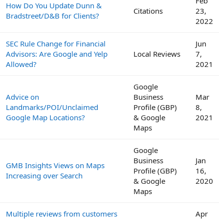
Feb
How Do You Update Dunn &
Citations
23,
Bradstreet/D&B for Clients?
2022
SEC Rule Change for Financial
Jun
Advisors: Are Google and Yelp
Local Reviews
7,
Allowed?
2021
Google
Advice on
Business
Mar
Landmarks/POI/Unclaimed
Profile (GBP)
8,
Google Map Locations?
& Google
2021
Maps
Google
Business
Jan
GMB Insights Views on Maps
Profile (GBP)
16,
Increasing over Search
& Google
2020
Maps
Multiple reviews from customers
Apr