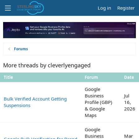
Log in
Register
Forums
More threads by cleverlyengaged
Title
Forum
Date
Google
Business
Jul
Bulk Verified Account Getting
Profile (GBP)
16,
Suspensions
& Google
2026
Maps
Google
Business
Mar