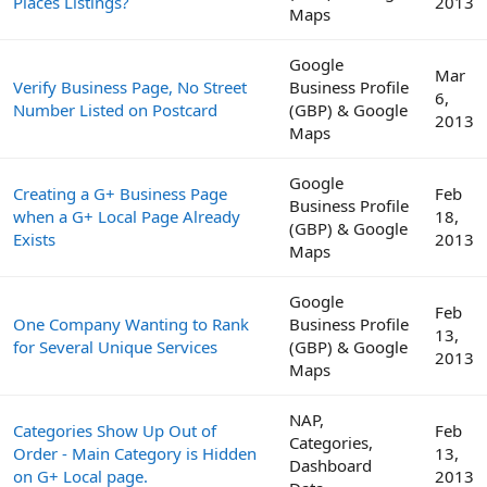
Places Listings?
2013
Maps
Google
Mar
Verify Business Page, No Street
Business Profile
6,
Number Listed on Postcard
(GBP) & Google
2013
Maps
Google
Creating a G+ Business Page
Feb
Business Profile
when a G+ Local Page Already
18,
(GBP) & Google
Exists
2013
Maps
Google
Feb
One Company Wanting to Rank
Business Profile
13,
for Several Unique Services
(GBP) & Google
2013
Maps
NAP,
Categories Show Up Out of
Feb
Categories,
Order - Main Category is Hidden
13,
Dashboard
on G+ Local page.
2013