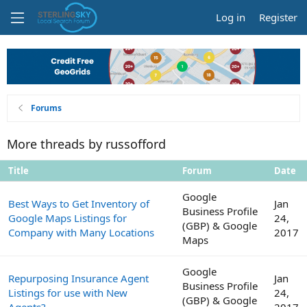
Log in
Register
Forums
More threads by russofford
Title
Forum
Date
Google
Best Ways to Get Inventory of
Jan
Business Profile
Google Maps Listings for
24,
(GBP) & Google
Company with Many Locations
2017
Maps
Google
Repurposing Insurance Agent
Jan
Business Profile
Listings for use with New
24,
(GBP) & Google
Agents?
2017