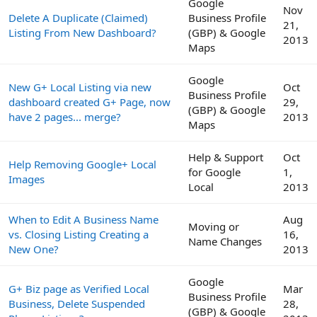
Google
Nov
Delete A Duplicate (Claimed)
Business Profile
21,
Listing From New Dashboard?
(GBP) & Google
2013
Maps
Google
New G+ Local Listing via new
Oct
Business Profile
dashboard created G+ Page, now
29,
(GBP) & Google
have 2 pages... merge?
2013
Maps
Help & Support
Oct
Help Removing Google+ Local
for Google
1,
Images
Local
2013
When to Edit A Business Name
Aug
Moving or
vs. Closing Listing Creating a
16,
Name Changes
New One?
2013
Google
G+ Biz page as Verified Local
Mar
Business Profile
Business, Delete Suspended
28,
(GBP) & Google