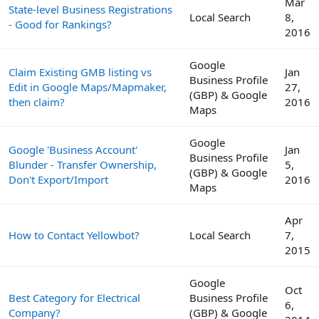
Mar
State-level Business Registrations
Local Search
8,
- Good for Rankings?
2016
Google
Claim Existing GMB listing vs
Jan
Business Profile
Edit in Google Maps/Mapmaker,
27,
(GBP) & Google
then claim?
2016
Maps
Google
Google 'Business Account'
Jan
Business Profile
Blunder - Transfer Ownership,
5,
(GBP) & Google
Don't Export/Import
2016
Maps
Apr
How to Contact Yellowbot?
Local Search
7,
2015
Google
Oct
Best Category for Electrical
Business Profile
6,
Company?
(GBP) & Google