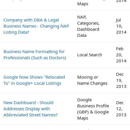
2014
Maps
NAP,
Company with DBA & Legal
Jul
Categories,
Business Names - Changing NAP
10,
Dashboard
Listing Data?
2014
Data
Feb
Business Name Formatting for
Local Search
20,
Professionals (Such as Doctors)
2014
Dec
Google Now Shows "Relocated
Moving or
19,
To" in Google+ Local Listings
Name Changes
2013
Google
New Dashboard - Should
Dec
Business Profile
Addresses Display with
12,
(GBP) & Google
Abbreviated Street Names?
2013
Maps