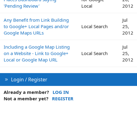
'Pending Review'
Local
2012
Any Benefit from Link Building
Jul
to Google+ Local Pages and/or
Local Search
25,
Google Maps URLs
2012
Including a Google Map Listing
Jul
on a Website - Link to Google+
Local Search
25,
Local or Google Map URL
2012
Login / Register
Already a member?
LOG IN
Not a member yet?
REGISTER