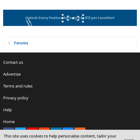
Forums
Contact us
Advertise
Terms and rules
Privacy policy
Help
Home
Facebook
X
youtube
Reddit
LinkedIn
Contact us
RSS
This site uses cookies to help personalise content, tailor your