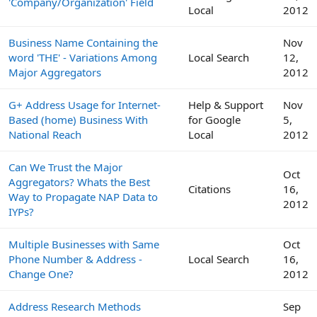
'Company/Organization' Field
Local
2012
Business Name Containing the
Nov
word 'THE' - Variations Among
Local Search
12,
Major Aggregators
2012
G+ Address Usage for Internet-
Help & Support
Nov
Based (home) Business With
for Google
5,
National Reach
Local
2012
Can We Trust the Major
Oct
Aggregators? Whats the Best
Citations
16,
Way to Propagate NAP Data to
2012
IYPs?
Multiple Businesses with Same
Oct
Phone Number & Address -
Local Search
16,
Change One?
2012
Address Research Methods
Sep