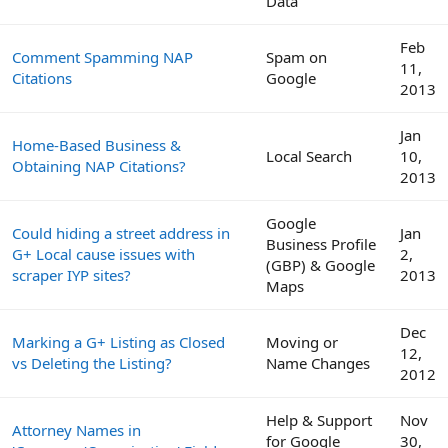
Data
Feb
Comment Spamming NAP
Spam on
11,
Citations
Google
2013
Jan
Home-Based Business &
Local Search
10,
Obtaining NAP Citations?
2013
Google
Could hiding a street address in
Jan
Business Profile
G+ Local cause issues with
2,
(GBP) & Google
scraper IYP sites?
2013
Maps
Dec
Marking a G+ Listing as Closed
Moving or
12,
vs Deleting the Listing?
Name Changes
2012
Help & Support
Nov
Attorney Names in
for Google
30,