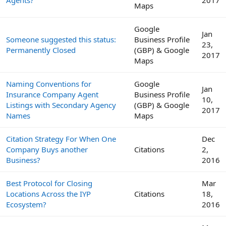
Maps
Google
Jan
Someone suggested this status:
Business Profile
23,
Permanently Closed
(GBP) & Google
2017
Maps
Naming Conventions for
Google
Jan
Insurance Company Agent
Business Profile
10,
Listings with Secondary Agency
(GBP) & Google
2017
Names
Maps
Citation Strategy For When One
Dec
Company Buys another
Citations
2,
Business?
2016
Best Protocol for Closing
Mar
Locations Across the IYP
Citations
18,
Ecosystem?
2016