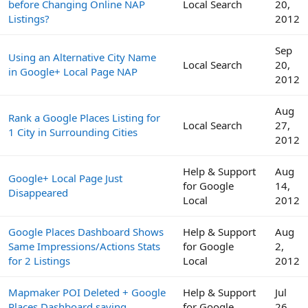
before Changing Online NAP
Local Search
20,
Listings?
2012
Sep
Using an Alternative City Name
Local Search
20,
in Google+ Local Page NAP
2012
Aug
Rank a Google Places Listing for
Local Search
27,
1 City in Surrounding Cities
2012
Help & Support
Aug
Google+ Local Page Just
for Google
14,
Disappeared
Local
2012
Google Places Dashboard Shows
Help & Support
Aug
Same Impressions/Actions Stats
for Google
2,
for 2 Listings
Local
2012
Mapmaker POI Deleted + Google
Help & Support
Jul
Places Dashboard saying
for Google
26,