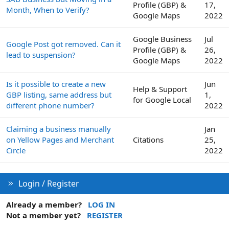
Profile (GBP) &
17,
Month, When to Verify?
Google Maps
2022
Google Business
Jul
Google Post got removed. Can it
Profile (GBP) &
26,
lead to suspension?
Google Maps
2022
Is it possible to create a new
Jun
Help & Support
GBP listing, same address but
1,
for Google Local
different phone number?
2022
Claiming a business manually
Jan
on Yellow Pages and Merchant
Citations
25,
Circle
2022
Login / Register
Already a member?
LOG IN
Not a member yet?
REGISTER