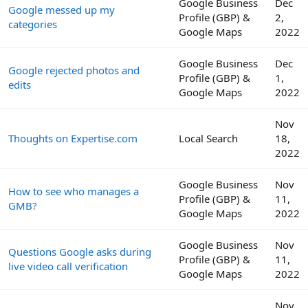
Google Business
Dec
Google messed up my
Profile (GBP) &
2,
categories
Google Maps
2022
Google Business
Dec
Google rejected photos and
Profile (GBP) &
1,
edits
Google Maps
2022
Nov
Thoughts on Expertise.com
Local Search
18,
2022
Google Business
Nov
How to see who manages a
Profile (GBP) &
11,
GMB?
Google Maps
2022
Google Business
Nov
Questions Google asks during
Profile (GBP) &
11,
live video call verification
Google Maps
2022
Nov