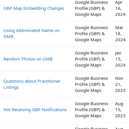
Google Business
Apr
GBP Map Embedding Changes
Profile (GBP) &
16,
Google Maps
2024
Google Business
Mar
Using Abbreviated Name on
Profile (GBP) &
18,
GMB
Google Maps
2024
Google Business
Jan
Random Photos on GMB
Profile (GBP) &
15,
Google Maps
2024
Google Business
Nov
Questions about Practitioner
Profile (GBP) &
21,
Listings
Google Maps
2023
Google Business
Aug
Not Receiving GBP Notifications
Profile (GBP) &
15,
Google Maps
2023
Google Business
Aug