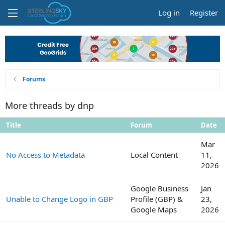
Log in
Register
Forums
More threads by dnp
Title
Forum
Date
Mar
No Access to Metadata
Local Content
11,
2026
Google Business
Jan
Unable to Change Logo in GBP
Profile (GBP) &
23,
Google Maps
2026