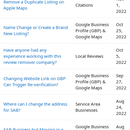
Remove a Duplicate Listing on
Citations
1,
Apple Maps
2022
Google Business
Oct
Name Change or Create a Brand
Profile (GBP) &
25,
New Listing?
Google Maps
2022
Have anyone had any
Oct
experience working with this
Local Reviews
5,
review remover company?
2022
Google Business
Sep
Changing Website Link on GBP
Profile (GBP) &
27,
Can Trigger Re-verification?
Google Maps
2022
Aug
Where can I change the address
Service Area
24,
for SAB?
Businesses
2022
Google Business
Aug
SAB Business but Moving in a