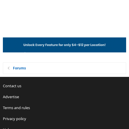
Forums
Contact us
Advertise
Terms and rules
Privacy policy