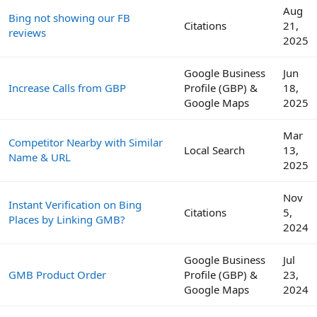
Aug
Bing not showing our FB
Citations
21,
reviews
2025
Google Business
Jun
Increase Calls from GBP
Profile (GBP) &
18,
Google Maps
2025
Mar
Competitor Nearby with Similar
Local Search
13,
Name & URL
2025
Nov
Instant Verification on Bing
Citations
5,
Places by Linking GMB?
2024
Google Business
Jul
GMB Product Order
Profile (GBP) &
23,
Google Maps
2024