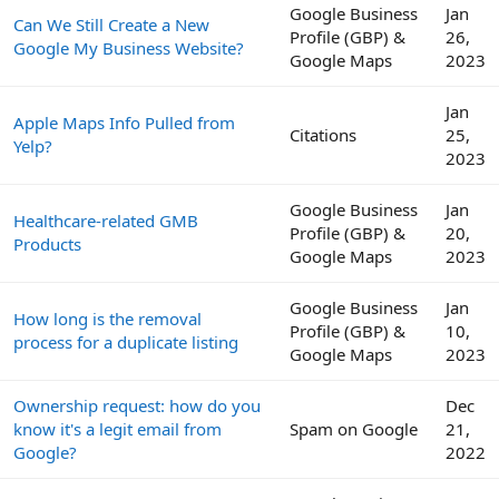
Google Business
Jan
Can We Still Create a New
Profile (GBP) &
26,
Google My Business Website?
Google Maps
2023
Jan
Apple Maps Info Pulled from
Citations
25,
Yelp?
2023
Google Business
Jan
Healthcare-related GMB
Profile (GBP) &
20,
Products
Google Maps
2023
Google Business
Jan
How long is the removal
Profile (GBP) &
10,
process for a duplicate listing
Google Maps
2023
Ownership request: how do you
Dec
know it's a legit email from
Spam on Google
21,
Google?
2022