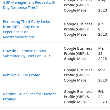
GBP Management Requests: 3-
Profile (GBP) &
3,
Day Response Time?
Google Maps
2023
Removing Third-Party Links
Google Business
Jun
from GBP—Any Prior
Profile (GBP) &
8,
Experiences or
Google Maps
2023
Recommendations?
Google Business
Mar
How do I Remove Photos
Profile (GBP) &
23,
Submitted by Users on GBP?
Google Maps
2023
Google Business
Mar
Remove a GBP Profile
Profile (GBP) &
3,
Google Maps
2023
Google Business
Feb
Naming Guidelines for Doctor's
Profile (GBP) &
22,
Profiles
Google Maps
2023