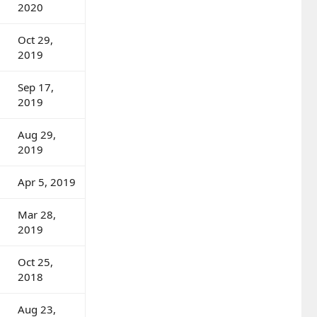
2020
Oct 29,
2019
Sep 17,
2019
Aug 29,
2019
Apr 5, 2019
Mar 28,
2019
Oct 25,
2018
Aug 23,