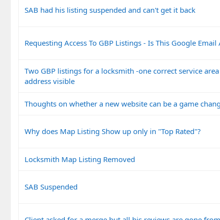
SAB had his listing suspended and can't get it back
Requesting Access To GBP Listings - Is This Google Email
Two GBP listings for a locksmith -one correct service are
address visible
Thoughts on whether a new website can be a game chan
Why does Map Listing Show up only in "Top Rated"?
Locksmith Map Listing Removed
SAB Suspended
Client asked for a merge but all his reviews are gone from 