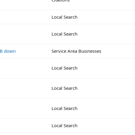
Local Search
Local Search
MB down
Service Area Businesses
Local Search
Local Search
Local Search
Local Search