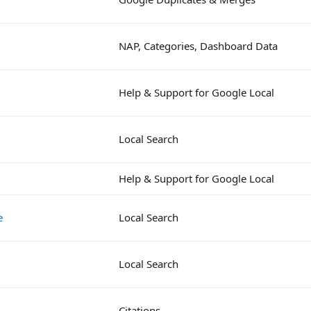
NAP, Categories, Dashboard Data
Help & Support for Google Local
Local Search
Help & Support for Google Local
e
Local Search
Local Search
Citations