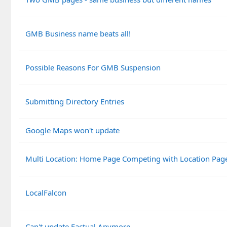
GMB Business name beats all!
Possible Reasons For GMB Suspension
Submitting Directory Entries
Google Maps won't update
Multi Location: Home Page Competing with Location Pag
LocalFalcon
Can't update Factual Anymore