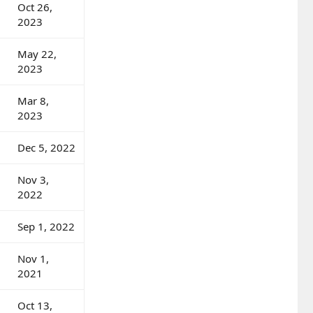
Oct 26,
2023
May 22,
2023
Mar 8,
2023
Dec 5, 2022
Nov 3,
2022
Sep 1, 2022
Nov 1,
2021
Oct 13,