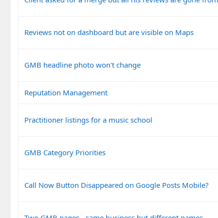
Reviews not on dashboard but are visible on Maps
GMB headline photo won't change
Reputation Management
Practitioner listings for a music school
GMB Category Priorities
Call Now Button Disappeared on Google Posts Mobile?
Two GMB pages - same business but different names