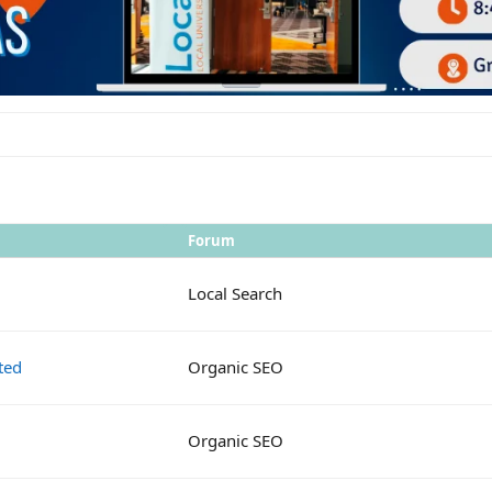
Forum
Local Search
ted
Organic SEO
Organic SEO