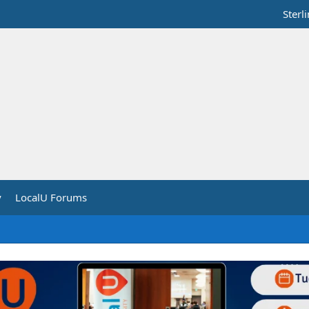
Sterl
y
LocalU Forums