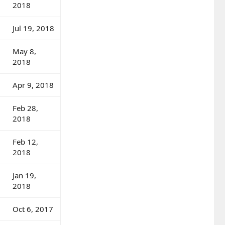
2018
Jul 19, 2018
May 8,
2018
Apr 9, 2018
Feb 28,
2018
Feb 12,
2018
Jan 19,
2018
Oct 6, 2017