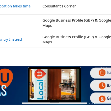
ocation takes time!
Consultant's Corner
Google Business Profile (GBP) & Google
Maps
Google Business Profile (GBP) & Google
untry Instead
Maps