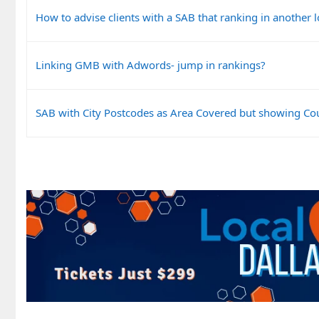
How to advise clients with a SAB that ranking in another l
Linking GMB with Adwords- jump in rankings?
SAB with City Postcodes as Area Covered but showing Co