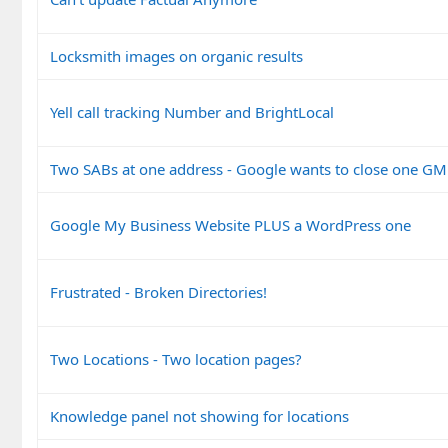
Locksmith images on organic results
Yell call tracking Number and BrightLocal
Two SABs at one address - Google wants to close one G
Google My Business Website PLUS a WordPress one
Frustrated - Broken Directories!
Two Locations - Two location pages?
Knowledge panel not showing for locations