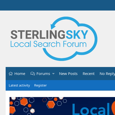
Home
Forums
New Posts
Recent
No Repl
Latest activity
Register