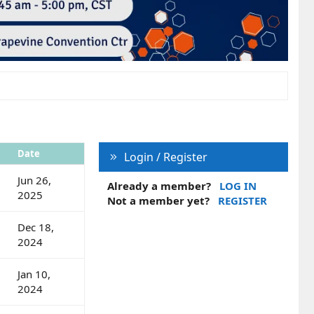
Date
Login / Register
Jun 26,
Already a member?
LOG IN
2025
Not a member yet?
REGISTER
Dec 18,
2024
Jan 10,
2024