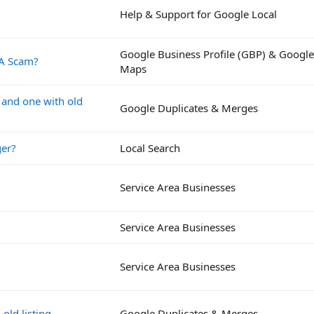
Help & Support for Google Local
Google Business Profile (GBP) & Google
 A Scam?
Maps
a and one with old
Google Duplicates & Merges
ger?
Local Search
Service Area Businesses
Service Area Businesses
Service Area Businesses
old listing
Google Duplicates & Merges