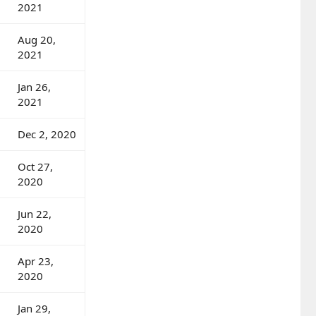
2021
Aug 20,
2021
Jan 26,
2021
Dec 2, 2020
Oct 27,
2020
Jun 22,
2020
Apr 23,
2020
Jan 29,