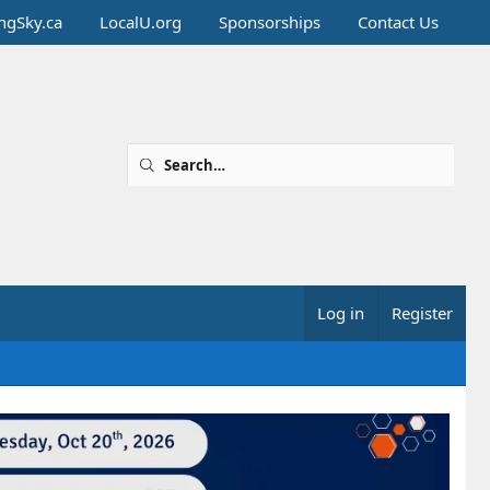
ingSky.ca
LocalU.org
Sponsorships
Contact Us
Log in
Register