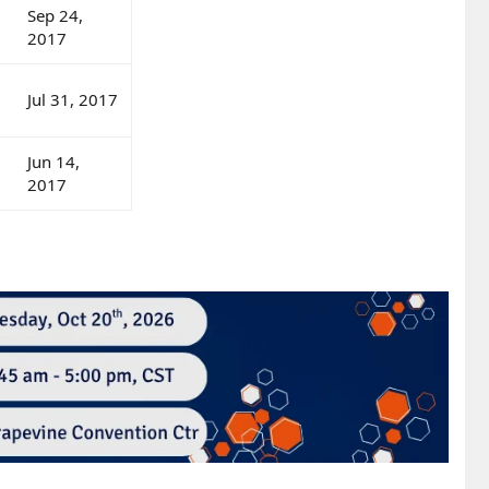
Sep 24,
2017
Jul 31, 2017
Jun 14,
2017