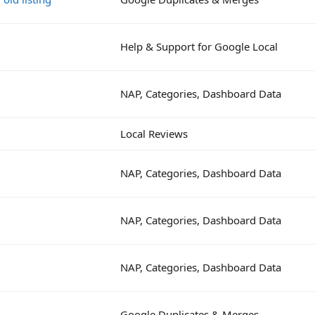
Help & Support for Google Local
NAP, Categories, Dashboard Data
Local Reviews
NAP, Categories, Dashboard Data
NAP, Categories, Dashboard Data
NAP, Categories, Dashboard Data
Google Duplicates & Merges