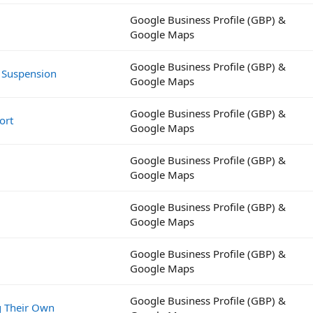
Google Business Profile (GBP) &
Google Maps
Google Business Profile (GBP) &
 Suspension
Google Maps
Google Business Profile (GBP) &
ort
Google Maps
Google Business Profile (GBP) &
Google Maps
Google Business Profile (GBP) &
Google Maps
Google Business Profile (GBP) &
Google Maps
Google Business Profile (GBP) &
g Their Own