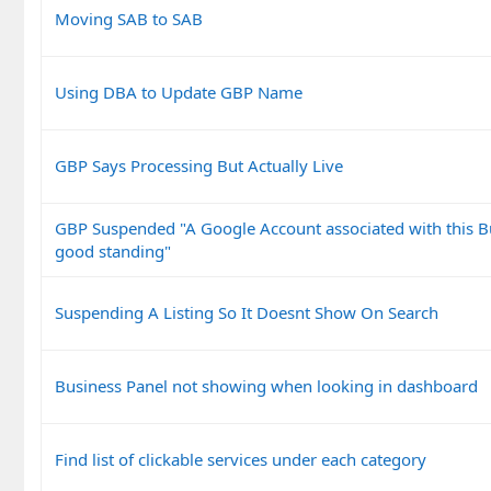
Moving SAB to SAB
Using DBA to Update GBP Name
GBP Says Processing But Actually Live
GBP Suspended "A Google Account associated with this Bus
good standing"
Suspending A Listing So It Doesnt Show On Search
Business Panel not showing when looking in dashboard
Find list of clickable services under each category