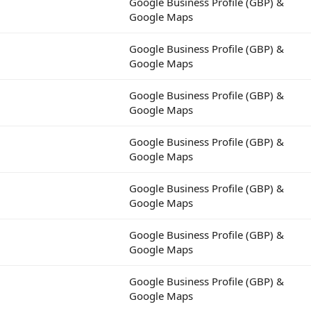
Google Business Profile (GBP) &
Google Maps
Google Business Profile (GBP) &
Google Maps
Google Business Profile (GBP) &
Google Maps
Google Business Profile (GBP) &
Google Maps
Google Business Profile (GBP) &
Google Maps
Google Business Profile (GBP) &
Google Maps
Google Business Profile (GBP) &
Google Maps