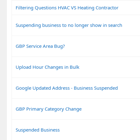
Filtering Questions HVAC VS Heating Contractor
Suspending business to no longer show in search
GBP Service Area Bug?
Upload Hour Changes in Bulk
Google Updated Address - Business Suspended
GBP Primary Category Change
Suspended Business