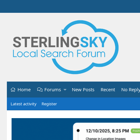
Home
Forums
New Posts
Recent
No Repl
Latest activity
Register