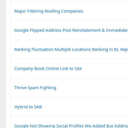
Major Filtering Roofing Companies
Google Flipped Address Post Reinstatement & Immediate
Ranking Fluctuation Multiple Locations Ranking in BL Rep
Company Book Online Link to Site
Thrive Spam Fighting
Hybrid to SAB
Google Not Showing Social Profiles We Added But Addin