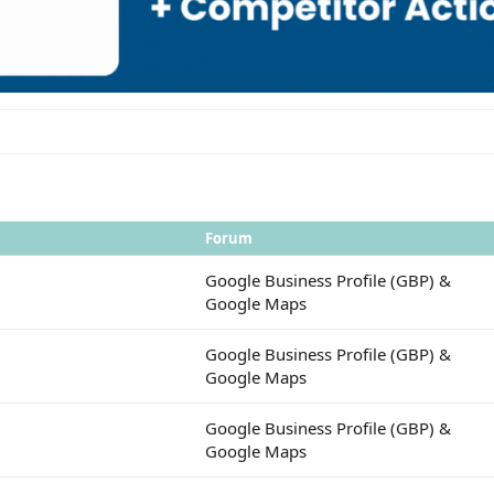
Forum
Google Business Profile (GBP) &
Google Maps
Google Business Profile (GBP) &
Google Maps
Google Business Profile (GBP) &
Google Maps