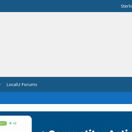
Sterl
y
LocalU Forums