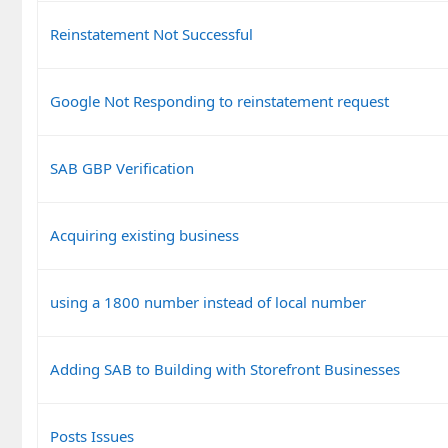
Reinstatement Not Successful
Google Not Responding to reinstatement request
SAB GBP Verification
Acquiring existing business
using a 1800 number instead of local number
Adding SAB to Building with Storefront Businesses
Posts Issues