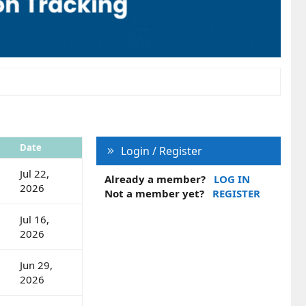
Date
Login / Register
Jul 22,
Already a member?
LOG IN
2026
Not a member yet?
REGISTER
Jul 16,
2026
Jun 29,
2026