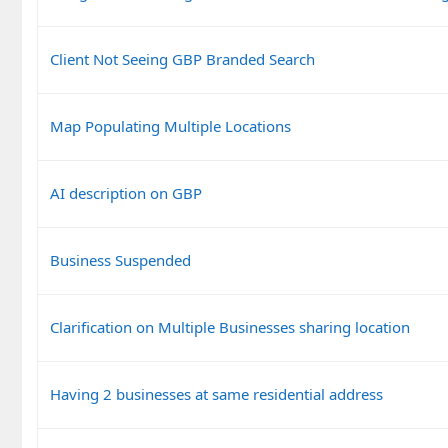
Client Not Seeing GBP Branded Search
Map Populating Multiple Locations
AI description on GBP
Business Suspended
Clarification on Multiple Businesses sharing location
Having 2 businesses at same residential address