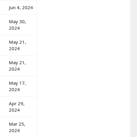
Jun 4, 2024
May 30,
2024
May 21,
2024
May 21,
2024
May 17,
2024
Apr 29,
2024
Mar 25,
2024