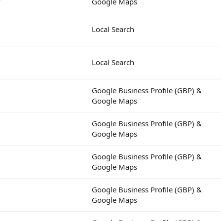
Google Maps
Local Search
Local Search
Google Business Profile (GBP) &
Google Maps
Google Business Profile (GBP) &
Google Maps
Google Business Profile (GBP) &
Google Maps
Google Business Profile (GBP) &
Google Maps