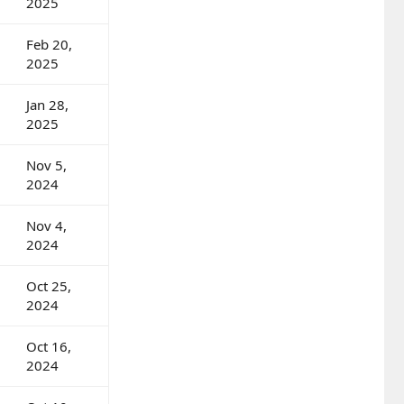
2025
Feb 20,
2025
Jan 28,
2025
Nov 5,
2024
Nov 4,
2024
Oct 25,
2024
Oct 16,
2024