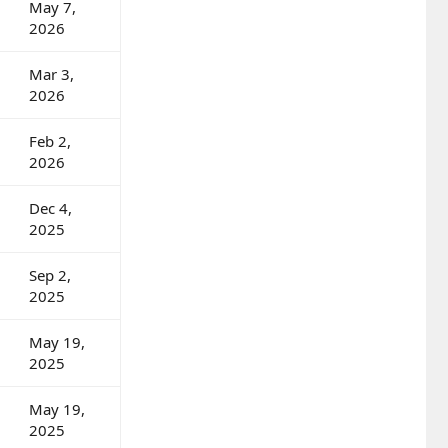
May 7,
2026
Mar 3,
2026
Feb 2,
2026
Dec 4,
2025
Sep 2,
2025
May 19,
2025
May 19,
2025