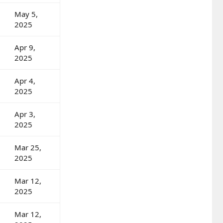
May 5,
2025
Apr 9,
2025
Apr 4,
2025
Apr 3,
2025
Mar 25,
2025
Mar 12,
2025
Mar 12,