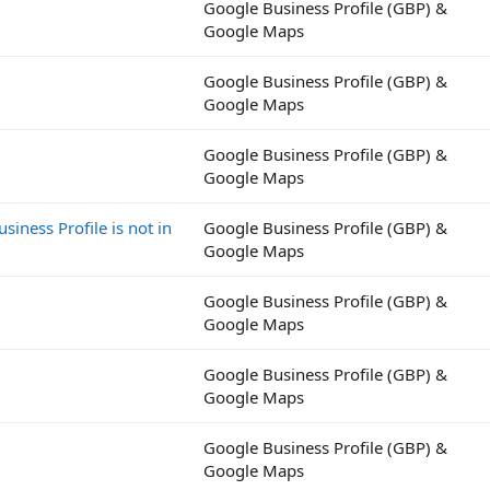
Google Business Profile (GBP) &
Google Maps
Google Business Profile (GBP) &
Google Maps
Google Business Profile (GBP) &
Google Maps
iness Profile is not in
Google Business Profile (GBP) &
Google Maps
Google Business Profile (GBP) &
Google Maps
Google Business Profile (GBP) &
Google Maps
Google Business Profile (GBP) &
Google Maps