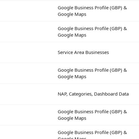
Google Business Profile (GBP) &
Google Maps
Google Business Profile (GBP) &
Google Maps
Service Area Businesses
Google Business Profile (GBP) &
Google Maps
NAP, Categories, Dashboard Data
Google Business Profile (GBP) &
Google Maps
Google Business Profile (GBP) &
Google Maps