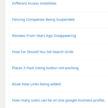
Different Access Visibilities
Fencing Companies Being Suspended
Reviews From Years Ago Disappearing
How Far Should You Set Search Grids
Places 3 Pack listing button not working
Book Now Links being added
How many users can be on one google business profile.