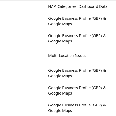
NAP, Categories, Dashboard Data
Google Business Profile (GBP) &
Google Maps
Google Business Profile (GBP) &
Google Maps
Multi-Location Issues
Google Business Profile (GBP) &
Google Maps
Google Business Profile (GBP) &
Google Maps
Google Business Profile (GBP) &
Google Maps