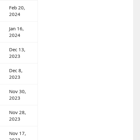
Feb 20,
2024
Jan 16,
2024
Dec 13,
2023
Dec 8,
2023
Nov 30,
2023
Nov 28,
2023
Nov 17,
2023