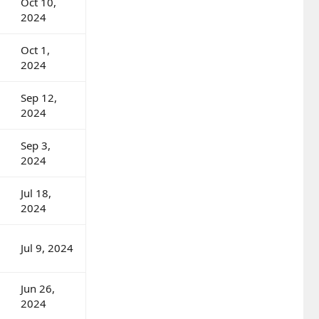
Oct 10,
2024
Oct 1,
2024
Sep 12,
2024
Sep 3,
2024
Jul 18,
2024
Jul 9, 2024
Jun 26,
2024