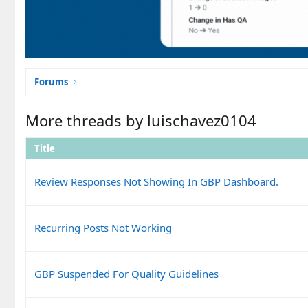
Forums
More threads by luischavez0104
Title
Review Responses Not Showing In GBP Dashboard.
Recurring Posts Not Working
GBP Suspended For Quality Guidelines