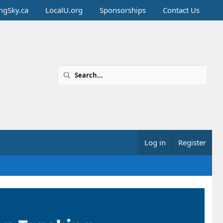
ingSky.ca
LocalU.org
Sponsorships
Contact Us
Log in
Register