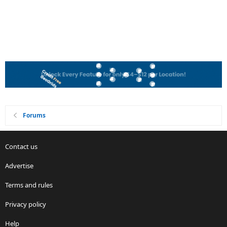
Forums
Contact us
Advertise
Terms and rules
Privacy policy
Help