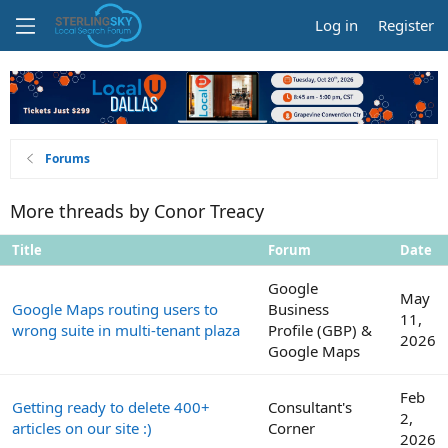
Log in
Register
Forums
More threads by Conor Treacy
Title
Forum
Date
Google
May
Google Maps routing users to
Business
11,
wrong suite in multi-tenant plaza
Profile (GBP) &
2026
Google Maps
Feb
Getting ready to delete 400+
Consultant's
2,
articles on our site :)
Corner
2026