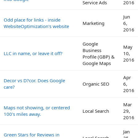
Service Ads
2016
Jun
Odd place for links - inside
Marketing
6,
WebsiteOptimization's website
2016
Google
May
Business
LLC in name, or leave it off?
10,
Profile (GBP) &
2016
Google Maps
Apr
Decor vs D?cor. Does Google
Organic SEO
6,
care?
2016
Mar
Maps not showing, or centered
Local Search
29,
100's miles away.
2016
Jan
Green Stars for Reviews in
Local Search
25,