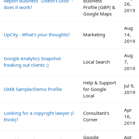
Report Business "Doesn't Exist" -
Business
26,
does it work?
Profile (GBP) &
2019
Google Maps
Aug
UpCity - What's your thoughts?
Marketing
14,
2019
Aug
Google Analytics Snapshot
Local Search
7,
freaking out clients :)
2019
Help & Support
Jul 9,
GMB Sample/Demo Profile
for Google
2019
Local
Apr
Looking for a copyright lawyer (I
Consultant's
16,
think)?
Corner
2019
Google
Apr