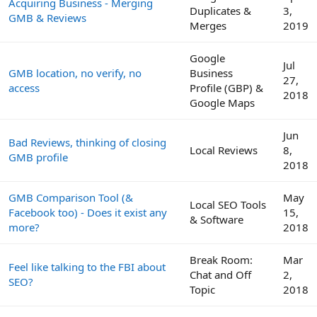
Acquiring Business - Merging
Duplicates &
3,
GMB & Reviews
Merges
2019
Google
Jul
GMB location, no verify, no
Business
27,
access
Profile (GBP) &
2018
Google Maps
Jun
Bad Reviews, thinking of closing
Local Reviews
8,
GMB profile
2018
GMB Comparison Tool (&
May
Local SEO Tools
Facebook too) - Does it exist any
15,
& Software
more?
2018
Break Room:
Mar
Feel like talking to the FBI about
Chat and Off
2,
SEO?
Topic
2018