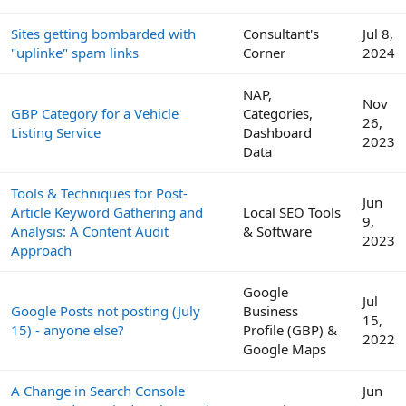
Sites getting bombarded with
Consultant's
Jul 8,
"uplinke" spam links
Corner
2024
NAP,
Nov
GBP Category for a Vehicle
Categories,
26,
Listing Service
Dashboard
2023
Data
Tools & Techniques for Post-
Jun
Article Keyword Gathering and
Local SEO Tools
9,
Analysis: A Content Audit
& Software
2023
Approach
Google
Jul
Google Posts not posting (July
Business
15,
15) - anyone else?
Profile (GBP) &
2022
Google Maps
A Change in Search Console
Jun