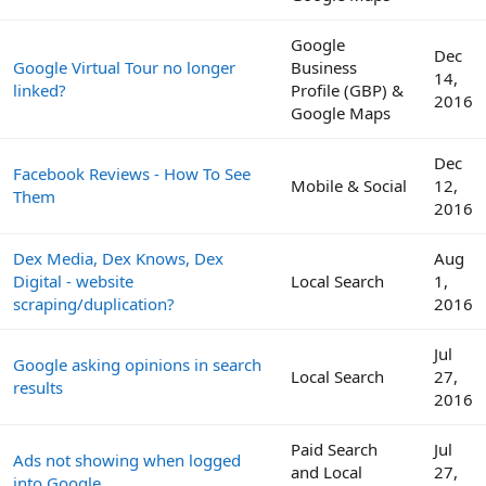
Google
Dec
Google Virtual Tour no longer
Business
14,
linked?
Profile (GBP) &
2016
Google Maps
Dec
Facebook Reviews - How To See
Mobile & Social
12,
Them
2016
Dex Media, Dex Knows, Dex
Aug
Digital - website
Local Search
1,
scraping/duplication?
2016
Jul
Google asking opinions in search
Local Search
27,
results
2016
Paid Search
Jul
Ads not showing when logged
and Local
27,
into Google