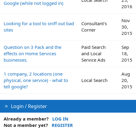
Google (while not logged in)
2016
Nov
Looking for a tool to sniff out bad
Consultant's
30,
sites
Corner
2015
Question on 3 Pack and the
Paid Search
Sep
effects on Home Services
and Local
18,
businesses.
Service Ads
2015
1 company, 2 locations (one
Aug
physical, one service) - what to
Local Search
20,
tell google?
2015
Login / Register
Already a member?
LOG IN
Not a member yet?
REGISTER