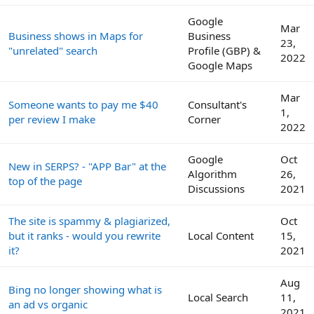
Google
Mar
Business shows in Maps for
Business
23,
"unrelated" search
Profile (GBP) &
2022
Google Maps
Mar
Someone wants to pay me $40
Consultant's
1,
per review I make
Corner
2022
Google
Oct
New in SERPS? - "APP Bar" at the
Algorithm
26,
top of the page
Discussions
2021
The site is spammy & plagiarized,
Oct
but it ranks - would you rewrite
Local Content
15,
it?
2021
Aug
Bing no longer showing what is
Local Search
11,
an ad vs organic
2021