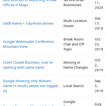
11,
Offices in Maps
Businesses
2020
Dec
Multi-Location
GMB Name + City/Area Served
17,
Issues
2019
Break Room:
Oct
Google Webmaster Conference
Chat and Off
22,
Mountain View
Topic
2019
Oct
Client Closed Business, now re-
Moving or
2,
opening with same name
Name Changes
2019
Google showing only domain
Sep
name in results (when not logged
Local Search
5,
in)
2019
Google
Aug