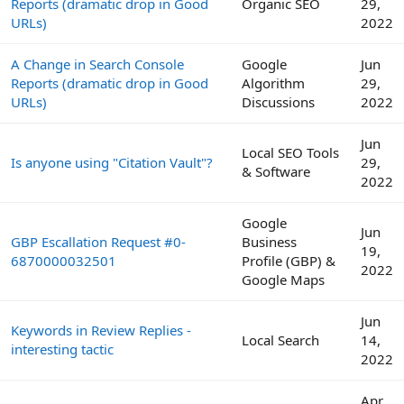
Reports (dramatic drop in Good
Organic SEO
29,
URLs)
2022
A Change in Search Console
Google
Jun
Reports (dramatic drop in Good
Algorithm
29,
URLs)
Discussions
2022
Jun
Local SEO Tools
Is anyone using "Citation Vault"?
29,
& Software
2022
Google
Jun
GBP Escallation Request #0-
Business
19,
6870000032501
Profile (GBP) &
2022
Google Maps
Jun
Keywords in Review Replies -
Local Search
14,
interesting tactic
2022
Apr