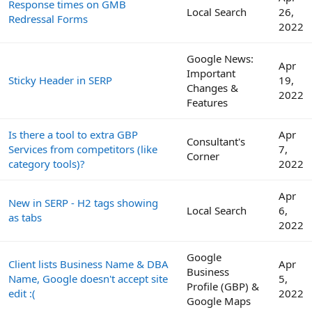
Response times on GMB
Local Search
26,
Redressal Forms
2022
Google News:
Apr
Important
Sticky Header in SERP
19,
Changes &
2022
Features
Is there a tool to extra GBP
Apr
Consultant's
Services from competitors (like
7,
Corner
category tools)?
2022
Apr
New in SERP - H2 tags showing
Local Search
6,
as tabs
2022
Google
Client lists Business Name & DBA
Apr
Business
Name, Google doesn't accept site
5,
Profile (GBP) &
edit :(
2022
Google Maps