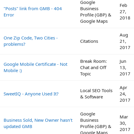
Google
Feb
"Posts" link from GMB - 404
Business
27,
Error
Profile (GBP) &
2018
Google Maps
Aug
One Zip Code, Two Cities -
Citations
21,
problems?
2017
Break Room:
Jun
Google Mobile Certificate - Not
Chat and Off
13,
Mobile :)
Topic
2017
Apr
Local SEO Tools
SweetIQ - Anyone Used It?
24,
& Software
2017
Google
Mar
Business Sold, New Owner hasn't
Business
30,
updated GMB
Profile (GBP) &
2017
Google Maps