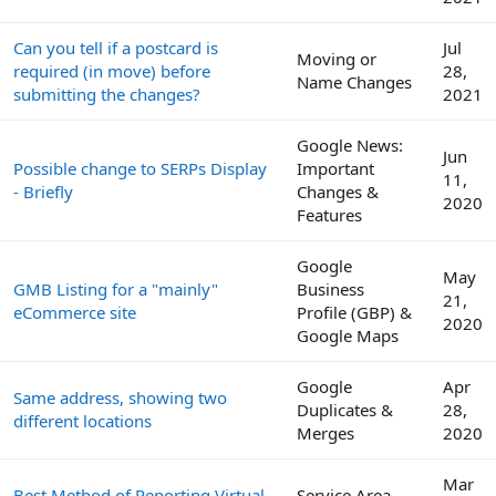
Can you tell if a postcard is
Jul
Moving or
required (in move) before
28,
Name Changes
submitting the changes?
2021
Google News:
Jun
Possible change to SERPs Display
Important
11,
- Briefly
Changes &
2020
Features
Google
May
GMB Listing for a "mainly"
Business
21,
eCommerce site
Profile (GBP) &
2020
Google Maps
Google
Apr
Same address, showing two
Duplicates &
28,
different locations
Merges
2020
Mar
Best Method of Reporting Virtual
Service Area