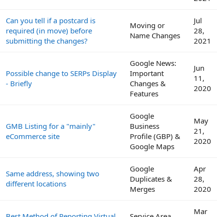
Can you tell if a postcard is
Jul
Moving or
required (in move) before
28,
Name Changes
submitting the changes?
2021
Google News:
Jun
Possible change to SERPs Display
Important
11,
- Briefly
Changes &
2020
Features
Google
May
GMB Listing for a "mainly"
Business
21,
eCommerce site
Profile (GBP) &
2020
Google Maps
Google
Apr
Same address, showing two
Duplicates &
28,
different locations
Merges
2020
Mar
Best Method of Reporting Virtual
Service Area