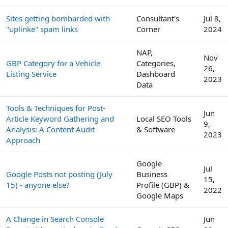
Sites getting bombarded with
Consultant's
Jul 8,
"uplinke" spam links
Corner
2024
NAP,
Nov
GBP Category for a Vehicle
Categories,
26,
Listing Service
Dashboard
2023
Data
Tools & Techniques for Post-
Jun
Article Keyword Gathering and
Local SEO Tools
9,
Analysis: A Content Audit
& Software
2023
Approach
Google
Jul
Google Posts not posting (July
Business
15,
15) - anyone else?
Profile (GBP) &
2022
Google Maps
A Change in Search Console
Jun