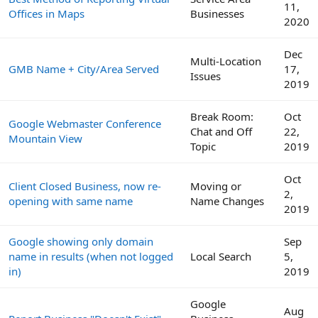
11,
Offices in Maps
Businesses
2020
Dec
Multi-Location
GMB Name + City/Area Served
17,
Issues
2019
Break Room:
Oct
Google Webmaster Conference
Chat and Off
22,
Mountain View
Topic
2019
Oct
Client Closed Business, now re-
Moving or
2,
opening with same name
Name Changes
2019
Google showing only domain
Sep
name in results (when not logged
Local Search
5,
in)
2019
Google
Aug