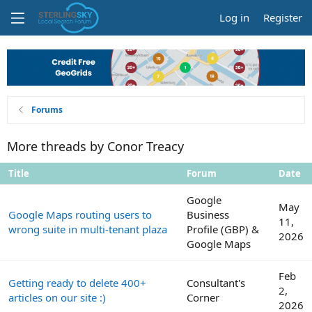
Log in
Register
Forums
More threads by Conor Treacy
Title
Forum
Date
Google
May
Google Maps routing users to
Business
11,
wrong suite in multi-tenant plaza
Profile (GBP) &
2026
Google Maps
Feb
Getting ready to delete 400+
Consultant's
2,
articles on our site :)
Corner
2026