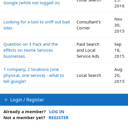
Google (while not logged in)
2016
Nov
Looking for a tool to sniff out bad
Consultant's
30,
sites
Corner
2015
Question on 3 Pack and the
Paid Search
Sep
effects on Home Services
and Local
18,
businesses.
Service Ads
2015
1 company, 2 locations (one
Aug
physical, one service) - what to
Local Search
20,
tell google?
2015
Login / Register
Already a member?
LOG IN
Not a member yet?
REGISTER