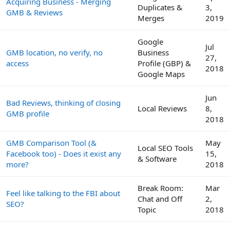
Acquiring Business - Merging
Duplicates &
3,
GMB & Reviews
Merges
2019
Google
Jul
GMB location, no verify, no
Business
27,
access
Profile (GBP) &
2018
Google Maps
Jun
Bad Reviews, thinking of closing
Local Reviews
8,
GMB profile
2018
GMB Comparison Tool (&
May
Local SEO Tools
Facebook too) - Does it exist any
15,
& Software
more?
2018
Break Room:
Mar
Feel like talking to the FBI about
Chat and Off
2,
SEO?
Topic
2018