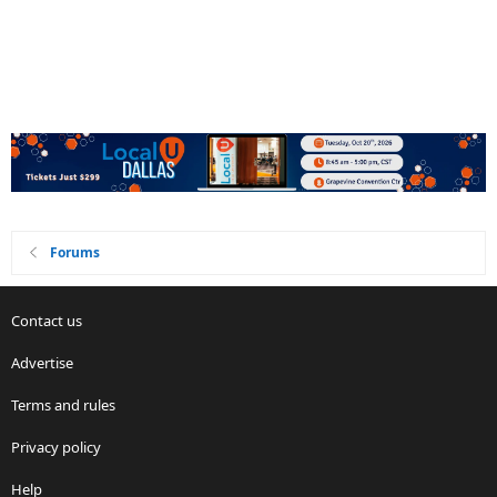
Forums
Contact us
Advertise
Terms and rules
Privacy policy
Help