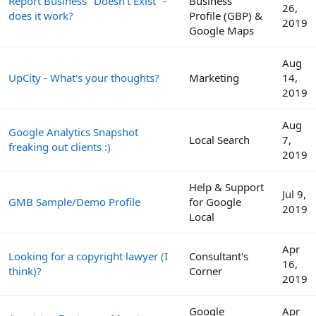
Report Business "Doesn't Exist" -
Business
26,
does it work?
Profile (GBP) &
2019
Google Maps
Aug
UpCity - What's your thoughts?
Marketing
14,
2019
Aug
Google Analytics Snapshot
Local Search
7,
freaking out clients :)
2019
Help & Support
Jul 9,
GMB Sample/Demo Profile
for Google
2019
Local
Apr
Looking for a copyright lawyer (I
Consultant's
16,
think)?
Corner
2019
Google
Apr