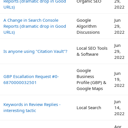
Reports (dramatic drop in Good
Organic SEO
29,
URLs)
2022
A Change in Search Console
Google
Jun
Reports (dramatic drop in Good
Algorithm
29,
URLs)
Discussions
2022
Jun
Local SEO Tools
Is anyone using "Citation Vault"?
29,
& Software
2022
Google
Jun
GBP Escallation Request #0-
Business
19,
6870000032501
Profile (GBP) &
2022
Google Maps
Jun
Keywords in Review Replies -
Local Search
14,
interesting tactic
2022
Apr