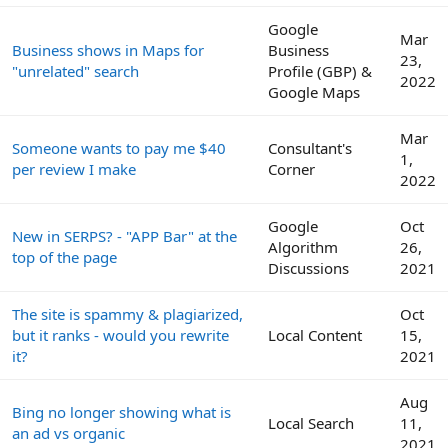
Google
Mar
Business shows in Maps for
Business
23,
"unrelated" search
Profile (GBP) &
2022
Google Maps
Mar
Someone wants to pay me $40
Consultant's
1,
per review I make
Corner
2022
Google
Oct
New in SERPS? - "APP Bar" at the
Algorithm
26,
top of the page
Discussions
2021
The site is spammy & plagiarized,
Oct
but it ranks - would you rewrite
Local Content
15,
it?
2021
Aug
Bing no longer showing what is
Local Search
11,
an ad vs organic
2021