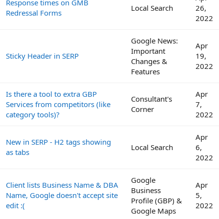
Response times on GMB
Local Search
26,
Redressal Forms
2022
Google News:
Apr
Important
Sticky Header in SERP
19,
Changes &
2022
Features
Is there a tool to extra GBP
Apr
Consultant's
Services from competitors (like
7,
Corner
category tools)?
2022
Apr
New in SERP - H2 tags showing
Local Search
6,
as tabs
2022
Google
Client lists Business Name & DBA
Apr
Business
Name, Google doesn't accept site
5,
Profile (GBP) &
edit :(
2022
Google Maps