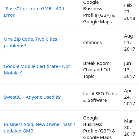
Google
Feb
"Posts" link from GMB - 404
Business
27,
Error
Profile (GBP) &
2018
Google Maps
Aug
One Zip Code, Two Cities -
Citations
21,
problems?
2017
Break Room:
Jun
Google Mobile Certificate - Not
Chat and Off
13,
Mobile :)
Topic
2017
Apr
Local SEO Tools
SweetIQ - Anyone Used It?
24,
& Software
2017
Google
Mar
Business Sold, New Owner hasn't
Business
30,
updated GMB
Profile (GBP) &
2017
Google Maps