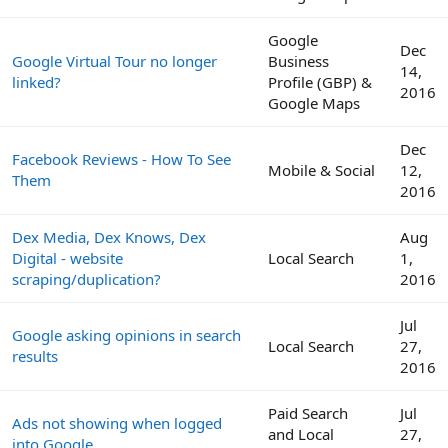
Google
Dec
Google Virtual Tour no longer
Business
14,
linked?
Profile (GBP) &
2016
Google Maps
Dec
Facebook Reviews - How To See
Mobile & Social
12,
Them
2016
Dex Media, Dex Knows, Dex
Aug
Digital - website
Local Search
1,
scraping/duplication?
2016
Jul
Google asking opinions in search
Local Search
27,
results
2016
Paid Search
Jul
Ads not showing when logged
and Local
27,
into Google