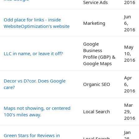
Service Ads
2016
Jun
Odd place for links - inside
Marketing
6,
WebsiteOptimization's website
2016
Google
May
Business
LLC in name, or leave it off?
10,
Profile (GBP) &
2016
Google Maps
Apr
Decor vs D?cor. Does Google
Organic SEO
6,
care?
2016
Mar
Maps not showing, or centered
Local Search
29,
100's miles away.
2016
Jan
Green Stars for Reviews in
Local Search
25,