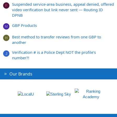
Suspended service-area business, appeal denied, offered
F
video verification but link never sent — Routing ID
DPNB
GBP Products
M
Best method to transfer reviews from one GBP to
H
another
Verification # is a Police Dept NOT the profile's
J
number?!
Our Brands