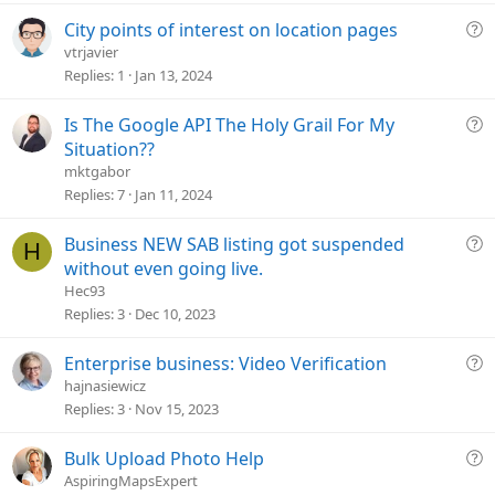
t
i
Q
City points of interest on location pages
o
u
vtrjavier
n
e
Replies
1
Jan 13, 2024
s
t
Q
Is The Google API The Holy Grail For My
i
u
Situation??
o
e
mktgabor
n
s
Replies
7
Jan 11, 2024
t
i
Q
Business NEW SAB listing got suspended
H
o
u
without even going live.
n
e
Hec93
s
Replies
3
Dec 10, 2023
t
i
Q
Enterprise business: Video Verification
o
u
hajnasiewicz
n
e
Replies
3
Nov 15, 2023
s
t
Q
Bulk Upload Photo Help
i
u
AspiringMapsExpert