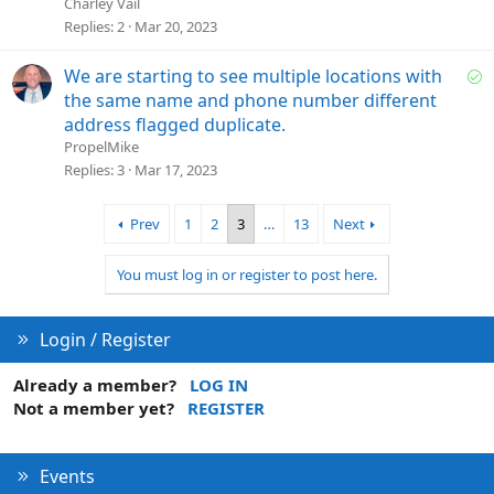
l
Charley Vail
v
Replies
2
Mar 20, 2023
e
d
S
We are starting to see multiple locations with
o
the same name and phone number different
l
address flagged duplicate.
v
PropelMike
e
Replies
3
Mar 17, 2023
d
Prev
1
2
3
…
13
Next
You must log in or register to post here.
Login / Register
Already a member?
LOG IN
Not a member yet?
REGISTER
Events