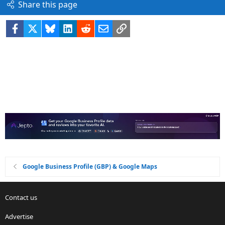
Share this page
Facebook
X
Bluesky
LinkedIn
Reddit
Email
Link
Google Business Profile (GBP) & Google Maps
Contact us
Advertise