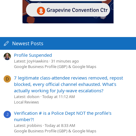
Newest Posts
Profile Suspended
Latest: JoyHawkins
31 minutes ago
Google Business Profile (GBP) & Google Maps
7 legitimate class-attendee reviews removed, repost
D
blocked, every official channel exhausted. What's
actually working for July-wave escalations?
Latest: dolson
Today at 11:12 AM
Local Reviews
Verification # is a Police Dept NOT the profile's
J
number?!
Latest: jrobbins
Today at 8:33 AM
Google Business Profile (GBP) & Google Maps