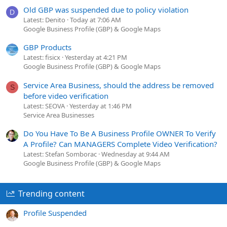
Old GBP was suspended due to policy violation
D
Latest: Denito
Today at 7:06 AM
Google Business Profile (GBP) & Google Maps
GBP Products
Latest: fisicx
Yesterday at 4:21 PM
Google Business Profile (GBP) & Google Maps
Service Area Business, should the address be removed
S
before video verification
Latest: SEOVA
Yesterday at 1:46 PM
Service Area Businesses
Do You Have To Be A Business Profile OWNER To Verify
A Profile? Can MANAGERS Complete Video Verification?
Latest: Stefan Somborac
Wednesday at 9:44 AM
Google Business Profile (GBP) & Google Maps
Trending content
Profile Suspended