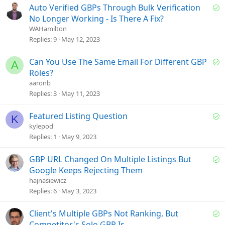
d
S
Auto Verified GBPs Through Bulk Verification
o
No Longer Working - Is There A Fix?
l
WAHamilton
v
Replies
9
May 12, 2023
e
d
S
Can You Use The Same Email For Different GBP
A
o
Roles?
l
aaronb
v
Replies
3
May 11, 2023
e
d
S
Featured Listing Question
K
o
kylepod
l
Replies
1
May 9, 2023
v
e
S
GBP URL Changed On Multiple Listings But
d
o
Google Keeps Rejecting Them
l
hajnasiewicz
v
Replies
6
May 3, 2023
e
d
S
Client's Multiple GBPs Not Ranking, But
o
Competitor's Solo GBP Is