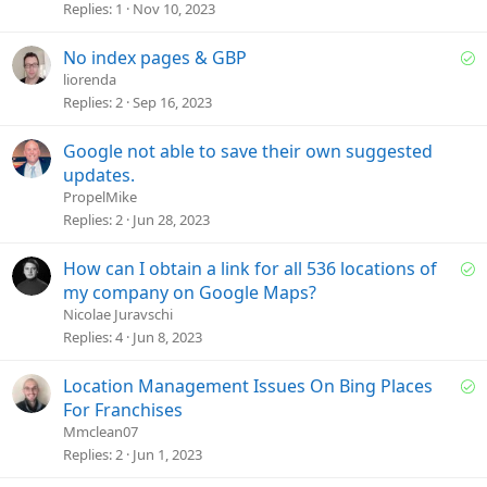
o
e
Replies
1
Nov 10, 2023
n
s
t
S
No index pages & GBP
i
o
liorenda
o
l
Replies
2
Sep 16, 2023
n
v
e
Google not able to save their own suggested
d
updates.
PropelMike
Replies
2
Jun 28, 2023
S
How can I obtain a link for all 536 locations of
o
my company on Google Maps?
l
Nicolae Juravschi
v
Replies
4
Jun 8, 2023
e
d
S
Location Management Issues On Bing Places
o
For Franchises
l
Mmclean07
v
Replies
2
Jun 1, 2023
e