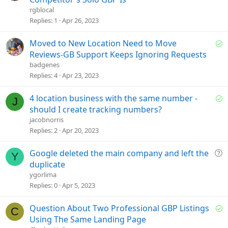
l
rgblocal
v
Replies
1
Apr 26, 2023
e
d
S
Moved to New Location Need to Move
o
Reviews-GB Support Keeps Ignoring Requests
l
badgenes
v
Replies
4
Apr 23, 2023
e
d
S
4 location business with the same number -
J
o
should I create tracking numbers?
l
jacobnorris
v
Replies
2
Apr 20, 2023
e
d
Q
Google deleted the main company and left the
Y
u
duplicate
e
ygorlima
s
Replies
0
Apr 5, 2023
t
i
S
Question About Two Professional GBP Listings
C
o
o
Using The Same Landing Page
n