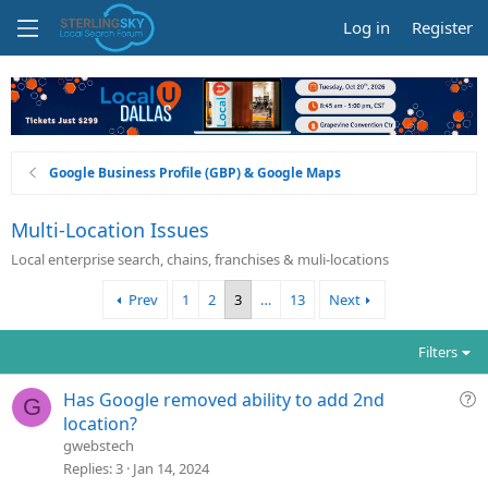
Log in
Register
Google Business Profile (GBP) & Google Maps
Multi-Location Issues
Local enterprise search, chains, franchises & muli-locations
Prev
1
2
3
…
13
Next
Filters
Q
Has Google removed ability to add 2nd
G
u
location?
e
gwebstech
s
Replies
3
Jan 14, 2024