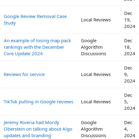
Dec
Google Review Removal Case
Local Reviews
19,
Study
2024
An example of losing map pack
Google
Dec
rankings with the December
Algorithm
18,
Core Update 2024
Discussions
2024
Dec
Reviews for service
Local Reviews
9,
2024
Dec
TikTok pulling in Google reviews
Local Reviews
5,
2024
Jeremy Riveria had Mordy
Google
Dec
Oberstein on talking about Algo
Algorithm
4,
updates and branding
Discussions
2024