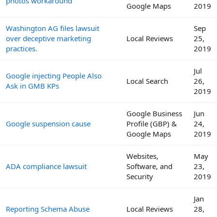
photos workaround
Google Maps
2019
Washington AG files lawsuit
Sep
over deceptive marketing
Local Reviews
25,
practices.
2019
Jul
Google injecting People Also
Local Search
26,
Ask in GMB KPs
2019
Google Business
Jun
Google suspension cause
Profile (GBP) &
24,
Google Maps
2019
Websites,
May
ADA compliance lawsuit
Software, and
23,
Security
2019
Jan
Reporting Schema Abuse
Local Reviews
28,