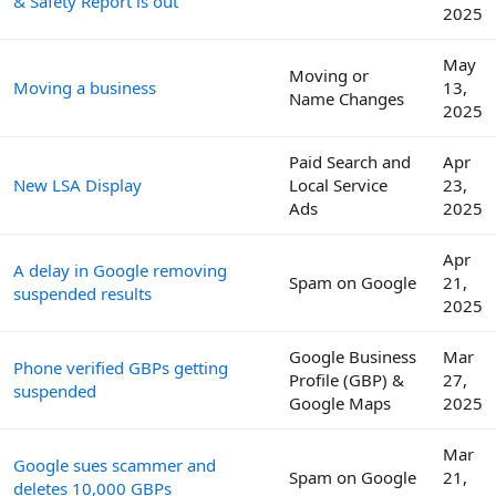
& Safety Report is out
2025
May
Moving or
Moving a business
13,
Name Changes
2025
Paid Search and
Apr
New LSA Display
Local Service
23,
Ads
2025
Apr
A delay in Google removing
Spam on Google
21,
suspended results
2025
Google Business
Mar
Phone verified GBPs getting
Profile (GBP) &
27,
suspended
Google Maps
2025
Mar
Google sues scammer and
Spam on Google
21,
deletes 10,000 GBPs