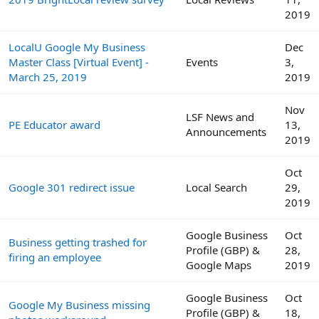
2019
LocalU Google My Business
Dec
Master Class [Virtual Event] -
Events
3,
March 25, 2019
2019
Nov
LSF News and
PE Educator award
13,
Announcements
2019
Oct
Google 301 redirect issue
Local Search
29,
2019
Google Business
Oct
Business getting trashed for
Profile (GBP) &
28,
firing an employee
Google Maps
2019
Google Business
Oct
Google My Business missing
Profile (GBP) &
18,