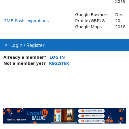
2019
Google Business
Dec
GMB Posts expirations
Profile (GBP) &
20,
Google Maps
2018
Login / Register
Already a member?
LOG IN
Not a member yet?
REGISTER