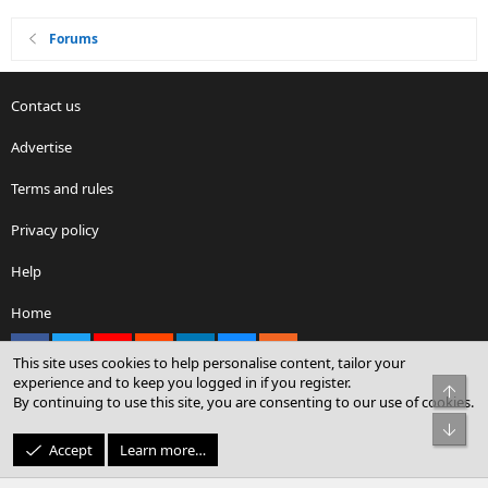
Forums
Contact us
Advertise
Terms and rules
Privacy policy
Help
Home
Facebook
X
youtube
Reddit
LinkedIn
Contact us
RSS
This site uses cookies to help personalise content, tailor your
experience and to keep you logged in if you register.
Top
By continuing to use this site, you are consenting to our use of cookies.
®
Community platform by XenForo
© 2010-2026 XenForo Ltd.
Bot
© Sterling Sky Inc. All rights reserved.
Accept
Learn more…