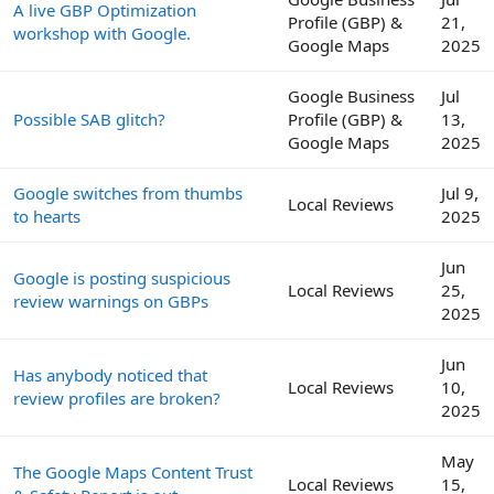
A live GBP Optimization
Profile (GBP) &
21,
workshop with Google.
Google Maps
2025
Google Business
Jul
Possible SAB glitch?
Profile (GBP) &
13,
Google Maps
2025
Google switches from thumbs
Jul 9,
Local Reviews
to hearts
2025
Jun
Google is posting suspicious
Local Reviews
25,
review warnings on GBPs
2025
Jun
Has anybody noticed that
Local Reviews
10,
review profiles are broken?
2025
May
The Google Maps Content Trust
Local Reviews
15,