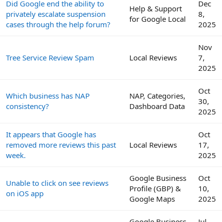
Did Google end the ability to
Dec
Help & Support
privately escalate suspension
8,
for Google Local
cases through the help forum?
2025
Nov
Tree Service Review Spam
Local Reviews
7,
2025
Oct
Which business has NAP
NAP, Categories,
30,
consistency?
Dashboard Data
2025
It appears that Google has
Oct
removed more reviews this past
Local Reviews
17,
week.
2025
Google Business
Oct
Unable to click on see reviews
Profile (GBP) &
10,
on iOS app
Google Maps
2025
Google Business
Jul