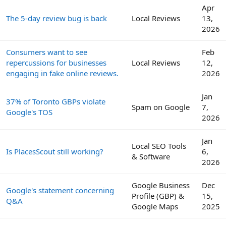
Apr
The 5-day review bug is back
Local Reviews
13,
2026
Consumers want to see
Feb
repercussions for businesses
Local Reviews
12,
engaging in fake online reviews.
2026
Jan
37% of Toronto GBPs violate
Spam on Google
7,
Google's TOS
2026
Jan
Local SEO Tools
Is PlacesScout still working?
6,
& Software
2026
Google Business
Dec
Google's statement concerning
Profile (GBP) &
15,
Q&A
Google Maps
2025