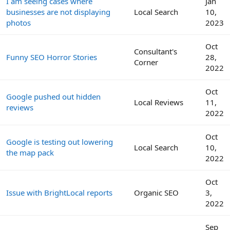
I am seeing cases where
Jan
businesses are not displaying
Local Search
10,
photos
2023
Oct
Consultant's
Funny SEO Horror Stories
28,
Corner
2022
Oct
Google pushed out hidden
Local Reviews
11,
reviews
2022
Oct
Google is testing out lowering
Local Search
10,
the map pack
2022
Oct
Issue with BrightLocal reports
Organic SEO
3,
2022
Sep