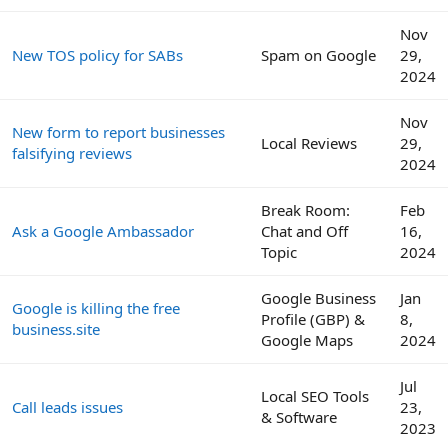
Nov
New TOS policy for SABs
Spam on Google
29,
2024
Nov
New form to report businesses
Local Reviews
29,
falsifying reviews
2024
Break Room:
Feb
Ask a Google Ambassador
Chat and Off
16,
Topic
2024
Google Business
Jan
Google is killing the free
Profile (GBP) &
8,
business.site
Google Maps
2024
Jul
Local SEO Tools
Call leads issues
23,
& Software
2023