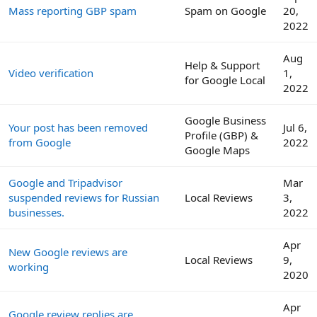
Mass reporting GBP spam
Spam on Google
20,
2022
Aug
Help & Support
Video verification
1,
for Google Local
2022
Google Business
Your post has been removed
Jul 6,
Profile (GBP) &
from Google
2022
Google Maps
Google and Tripadvisor
Mar
suspended reviews for Russian
Local Reviews
3,
businesses.
2022
Apr
New Google reviews are
Local Reviews
9,
working
2020
Apr
Google review replies are