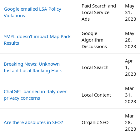
Paid Search and
May
Google emailed LSA Policy
Local Service
31,
Violations
Ads
2023
Google
May
YMYL doesn't impact Map Pack
Algorithm
28,
Results
Discussions
2023
Apr
Breaking News: Unknown
Local Search
1,
Instant Local Ranking Hack
2023
Mar
ChatGPT banned in Italy over
Local Content
31,
privacy concerns
2023
Mar
Are there absolutes in SEO?
Organic SEO
28,
2023