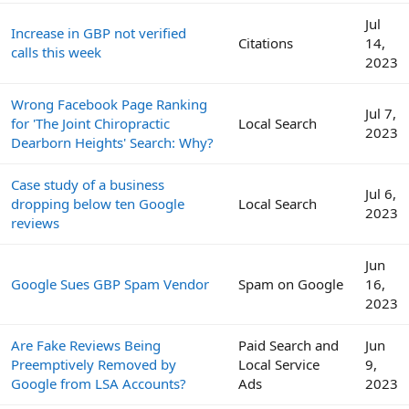
Jul
Increase in GBP not verified
Citations
14,
calls this week
2023
Wrong Facebook Page Ranking
Jul 7,
for 'The Joint Chiropractic
Local Search
2023
Dearborn Heights' Search: Why?
Case study of a business
Jul 6,
dropping below ten Google
Local Search
2023
reviews
Jun
Google Sues GBP Spam Vendor
Spam on Google
16,
2023
Are Fake Reviews Being
Paid Search and
Jun
Preemptively Removed by
Local Service
9,
Google from LSA Accounts?
Ads
2023