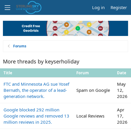
Log in
Register
Forums
More threads by keyserholiday
Title
Forum
Date
FTC and Minnesota AG sue Yosef
May
Bernath, the operator of a lead-
Spam on Google
12,
generation network.
2026
Google blocked 292 million
Apr
Google reviews and removed 13
Local Reviews
17,
million reviews in 2025.
2026