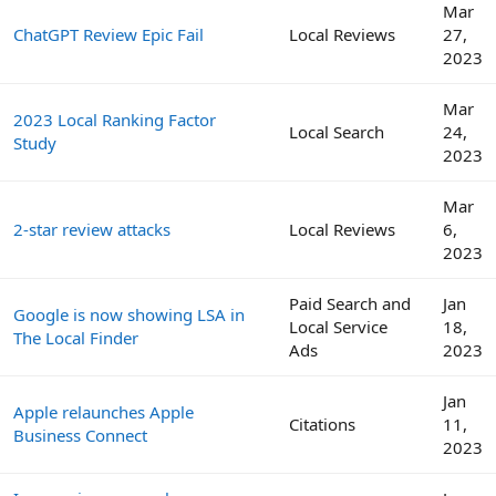
Mar
ChatGPT Review Epic Fail
Local Reviews
27,
2023
Mar
2023 Local Ranking Factor
Local Search
24,
Study
2023
Mar
2-star review attacks
Local Reviews
6,
2023
Paid Search and
Jan
Google is now showing LSA in
Local Service
18,
The Local Finder
Ads
2023
Jan
Apple relaunches Apple
Citations
11,
Business Connect
2023