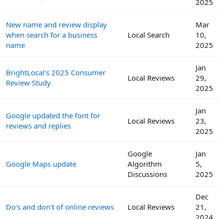
2025
New name and review display
Mar
when search for a business
Local Search
10,
name
2025
Jan
BrightLocal's 2025 Consumer
Local Reviews
29,
Review Study
2025
Jan
Google updated the font for
Local Reviews
23,
reviews and replies
2025
Google
Jan
Google Maps update
Algorithm
5,
Discussions
2025
Dec
Do's and don't of online reviews
Local Reviews
21,
2024