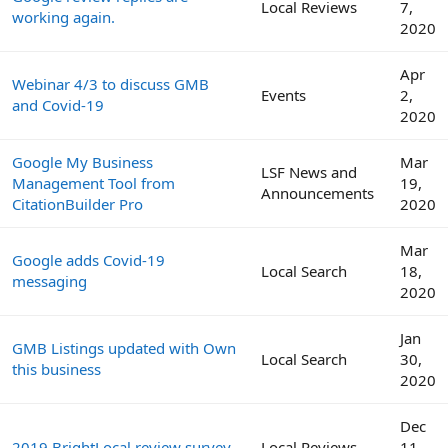
Local Reviews
7,
working again.
2020
Apr
Webinar 4/3 to discuss GMB
Events
2,
and Covid-19
2020
Google My Business
Mar
LSF News and
Management Tool from
19,
Announcements
CitationBuilder Pro
2020
Mar
Google adds Covid-19
Local Search
18,
messaging
2020
Jan
GMB Listings updated with Own
Local Search
30,
this business
2020
Dec
2019 BrightLocal review survey
Local Reviews
11,