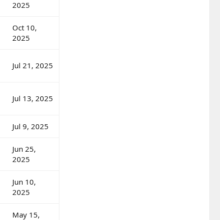
2025
Oct 10,
2025
Jul 21, 2025
Jul 13, 2025
Jul 9, 2025
Jun 25,
2025
Jun 10,
2025
May 15,