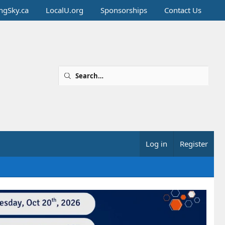
ingSky.ca
LocalU.org
Sponsorships
Contact Us
Log in
Register