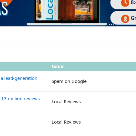
Forum
 a lead-generation
Spam on Google
13 million reviews
Local Reviews
Local Reviews