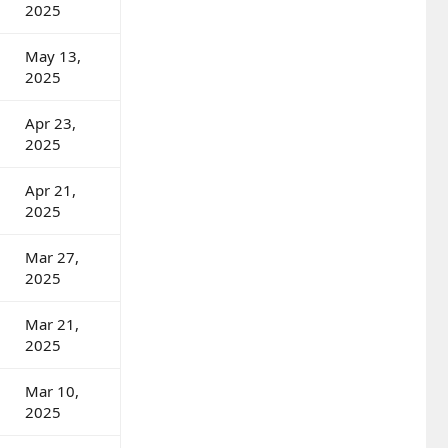
2025
May 13,
2025
Apr 23,
2025
Apr 21,
2025
Mar 27,
2025
Mar 21,
2025
Mar 10,
2025