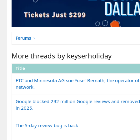
Forums
More threads by keyserholiday
Title
FTC and Minnesota AG sue Yosef Bernath, the operator of
network.
Google blocked 292 million Google reviews and removed 
in 2025.
The 5-day review bug is back