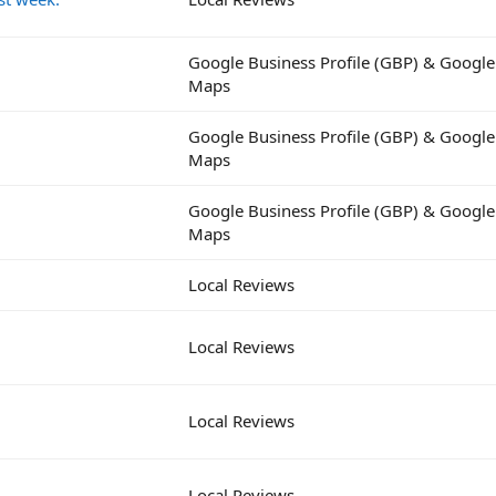
Google Business Profile (GBP) & Google
Maps
Google Business Profile (GBP) & Google
Maps
Google Business Profile (GBP) & Google
Maps
Local Reviews
Local Reviews
Local Reviews
Local Reviews