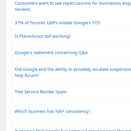
Consumers want to see repercussions for businesses enga
reviews.
37% of Toronto GBPs violate Google's TOS
Is PlacesScout still working?
Google's statement concerning Q&A
Did Google end the ability to privately escalate suspensi
help forum?
Tree Service Review Spam
Which business has NAP consistency?
It appears that Google has removed more reviews this pa