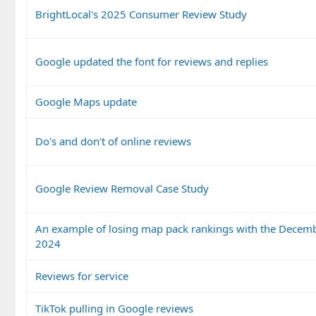
BrightLocal's 2025 Consumer Review Study
Google updated the font for reviews and replies
Google Maps update
Do's and don't of online reviews
Google Review Removal Case Study
An example of losing map pack rankings with the Decem
2024
Reviews for service
TikTok pulling in Google reviews