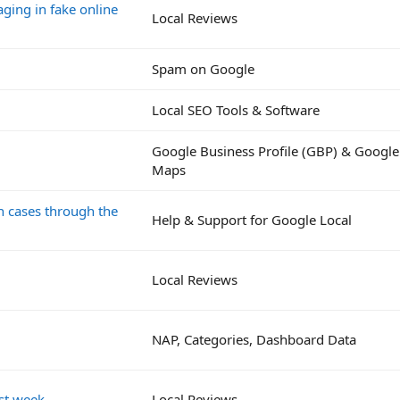
ging in fake online
Local Reviews
Spam on Google
Local SEO Tools & Software
Google Business Profile (GBP) & Google
Maps
on cases through the
Help & Support for Google Local
Local Reviews
NAP, Categories, Dashboard Data
st week.
Local Reviews