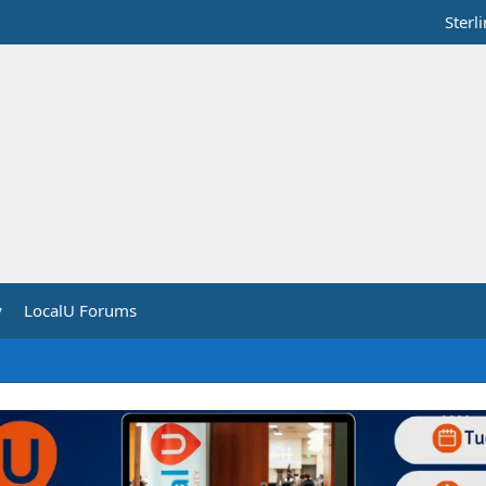
Sterl
y
LocalU Forums