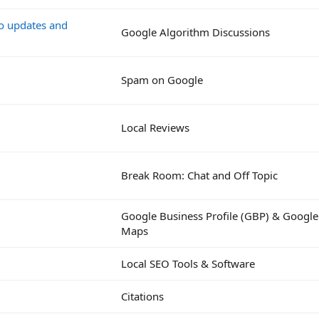
go updates and
Google Algorithm Discussions
Spam on Google
Local Reviews
Break Room: Chat and Off Topic
Google Business Profile (GBP) & Google
Maps
Local SEO Tools & Software
Citations