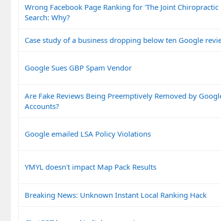
Wrong Facebook Page Ranking for 'The Joint Chiropractic
Search: Why?
Case study of a business dropping below ten Google revi
Google Sues GBP Spam Vendor
Are Fake Reviews Being Preemptively Removed by Googl
Accounts?
Google emailed LSA Policy Violations
YMYL doesn't impact Map Pack Results
Breaking News: Unknown Instant Local Ranking Hack