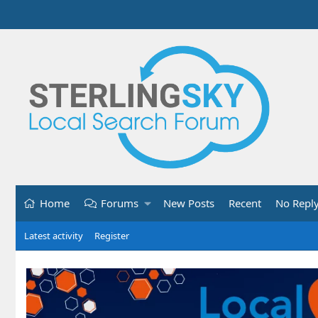
Home
Forums
New Posts
Recent
No Repl
Latest activity
Register