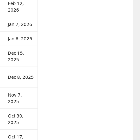
Feb 12,
2026
Jan 7, 2026
Jan 6, 2026
Dec 15,
2025
Dec 8, 2025
Nov 7,
2025
Oct 30,
2025
Oct 17,