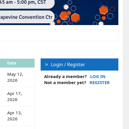
Date
Login / Register
May 12,
Already a member?
LOG IN
2026
Not a member yet?
REGISTER
Apr 17,
2026
Apr 13,
2026