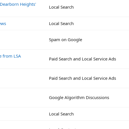
 Dearborn Heights'
Local Search
ews
Local Search
Spam on Google
e from LSA
Paid Search and Local Service Ads
Paid Search and Local Service Ads
Google Algorithm Discussions
Local Search