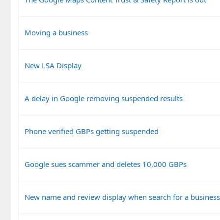
Moving a business
New LSA Display
A delay in Google removing suspended results
Phone verified GBPs getting suspended
Google sues scammer and deletes 10,000 GBPs
New name and review display when search for a busines