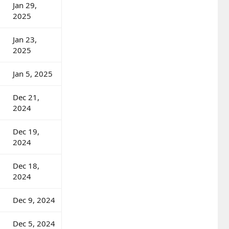
Jan 29,
2025
Jan 23,
2025
Jan 5, 2025
Dec 21,
2024
Dec 19,
2024
Dec 18,
2024
Dec 9, 2024
Dec 5, 2024