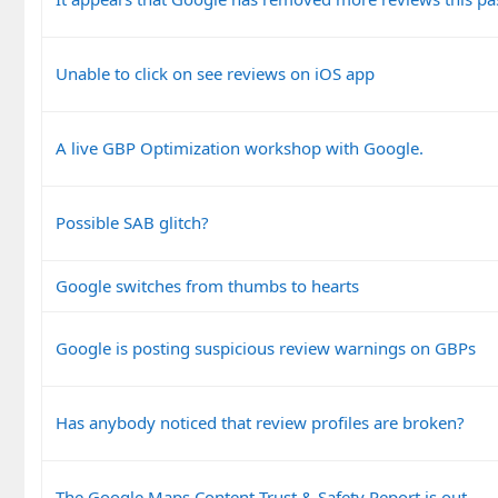
Unable to click on see reviews on iOS app
A live GBP Optimization workshop with Google.
Possible SAB glitch?
Google switches from thumbs to hearts
Google is posting suspicious review warnings on GBPs
Has anybody noticed that review profiles are broken?
The Google Maps Content Trust & Safety Report is out