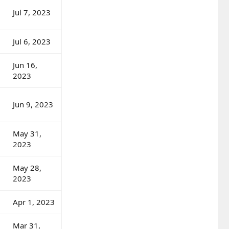
Jul 7, 2023
Jul 6, 2023
Jun 16,
2023
Jun 9, 2023
May 31,
2023
May 28,
2023
Apr 1, 2023
Mar 31,