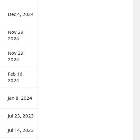
Dec 4, 2024
Nov 29,
2024
Nov 29,
2024
Feb 16,
2024
Jan 8, 2024
Jul 23, 2023
Jul 14, 2023