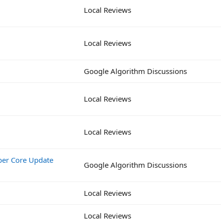
Local Reviews
Local Reviews
Google Algorithm Discussions
Local Reviews
Local Reviews
ber Core Update
Google Algorithm Discussions
Local Reviews
Local Reviews