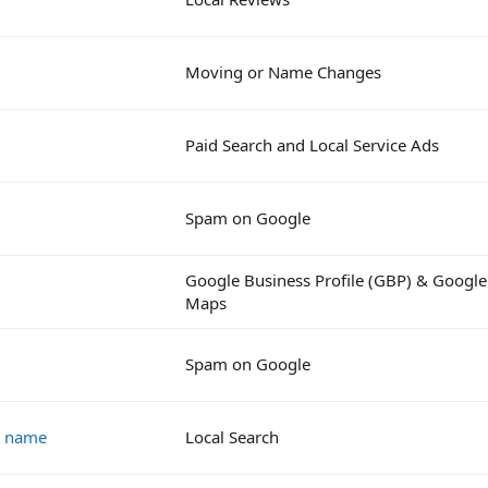
Moving or Name Changes
Paid Search and Local Service Ads
Spam on Google
Google Business Profile (GBP) & Google
Maps
Spam on Google
s name
Local Search