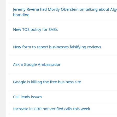
Jeremy Riveria had Mordy Oberstein on talking about Al
branding
New TOS policy for SABs
New form to report businesses falsifying reviews
Ask a Google Ambassador
Google is killing the free business.site
Call leads issues
Increase in GBP not verified calls this week