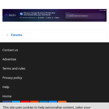
Forums
Contact us
Advertise
Terms and rules
Privacy policy
Help
Home
Facebook
X
youtube
Reddit
LinkedIn
Contact us
RSS
This site uses cookies to help personalise content, tailor your