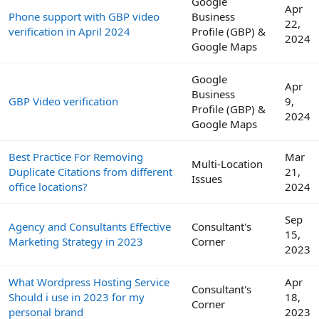
Google
Apr
Phone support with GBP video
Business
22,
verification in April 2024
Profile (GBP) &
2024
Google Maps
Google
Apr
Business
GBP Video verification
9,
Profile (GBP) &
2024
Google Maps
Best Practice For Removing
Mar
Multi-Location
Duplicate Citations from different
21,
Issues
office locations?
2024
Sep
Agency and Consultants Effective
Consultant's
15,
Marketing Strategy in 2023
Corner
2023
What Wordpress Hosting Service
Apr
Consultant's
Should i use in 2023 for my
18,
Corner
personal brand
2023