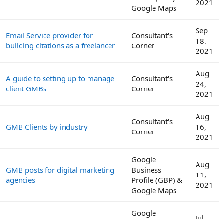
2021
Google Maps
Sep
Email Service provider for
Consultant's
18,
building citations as a freelancer
Corner
2021
Aug
A guide to setting up to manage
Consultant's
24,
client GMBs
Corner
2021
Aug
Consultant's
GMB Clients by industry
16,
Corner
2021
Google
Aug
GMB posts for digital marketing
Business
11,
agencies
Profile (GBP) &
2021
Google Maps
Google
Jul