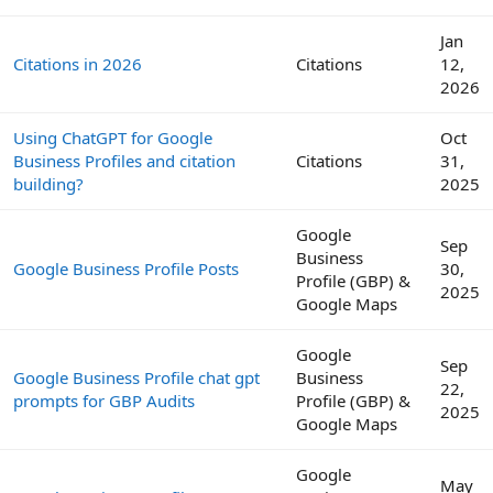
Jan
Citations in 2026
Citations
12,
2026
Using ChatGPT for Google
Oct
Business Profiles and citation
Citations
31,
building?
2025
Google
Sep
Business
Google Business Profile Posts
30,
Profile (GBP) &
2025
Google Maps
Google
Sep
Google Business Profile chat gpt
Business
22,
prompts for GBP Audits
Profile (GBP) &
2025
Google Maps
Google
May