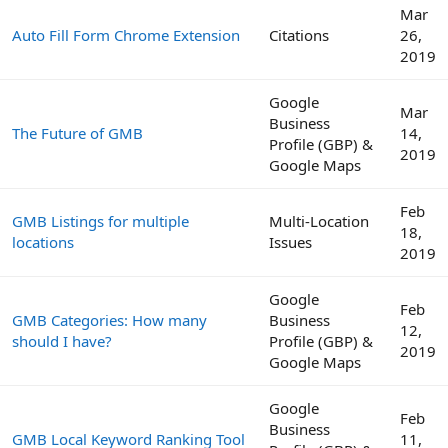
Mar
Auto Fill Form Chrome Extension
Citations
26,
2019
Google
Mar
Business
The Future of GMB
14,
Profile (GBP) &
2019
Google Maps
Feb
GMB Listings for multiple
Multi-Location
18,
locations
Issues
2019
Google
Feb
GMB Categories: How many
Business
12,
should I have?
Profile (GBP) &
2019
Google Maps
Google
Feb
Business
GMB Local Keyword Ranking Tool
11,