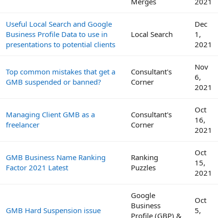
Merges
2021
Useful Local Search and Google
Dec
Business Profile Data to use in
Local Search
1,
presentations to potential clients
2021
Nov
Top common mistakes that get a
Consultant's
6,
GMB suspended or banned?
Corner
2021
Oct
Managing Client GMB as a
Consultant's
16,
freelancer
Corner
2021
Oct
GMB Business Name Ranking
Ranking
15,
Factor 2021 Latest
Puzzles
2021
Google
Oct
Business
GMB Hard Suspension issue
5,
Profile (GBP) &