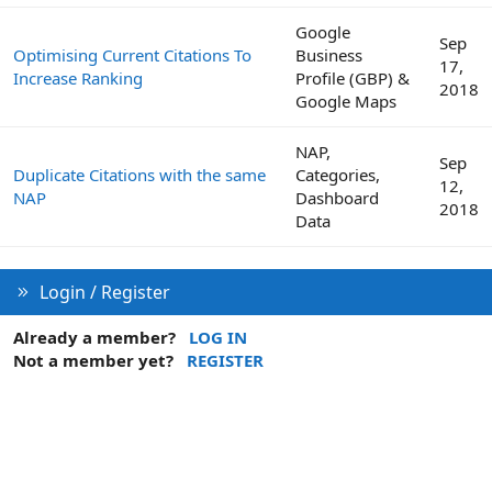
Google
Sep
Optimising Current Citations To
Business
17,
Increase Ranking
Profile (GBP) &
2018
Google Maps
NAP,
Sep
Duplicate Citations with the same
Categories,
12,
NAP
Dashboard
2018
Data
Login / Register
Already a member?
LOG IN
Not a member yet?
REGISTER