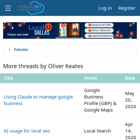
Log in
Register
Forums
More threads by Oliver Keates
Title
Forum
Date
Google
May
Using Claude to manage google
Business
20,
business
Profile (GBP) &
2026
Google Maps
Apr
AI usage for local seo
Local Search
14,
2026