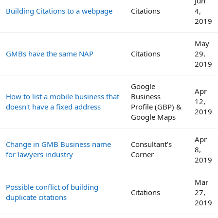
Jun
Building Citations to a webpage
Citations
4,
2019
May
GMBs have the same NAP
Citations
29,
2019
Google
Apr
How to list a mobile business that
Business
12,
doesn't have a fixed address
Profile (GBP) &
2019
Google Maps
Apr
Change in GMB Business name
Consultant's
8,
for lawyers industry
Corner
2019
Mar
Possible conflict of building
Citations
27,
duplicate citations
2019