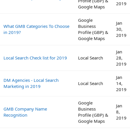
Profile (GBP) &
2019
Google Maps
Google
Jan
What GMB Categories To Choose
Business
30,
in 2019?
Profile (GBP) &
2019
Google Maps
Jan
Local Search Check list for 2019
Local Search
28,
2019
Jan
DM Agencies - Local Search
Local Search
14,
Marketing in 2019
2019
Google
Jan
GMB Company Name
Business
8,
Recognition
Profile (GBP) &
2019
Google Maps