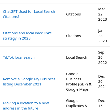
Mar
ChatGPT Used for Local Search
Citations
22,
Citations?
2023
Jan
Citations and local back links
Citations
23,
strategy in 2023
2023
Sep
TikTok local search
Local Search
20,
2022
Google
Dec
Remove a Google My Business
Business
20,
listing December 2021
Profile (GBP) &
2021
Google Maps
Google
Dec
Moving a location to a new
Duplicates &
16,
address in the future