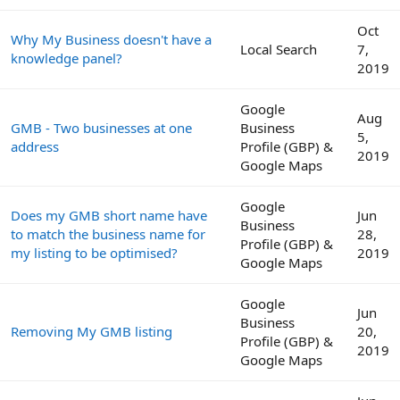
Oct
Why My Business doesn't have a
Local Search
7,
knowledge panel?
2019
Google
Aug
GMB - Two businesses at one
Business
5,
address
Profile (GBP) &
2019
Google Maps
Google
Does my GMB short name have
Jun
Business
to match the business name for
28,
Profile (GBP) &
my listing to be optimised?
2019
Google Maps
Google
Jun
Business
Removing My GMB listing
20,
Profile (GBP) &
2019
Google Maps