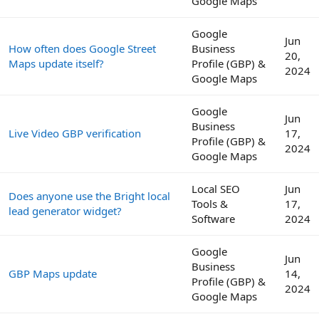
Google Maps
Google
Jun
How often does Google Street
Business
20,
Maps update itself?
Profile (GBP) &
2024
Google Maps
Google
Jun
Business
Live Video GBP verification
17,
Profile (GBP) &
2024
Google Maps
Local SEO
Jun
Does anyone use the Bright local
Tools &
17,
lead generator widget?
Software
2024
Google
Jun
Business
GBP Maps update
14,
Profile (GBP) &
2024
Google Maps