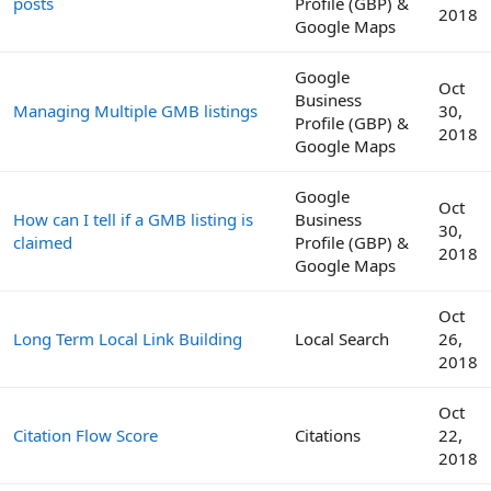
posts
Profile (GBP) &
2018
Google Maps
Google
Oct
Business
Managing Multiple GMB listings
30,
Profile (GBP) &
2018
Google Maps
Google
Oct
How can I tell if a GMB listing is
Business
30,
claimed
Profile (GBP) &
2018
Google Maps
Oct
Long Term Local Link Building
Local Search
26,
2018
Oct
Citation Flow Score
Citations
22,
2018