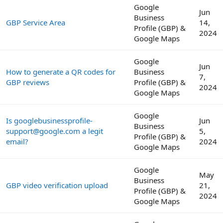
Google
Jun
Business
GBP Service Area
14,
Profile (GBP) &
2024
Google Maps
Google
Jun
How to generate a QR codes for
Business
7,
GBP reviews
Profile (GBP) &
2024
Google Maps
Google
Is googlebusinessprofile-
Jun
Business
support@google.com a legit
5,
Profile (GBP) &
email?
2024
Google Maps
Google
May
Business
GBP video verification upload
21,
Profile (GBP) &
2024
Google Maps