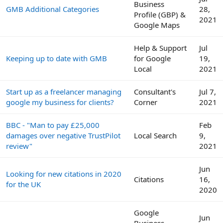
Business
GMB Additional Categories
28,
Profile (GBP) &
2021
Google Maps
Help & Support
Jul
Keeping up to date with GMB
for Google
19,
Local
2021
Start up as a freelancer managing
Consultant's
Jul 7,
google my business for clients?
Corner
2021
BBC - "Man to pay £25,000
Feb
damages over negative TrustPilot
Local Search
9,
review"
2021
Jun
Looking for new citations in 2020
Citations
16,
for the UK
2020
Google
Jun
Business