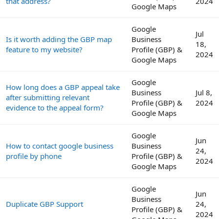
that address?
2024
Google Maps
Google
Jul
Is it worth adding the GBP map
Business
18,
feature to my website?
Profile (GBP) &
2024
Google Maps
Google
How long does a GBP appeal take
Business
Jul 8,
after submitting relevant
Profile (GBP) &
2024
evidence to the appeal form?
Google Maps
Google
Jun
How to contact google business
Business
24,
profile by phone
Profile (GBP) &
2024
Google Maps
Google
Jun
Business
Duplicate GBP Support
24,
Profile (GBP) &
2024