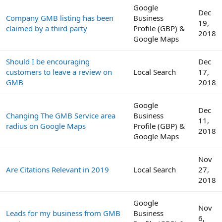
Google
Dec
Company GMB listing has been
Business
19,
claimed by a third party
Profile (GBP) &
2018
Google Maps
Should I be encouraging
Dec
customers to leave a review on
Local Search
17,
GMB
2018
Google
Dec
Changing The GMB Service area
Business
11,
radius on Google Maps
Profile (GBP) &
2018
Google Maps
Nov
Are Citations Relevant in 2019
Local Search
27,
2018
Google
Nov
Leads for my business from GMB
Business
6,