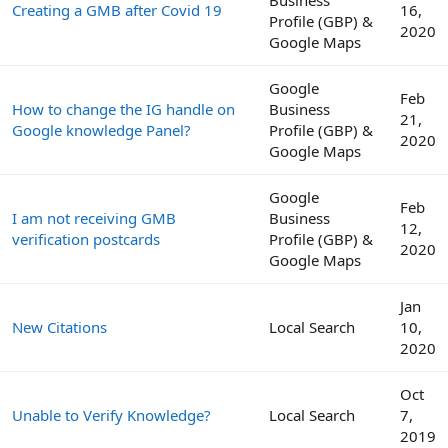
Creating a GMB after Covid 19
16,
Profile (GBP) &
2020
Google Maps
Google
Feb
How to change the IG handle on
Business
21,
Google knowledge Panel?
Profile (GBP) &
2020
Google Maps
Google
Feb
I am not receiving GMB
Business
12,
verification postcards
Profile (GBP) &
2020
Google Maps
Jan
New Citations
Local Search
10,
2020
Oct
Unable to Verify Knowledge?
Local Search
7,
2019