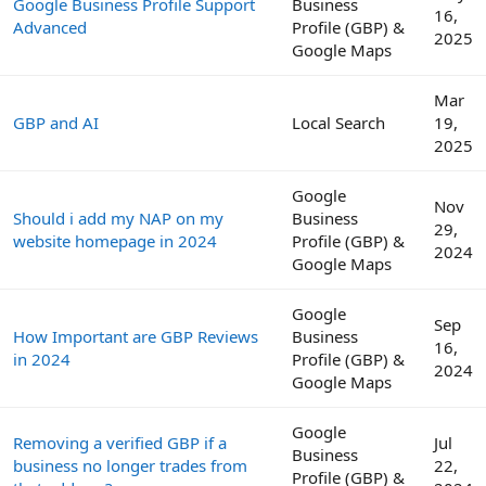
Google Business Profile Support
Business
16,
Advanced
Profile (GBP) &
2025
Google Maps
Mar
GBP and AI
Local Search
19,
2025
Google
Nov
Should i add my NAP on my
Business
29,
website homepage in 2024
Profile (GBP) &
2024
Google Maps
Google
Sep
How Important are GBP Reviews
Business
16,
in 2024
Profile (GBP) &
2024
Google Maps
Google
Removing a verified GBP if a
Jul
Business
business no longer trades from
22,
Profile (GBP) &