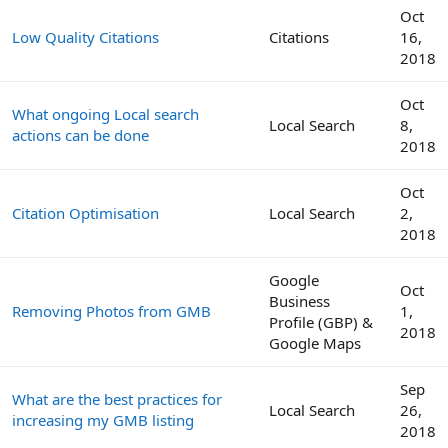
Oct
Low Quality Citations
Citations
16,
2018
Oct
What ongoing Local search
Local Search
8,
actions can be done
2018
Oct
Citation Optimisation
Local Search
2,
2018
Google
Oct
Business
Removing Photos from GMB
1,
Profile (GBP) &
2018
Google Maps
Sep
What are the best practices for
Local Search
26,
increasing my GMB listing
2018