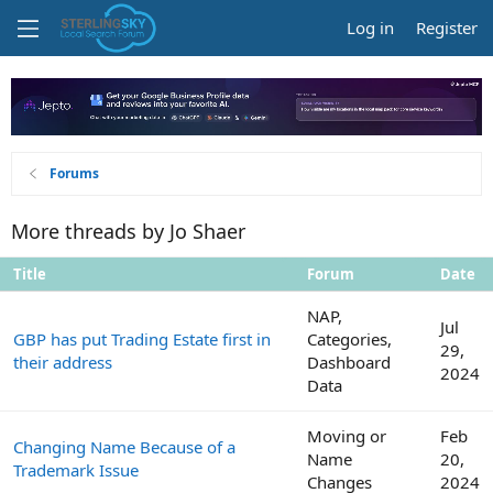
Log in
Register
Forums
More threads by Jo Shaer
Title
Forum
Date
NAP,
Jul
GBP has put Trading Estate first in
Categories,
29,
their address
Dashboard
2024
Data
Moving or
Feb
Changing Name Because of a
Name
20,
Trademark Issue
Changes
2024