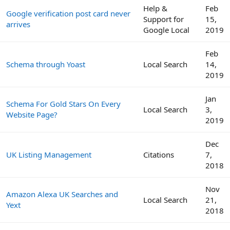
Help &
Feb
Google verification post card never
Support for
15,
arrives
Google Local
2019
Feb
Schema through Yoast
Local Search
14,
2019
Jan
Schema For Gold Stars On Every
Local Search
3,
Website Page?
2019
Dec
UK Listing Management
Citations
7,
2018
Nov
Amazon Alexa UK Searches and
Local Search
21,
Yext
2018