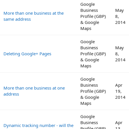
Google
Business
May
More than one business at the
Profile (GBP)
8,
same address
& Google
2014
Maps
Google
Business
May
Deleting Google+ Pages
Profile (GBP)
8,
& Google
2014
Maps
Google
Business
Apr
More than one business at one
Profile (GBP)
19,
address
& Google
2014
Maps
Google
Business
Apr
Dynamic tracking number - will the
Profile (GBP)
13,