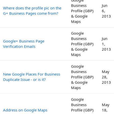
Google
Business
Jun
Where does the profile pic on the
Profile (GBP)
6,
G+ Business Pages come from?
& Google
2013
Maps
Google
Business
Jun
Google+ Business Page
Profile (GBP)
1,
Verification Emails
& Google
2013
Maps
Google
Business
May
New Google Places For Business
Profile (GBP)
28,
Duplicate Issue - or is it?
& Google
2013
Maps
Google
Business
May
Address on Google Maps
Profile (GBP)
18,