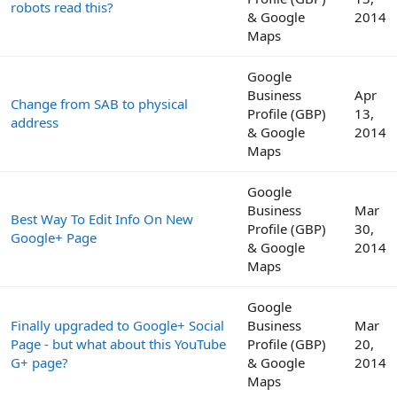
robots read this?
& Google
2014
Maps
Google
Business
Apr
Change from SAB to physical
Profile (GBP)
13,
address
& Google
2014
Maps
Google
Business
Mar
Best Way To Edit Info On New
Profile (GBP)
30,
Google+ Page
& Google
2014
Maps
Google
Finally upgraded to Google+ Social
Business
Mar
Page - but what about this YouTube
Profile (GBP)
20,
G+ page?
& Google
2014
Maps