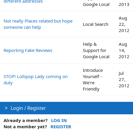
different addresses
Google Local
2013
Aug
Not really Places related but hope
Local Search
22,
someone can help
2012
Help &
Aug
Reporting Fake Reviews
Support for
14,
Google Local
2012
Introduce
Jul
STOP! Lollipop Lady coming on
Yourself -
27,
duty
We're
2012
Friendly
Login / Register
Already a member?
LOG IN
Not a member yet?
REGISTER