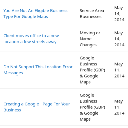
May
You Are Not An Eligible Business
Service Area
14,
Type For Google Maps
Businesses
2014
Moving or
May
Client moves office to a new
Name
14,
location a few streets away
Changes
2014
Google
Business
May
Do Not Support This Location Error
Profile (GBP)
11,
Messages
& Google
2014
Maps
Google
Business
May
Creating a Google+ Page For Your
Profile (GBP)
11,
Business
& Google
2014
Maps