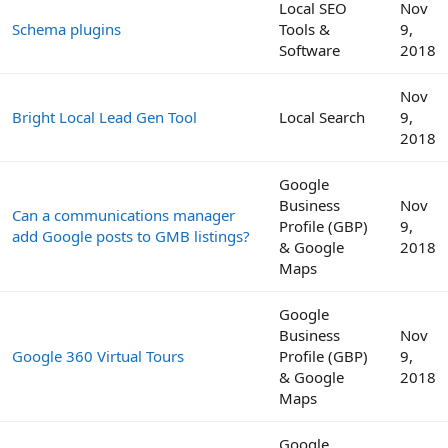
Local SEO
Nov
Schema plugins
Tools &
9,
Software
2018
Nov
Bright Local Lead Gen Tool
Local Search
9,
2018
Google
Business
Nov
Can a communications manager
Profile (GBP)
9,
add Google posts to GMB listings?
& Google
2018
Maps
Google
Business
Nov
Google 360 Virtual Tours
Profile (GBP)
9,
& Google
2018
Maps
Google