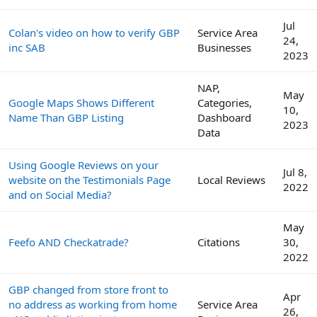
Jul
Colan's video on how to verify GBP
Service Area
24,
inc SAB
Businesses
2023
NAP,
May
Google Maps Shows Different
Categories,
10,
Name Than GBP Listing
Dashboard
2023
Data
Using Google Reviews on your
Jul 8,
website on the Testimonials Page
Local Reviews
2022
and on Social Media?
May
Feefo AND Checkatrade?
Citations
30,
2022
GBP changed from store front to
Apr
no address as working from home
Service Area
26,