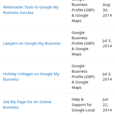
Business
Aug
Webmaster Tools to Google My
Profile (GBP)
30,
Business Success
& Google
2014
Maps
Google
Business
Jul 3,
Lawyers on Google My Business
Profile (GBP)
2014
& Google
Maps
Google
Business
Holiday Cottages on Google My
Jul 3,
Profile (GBP)
Business
2014
& Google
Maps
Help &
Jun
Get My Page For An Online
Support for
22,
Business
Google Local
2014