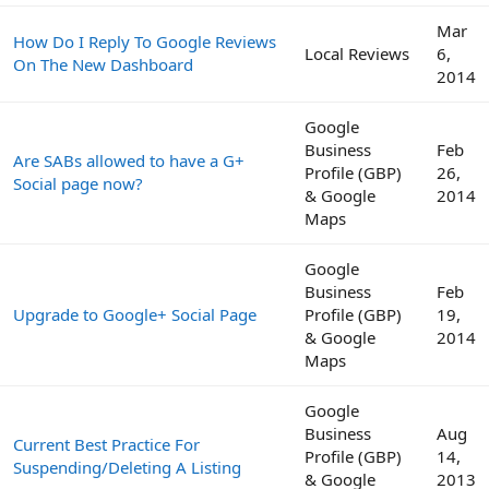
Mar
How Do I Reply To Google Reviews
Local Reviews
6,
On The New Dashboard
2014
Google
Business
Feb
Are SABs allowed to have a G+
Profile (GBP)
26,
Social page now?
& Google
2014
Maps
Google
Business
Feb
Upgrade to Google+ Social Page
Profile (GBP)
19,
& Google
2014
Maps
Google
Business
Aug
Current Best Practice For
Profile (GBP)
14,
Suspending/Deleting A Listing
& Google
2013