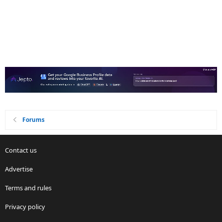
Forums
Contact us
Advertise
Terms and rules
Privacy policy