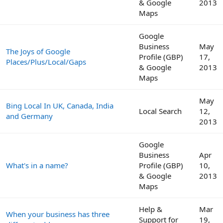
& Google
2013
Maps
Google
Business
May
The Joys of Google
Profile (GBP)
17,
Places/Plus/Local/Gaps
& Google
2013
Maps
May
Bing Local In UK, Canada, India
Local Search
12,
and Germany
2013
Google
Business
Apr
What's in a name?
Profile (GBP)
10,
& Google
2013
Maps
Help &
Mar
When your business has three
Support for
19,