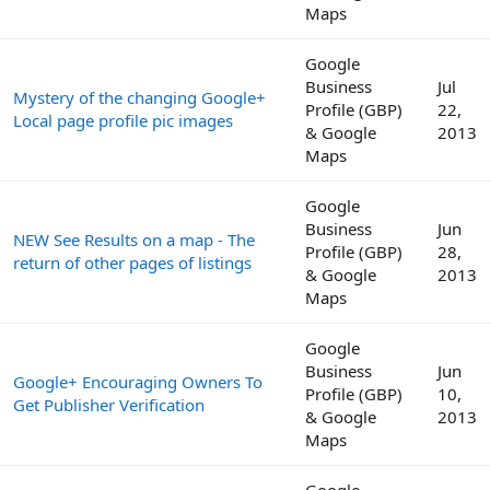
Maps
Google
Business
Jul
Mystery of the changing Google+
Profile (GBP)
22,
Local page profile pic images
& Google
2013
Maps
Google
Business
Jun
NEW See Results on a map - The
Profile (GBP)
28,
return of other pages of listings
& Google
2013
Maps
Google
Business
Jun
Google+ Encouraging Owners To
Profile (GBP)
10,
Get Publisher Verification
& Google
2013
Maps