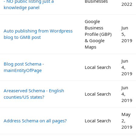
- NO public listing just a
Businesses
2022
knowledge panel
Google
Business
Jun
Auto publishing from Wordpress
Profile (GBP)
5,
blog to GMB post
& Google
2019
Maps
Jun
Blog post Schema -
Local Search
4,
mainEntityOfPage
2019
Jun
Areaserved Schema - English
Local Search
4,
counties/US states?
2019
May
Address Schema on all pages?
Local Search
2,
2019