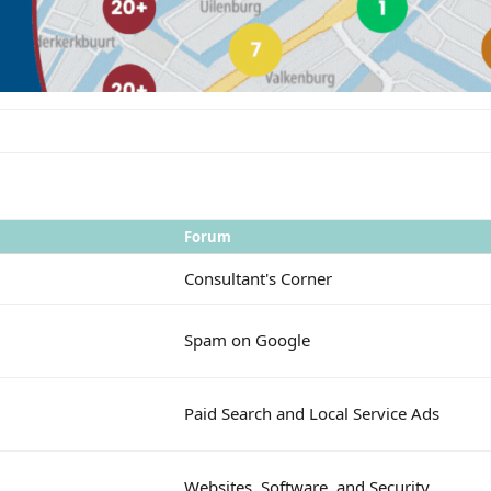
Forum
Consultant's Corner
Spam on Google
Paid Search and Local Service Ads
Websites, Software, and Security