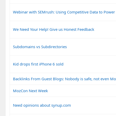
Webinar with SEMrush: Using Competitive Data to Power
We Need Your Help! Give us Honest Feedback
Subdomains vs Subdirectories
Kid drops first iPhone 6 sold
Backlinks From Guest Blogs: Nobody is safe, not even Mo
MozCon Next Week
Need opinions about synup.com