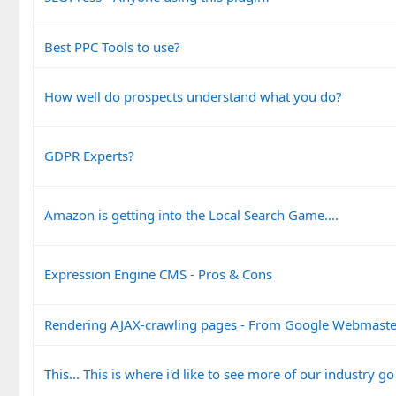
Best PPC Tools to use?
How well do prospects understand what you do?
GDPR Experts?
Amazon is getting into the Local Search Game....
Expression Engine CMS - Pros & Cons
Rendering AJAX-crawling pages - From Google Webmaste
This... This is where i'd like to see more of our industry go