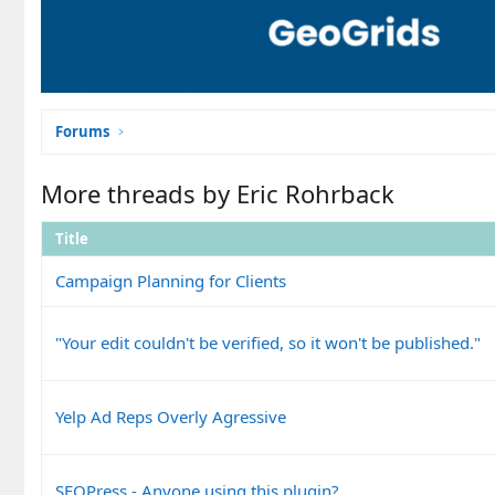
Forums
More threads by Eric Rohrback
Title
Campaign Planning for Clients
"Your edit couldn't be verified, so it won't be published."
Yelp Ad Reps Overly Agressive
SEOPress - Anyone using this plugin?