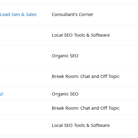
 Lead Gen & Sales
Consultant's Corner
Local SEO Tools & Software
Organic SEO
Break Room: Chat and Off Topic
z!
Organic SEO
Break Room: Chat and Off Topic
Local SEO Tools & Software