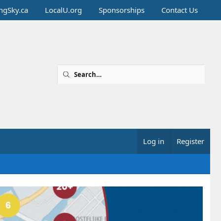
ingSky.ca
LocalU.org
Sponsorships
Contact Us
Log in
Register