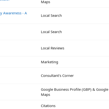
Maps
y Awareness - A
Local Search
Local Search
Local Reviews
Marketing
Consultant's Corner
Google Business Profile (GBP) & Google
Maps
Citations