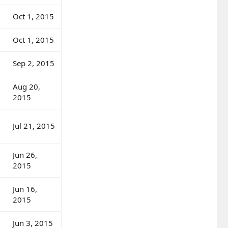
Oct 1, 2015
Oct 1, 2015
Sep 2, 2015
Aug 20,
2015
Jul 21, 2015
Jun 26,
2015
Jun 16,
2015
Jun 3, 2015