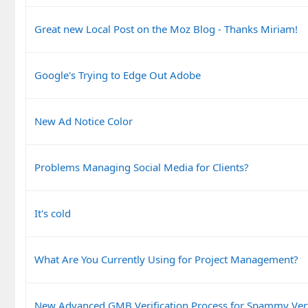
Great new Local Post on the Moz Blog - Thanks Miriam!
Google's Trying to Edge Out Adobe
New Ad Notice Color
Problems Managing Social Media for Clients?
It's cold
What Are You Currently Using for Project Management?
New Advanced GMB Verification Process for Spammy Vert