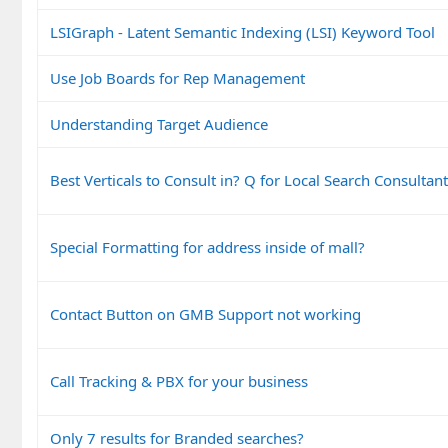
LSIGraph - Latent Semantic Indexing (LSI) Keyword Tool
Use Job Boards for Rep Management
Understanding Target Audience
Best Verticals to Consult in? Q for Local Search Consultan
Special Formatting for address inside of mall?
Contact Button on GMB Support not working
Call Tracking & PBX for your business
Only 7 results for Branded searches?