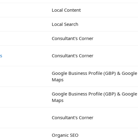
Local Content
Local Search
Consultant's Corner
ts
Consultant's Corner
Google Business Profile (GBP) & Google
Maps
Google Business Profile (GBP) & Google
Maps
Consultant's Corner
Organic SEO