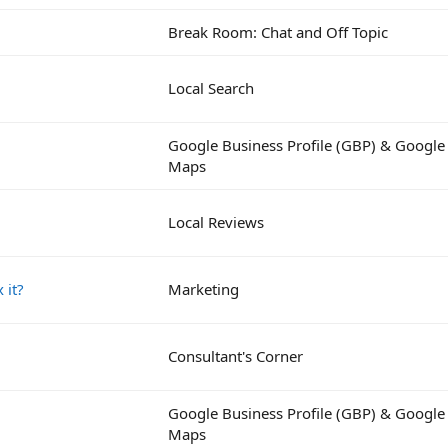
Break Room: Chat and Off Topic
Local Search
Google Business Profile (GBP) & Google
Maps
Local Reviews
 it?
Marketing
Consultant's Corner
Google Business Profile (GBP) & Google
Maps