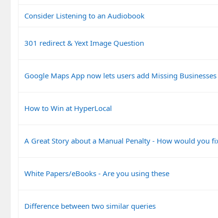
Consider Listening to an Audiobook
301 redirect & Yext Image Question
Google Maps App now lets users add Missing Businesses
How to Win at HyperLocal
A Great Story about a Manual Penalty - How would you fix
White Papers/eBooks - Are you using these
Difference between two similar queries