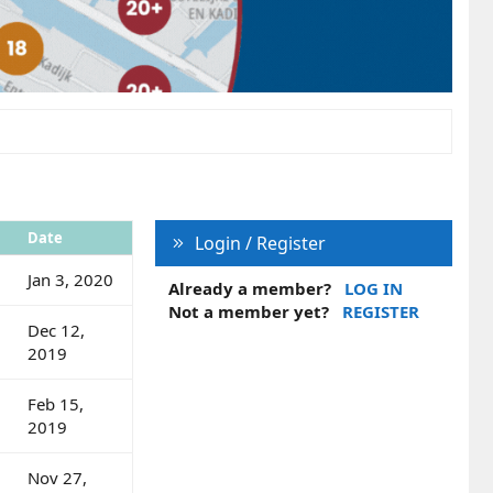
Date
Login / Register
Jan 3, 2020
Already a member?
LOG IN
Not a member yet?
REGISTER
Dec 12,
2019
Feb 15,
2019
Nov 27,