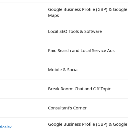
Google Business Profile (GBP) & Google
Maps
Local SEO Tools & Software
Paid Search and Local Service Ads
Mobile & Social
Break Room: Chat and Off Topic
Consultant's Corner
Google Business Profile (GBP) & Google
icals?