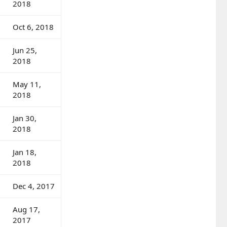
2018
Oct 6, 2018
Jun 25,
2018
May 11,
2018
Jan 30,
2018
Jan 18,
2018
Dec 4, 2017
Aug 17,
2017