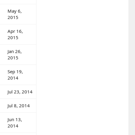
May 6,
2015
Apr 16,
2015
Jan 26,
2015
Sep 19,
2014
Jul 23, 2014
Jul 8, 2014
Jun 13,
2014