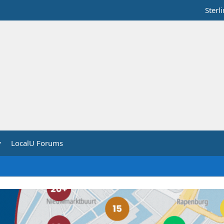
Sterl
y
LocalU Forums