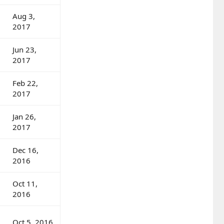
Aug 3,
2017
Jun 23,
2017
Feb 22,
2017
Jan 26,
2017
Dec 16,
2016
Oct 11,
2016
Oct 5, 2016