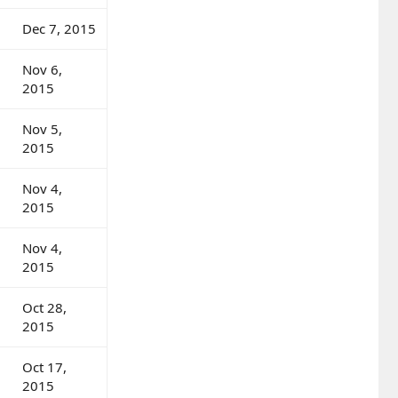
Dec 7, 2015
Nov 6,
2015
Nov 5,
2015
Nov 4,
2015
Nov 4,
2015
Oct 28,
2015
Oct 17,
2015