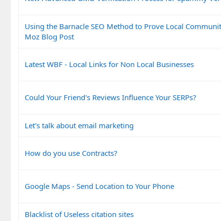
Using the Barnacle SEO Method to Prove Local Communit
Moz Blog Post
Latest WBF - Local Links for Non Local Businesses
Could Your Friend's Reviews Influence Your SERPs?
Let's talk about email marketing
How do you use Contracts?
Google Maps - Send Location to Your Phone
Blacklist of Useless citation sites