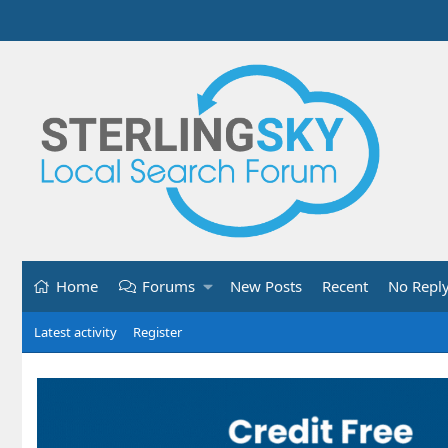
Home
Forums
New Posts
Recent
No Repl
Latest activity
Register