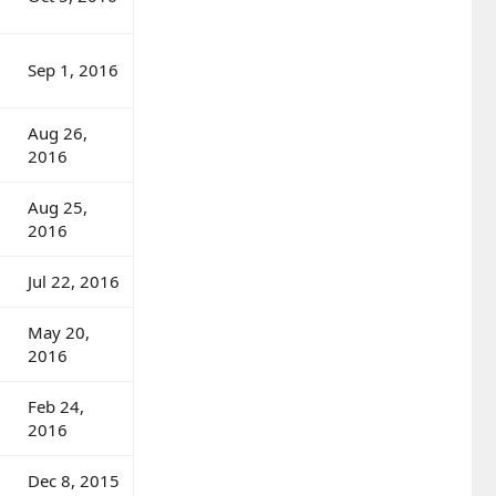
Sep 1, 2016
Aug 26,
2016
Aug 25,
2016
Jul 22, 2016
May 20,
2016
Feb 24,
2016
Dec 8, 2015