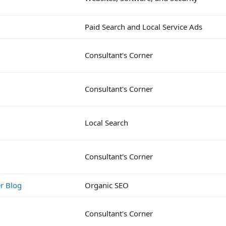
Paid Search and Local Service Ads
Consultant's Corner
Consultant's Corner
Local Search
Consultant's Corner
r Blog
Organic SEO
Consultant's Corner