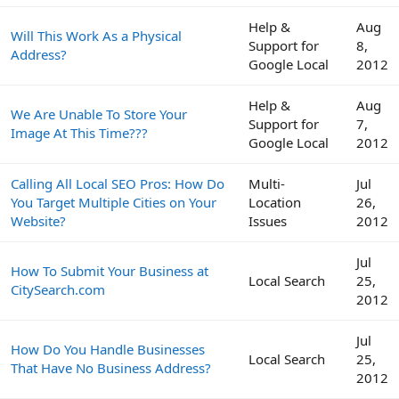
Help &
Aug
Will This Work As a Physical
Support for
8,
Address?
Google Local
2012
Help &
Aug
We Are Unable To Store Your
Support for
7,
Image At This Time???
Google Local
2012
Calling All Local SEO Pros: How Do
Multi-
Jul
You Target Multiple Cities on Your
Location
26,
Website?
Issues
2012
Jul
How To Submit Your Business at
Local Search
25,
CitySearch.com
2012
Jul
How Do You Handle Businesses
Local Search
25,
That Have No Business Address?
2012