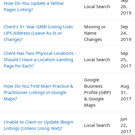
Sep
How Do You Update a Yellow
Local Search
26,
Pages Listing?
2019
Client's 3+ Year GMB Listing Uses
Moving or
Sep
UPS Address (Leave As-Is or
Name
24,
Change)?
Changes
2019
Client Has Two Physical Locations -
Sep
Should I Have a Location Landing
Local Search
25,
Page for Each?
2017
Google
How Do You Find Main Practice &
Business
Aug
Practitioner Listings in Google
Profile (GBP)
31,
Maps?
& Google
2017
Maps
Jun
Unable to Claim or Update iBegin
Local Search
22,
Listings (Unless Using Yext)?
2017