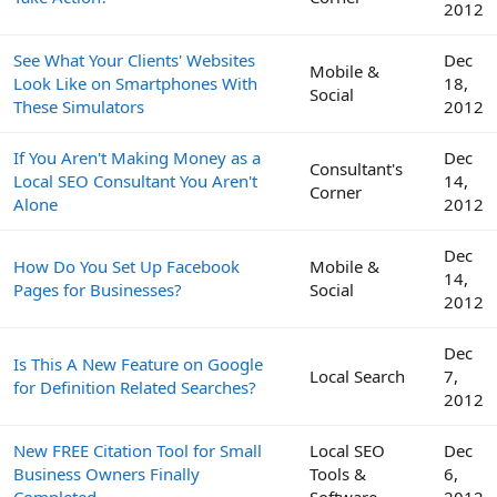
2012
See What Your Clients' Websites
Dec
Mobile &
Look Like on Smartphones With
18,
Social
These Simulators
2012
If You Aren't Making Money as a
Dec
Consultant's
Local SEO Consultant You Aren't
14,
Corner
Alone
2012
Dec
How Do You Set Up Facebook
Mobile &
14,
Pages for Businesses?
Social
2012
Dec
Is This A New Feature on Google
Local Search
7,
for Definition Related Searches?
2012
New FREE Citation Tool for Small
Local SEO
Dec
Business Owners Finally
Tools &
6,