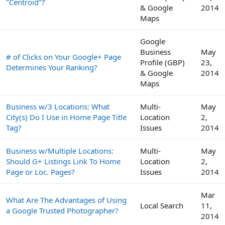
"Centroid"?
& Google
2014
Maps
Google
Business
May
# of Clicks on Your Google+ Page
Profile (GBP)
23,
Determines Your Ranking?
& Google
2014
Maps
Business w/3 Locations: What
Multi-
May
City(s) Do I Use in Home Page Title
Location
2,
Tag?
Issues
2014
Business w/Multiple Locations:
Multi-
May
Should G+ Listings Link To Home
Location
2,
Page or Loc. Pages?
Issues
2014
Mar
What Are The Advantages of Using
Local Search
11,
a Google Trusted Photographer?
2014