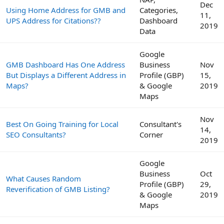
Dec
Using Home Address for GMB and
Categories,
11,
UPS Address for Citations??
Dashboard
2019
Data
Google
GMB Dashboard Has One Address
Business
Nov
But Displays a Different Address in
Profile (GBP)
15,
Maps?
& Google
2019
Maps
Nov
Best On Going Training for Local
Consultant's
14,
SEO Consultants?
Corner
2019
Google
Business
Oct
What Causes Random
Profile (GBP)
29,
Reverification of GMB Listing?
& Google
2019
Maps