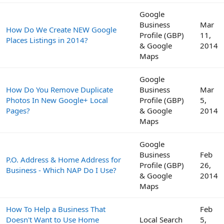
Google
Business
Mar
How Do We Create NEW Google
Profile (GBP)
11,
Places Listings in 2014?
& Google
2014
Maps
Google
How Do You Remove Duplicate
Business
Mar
Photos In New Google+ Local
Profile (GBP)
5,
Pages?
& Google
2014
Maps
Google
Business
Feb
P.O. Address & Home Address for
Profile (GBP)
26,
Business - Which NAP Do I Use?
& Google
2014
Maps
How To Help a Business That
Feb
Doesn't Want to Use Home
Local Search
5,