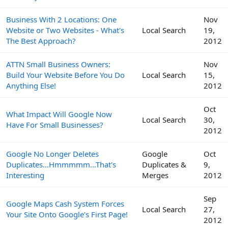
Business With 2 Locations: One
Nov
Website or Two Websites - What's
Local Search
19,
The Best Approach?
2012
ATTN Small Business Owners:
Nov
Build Your Website Before You Do
Local Search
15,
Anything Else!
2012
Oct
What Impact Will Google Now
Local Search
30,
Have For Small Businesses?
2012
Google No Longer Deletes
Google
Oct
Duplicates...Hmmmmm...That's
Duplicates &
9,
Interesting
Merges
2012
Sep
Google Maps Cash System Forces
Local Search
27,
Your Site Onto Google's First Page!
2012