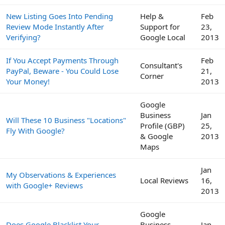
New Listing Goes Into Pending
Help &
Feb
Review Mode Instantly After
Support for
23,
Verifying?
Google Local
2013
If You Accept Payments Through
Feb
Consultant's
PayPal, Beware - You Could Lose
21,
Corner
Your Money!
2013
Google
Business
Jan
Will These 10 Business "Locations"
Profile (GBP)
25,
Fly With Google?
& Google
2013
Maps
Jan
My Observations & Experiences
Local Reviews
16,
with Google+ Reviews
2013
Google
Does Google Blacklist Your
Business
Jan