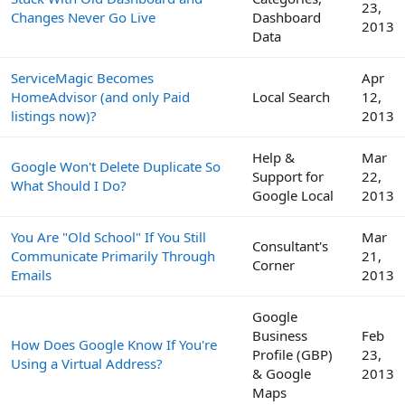
23,
Changes Never Go Live
Dashboard
2013
Data
ServiceMagic Becomes
Apr
HomeAdvisor (and only Paid
Local Search
12,
listings now)?
2013
Help &
Mar
Google Won't Delete Duplicate So
Support for
22,
What Should I Do?
Google Local
2013
You Are "Old School" If You Still
Mar
Consultant's
Communicate Primarily Through
21,
Corner
Emails
2013
Google
Business
Feb
How Does Google Know If You're
Profile (GBP)
23,
Using a Virtual Address?
& Google
2013
Maps