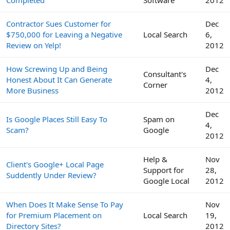
Completed
Software
2012
Contractor Sues Customer for
Dec
$750,000 for Leaving a Negative
Local Search
6,
Review on Yelp!
2012
How Screwing Up and Being
Dec
Consultant's
Honest About It Can Generate
4,
Corner
More Business
2012
Dec
Is Google Places Still Easy To
Spam on
4,
Scam?
Google
2012
Help &
Nov
Client's Google+ Local Page
Support for
28,
Suddently Under Review?
Google Local
2012
When Does It Make Sense To Pay
Nov
for Premium Placement on
Local Search
19,
Directory Sites?
2012