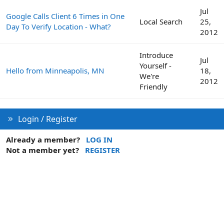
Jul
Google Calls Client 6 Times in One
Local Search
25,
Day To Verify Location - What?
2012
Introduce
Jul
Yourself -
Hello from Minneapolis, MN
18,
We're
2012
Friendly
Login / Register
Already a member?
LOG IN
Not a member yet?
REGISTER