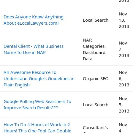
2013
Nov
Does Anyone Know Anything
Local Search
13,
About eLocalLawyers.com?
2013
NAP,
Nov
Dental Client - What Business
Categories,
7,
Name To Use in NAP
Dashboard
2013
Data
An Awesome Resource To
Nov
Understand Google's Guidelines in
Organic SEO
6,
Plain English
2013
Nov
Google Polling Web Searchers To
Local Search
5,
Improve Search Results???
2013
How To Do 4 Hours of Work in 2
Nov
Consultant's
Hours! This One Tool Can Double
4,