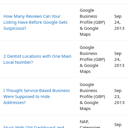
Google
How Many Reviews Can Your
Business
Sep
Listing Have Before Google Gets
Profile (GBP)
24,
Suspicious?
& Google
2013
Maps
Google
Business
Sep
2 Dentist Locations with One Main
Profile (GBP)
24,
Local Number?
& Google
2013
Maps
Google
I Thought Service-Based Business
Business
Sep
Were Supposed to Hide
Profile (GBP)
23,
Addresses?
& Google
2013
Maps
NAP,
Sep
Stuck With Old Dashboard and
Categories,