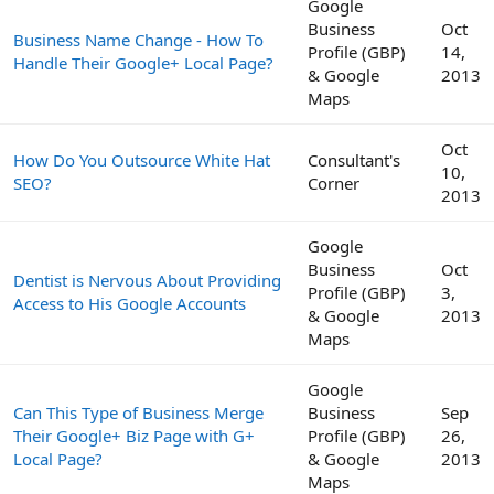
Google
Business
Oct
Business Name Change - How To
Profile (GBP)
14,
Handle Their Google+ Local Page?
& Google
2013
Maps
Oct
How Do You Outsource White Hat
Consultant's
10,
SEO?
Corner
2013
Google
Business
Oct
Dentist is Nervous About Providing
Profile (GBP)
3,
Access to His Google Accounts
& Google
2013
Maps
Google
Can This Type of Business Merge
Business
Sep
Their Google+ Biz Page with G+
Profile (GBP)
26,
Local Page?
& Google
2013
Maps