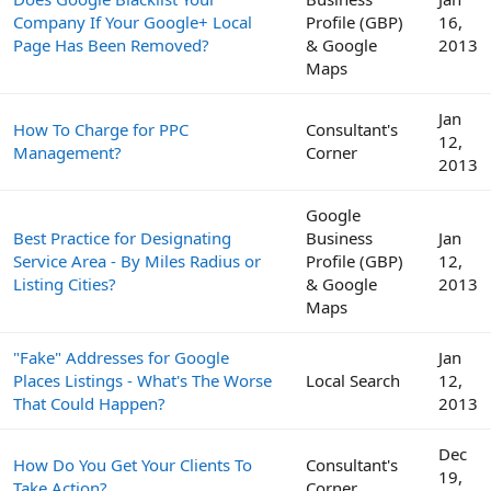
Company If Your Google+ Local
Profile (GBP)
16,
Page Has Been Removed?
& Google
2013
Maps
Jan
How To Charge for PPC
Consultant's
12,
Management?
Corner
2013
Google
Best Practice for Designating
Business
Jan
Service Area - By Miles Radius or
Profile (GBP)
12,
Listing Cities?
& Google
2013
Maps
"Fake" Addresses for Google
Jan
Places Listings - What's The Worse
Local Search
12,
That Could Happen?
2013
Dec
How Do You Get Your Clients To
Consultant's
19,
Take Action?
Corner