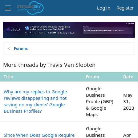
Log in
Register
Forums
More threads by Travis Van Slooten
Title
Forum
Date
Google
Why are my replies to Google
Business
May
reviews disappearing and not
Profile (GBP)
31,
saving on my clients' Google
& Google
2023
Business Profiles?
Maps
Google
Since When Does Google Require
Business
Apr