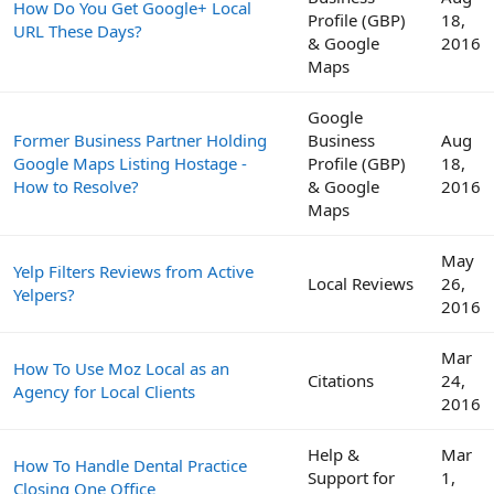
How Do You Get Google+ Local
Profile (GBP)
18,
URL These Days?
& Google
2016
Maps
Google
Former Business Partner Holding
Business
Aug
Google Maps Listing Hostage -
Profile (GBP)
18,
How to Resolve?
& Google
2016
Maps
May
Yelp Filters Reviews from Active
Local Reviews
26,
Yelpers?
2016
Mar
How To Use Moz Local as an
Citations
24,
Agency for Local Clients
2016
Help &
Mar
How To Handle Dental Practice
Support for
1,
Closing One Office