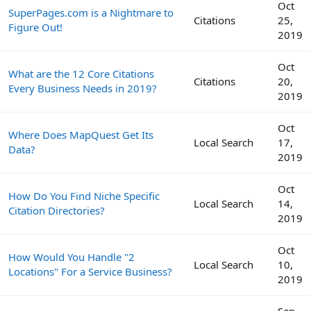
Oct
SuperPages.com is a Nightmare to
Citations
25,
Figure Out!
2019
Oct
What are the 12 Core Citations
Citations
20,
Every Business Needs in 2019?
2019
Oct
Where Does MapQuest Get Its
Local Search
17,
Data?
2019
Oct
How Do You Find Niche Specific
Local Search
14,
Citation Directories?
2019
Oct
How Would You Handle "2
Local Search
10,
Locations" For a Service Business?
2019