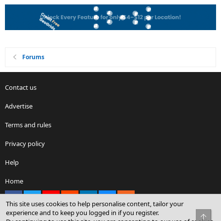
Forums
Contact us
Advertise
Terms and rules
Privacy policy
Help
Home
Facebook
X
youtube
Reddit
LinkedIn
Contact us
RSS
This site uses cookies to help personalise content, tailor your
experience and to keep you logged in if you register.
Top