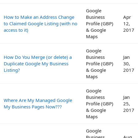
Google
How to Make an Address Change
Business
Apr
to Claimed Google Listing (with no
Profile (GBP)
12,
access to it)
& Google
2017
Maps
Google
How Do You Merge (or delete) a
Business
Jan
Duplicate Google My Business
Profile (GBP)
30,
Listing?
& Google
2017
Maps
Google
Business
Jan
Where Are My Managed Google
Profile (GBP)
25,
My Business Pages Now???
& Google
2017
Maps
Google
Business
Aug