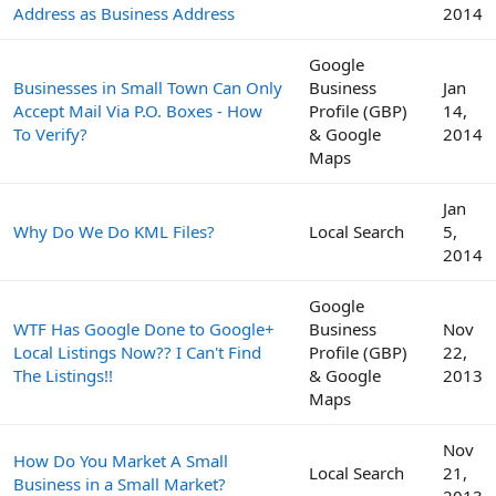
Address as Business Address
2014
Google
Businesses in Small Town Can Only
Business
Jan
Accept Mail Via P.O. Boxes - How
Profile (GBP)
14,
To Verify?
& Google
2014
Maps
Jan
Why Do We Do KML Files?
Local Search
5,
2014
Google
WTF Has Google Done to Google+
Business
Nov
Local Listings Now?? I Can't Find
Profile (GBP)
22,
The Listings!!
& Google
2013
Maps
Nov
How Do You Market A Small
Local Search
21,
Business in a Small Market?