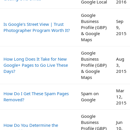
Google Local
2016
Google
Business
Sep
Is Google's Street View | Trust
Profile (GBP)
9,
Photographer Program Worth It?
& Google
2015
Maps
Google
How Long Does It Take for New
Business
Aug
Google+ Pages to Go Live These
Profile (GBP)
3,
Days?
& Google
2015
Maps
Mar
How Do I Get These Spam Pages
Spam on
12,
Removed?
Google
2015
Google
Business
Jun
How Do You Determine the
Profile (GBP)
10,