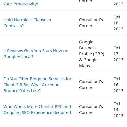
Corner
Your Productivity!
2013
Oct
Hold Harmless Clause in
Consultant's
18,
Contracts?
Corner
2013
Google
Business
Oct
4 Reviews Gets You Stars Now on
Profile (GBP)
17,
Google+ Local?
& Google
2013
Maps
Do You Offer Blogging Services for
Oct
Consultant's
Clients? If So, What Are Your
16,
Corner
Bounce Rates Like?
2013
Oct
Who Wants More Clients? PPC and
Consultant's
14,
Ongoing SEO Experience Required
Corner
2013