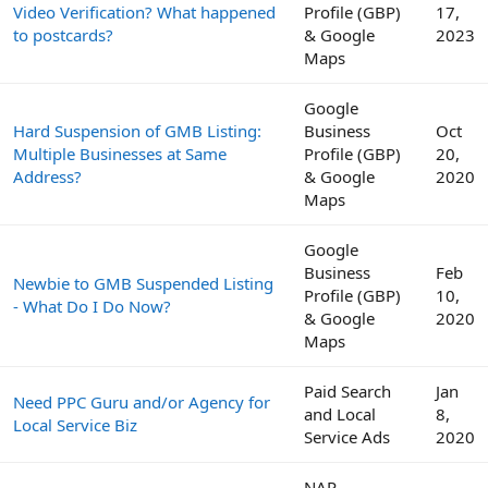
Video Verification? What happened
Profile (GBP)
17,
to postcards?
& Google
2023
Maps
Google
Hard Suspension of GMB Listing:
Business
Oct
Multiple Businesses at Same
Profile (GBP)
20,
Address?
& Google
2020
Maps
Google
Business
Feb
Newbie to GMB Suspended Listing
Profile (GBP)
10,
- What Do I Do Now?
& Google
2020
Maps
Paid Search
Jan
Need PPC Guru and/or Agency for
and Local
8,
Local Service Biz
Service Ads
2020
NAP,