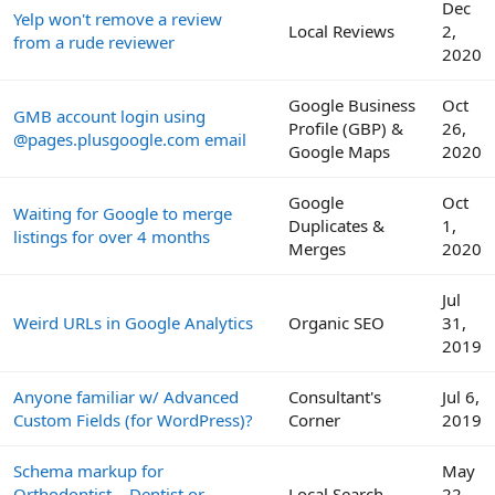
Dec
Yelp won't remove a review
Local Reviews
2,
from a rude reviewer
2020
Google Business
Oct
GMB account login using
Profile (GBP) &
26,
@pages.plusgoogle.com email
Google Maps
2020
Google
Oct
Waiting for Google to merge
Duplicates &
1,
listings for over 4 months
Merges
2020
Jul
Weird URLs in Google Analytics
Organic SEO
31,
2019
Anyone familiar w/ Advanced
Consultant's
Jul 6,
Custom Fields (for WordPress)?
Corner
2019
Schema markup for
May
Orthodontist... Dentist or
Local Search
22,