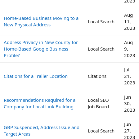
2023
Aug
Home-Based Business Moving to a
Local Search
11,
New Physical Address
2023
Address Privacy in New County for
Aug
Home-Based Google Business
Local Search
9,
Profile?
2023
Jul
Citations for a Trailer Location
Citations
21,
2023
Jun
Recommendations Required for a
Local SEO
30,
Company for Local Link Building
Job Board
2023
Jun
GBP Suspended, Address Issue and
Local Search
27,
Target Areas
2023