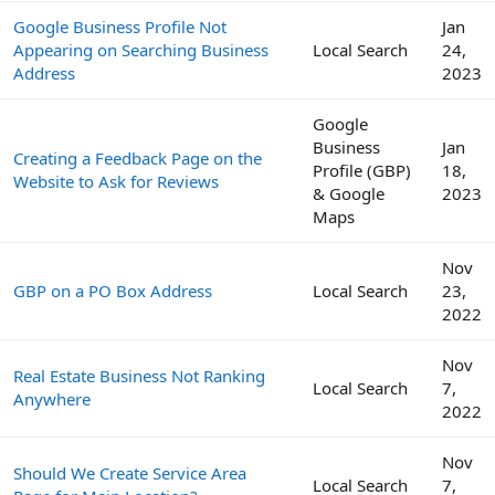
Google Business Profile Not
Jan
Appearing on Searching Business
Local Search
24,
Address
2023
Google
Business
Jan
Creating a Feedback Page on the
Profile (GBP)
18,
Website to Ask for Reviews
& Google
2023
Maps
Nov
GBP on a PO Box Address
Local Search
23,
2022
Nov
Real Estate Business Not Ranking
Local Search
7,
Anywhere
2022
Nov
Should We Create Service Area
Local Search
7,