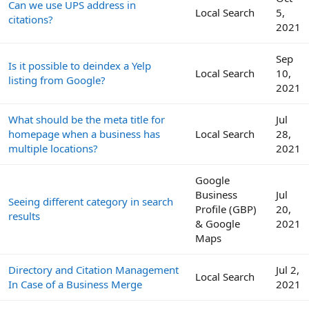
Can we use UPS address in
Local Search
5,
citations?
2021
Sep
Is it possible to deindex a Yelp
Local Search
10,
listing from Google?
2021
What should be the meta title for
Jul
homepage when a business has
Local Search
28,
multiple locations?
2021
Google
Business
Jul
Seeing different category in search
Profile (GBP)
20,
results
& Google
2021
Maps
Directory and Citation Management
Jul 2,
Local Search
In Case of a Business Merge
2021