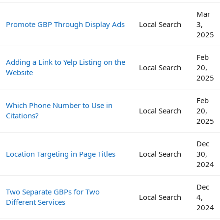
Mar
Promote GBP Through Display Ads
Local Search
3,
2025
Feb
Adding a Link to Yelp Listing on the
Local Search
20,
Website
2025
Feb
Which Phone Number to Use in
Local Search
20,
Citations?
2025
Dec
Location Targeting in Page Titles
Local Search
30,
2024
Dec
Two Separate GBPs for Two
Local Search
4,
Different Services
2024