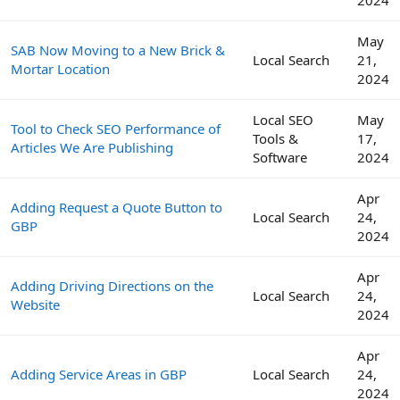
2024
May
SAB Now Moving to a New Brick &
Local Search
21,
Mortar Location
2024
Local SEO
May
Tool to Check SEO Performance of
Tools &
17,
Articles We Are Publishing
Software
2024
Apr
Adding Request a Quote Button to
Local Search
24,
GBP
2024
Apr
Adding Driving Directions on the
Local Search
24,
Website
2024
Apr
Adding Service Areas in GBP
Local Search
24,
2024