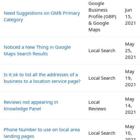
Google
Business
Jun
Need Suggestions on GMB Primary
Profile (GBP)
15,
Category
& Google
2021
Maps
May
Noticed a New Thing in Google
Local Search
25,
Maps Search Results
2021
May
Is it ok to list all the addresses of a
Local Search
19,
business to a location service page?
2021
May
Reviews not appearing in
Local
14,
Knowledge Panel
Reviews
2021
May
Phone Number to use on local area
Local Search
10,
landing pages
2021