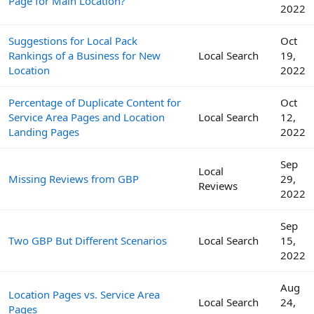
Page for Main Location?
2022
Suggestions for Local Pack
Oct
Rankings of a Business for New
Local Search
19,
Location
2022
Percentage of Duplicate Content for
Oct
Service Area Pages and Location
Local Search
12,
Landing Pages
2022
Sep
Local
Missing Reviews from GBP
29,
Reviews
2022
Sep
Two GBP But Different Scenarios
Local Search
15,
2022
Aug
Location Pages vs. Service Area
Local Search
24,
Pages