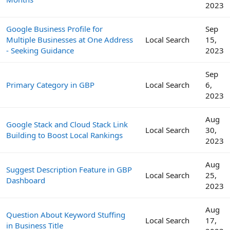
2023
Google Business Profile for
Sep
Multiple Businesses at One Address
Local Search
15,
- Seeking Guidance
2023
Sep
Primary Category in GBP
Local Search
6,
2023
Aug
Google Stack and Cloud Stack Link
Local Search
30,
Building to Boost Local Rankings
2023
Aug
Suggest Description Feature in GBP
Local Search
25,
Dashboard
2023
Aug
Question About Keyword Stuffing
Local Search
17,
in Business Title