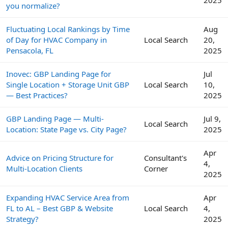
2025
you normalize?
Fluctuating Local Rankings by Time
Aug
of Day for HVAC Company in
Local Search
20,
Pensacola, FL
2025
Inovec: GBP Landing Page for
Jul
Single Location + Storage Unit GBP
Local Search
10,
— Best Practices?
2025
GBP Landing Page — Multi-
Jul 9,
Local Search
Location: State Page vs. City Page?
2025
Apr
Advice on Pricing Structure for
Consultant's
4,
Multi-Location Clients
Corner
2025
Expanding HVAC Service Area from
Apr
FL to AL – Best GBP & Website
Local Search
4,
Strategy?
2025