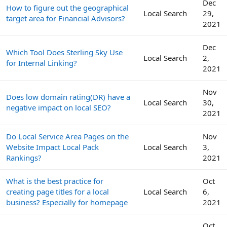
Dec
How to figure out the geographical
Local Search
29,
target area for Financial Advisors?
2021
Dec
Which Tool Does Sterling Sky Use
Local Search
2,
for Internal Linking?
2021
Nov
Does low domain rating(DR) have a
Local Search
30,
negative impact on local SEO?
2021
Do Local Service Area Pages on the
Nov
Website Impact Local Pack
Local Search
3,
Rankings?
2021
What is the best practice for
Oct
creating page titles for a local
Local Search
6,
business? Especially for homepage
2021
Oct