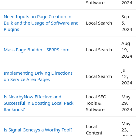
Software
2024
Need Inputs on Page Creation in
Sep
Bulk and the Usage of Software and
Local Search
5,
Plugins
2024
Aug
Mass Page Builder - SERPS.com
Local Search
19,
2024
Jul
Implementing Driving Directions
Local Search
12,
on Service Area Pages
2024
Is NearbyNow Effective and
Local SEO
May
Successful in Boosting Local Pack
Tools &
29,
Rankings?
Software
2024
May
Local
Is Signal Genesys a Worthy Tool?
23,
Content