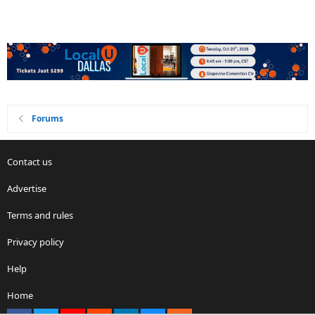
Forums
Contact us
Advertise
Terms and rules
Privacy policy
Help
Home