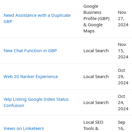
Google
Business
Nov
Need Assistance with a Duplicate
Profile (GBP)
27,
GBP
& Google
2024
Maps
Nov
New Chat Function in GBP
Local Search
15,
2024
Oct
Web 20 Ranker Experience
Local Search
29,
2024
Oct
Yelp Listing Google Index Status
Local Search
24,
Confusion
2024
Local SEO
Sep
Views on Linketeers
Tools &
16,