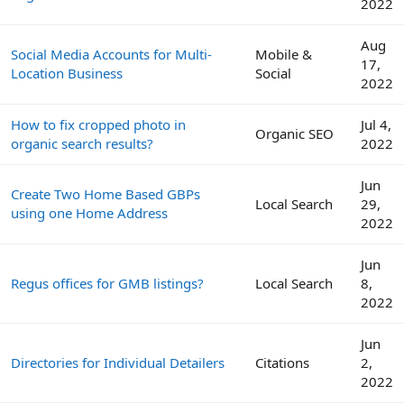
2022
Aug
Social Media Accounts for Multi-
Mobile &
17,
Location Business
Social
2022
How to fix cropped photo in
Jul 4,
Organic SEO
organic search results?
2022
Jun
Create Two Home Based GBPs
Local Search
29,
using one Home Address
2022
Jun
Regus offices for GMB listings?
Local Search
8,
2022
Jun
Directories for Individual Detailers
Citations
2,
2022