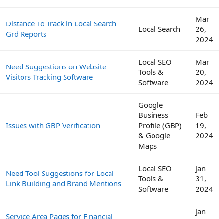
Mar
Distance To Track in Local Search
Local Search
26,
Grd Reports
2024
Local SEO
Mar
Need Suggestions on Website
Tools &
20,
Visitors Tracking Software
Software
2024
Google
Business
Feb
Issues with GBP Verification
Profile (GBP)
19,
& Google
2024
Maps
Local SEO
Jan
Need Tool Suggestions for Local
Tools &
31,
Link Building and Brand Mentions
Software
2024
Jan
Service Area Pages for Financial