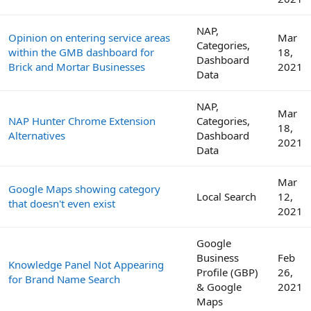
NAP,
Opinion on entering service areas
Mar
Categories,
within the GMB dashboard for
18,
Dashboard
Brick and Mortar Businesses
2021
Data
NAP,
Mar
NAP Hunter Chrome Extension
Categories,
18,
Alternatives
Dashboard
2021
Data
Mar
Google Maps showing category
Local Search
12,
that doesn't even exist
2021
Google
Business
Feb
Knowledge Panel Not Appearing
Profile (GBP)
26,
for Brand Name Search
& Google
2021
Maps