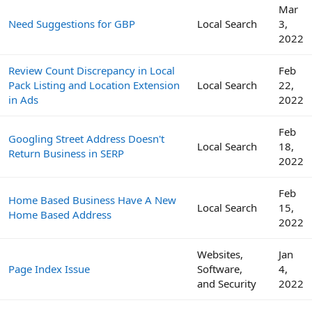
Mar
Need Suggestions for GBP
Local Search
3,
2022
Review Count Discrepancy in Local
Feb
Pack Listing and Location Extension
Local Search
22,
in Ads
2022
Feb
Googling Street Address Doesn't
Local Search
18,
Return Business in SERP
2022
Feb
Home Based Business Have A New
Local Search
15,
Home Based Address
2022
Websites,
Jan
Page Index Issue
Software,
4,
and Security
2022