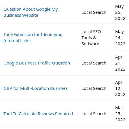
May
Question About Google My
Local Search
25,
Business Website
2022
Local SEO
May
Tool/Extension for Identifying
Tools &
24,
Internal Links
Software
2022
Apr
Google Business Profile Question
Local Search
21,
2022
Apr
GBP for Multi-Location Business
Local Search
12,
2022
Mar
Tool To Calculate Reviews Required
Local Search
25,
2022