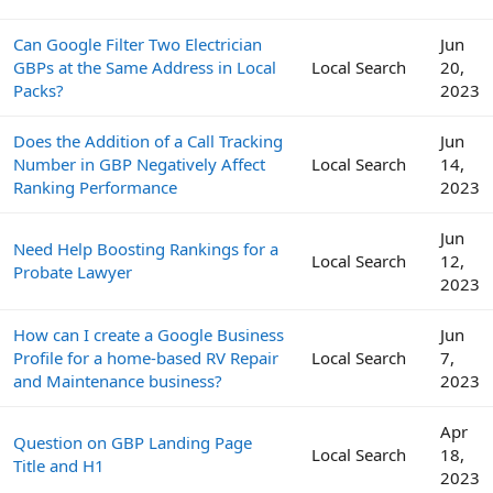
Can Google Filter Two Electrician
Jun
GBPs at the Same Address in Local
Local Search
20,
Packs?
2023
Does the Addition of a Call Tracking
Jun
Number in GBP Negatively Affect
Local Search
14,
Ranking Performance
2023
Jun
Need Help Boosting Rankings for a
Local Search
12,
Probate Lawyer
2023
How can I create a Google Business
Jun
Profile for a home-based RV Repair
Local Search
7,
and Maintenance business?
2023
Apr
Question on GBP Landing Page
Local Search
18,
Title and H1
2023