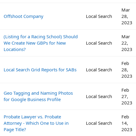
Mar
Offshoot Company
Local Search
28,
2023
(Listing for a Racing School) Should
Mar
We Create New GBPs for New
Local Search
22,
Locations?
2023
Feb
Local Search Grid Reports for SABs
Local Search
28,
2023
Feb
Geo Tagging and Naming Photos
Local Search
27,
for Google Business Profile
2023
Probate Lawyer vs. Probate
Feb
Attorney - Which One to Use in
Local Search
14,
Page Title?
2023