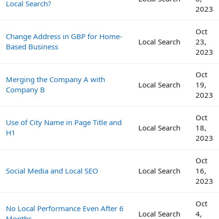
Local Search?
2023
Oct
Change Address in GBP for Home-
Local Search
23,
Based Business
2023
Oct
Merging the Company A with
Local Search
19,
Company B
2023
Oct
Use of City Name in Page Title and
Local Search
18,
H1
2023
Oct
Social Media and Local SEO
Local Search
16,
2023
Oct
No Local Performance Even After 6
Local Search
4,
Months