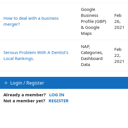
Google
Business
Feb
How to deal with a business
Profile (GBP)
26,
merger?
& Google
2021
Maps
NAP,
Feb
Serious Problem With A Dentist's
Categories,
22,
Local Rankings.
Dashboard
2021
Data
Login / Register
Already a member?
LOG IN
Not a member yet?
REGISTER