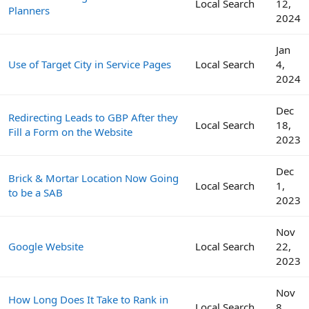
Local Search
12,
Planners
2024
Jan
Use of Target City in Service Pages
Local Search
4,
2024
Dec
Redirecting Leads to GBP After they
Local Search
18,
Fill a Form on the Website
2023
Dec
Brick & Mortar Location Now Going
Local Search
1,
to be a SAB
2023
Nov
Google Website
Local Search
22,
2023
Nov
How Long Does It Take to Rank in
Local Search
8,