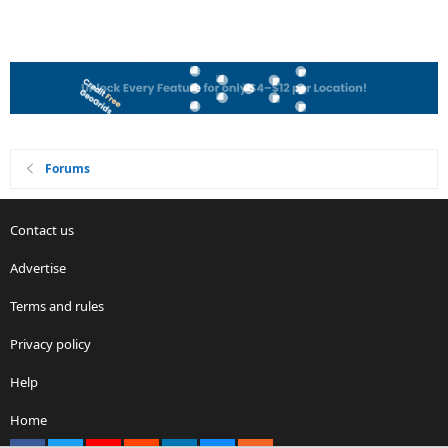
Forums
Contact us
Advertise
Terms and rules
Privacy policy
Help
Home