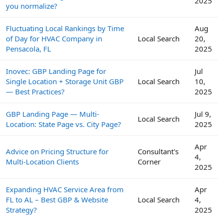
2025
you normalize?
Fluctuating Local Rankings by Time
Aug
of Day for HVAC Company in
Local Search
20,
Pensacola, FL
2025
Inovec: GBP Landing Page for
Jul
Single Location + Storage Unit GBP
Local Search
10,
— Best Practices?
2025
GBP Landing Page — Multi-
Jul 9,
Local Search
Location: State Page vs. City Page?
2025
Apr
Advice on Pricing Structure for
Consultant's
4,
Multi-Location Clients
Corner
2025
Expanding HVAC Service Area from
Apr
FL to AL – Best GBP & Website
Local Search
4,
Strategy?
2025