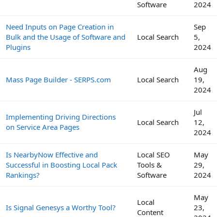
Software
2024
Need Inputs on Page Creation in
Sep
Bulk and the Usage of Software and
Local Search
5,
Plugins
2024
Aug
Mass Page Builder - SERPS.com
Local Search
19,
2024
Jul
Implementing Driving Directions
Local Search
12,
on Service Area Pages
2024
Is NearbyNow Effective and
Local SEO
May
Successful in Boosting Local Pack
Tools &
29,
Rankings?
Software
2024
May
Local
Is Signal Genesys a Worthy Tool?
23,
Content