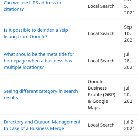
Can we use UPS address in
Local Search
5,
citations?
2021
Sep
Is it possible to deindex a Yelp
Local Search
10,
listing from Google?
2021
What should be the meta title for
Jul
homepage when a business has
Local Search
28,
multiple locations?
2021
Google
Business
Jul
Seeing different category in search
Profile (GBP)
20,
results
& Google
2021
Maps
Directory and Citation Management
Jul 2,
Local Search
In Case of a Business Merge
2021