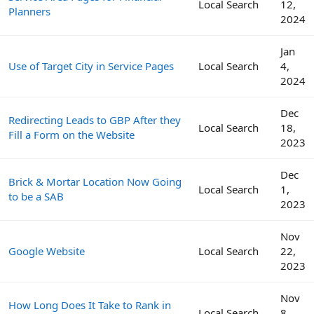
Local Search
12,
Planners
2024
Jan
Use of Target City in Service Pages
Local Search
4,
2024
Dec
Redirecting Leads to GBP After they
Local Search
18,
Fill a Form on the Website
2023
Dec
Brick & Mortar Location Now Going
Local Search
1,
to be a SAB
2023
Nov
Google Website
Local Search
22,
2023
Nov
How Long Does It Take to Rank in
Local Search
8,