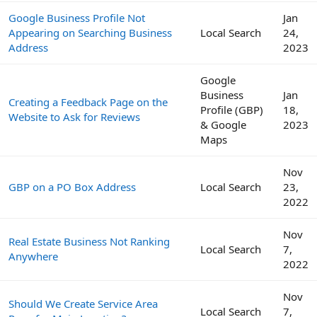
Google Business Profile Not
Jan
Appearing on Searching Business
Local Search
24,
Address
2023
Google
Business
Jan
Creating a Feedback Page on the
Profile (GBP)
18,
Website to Ask for Reviews
& Google
2023
Maps
Nov
GBP on a PO Box Address
Local Search
23,
2022
Nov
Real Estate Business Not Ranking
Local Search
7,
Anywhere
2022
Nov
Should We Create Service Area
Local Search
7,