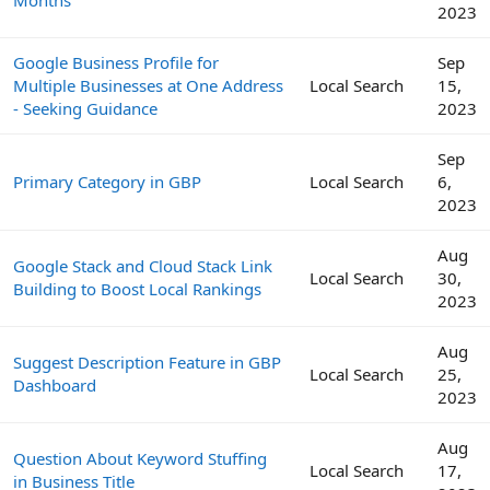
2023
Google Business Profile for
Sep
Multiple Businesses at One Address
Local Search
15,
- Seeking Guidance
2023
Sep
Primary Category in GBP
Local Search
6,
2023
Aug
Google Stack and Cloud Stack Link
Local Search
30,
Building to Boost Local Rankings
2023
Aug
Suggest Description Feature in GBP
Local Search
25,
Dashboard
2023
Aug
Question About Keyword Stuffing
Local Search
17,
in Business Title