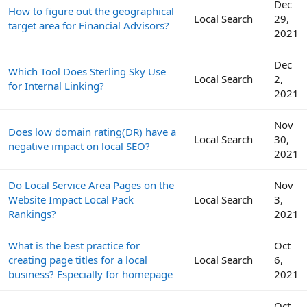
Dec
How to figure out the geographical
Local Search
29,
target area for Financial Advisors?
2021
Dec
Which Tool Does Sterling Sky Use
Local Search
2,
for Internal Linking?
2021
Nov
Does low domain rating(DR) have a
Local Search
30,
negative impact on local SEO?
2021
Do Local Service Area Pages on the
Nov
Website Impact Local Pack
Local Search
3,
Rankings?
2021
What is the best practice for
Oct
creating page titles for a local
Local Search
6,
business? Especially for homepage
2021
Oct