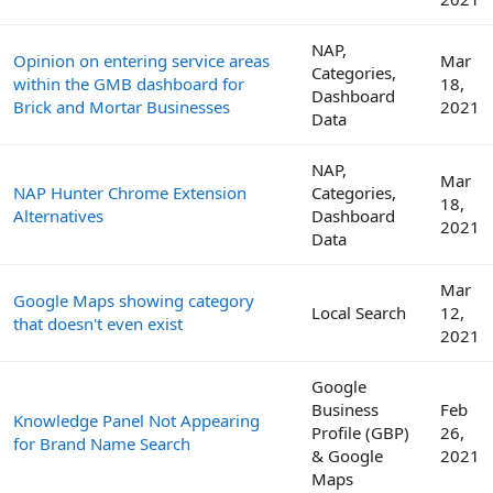
NAP,
Opinion on entering service areas
Mar
Categories,
within the GMB dashboard for
18,
Dashboard
Brick and Mortar Businesses
2021
Data
NAP,
Mar
NAP Hunter Chrome Extension
Categories,
18,
Alternatives
Dashboard
2021
Data
Mar
Google Maps showing category
Local Search
12,
that doesn't even exist
2021
Google
Business
Feb
Knowledge Panel Not Appearing
Profile (GBP)
26,
for Brand Name Search
& Google
2021
Maps