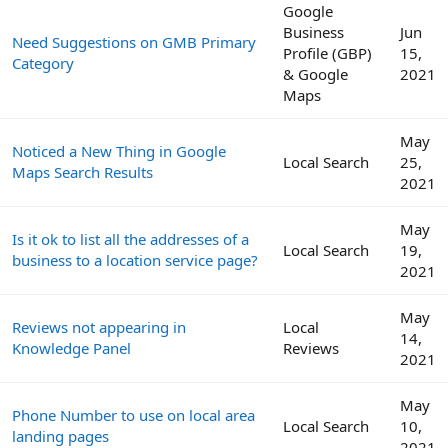
Google
Business
Jun
Need Suggestions on GMB Primary
Profile (GBP)
15,
Category
& Google
2021
Maps
May
Noticed a New Thing in Google
Local Search
25,
Maps Search Results
2021
May
Is it ok to list all the addresses of a
Local Search
19,
business to a location service page?
2021
May
Reviews not appearing in
Local
14,
Knowledge Panel
Reviews
2021
May
Phone Number to use on local area
Local Search
10,
landing pages
2021