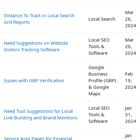
Mar
Distance To Track in Local Search
Local Search
26,
Grd Reports
2024
Local SEO
Mar
Need Suggestions on Website
Tools &
20,
Visitors Tracking Software
Software
2024
Google
Business
Feb
Issues with GBP Verification
Profile (GBP)
19,
& Google
2024
Maps
Local SEO
Jan
Need Tool Suggestions for Local
Tools &
31,
Link Building and Brand Mentions
Software
2024
Jan
Service Area Pages for Financial