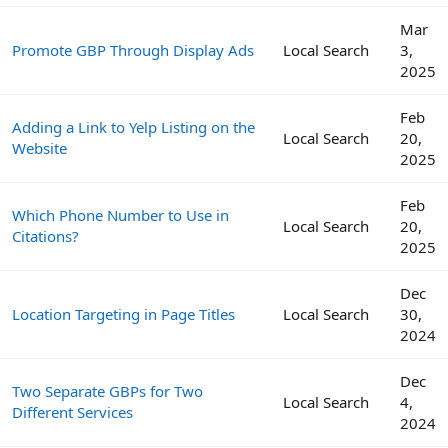
Mar
Promote GBP Through Display Ads
Local Search
3,
2025
Feb
Adding a Link to Yelp Listing on the
Local Search
20,
Website
2025
Feb
Which Phone Number to Use in
Local Search
20,
Citations?
2025
Dec
Location Targeting in Page Titles
Local Search
30,
2024
Dec
Two Separate GBPs for Two
Local Search
4,
Different Services
2024