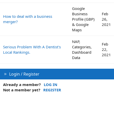
Google
Business
Feb
How to deal with a business
Profile (GBP)
26,
merger?
& Google
2021
Maps
NAP,
Feb
Serious Problem With A Dentist's
Categories,
22,
Local Rankings.
Dashboard
2021
Data
Login / Register
Already a member?
LOG IN
Not a member yet?
REGISTER