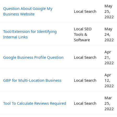
May
Question About Google My
Local Search
25,
Business Website
2022
Local SEO
May
Tool/Extension for Identifying
Tools &
24,
Internal Links
Software
2022
Apr
Google Business Profile Question
Local Search
21,
2022
Apr
GBP for Multi-Location Business
Local Search
12,
2022
Mar
Tool To Calculate Reviews Required
Local Search
25,
2022