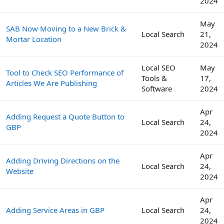
2024
May
SAB Now Moving to a New Brick &
Local Search
21,
Mortar Location
2024
Local SEO
May
Tool to Check SEO Performance of
Tools &
17,
Articles We Are Publishing
Software
2024
Apr
Adding Request a Quote Button to
Local Search
24,
GBP
2024
Apr
Adding Driving Directions on the
Local Search
24,
Website
2024
Apr
Adding Service Areas in GBP
Local Search
24,
2024