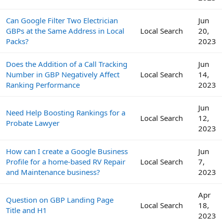
Can Google Filter Two Electrician
Jun
GBPs at the Same Address in Local
Local Search
20,
Packs?
2023
Does the Addition of a Call Tracking
Jun
Number in GBP Negatively Affect
Local Search
14,
Ranking Performance
2023
Jun
Need Help Boosting Rankings for a
Local Search
12,
Probate Lawyer
2023
How can I create a Google Business
Jun
Profile for a home-based RV Repair
Local Search
7,
and Maintenance business?
2023
Apr
Question on GBP Landing Page
Local Search
18,
Title and H1
2023