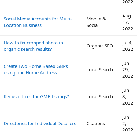
2022
Aug
Social Media Accounts for Multi-
Mobile &
17,
Location Business
Social
2022
How to fix cropped photo in
Jul 4,
Organic SEO
organic search results?
2022
Jun
Create Two Home Based GBPs
Local Search
29,
using one Home Address
2022
Jun
Regus offices for GMB listings?
Local Search
8,
2022
Jun
Directories for Individual Detailers
Citations
2,
2022