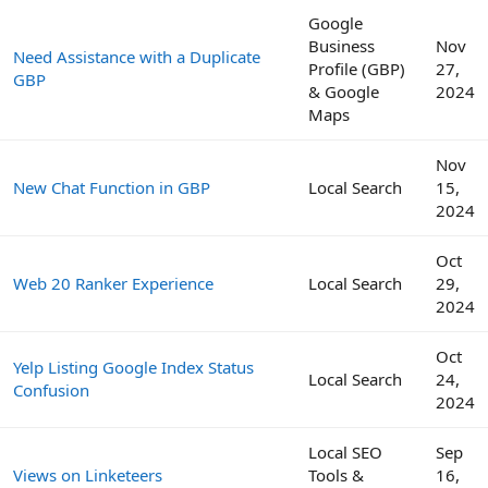
Google
Business
Nov
Need Assistance with a Duplicate
Profile (GBP)
27,
GBP
& Google
2024
Maps
Nov
New Chat Function in GBP
Local Search
15,
2024
Oct
Web 20 Ranker Experience
Local Search
29,
2024
Oct
Yelp Listing Google Index Status
Local Search
24,
Confusion
2024
Local SEO
Sep
Views on Linketeers
Tools &
16,