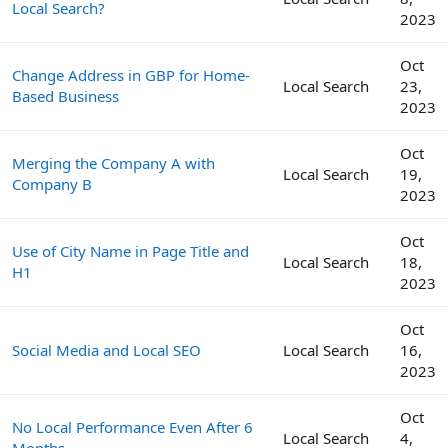
Local Search?
2023
Oct
Change Address in GBP for Home-
Local Search
23,
Based Business
2023
Oct
Merging the Company A with
Local Search
19,
Company B
2023
Oct
Use of City Name in Page Title and
Local Search
18,
H1
2023
Oct
Social Media and Local SEO
Local Search
16,
2023
Oct
No Local Performance Even After 6
Local Search
4,
Months