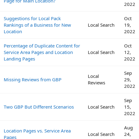
Page for Main Location?
2022
Suggestions for Local Pack
Oct
Rankings of a Business for New
Local Search
19,
Location
2022
Percentage of Duplicate Content for
Oct
Service Area Pages and Location
Local Search
12,
Landing Pages
2022
Sep
Local
Missing Reviews from GBP
29,
Reviews
2022
Sep
Two GBP But Different Scenarios
Local Search
15,
2022
Aug
Location Pages vs. Service Area
Local Search
24,
Pages