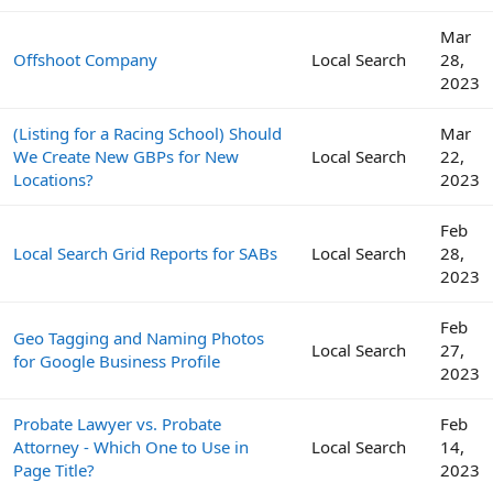
Mar
Offshoot Company
Local Search
28,
2023
(Listing for a Racing School) Should
Mar
We Create New GBPs for New
Local Search
22,
Locations?
2023
Feb
Local Search Grid Reports for SABs
Local Search
28,
2023
Feb
Geo Tagging and Naming Photos
Local Search
27,
for Google Business Profile
2023
Probate Lawyer vs. Probate
Feb
Attorney - Which One to Use in
Local Search
14,
Page Title?
2023