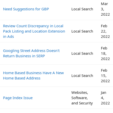
Mar
Need Suggestions for GBP
Local Search
3,
2022
Review Count Discrepancy in Local
Feb
Pack Listing and Location Extension
Local Search
22,
in Ads
2022
Feb
Googling Street Address Doesn't
Local Search
18,
Return Business in SERP
2022
Feb
Home Based Business Have A New
Local Search
15,
Home Based Address
2022
Websites,
Jan
Page Index Issue
Software,
4,
and Security
2022