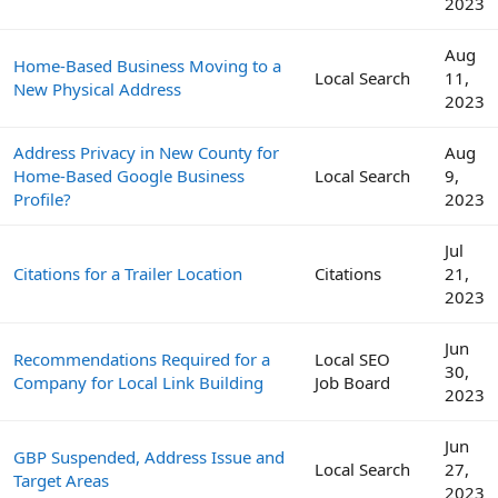
2023
Aug
Home-Based Business Moving to a
Local Search
11,
New Physical Address
2023
Address Privacy in New County for
Aug
Home-Based Google Business
Local Search
9,
Profile?
2023
Jul
Citations for a Trailer Location
Citations
21,
2023
Jun
Recommendations Required for a
Local SEO
30,
Company for Local Link Building
Job Board
2023
Jun
GBP Suspended, Address Issue and
Local Search
27,
Target Areas
2023