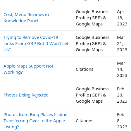
Google Business
Apr
Cost, Menu Reviews in
Profile (GBP) &
18,
Knowledge Panel
Google Maps
2023
Trying to Remove Covid-19
Google Business
Mar
Links From GBP But It Won't Let
Profile (GBP) &
21,
Us?
Google Maps
2023
Mar
Apple Maps Support Not
Citations
14,
Working?
2023
Google Business
Feb
Photos Being Rejected
Profile (GBP) &
20,
Google Maps
2023
Photos from Bing Places Listing
Feb
Transferring Over to the Apple
Citations
8,
Listing?
2023