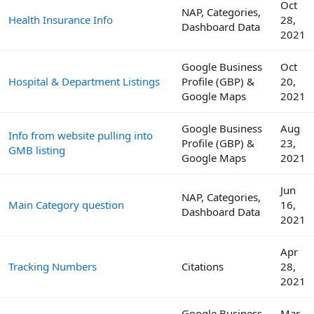
Oct
NAP, Categories,
Health Insurance Info
28,
Dashboard Data
2021
Google Business
Oct
Hospital & Department Listings
Profile (GBP) &
20,
Google Maps
2021
Google Business
Aug
Info from website pulling into
Profile (GBP) &
23,
GMB listing
Google Maps
2021
Jun
NAP, Categories,
Main Category question
16,
Dashboard Data
2021
Apr
Tracking Numbers
Citations
28,
2021
Google Business
Mar