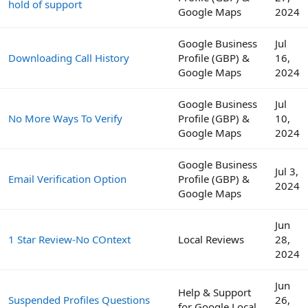
hold of support
Google Maps
2024
Google Business
Jul
Downloading Call History
Profile (GBP) &
16,
Google Maps
2024
Google Business
Jul
No More Ways To Verify
Profile (GBP) &
10,
Google Maps
2024
Google Business
Jul 3,
Email Verification Option
Profile (GBP) &
2024
Google Maps
Jun
1 Star Review-No COntext
Local Reviews
28,
2024
Jun
Help & Support
Suspended Profiles Questions
26,
for Google Local