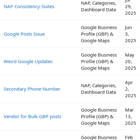
NAP, Categories,
NAP Consistency-Suites
29,
Dashboard Data
2025
Google Business
Jun
Google Posts Issue
Profile (GBP) &
3,
Google Maps
2025
Google Business
May
Weird Google Updates
Profile (GBP) &
20,
Google Maps
2025
Apr
NAP, Categories,
Secondary Phone Number
2,
Dashboard Data
2025
Google Business
Mar
Vendor for Bulk GBP posts
Profile (GBP) &
13,
Google Maps
2025
Google Business
Feb