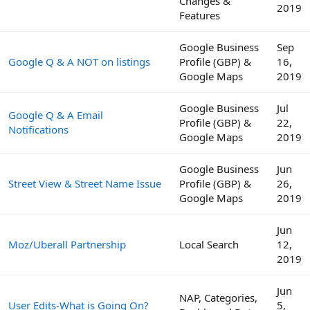
Changes &
2019
Features
Google Business
Sep
Google Q & A NOT on listings
Profile (GBP) &
16,
Google Maps
2019
Google Business
Jul
Google Q & A Email
Profile (GBP) &
22,
Notifications
Google Maps
2019
Google Business
Jun
Street View & Street Name Issue
Profile (GBP) &
26,
Google Maps
2019
Jun
Moz/Uberall Partnership
Local Search
12,
2019
Jun
NAP, Categories,
User Edits-What is Going On?
5,