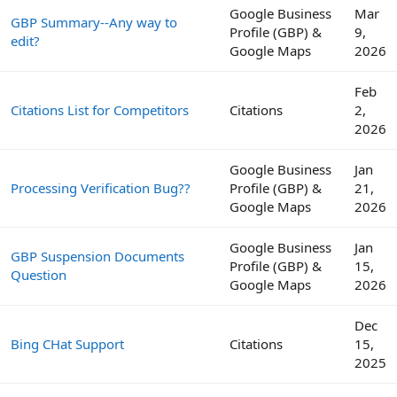
Google Business
Mar
GBP Summary--Any way to
Profile (GBP) &
9,
edit?
Google Maps
2026
Feb
Citations List for Competitors
Citations
2,
2026
Google Business
Jan
Processing Verification Bug??
Profile (GBP) &
21,
Google Maps
2026
Google Business
Jan
GBP Suspension Documents
Profile (GBP) &
15,
Question
Google Maps
2026
Dec
Bing CHat Support
Citations
15,
2025