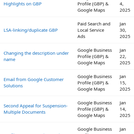
Highlights on GBP
Profile (GBP) &
4,
Google Maps
2025
Paid Search and
Jan
LSA-linking/duplicate GBP
Local Service
30,
Ads
2025
Google Business
Jan
Changing the description under
Profile (GBP) &
22,
name
Google Maps
2025
Google Business
Jan
Email from Google Customer
Profile (GBP) &
15,
Solutions
Google Maps
2025
Google Business
Jan
Second Appeal for Suspension-
Profile (GBP) &
14,
Multiple Documents
Google Maps
2025
Google Business
Jan