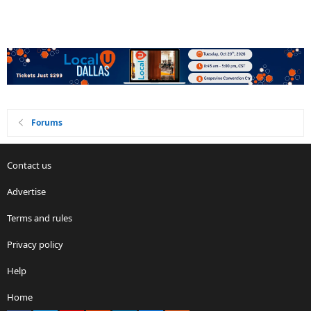
Forums
Contact us
Advertise
Terms and rules
Privacy policy
Help
Home