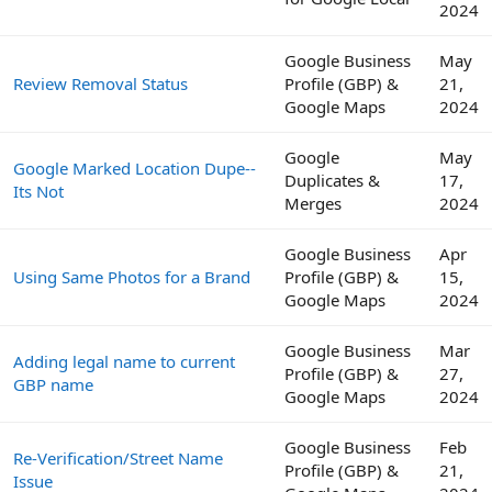
2024
Google Business
May
Review Removal Status
Profile (GBP) &
21,
Google Maps
2024
Google
May
Google Marked Location Dupe--
Duplicates &
17,
Its Not
Merges
2024
Google Business
Apr
Using Same Photos for a Brand
Profile (GBP) &
15,
Google Maps
2024
Google Business
Mar
Adding legal name to current
Profile (GBP) &
27,
GBP name
Google Maps
2024
Google Business
Feb
Re-Verification/Street Name
Profile (GBP) &
21,
Issue