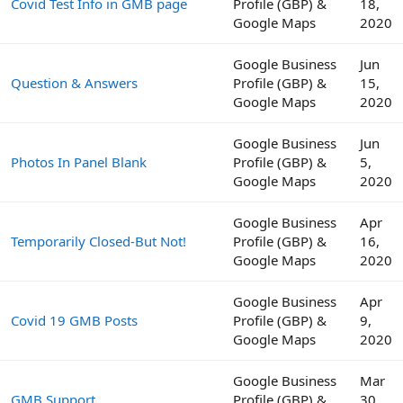
Covid Test Info in GMB page
Profile (GBP) &
18,
Google Maps
2020
Google Business
Jun
Question & Answers
Profile (GBP) &
15,
Google Maps
2020
Google Business
Jun
Photos In Panel Blank
Profile (GBP) &
5,
Google Maps
2020
Google Business
Apr
Temporarily Closed-But Not!
Profile (GBP) &
16,
Google Maps
2020
Google Business
Apr
Covid 19 GMB Posts
Profile (GBP) &
9,
Google Maps
2020
Google Business
Mar
GMB Support
Profile (GBP) &
30,