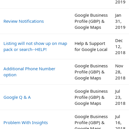
2019
Google Business
Jan
Review Notifications
Profile (GBP) &
31,
Google Maps
2019
Dec
Listing will not show up on map
Help & Support
12,
pack or search--HELP!
for Google Local
2018
Google Business
Nov
Additional Phone Number
Profile (GBP) &
28,
option
Google Maps
2018
Google Business
Jul
Google Q & A
Profile (GBP) &
23,
Google Maps
2018
Google Business
Jul
Problem With Insights
Profile (GBP) &
16,
Google Maps
2018