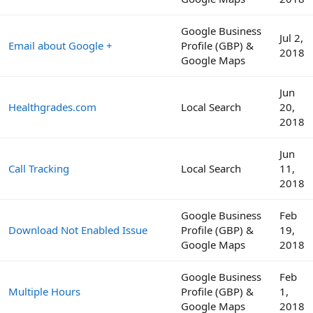
Google Business
Jul 2,
Email about Google +
Profile (GBP) &
2018
Google Maps
Jun
Healthgrades.com
Local Search
20,
2018
Jun
Call Tracking
Local Search
11,
2018
Google Business
Feb
Download Not Enabled Issue
Profile (GBP) &
19,
Google Maps
2018
Google Business
Feb
Multiple Hours
Profile (GBP) &
1,
Google Maps
2018