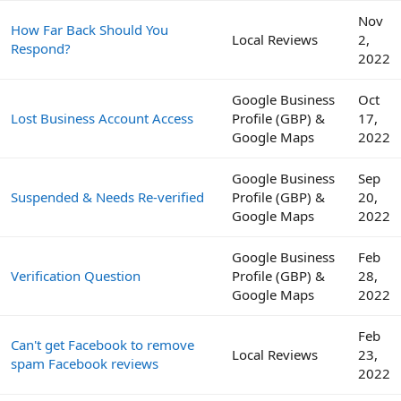
Nov
How Far Back Should You
Local Reviews
2,
Respond?
2022
Google Business
Oct
Lost Business Account Access
Profile (GBP) &
17,
Google Maps
2022
Google Business
Sep
Suspended & Needs Re-verified
Profile (GBP) &
20,
Google Maps
2022
Google Business
Feb
Verification Question
Profile (GBP) &
28,
Google Maps
2022
Feb
Can't get Facebook to remove
Local Reviews
23,
spam Facebook reviews
2022