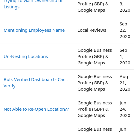
Trying To Gain Ownership of
Profile (GBP) &
3,
Listings
Google Maps
2020
Sep
Mentioning Employees Name
Local Reviews
22,
2020
Google Business
Sep
Un-Nesting Locations
Profile (GBP) &
1,
Google Maps
2020
Google Business
Aug
Bulk Verified Dashboard - Can't
Profile (GBP) &
21,
Verify
Google Maps
2020
Google Business
Jun
Not Able to Re-Open Location??
Profile (GBP) &
24,
Google Maps
2020
Google Business
Jun