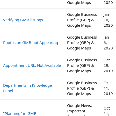
Google Maps
2020
Google Business
Jan
Verifying GMB listings
Profile (GBP) &
16,
Google Maps
2020
Google Business
Jan
Photos on GMB not Appearing
Profile (GBP) &
6,
Google Maps
2020
Google Business
Oct
Appointment URL: Not Available
Profile (GBP) &
29,
Google Maps
2019
Google Business
Oct
Departments in Knowledge
Profile (GBP) &
11,
Panel
Google Maps
2019
Google News:
Oct
Important
"Planning" in GMB
11,