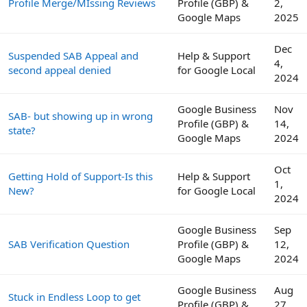
Profile Merge/MIssing Reviews
Profile (GBP) &
2,
Google Maps
2025
Dec
Suspended SAB Appeal and
Help & Support
4,
second appeal denied
for Google Local
2024
Google Business
Nov
SAB- but showing up in wrong
Profile (GBP) &
14,
state?
Google Maps
2024
Oct
Getting Hold of Support-Is this
Help & Support
1,
New?
for Google Local
2024
Google Business
Sep
SAB Verification Question
Profile (GBP) &
12,
Google Maps
2024
Google Business
Aug
Stuck in Endless Loop to get
Profile (GBP) &
27,