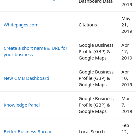
Dashboard Data
2019
May
Whitepages.com
Citations
21,
2019
Google Business
Apr
Create a short name & URL for
Profile (GBP) &
17,
your business
Google Maps
2019
Google Business
Apr
New GMB Dashboard
Profile (GBP) &
10,
Google Maps
2019
Google Business
Mar
Knowledge Panel
Profile (GBP) &
7,
Google Maps
2019
Feb
Better Business Bureau
Local Search
12,