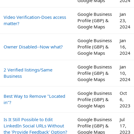
Google Maps
2024
Google Business
Jan
Video Verification-Does access
Profile (GBP) &
23,
matter?
Google Maps
2024
Google Business
Jan
Owner Disabled--Now what?
Profile (GBP) &
16,
Google Maps
2024
Google Business
Jan
2 Verified listings/Same
Profile (GBP) &
10,
Business
Google Maps
2024
Google Business
Oct
Best Way to Remove "Located
Profile (GBP) &
6,
in"?
Google Maps
2023
Is It Still Possible to Edit
Google Business
Jul
LinkedIn Social URLs Without
Profile (GBP) &
17,
the 'Provide Feedback' Option?
Google Maps
2023