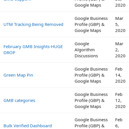
Google Maps
2020
Google Business
Mar
UTM Tracking Being Removed
Profile (GBP) &
5,
Google Maps
2020
Google
Mar
February GMB Insights-HUGE
Algorithm
2,
DROP
Discussions
2020
Google Business
Feb
Green Map Pin
Profile (GBP) &
14,
Google Maps
2020
Google Business
Feb
GMB categories
Profile (GBP) &
12,
Google Maps
2020
Google Business
Feb
Bulk Verified Dashboard
Profile (GBP) &
6,