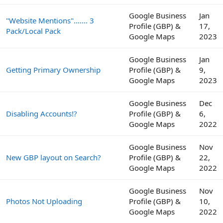
Google Business
Jan
"Website Mentions"....... 3
Profile (GBP) &
17,
Pack/Local Pack
Google Maps
2023
Google Business
Jan
Getting Primary Ownership
Profile (GBP) &
9,
Google Maps
2023
Google Business
Dec
Disabling Accounts!?
Profile (GBP) &
6,
Google Maps
2022
Google Business
Nov
New GBP layout on Search?
Profile (GBP) &
22,
Google Maps
2022
Google Business
Nov
Photos Not Uploading
Profile (GBP) &
10,
Google Maps
2022