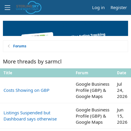
Log in
Register
Forums
More threads by sarmcl
Title
Forum
Date
Google Business
Jul
Costs Showing on GBP
Profile (GBP) &
24,
Google Maps
2026
Google Business
Jun
Listings Suspended but
Profile (GBP) &
15,
Dashboard says otherwise
Google Maps
2026