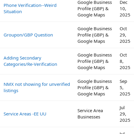
Google Business
Dec
Phone Verification--Weird
Profile (GBP) &
10,
Situation
Google Maps
2025
Google Business
Oct
Groupon/GBP Question
Profile (GBP) &
29,
Google Maps
2025
Google Business
Oct
Adding Secondary
Profile (GBP) &
8,
Categories/Re-Verification
Google Maps
2025
Google Business
Sep
NMX not showing for unverified
Profile (GBP) &
5,
listings
Google Maps
2025
Jul
Service Area
Service Areas -EE UU
29,
Businesses
2025
Jul