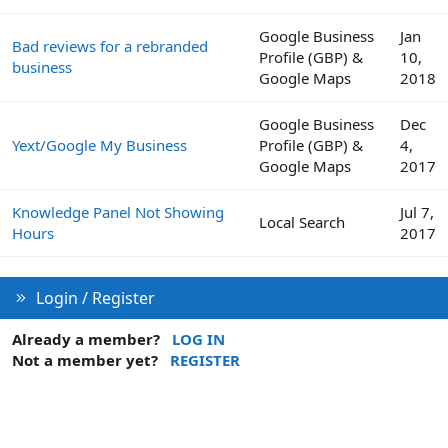
Google Business
Jan
Bad reviews for a rebranded
Profile (GBP) &
10,
business
Google Maps
2018
Google Business
Dec
Yext/Google My Business
Profile (GBP) &
4,
Google Maps
2017
Knowledge Panel Not Showing
Jul 7,
Local Search
Hours
2017
Login / Register
Already a member?
LOG IN
Not a member yet?
REGISTER