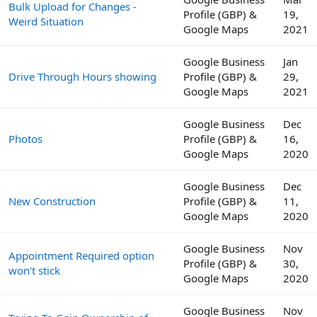
Bulk Upload for Changes -
Profile (GBP) &
19,
Weird Situation
Google Maps
2021
Google Business
Jan
Drive Through Hours showing
Profile (GBP) &
29,
Google Maps
2021
Google Business
Dec
Photos
Profile (GBP) &
16,
Google Maps
2020
Google Business
Dec
New Construction
Profile (GBP) &
11,
Google Maps
2020
Google Business
Nov
Appointment Required option
Profile (GBP) &
30,
won't stick
Google Maps
2020
Google Business
Nov