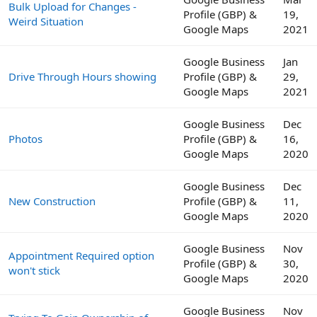
Bulk Upload for Changes -
Profile (GBP) &
19,
Weird Situation
Google Maps
2021
Google Business
Jan
Drive Through Hours showing
Profile (GBP) &
29,
Google Maps
2021
Google Business
Dec
Photos
Profile (GBP) &
16,
Google Maps
2020
Google Business
Dec
New Construction
Profile (GBP) &
11,
Google Maps
2020
Google Business
Nov
Appointment Required option
Profile (GBP) &
30,
won't stick
Google Maps
2020
Google Business
Nov