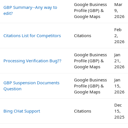
Google Business
Mar
GBP Summary--Any way to
Profile (GBP) &
9,
edit?
Google Maps
2026
Feb
Citations List for Competitors
Citations
2,
2026
Google Business
Jan
Processing Verification Bug??
Profile (GBP) &
21,
Google Maps
2026
Google Business
Jan
GBP Suspension Documents
Profile (GBP) &
15,
Question
Google Maps
2026
Dec
Bing CHat Support
Citations
15,
2025