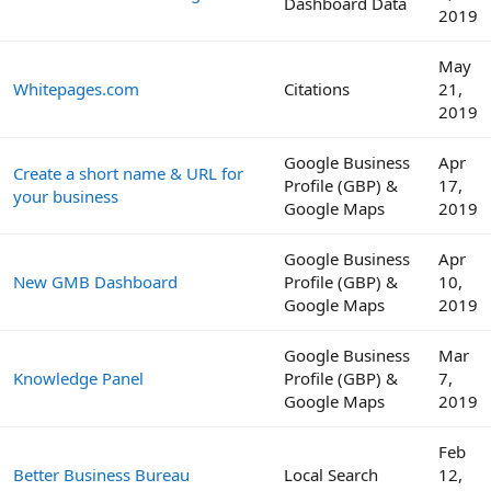
Dashboard Data
2019
May
Whitepages.com
Citations
21,
2019
Google Business
Apr
Create a short name & URL for
Profile (GBP) &
17,
your business
Google Maps
2019
Google Business
Apr
New GMB Dashboard
Profile (GBP) &
10,
Google Maps
2019
Google Business
Mar
Knowledge Panel
Profile (GBP) &
7,
Google Maps
2019
Feb
Better Business Bureau
Local Search
12,