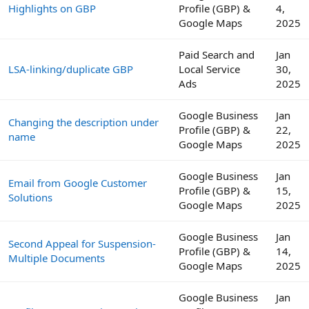
Highlights on GBP
Profile (GBP) &
4,
Google Maps
2025
Paid Search and
Jan
LSA-linking/duplicate GBP
Local Service
30,
Ads
2025
Google Business
Jan
Changing the description under
Profile (GBP) &
22,
name
Google Maps
2025
Google Business
Jan
Email from Google Customer
Profile (GBP) &
15,
Solutions
Google Maps
2025
Google Business
Jan
Second Appeal for Suspension-
Profile (GBP) &
14,
Multiple Documents
Google Maps
2025
Google Business
Jan