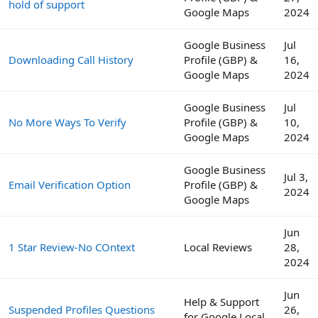
hold of support
Google Maps
2024
Google Business
Jul
Downloading Call History
Profile (GBP) &
16,
Google Maps
2024
Google Business
Jul
No More Ways To Verify
Profile (GBP) &
10,
Google Maps
2024
Google Business
Jul 3,
Email Verification Option
Profile (GBP) &
2024
Google Maps
Jun
1 Star Review-No COntext
Local Reviews
28,
2024
Jun
Help & Support
Suspended Profiles Questions
26,
for Google Local