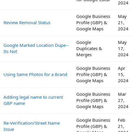
2024
Google Business
May
Review Removal Status
Profile (GBP) &
21,
Google Maps
2024
Google
May
Google Marked Location Dupe--
Duplicates &
17,
Its Not
Merges
2024
Google Business
Apr
Using Same Photos for a Brand
Profile (GBP) &
15,
Google Maps
2024
Google Business
Mar
Adding legal name to current
Profile (GBP) &
27,
GBP name
Google Maps
2024
Google Business
Feb
Re-Verification/Street Name
Profile (GBP) &
21,
Issue