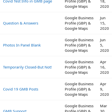
Covid Test Info in GMB page
Profile (GBP) &
18,
Google Maps
2020
Google Business
Jun
Question & Answers
Profile (GBP) &
15,
Google Maps
2020
Google Business
Jun
Photos In Panel Blank
Profile (GBP) &
5,
Google Maps
2020
Google Business
Apr
Temporarily Closed-But Not!
Profile (GBP) &
16,
Google Maps
2020
Google Business
Apr
Covid 19 GMB Posts
Profile (GBP) &
9,
Google Maps
2020
Google Business
Mar
GMB Support
Profile (GBP) &
30,