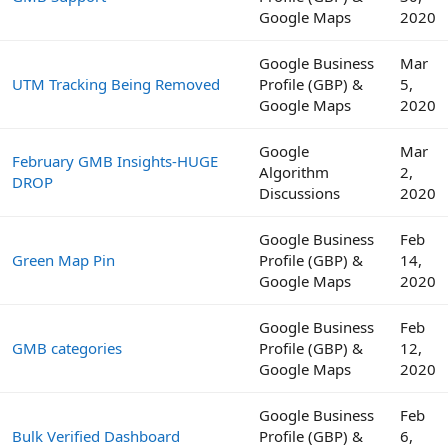
Google Maps
2020
Google Business
Mar
UTM Tracking Being Removed
Profile (GBP) &
5,
Google Maps
2020
Google
Mar
February GMB Insights-HUGE
Algorithm
2,
DROP
Discussions
2020
Google Business
Feb
Green Map Pin
Profile (GBP) &
14,
Google Maps
2020
Google Business
Feb
GMB categories
Profile (GBP) &
12,
Google Maps
2020
Google Business
Feb
Bulk Verified Dashboard
Profile (GBP) &
6,