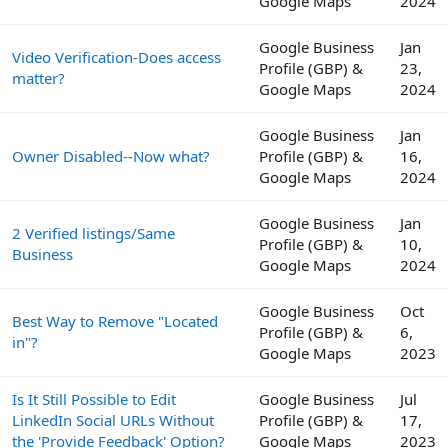
Google Maps
2024
Google Business
Jan
Video Verification-Does access
Profile (GBP) &
23,
matter?
Google Maps
2024
Google Business
Jan
Owner Disabled--Now what?
Profile (GBP) &
16,
Google Maps
2024
Google Business
Jan
2 Verified listings/Same
Profile (GBP) &
10,
Business
Google Maps
2024
Google Business
Oct
Best Way to Remove "Located
Profile (GBP) &
6,
in"?
Google Maps
2023
Is It Still Possible to Edit
Google Business
Jul
LinkedIn Social URLs Without
Profile (GBP) &
17,
the 'Provide Feedback' Option?
Google Maps
2023