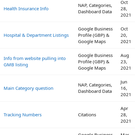
Oct
NAP, Categories,
Health Insurance Info
28,
Dashboard Data
2021
Google Business
Oct
Hospital & Department Listings
Profile (GBP) &
20,
Google Maps
2021
Google Business
Aug
Info from website pulling into
Profile (GBP) &
23,
GMB listing
Google Maps
2021
Jun
NAP, Categories,
Main Category question
16,
Dashboard Data
2021
Apr
Tracking Numbers
Citations
28,
2021
Google Business
Mar