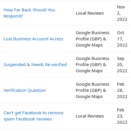
Nov
How Far Back Should You
Local Reviews
2,
Respond?
2022
Google Business
Oct
Lost Business Account Access
Profile (GBP) &
17,
Google Maps
2022
Google Business
Sep
Suspended & Needs Re-verified
Profile (GBP) &
20,
Google Maps
2022
Google Business
Feb
Verification Question
Profile (GBP) &
28,
Google Maps
2022
Feb
Can't get Facebook to remove
Local Reviews
23,
spam Facebook reviews
2022