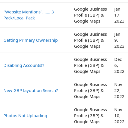
Google Business
Jan
"Website Mentions"....... 3
Profile (GBP) &
17,
Pack/Local Pack
Google Maps
2023
Google Business
Jan
Getting Primary Ownership
Profile (GBP) &
9,
Google Maps
2023
Google Business
Dec
Disabling Accounts!?
Profile (GBP) &
6,
Google Maps
2022
Google Business
Nov
New GBP layout on Search?
Profile (GBP) &
22,
Google Maps
2022
Google Business
Nov
Photos Not Uploading
Profile (GBP) &
10,
Google Maps
2022