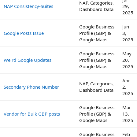
NAP, Categories,
NAP Consistency-Suites
29,
Dashboard Data
2025
Google Business
Jun
Google Posts Issue
Profile (GBP) &
3,
Google Maps
2025
Google Business
May
Weird Google Updates
Profile (GBP) &
20,
Google Maps
2025
Apr
NAP, Categories,
Secondary Phone Number
2,
Dashboard Data
2025
Google Business
Mar
Vendor for Bulk GBP posts
Profile (GBP) &
13,
Google Maps
2025
Google Business
Feb