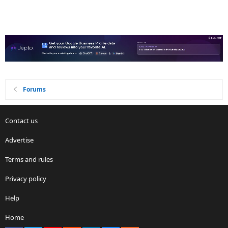
Forums
Contact us
Advertise
Terms and rules
Privacy policy
Help
Home