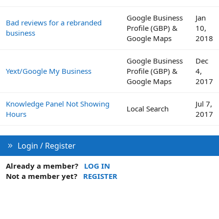
Google Business
Jan
Bad reviews for a rebranded
Profile (GBP) &
10,
business
Google Maps
2018
Google Business
Dec
Yext/Google My Business
Profile (GBP) &
4,
Google Maps
2017
Knowledge Panel Not Showing
Jul 7,
Local Search
Hours
2017
Login / Register
Already a member?
LOG IN
Not a member yet?
REGISTER