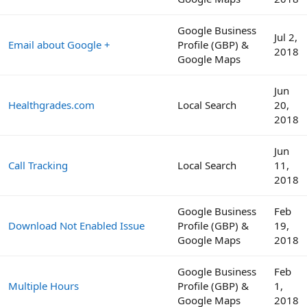
Google Business
Jul 2,
Email about Google +
Profile (GBP) &
2018
Google Maps
Jun
Healthgrades.com
Local Search
20,
2018
Jun
Call Tracking
Local Search
11,
2018
Google Business
Feb
Download Not Enabled Issue
Profile (GBP) &
19,
Google Maps
2018
Google Business
Feb
Multiple Hours
Profile (GBP) &
1,
Google Maps
2018