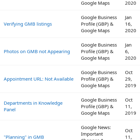
Google Maps
2020
Google Business
Jan
Verifying GMB listings
Profile (GBP) &
16,
Google Maps
2020
Google Business
Jan
Photos on GMB not Appearing
Profile (GBP) &
6,
Google Maps
2020
Google Business
Oct
Appointment URL: Not Available
Profile (GBP) &
29,
Google Maps
2019
Google Business
Oct
Departments in Knowledge
Profile (GBP) &
11,
Panel
Google Maps
2019
Google News:
Oct
Important
"Planning" in GMB
11,