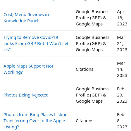
Google Business
Apr
Cost, Menu Reviews in
Profile (GBP) &
18,
Knowledge Panel
Google Maps
2023
Trying to Remove Covid-19
Google Business
Mar
Links From GBP But It Won't Let
Profile (GBP) &
21,
Us?
Google Maps
2023
Mar
Apple Maps Support Not
Citations
14,
Working?
2023
Google Business
Feb
Photos Being Rejected
Profile (GBP) &
20,
Google Maps
2023
Photos from Bing Places Listing
Feb
Transferring Over to the Apple
Citations
8,
Listing?
2023