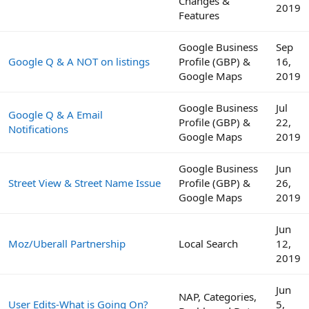
Changes &
2019
Features
Google Business
Sep
Google Q & A NOT on listings
Profile (GBP) &
16,
Google Maps
2019
Google Business
Jul
Google Q & A Email
Profile (GBP) &
22,
Notifications
Google Maps
2019
Google Business
Jun
Street View & Street Name Issue
Profile (GBP) &
26,
Google Maps
2019
Jun
Moz/Uberall Partnership
Local Search
12,
2019
Jun
NAP, Categories,
User Edits-What is Going On?
5,