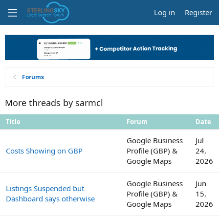
Log in
Register
Forums
More threads by sarmcl
Title
Forum
Date
Google Business
Jul
Costs Showing on GBP
Profile (GBP) &
24,
Google Maps
2026
Google Business
Jun
Listings Suspended but
Profile (GBP) &
15,
Dashboard says otherwise
Google Maps
2026