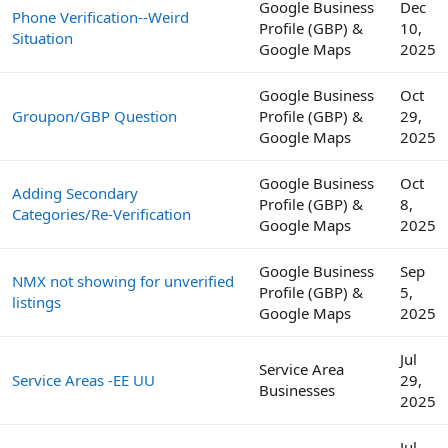
Google Business
Dec
Phone Verification--Weird
Profile (GBP) &
10,
Situation
Google Maps
2025
Google Business
Oct
Groupon/GBP Question
Profile (GBP) &
29,
Google Maps
2025
Google Business
Oct
Adding Secondary
Profile (GBP) &
8,
Categories/Re-Verification
Google Maps
2025
Google Business
Sep
NMX not showing for unverified
Profile (GBP) &
5,
listings
Google Maps
2025
Jul
Service Area
Service Areas -EE UU
29,
Businesses
2025
Jul