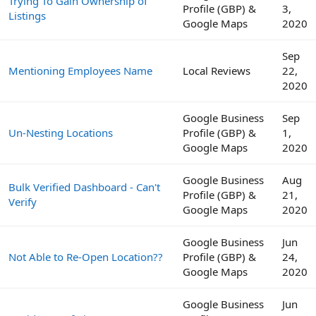
Trying To Gain Ownership of
Profile (GBP) &
3,
Listings
Google Maps
2020
Sep
Mentioning Employees Name
Local Reviews
22,
2020
Google Business
Sep
Un-Nesting Locations
Profile (GBP) &
1,
Google Maps
2020
Google Business
Aug
Bulk Verified Dashboard - Can't
Profile (GBP) &
21,
Verify
Google Maps
2020
Google Business
Jun
Not Able to Re-Open Location??
Profile (GBP) &
24,
Google Maps
2020
Google Business
Jun