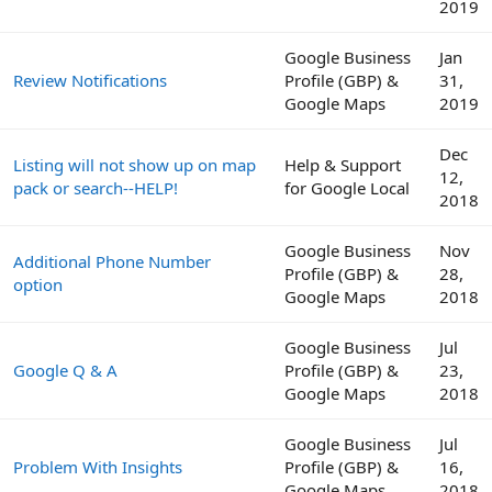
2019
Google Business
Jan
Review Notifications
Profile (GBP) &
31,
Google Maps
2019
Dec
Listing will not show up on map
Help & Support
12,
pack or search--HELP!
for Google Local
2018
Google Business
Nov
Additional Phone Number
Profile (GBP) &
28,
option
Google Maps
2018
Google Business
Jul
Google Q & A
Profile (GBP) &
23,
Google Maps
2018
Google Business
Jul
Problem With Insights
Profile (GBP) &
16,
Google Maps
2018