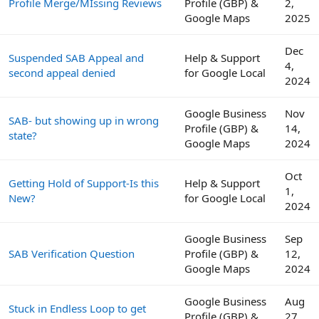
Profile Merge/MIssing Reviews
Profile (GBP) &
2,
Google Maps
2025
Dec
Suspended SAB Appeal and
Help & Support
4,
second appeal denied
for Google Local
2024
Google Business
Nov
SAB- but showing up in wrong
Profile (GBP) &
14,
state?
Google Maps
2024
Oct
Getting Hold of Support-Is this
Help & Support
1,
New?
for Google Local
2024
Google Business
Sep
SAB Verification Question
Profile (GBP) &
12,
Google Maps
2024
Google Business
Aug
Stuck in Endless Loop to get
Profile (GBP) &
27,