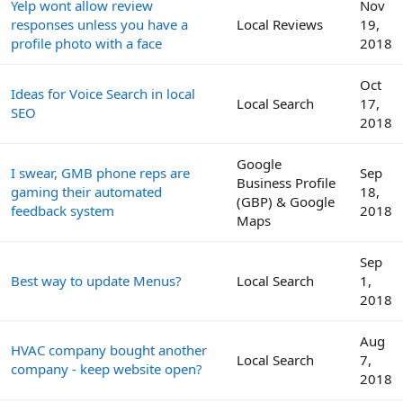
Yelp wont allow review
Nov
responses unless you have a
Local Reviews
19,
profile photo with a face
2018
Oct
Ideas for Voice Search in local
Local Search
17,
SEO
2018
Google
I swear, GMB phone reps are
Sep
Business Profile
gaming their automated
18,
(GBP) & Google
feedback system
2018
Maps
Sep
Best way to update Menus?
Local Search
1,
2018
Aug
HVAC company bought another
Local Search
7,
company - keep website open?
2018