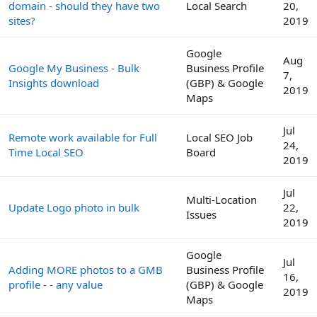
domain - should they have two
Local Search
20,
sites?
2019
Google
Aug
Google My Business - Bulk
Business Profile
7,
Insights download
(GBP) & Google
2019
Maps
Jul
Remote work available for Full
Local SEO Job
24,
Time Local SEO
Board
2019
Jul
Multi-Location
Update Logo photo in bulk
22,
Issues
2019
Google
Jul
Adding MORE photos to a GMB
Business Profile
16,
profile - - any value
(GBP) & Google
2019
Maps