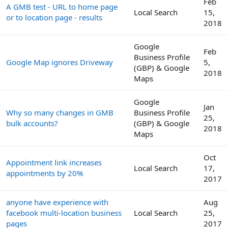
Feb
A GMB test - URL to home page
Local Search
15,
or to location page - results
2018
Google
Feb
Business Profile
Google Map ignores Driveway
5,
(GBP) & Google
2018
Maps
Google
Jan
Why so many changes in GMB
Business Profile
25,
bulk accounts?
(GBP) & Google
2018
Maps
Oct
Appointment link increases
Local Search
17,
appointments by 20%
2017
anyone have experience with
Aug
facebook multi-location business
Local Search
25,
pages
2017