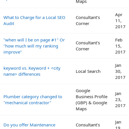
Maps
Apr
What to Charge for a Local SEO
Consultant's
11,
Audit
Corner
2017
"when will I be on page #1" Or
Feb
Consultant's
"how much will my ranking
15,
Corner
improve"
2017
Jan
keyword vs. Keyword + <city
Local Search
30,
name> differences
2017
Google
Jan
Plumber category changed to
Business Profile
23,
"mechanical contractor"
(GBP) & Google
2017
Maps
Jan
Do you offer Maintenance
Consultant's
19,