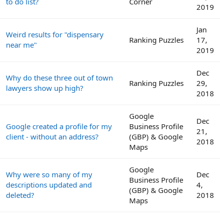
to do list?
Corner
2019
Jan
Weird results for "dispensary
Ranking Puzzles
17,
near me"
2019
Dec
Why do these three out of town
Ranking Puzzles
29,
lawyers show up high?
2018
Google
Dec
Google created a profile for my
Business Profile
21,
client - without an address?
(GBP) & Google
2018
Maps
Google
Why were so many of my
Dec
Business Profile
descriptions updated and
4,
(GBP) & Google
deleted?
2018
Maps