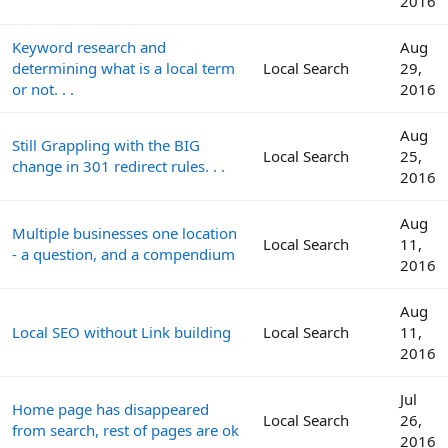
2016
Keyword research and
Aug
determining what is a local term
Local Search
29,
or not. . .
2016
Aug
Still Grappling with the BIG
Local Search
25,
change in 301 redirect rules. . .
2016
Aug
Multiple businesses one location
Local Search
11,
- a question, and a compendium
2016
Aug
Local SEO without Link building
Local Search
11,
2016
Jul
Home page has disappeared
Local Search
26,
from search, rest of pages are ok
2016