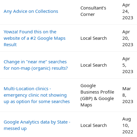
Apr
Consultant's
Any Advice on Collections
24,
Corner
2023
Yowza! Found this on the
Apr
website of a #2 Google Maps
Local Search
20,
Result
2023
Apr
Change in "near me" searches
Local Search
5,
for non-map (organic) results?
2023
Google
Multi-Location clinics -
Mar
Business Profile
emergency clinic not showing
8,
(GBP) & Google
up as option for some searches
2023
Maps
Aug
Google Analytics data by State -
Local Search
10,
messed up
2022