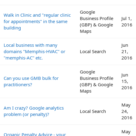
Google
Walk in Clinic and "regular clinic
Business Profile
Jul 1,
for appointments" in the same
(GBP) & Google
2016
building
Maps
Local business with many
Jun
domains "Memphis-HVAC" or
Local Search
21,
"memphis-AC" etc.
2016
Google
Jun
Can you use GMB bulk for
Business Profile
15,
practitioners?
(GBP) & Google
2016
Maps
May
Am I crazy? Google analytics
Local Search
24,
problem (or penalty)?
2016
May
Organic Penalty Advice - your