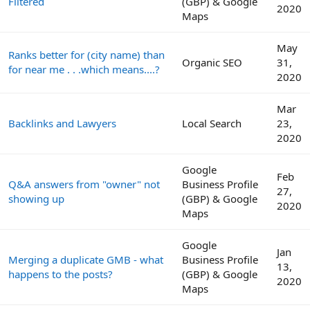
Filtered
(GBP) & Google
2020
Maps
May
Ranks better for (city name) than
Organic SEO
31,
for near me . . .which means....?
2020
Mar
Backlinks and Lawyers
Local Search
23,
2020
Google
Feb
Q&A answers from "owner" not
Business Profile
27,
showing up
(GBP) & Google
2020
Maps
Google
Jan
Merging a duplicate GMB - what
Business Profile
13,
happens to the posts?
(GBP) & Google
2020
Maps