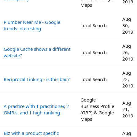
2019
Maps
Aug
Plumber Near Me - Google
Local Search
30,
trends interesting
2019
Aug
Google Cache shows a different
Local Search
26,
website?
2019
Aug
Reciprocal Linking - is this bad?
Local Search
22,
2019
Google
Aug
A practice with 1 practitioner, 2
Business Profile
21,
GMB's, and 1 high ranking
(GBP) & Google
2019
Maps
Biz with a product specific
Aug