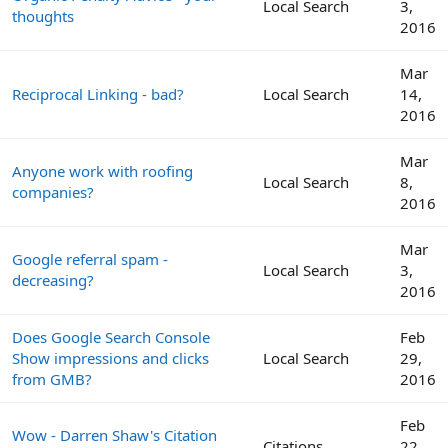
Local Search
3,
thoughts
2016
Mar
Reciprocal Linking - bad?
Local Search
14,
2016
Mar
Anyone work with roofing
Local Search
8,
companies?
2016
Mar
Google referral spam -
Local Search
3,
decreasing?
2016
Does Google Search Console
Feb
Show impressions and clicks
Local Search
29,
from GMB?
2016
Feb
Wow - Darren Shaw's Citation
Citations
22,