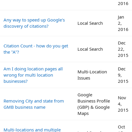
2016
Jan
Any way to speed up Google's
Local Search
2,
discovery of citations?
2016
Dec
Citation Count - how do you get
Local Search
22,
the "A"?
2015
Am I doing location pages all
Dec
Multi-Location
wrong for multi location
9,
Issues
businesses?
2015
Google
Nov
Removing City and state from
Business Profile
4,
GMB business name
(GBP) & Google
2015
Maps
Oct
Multi-locations and multiple