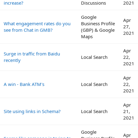
increase?
Discussions
2021
Google
Apr
What engagement rates do you
Business Profile
27,
see from Chat in GMB?
(GBP) & Google
2021
Maps
Apr
Surge in traffic from Baidu
Local Search
22,
recently
2021
Apr
A win - Bank ATM's
Local Search
22,
2021
Apr
Site using links in Schema?
Local Search
21,
2021
Google
Apr