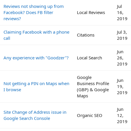
Reviews not showing up from
Jul
Facebook? Does FB filter
Local Reviews
16,
reviews?
2019
Claiming Facebook with a phone
Jul 3,
Citations
call
2019
Jun
Any experience with "Goodzer"?
Local Search
26,
2019
Google
Jun
Not getting a PIN on Maps when
Business Profile
19,
I browse
(GBP) & Google
2019
Maps
Jun
Site Change of Address issue in
Organic SEO
12,
Google Search Console
2019