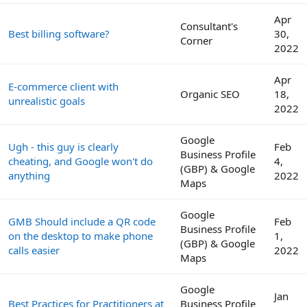
Apr
Consultant's
Best billing software?
30,
Corner
2022
Apr
E-commerce client with
Organic SEO
18,
unrealistic goals
2022
Google
Ugh - this guy is clearly
Feb
Business Profile
cheating, and Google won't do
4,
(GBP) & Google
anything
2022
Maps
Google
GMB Should include a QR code
Feb
Business Profile
on the desktop to make phone
1,
(GBP) & Google
calls easier
2022
Maps
Google
Jan
Best Practices for Practitioners at
Business Profile