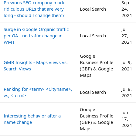
Previous SEO company made
Sep
ridiculous URLs that are very
Local Search
24,
long - should I change them?
2021
Surge in Google Organic traffic
Jul
per GA - no traffic change in
Local Search
27,
WMT
2021
Google
GMB Insights - Maps views vs.
Business Profile
Jul 9,
Search Views
(GBP) & Google
2021
Maps
Ranking for <term> <Cityname>,
Jul 8,
Local Search
vs, <term>
2021
Google
Jun
Interesting behavior after a
Business Profile
17,
name change
(GBP) & Google
2021
Maps