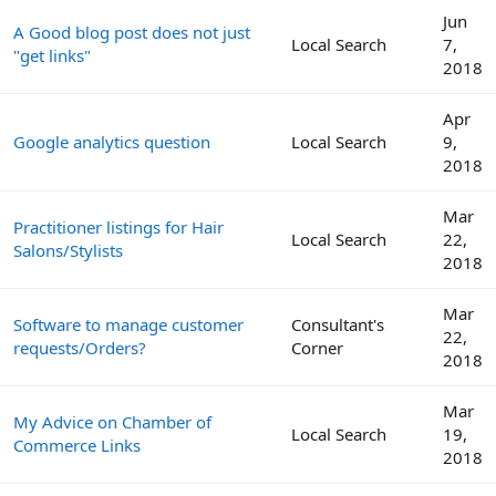
Jun
A Good blog post does not just
Local Search
7,
"get links"
2018
Apr
Google analytics question
Local Search
9,
2018
Mar
Practitioner listings for Hair
Local Search
22,
Salons/Stylists
2018
Mar
Software to manage customer
Consultant's
22,
requests/Orders?
Corner
2018
Mar
My Advice on Chamber of
Local Search
19,
Commerce Links
2018