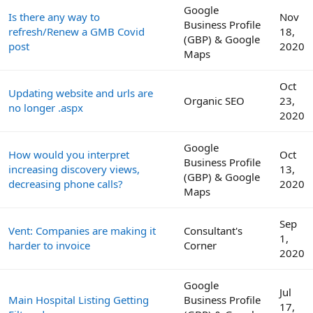
Google
Is there any way to
Nov
Business Profile
refresh/Renew a GMB Covid
18,
(GBP) & Google
post
2020
Maps
Oct
Updating website and urls are
Organic SEO
23,
no longer .aspx
2020
Google
How would you interpret
Oct
Business Profile
increasing discovery views,
13,
(GBP) & Google
decreasing phone calls?
2020
Maps
Sep
Vent: Companies are making it
Consultant's
1,
harder to invoice
Corner
2020
Google
Jul
Main Hospital Listing Getting
Business Profile
17,