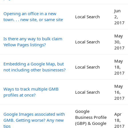
Jun
Opening an office in a new
Local Search
2,
town. . . new site, or same site
2017
May
Is there any way to bulk claim
Local Search
30,
Yellow Pages listings?
2017
May
Embedding a Google Map, but
Local Search
18,
not including other businesses?
2017
May
Ways to track multiple GMB
Local Search
16,
profiles at once?
2017
Google
Google Images associated with
Apr
Business Profile
GMB. Getting worse? Any new
18,
(GBP) & Google
tips
2017