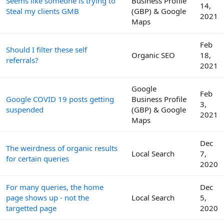
Seems like someone is trying to
Business Profile
14,
Steal my clients GMB
(GBP) & Google
2021
Maps
Feb
Should I filter these self
Organic SEO
18,
referrals?
2021
Google
Feb
Google COVID 19 posts getting
Business Profile
3,
suspended
(GBP) & Google
2021
Maps
Dec
The weirdness of organic results
Local Search
7,
for certain queries
2020
For many queries, the home
Dec
page shows up - not the
Local Search
5,
targetted page
2020