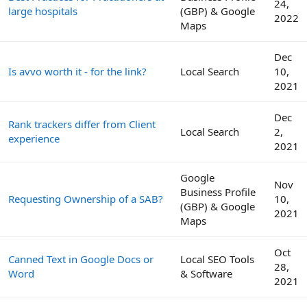
24,
large hospitals
(GBP) & Google
2022
Maps
Dec
Is avvo worth it - for the link?
Local Search
10,
2021
Dec
Rank trackers differ from Client
Local Search
2,
experience
2021
Google
Nov
Business Profile
Requesting Ownership of a SAB?
10,
(GBP) & Google
2021
Maps
Oct
Canned Text in Google Docs or
Local SEO Tools
28,
Word
& Software
2021