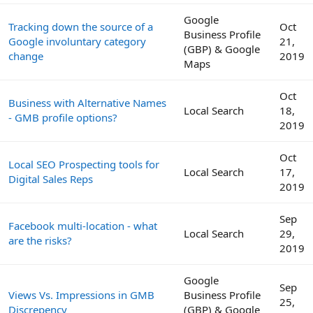
Google
Tracking down the source of a
Oct
Business Profile
Google involuntary category
21,
(GBP) & Google
change
2019
Maps
Oct
Business with Alternative Names
Local Search
18,
- GMB profile options?
2019
Oct
Local SEO Prospecting tools for
Local Search
17,
Digital Sales Reps
2019
Sep
Facebook multi-location - what
Local Search
29,
are the risks?
2019
Google
Sep
Views Vs. Impressions in GMB
Business Profile
25,
Discrepency
(GBP) & Google