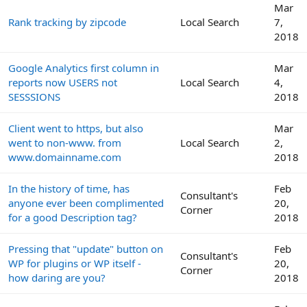
Mar
Rank tracking by zipcode
Local Search
7,
2018
Google Analytics first column in
Mar
reports now USERS not
Local Search
4,
SESSSIONS
2018
Client went to https, but also
Mar
went to non-www. from
Local Search
2,
www.domainname.com
2018
In the history of time, has
Feb
Consultant's
anyone ever been complimented
20,
Corner
for a good Description tag?
2018
Pressing that "update" button on
Feb
Consultant's
WP for plugins or WP itself -
20,
Corner
how daring are you?
2018