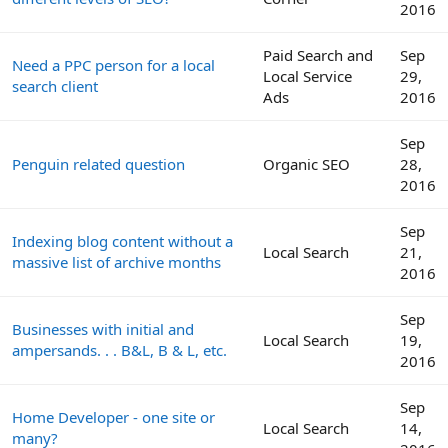
2016
Paid Search and
Sep
Need a PPC person for a local
Local Service
29,
search client
Ads
2016
Sep
Penguin related question
Organic SEO
28,
2016
Sep
Indexing blog content without a
Local Search
21,
massive list of archive months
2016
Sep
Businesses with initial and
Local Search
19,
ampersands. . . B&L, B & L, etc.
2016
Sep
Home Developer - one site or
Local Search
14,
many?