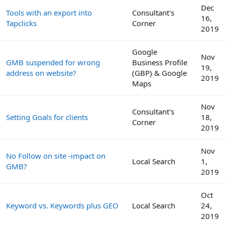
Dec
Tools with an export into
Consultant's
16,
Tapclicks
Corner
2019
Google
Nov
GMB suspended for wrong
Business Profile
19,
address on website?
(GBP) & Google
2019
Maps
Nov
Consultant's
Setting Goals for clients
18,
Corner
2019
Nov
No Follow on site -impact on
Local Search
1,
GMB?
2019
Oct
Keyword vs. Keywords plus GEO
Local Search
24,
2019