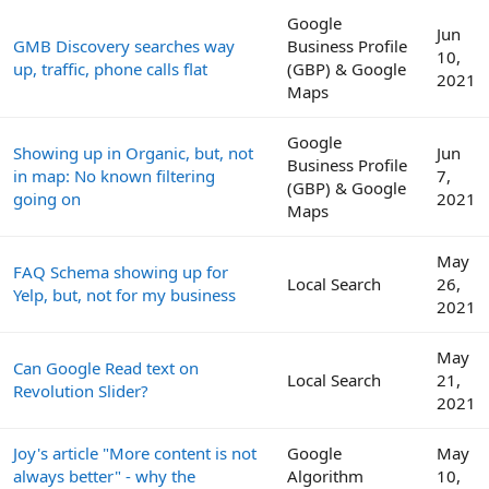
Google
Jun
GMB Discovery searches way
Business Profile
10,
up, traffic, phone calls flat
(GBP) & Google
2021
Maps
Google
Showing up in Organic, but, not
Jun
Business Profile
in map: No known filtering
7,
(GBP) & Google
going on
2021
Maps
May
FAQ Schema showing up for
Local Search
26,
Yelp, but, not for my business
2021
May
Can Google Read text on
Local Search
21,
Revolution Slider?
2021
Joy's article "More content is not
Google
May
always better" - why the
Algorithm
10,