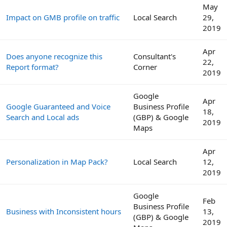
May
Impact on GMB profile on traffic
Local Search
29,
2019
Apr
Does anyone recognize this
Consultant's
22,
Report format?
Corner
2019
Google
Apr
Google Guaranteed and Voice
Business Profile
18,
Search and Local ads
(GBP) & Google
2019
Maps
Apr
Personalization in Map Pack?
Local Search
12,
2019
Google
Feb
Business Profile
Business with Inconsistent hours
13,
(GBP) & Google
2019