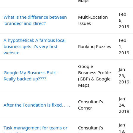
Maps
Feb
What is the difference between
Multi-Location
6,
'branded' and 'direct'
Issues
2019
A hypothetical: A famous local
Feb
business gets it's very first
Ranking Puzzles
1,
website
2019
Google
Jan
Google My Business Bulk -
Business Profile
25,
Really backed up????
(GBP) & Google
2019
Maps
Jan
Consultant's
After the Foundation is fixed. . . .
24,
Corner
2019
Jan
Task management for teams or
Consultant's
18,