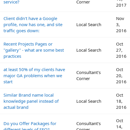
service?
Corner
2017
Client didn't have a Google
Nov
profile, now has one, and site
Local Search
3,
traffic goes down:
2016
Recent Projects Pages or
Oct
"gallery" - what are some best
Local Search
27,
practices
2016
at least 50% of my clients have
Oct
Consultant's
major GA problems when we
20,
Corner
start
2016
Similar Brand name local
Oct
knowledge panel instead of
Local Search
18,
actual brand
2016
Oct
Do you Offer Packages for
Consultant's
14,
different levels of SEO?
Corner