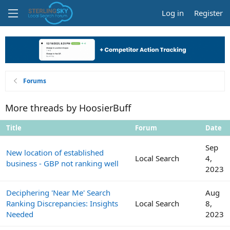
Log in
Register
Forums
More threads by HoosierBuff
Title
Forum
Date
Sep
New location of established
Local Search
4,
business - GBP not ranking well
2023
Deciphering 'Near Me' Search
Aug
Ranking Discrepancies: Insights
Local Search
8,
Needed
2023