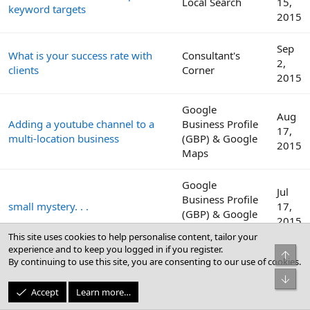
Local Search
15,
keyword targets
2015
Sep
What is your success rate with
Consultant's
2,
clients
Corner
2015
Google
Aug
Adding a youtube channel to a
Business Profile
17,
multi-location business
(GBP) & Google
2015
Maps
Google
Jul
Business Profile
small mystery. . .
17,
(GBP) & Google
2015
Maps
This site uses cookies to help personalise content, tailor your
experience and to keep you logged in if you register.
Top
Jun
By continuing to use this site, you are consenting to our use of cookies.
Cheap local phone number
Local Search
15,
Bot
2015
Accept
Learn more…