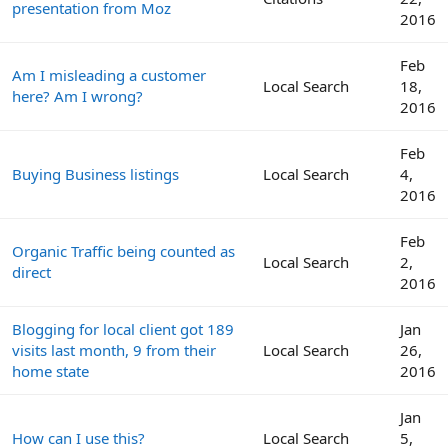
presentation from Moz
2016
Feb
Am I misleading a customer
Local Search
18,
here? Am I wrong?
2016
Feb
Buying Business listings
Local Search
4,
2016
Feb
Organic Traffic being counted as
Local Search
2,
direct
2016
Blogging for local client got 189
Jan
visits last month, 9 from their
Local Search
26,
home state
2016
Jan
How can I use this?
Local Search
5,