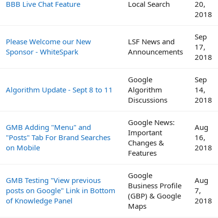
BBB Live Chat Feature
Local Search
20,
2018
Sep
Please Welcome our New
LSF News and
17,
Sponsor - WhiteSpark
Announcements
2018
Google
Sep
Algorithm Update - Sept 8 to 11
Algorithm
14,
Discussions
2018
Google News:
GMB Adding "Menu" and
Aug
Important
"Posts" Tab For Brand Searches
16,
Changes &
on Mobile
2018
Features
Google
GMB Testing "View previous
Aug
Business Profile
posts on Google" Link in Bottom
7,
(GBP) & Google
of Knowledge Panel
2018
Maps