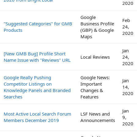
2020
Google
Feb
"Suggested Categories" for GMB
Business Profile
24,
Products
(GBP) & Google
2020
Maps
Jan
[New GMB Bug] Profile Short
Local Reviews
24,
Name Issue with "Reviews" URL
2020
Google Really Pushing
Google News:
Jan
Competitor Listings on
Important
14,
Knowledge Panels and Branded
Changes &
2020
Searches
Features
Jan
Most Active Local Search Forum
LSF News and
9,
Members December 2019
Announcements
2020