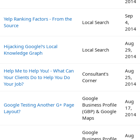
2014
Sep
Yelp Ranking Factors - From the
Local Search
4,
Source
2014
Aug
Hijacking Google?s Local
Local Search
29,
Knowledge Graph
2014
Help Me to Help You! - What Can
Aug
Consultant's
Your Clients Do to Help You Do
25,
Corner
Your Job?
2014
Google
Aug
Google Testing Another G+ Page
Business Profile
17,
Layout?
(GBP) & Google
2014
Maps
Google
Aug
Business Profile