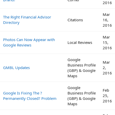
2016
Mar
The Right Financial Advisor
Citations
16,
Directory
2016
Mar
Photos Can Now Appear with
Local Reviews
15,
Google Reviews
2016
Google
Mar
Business Profile
GMBL Updates
2,
(GBP) & Google
2016
Maps
Google
Feb
Google Is Fixing The ?
Business Profile
25,
Permanently Closed? Problem
(GBP) & Google
2016
Maps