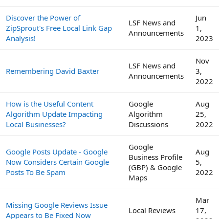
Discover the Power of
Jun
LSF News and
ZipSprout's Free Local Link Gap
1,
Announcements
Analysis!
2023
Nov
LSF News and
Remembering David Baxter
3,
Announcements
2022
How is the Useful Content
Google
Aug
Algorithm Update Impacting
Algorithm
25,
Local Businesses?
Discussions
2022
Google
Google Posts Update - Google
Aug
Business Profile
Now Considers Certain Google
5,
(GBP) & Google
Posts To Be Spam
2022
Maps
Mar
Missing Google Reviews Issue
Local Reviews
17,
Appears to Be Fixed Now