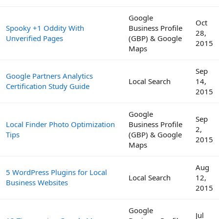
Google
Oct
Spooky +1 Oddity With
Business Profile
28,
Unverified Pages
(GBP) & Google
2015
Maps
Sep
Google Partners Analytics
Local Search
14,
Certification Study Guide
2015
Google
Sep
Local Finder Photo Optimization
Business Profile
2,
Tips
(GBP) & Google
2015
Maps
Aug
5 WordPress Plugins for Local
Local Search
12,
Business Websites
2015
Google
Jul