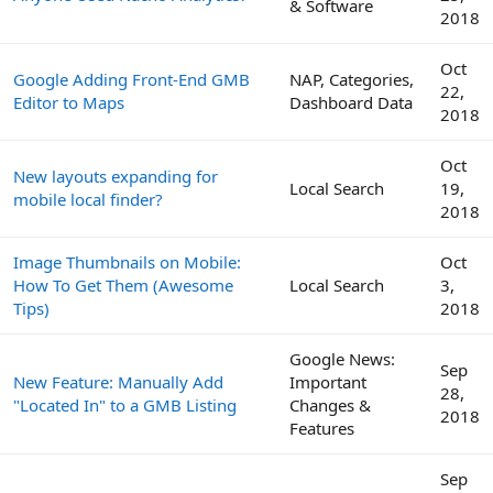
& Software
2018
Oct
Google Adding Front-End GMB
NAP, Categories,
22,
Editor to Maps
Dashboard Data
2018
Oct
New layouts expanding for
Local Search
19,
mobile local finder?
2018
Image Thumbnails on Mobile:
Oct
How To Get Them (Awesome
Local Search
3,
Tips)
2018
Google News:
Sep
New Feature: Manually Add
Important
28,
"Located In" to a GMB Listing
Changes &
2018
Features
Sep