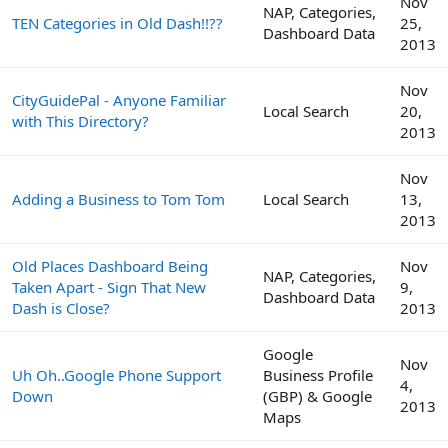
Nov
NAP, Categories,
TEN Categories in Old Dash!!??
25,
Dashboard Data
2013
Nov
CityGuidePal - Anyone Familiar
Local Search
20,
with This Directory?
2013
Nov
Adding a Business to Tom Tom
Local Search
13,
2013
Old Places Dashboard Being
Nov
NAP, Categories,
Taken Apart - Sign That New
9,
Dashboard Data
Dash is Close?
2013
Google
Nov
Uh Oh..Google Phone Support
Business Profile
4,
Down
(GBP) & Google
2013
Maps