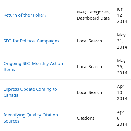
Jun
NAP, Categories,
Return of the "Poke"?
12,
Dashboard Data
2014
May
SEO for Political Campaigns
Local Search
31,
2014
May
Ongoing SEO Monthly Action
Local Search
26,
Items
2014
Apr
Express Update Coming to
Local Search
10,
Canada
2014
Apr
Identifying Quality Citation
Citations
8,
Sources
2014