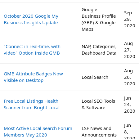
Google
Sep
October 2020 Google My
Business Profile
29,
Business Insights Update
(GBP) & Google
2020
Maps
Aug
"Connect in real-time, with
NAP, Categories,
27,
video" Option Inside GMB
Dashboard Data
2020
Aug
GMB Attribute Badges Now
Local Search
26,
Visible on Desktop
2020
Jun
Free Local Listings Health
Local SEO Tools
24,
Scanner from Bright Local
& Software
2020
Jun
Most Active Local Search Forum
LSF News and
8,
Members May 2020
Announcements
2020