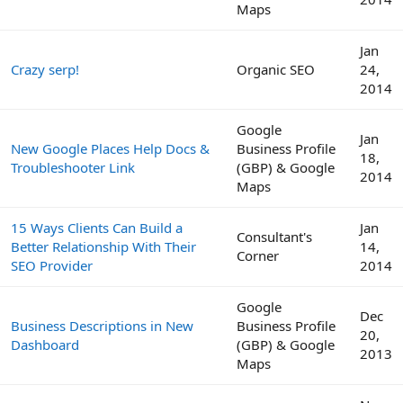
Maps
Jan
Crazy serp!
Organic SEO
24,
2014
Google
Jan
New Google Places Help Docs &
Business Profile
18,
Troubleshooter Link
(GBP) & Google
2014
Maps
15 Ways Clients Can Build a
Jan
Consultant's
Better Relationship With Their
14,
Corner
SEO Provider
2014
Google
Dec
Business Descriptions in New
Business Profile
20,
Dashboard
(GBP) & Google
2013
Maps