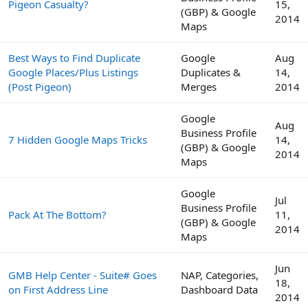
Pigeon Casualty?
15,
(GBP) & Google
2014
Maps
Best Ways to Find Duplicate
Google
Aug
Google Places/Plus Listings
Duplicates &
14,
(Post Pigeon)
Merges
2014
Google
Aug
Business Profile
7 Hidden Google Maps Tricks
14,
(GBP) & Google
2014
Maps
Google
Jul
Business Profile
Pack At The Bottom?
11,
(GBP) & Google
2014
Maps
Jun
GMB Help Center - Suite# Goes
NAP, Categories,
18,
on First Address Line
Dashboard Data
2014