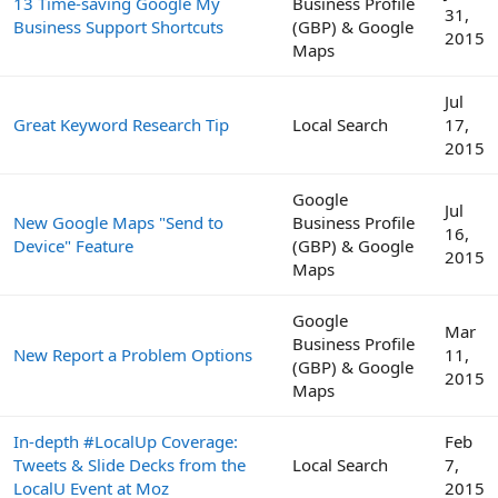
13 Time-saving Google My
Business Profile
31,
Business Support Shortcuts
(GBP) & Google
2015
Maps
Jul
Great Keyword Research Tip
Local Search
17,
2015
Google
Jul
New Google Maps "Send to
Business Profile
16,
Device" Feature
(GBP) & Google
2015
Maps
Google
Mar
Business Profile
New Report a Problem Options
11,
(GBP) & Google
2015
Maps
In-depth #LocalUp Coverage:
Feb
Tweets & Slide Decks from the
Local Search
7,
LocalU Event at Moz
2015