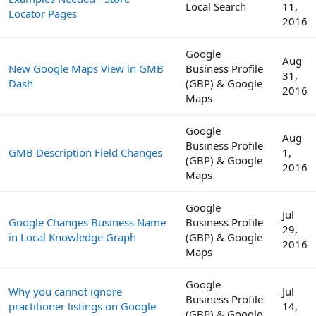
Local Search
11,
Locator Pages
2016
Google
Aug
New Google Maps View in GMB
Business Profile
31,
Dash
(GBP) & Google
2016
Maps
Google
Aug
Business Profile
GMB Description Field Changes
1,
(GBP) & Google
2016
Maps
Google
Jul
Google Changes Business Name
Business Profile
29,
in Local Knowledge Graph
(GBP) & Google
2016
Maps
Google
Why you cannot ignore
Jul
Business Profile
practitioner listings on Google
14,
(GBP) & Google