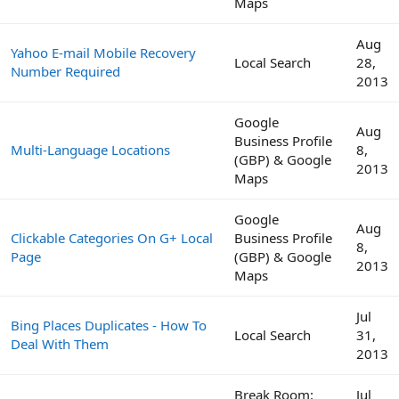
Maps
Aug
Yahoo E-mail Mobile Recovery
Local Search
28,
Number Required
2013
Google
Aug
Business Profile
Multi-Language Locations
8,
(GBP) & Google
2013
Maps
Google
Aug
Clickable Categories On G+ Local
Business Profile
8,
Page
(GBP) & Google
2013
Maps
Jul
Bing Places Duplicates - How To
Local Search
31,
Deal With Them
2013
Break Room:
Jul