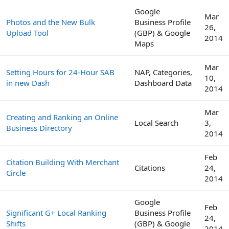
Google
Mar
Photos and the New Bulk
Business Profile
26,
Upload Tool
(GBP) & Google
2014
Maps
Mar
Setting Hours for 24-Hour SAB
NAP, Categories,
10,
in new Dash
Dashboard Data
2014
Mar
Creating and Ranking an Online
Local Search
3,
Business Directory
2014
Feb
Citation Building With Merchant
Citations
24,
Circle
2014
Google
Feb
Significant G+ Local Ranking
Business Profile
24,
Shifts
(GBP) & Google
2014