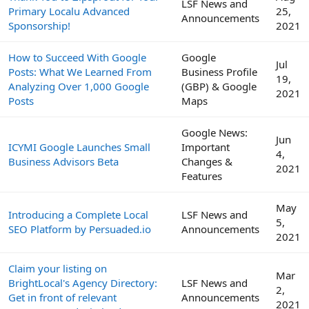
LSF News and
Primary Localu Advanced
25,
Announcements
Sponsorship!
2021
How to Succeed With Google
Google
Jul
Posts: What We Learned From
Business Profile
19,
Analyzing Over 1,000 Google
(GBP) & Google
2021
Posts
Maps
Google News:
Jun
ICYMI Google Launches Small
Important
4,
Business Advisors Beta
Changes &
2021
Features
May
Introducing a Complete Local
LSF News and
5,
SEO Platform by Persuaded.io
Announcements
2021
Claim your listing on
Mar
BrightLocal's Agency Directory:
LSF News and
2,
Get in front of relevant
Announcements
2021