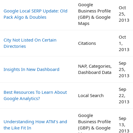
Google
Oct
Google Local SERP Update: Old
Business Profile
25,
Pack Algo & Doubles
(GBP) & Google
2013
Maps
Oct
City Not Listed On Certain
Citations
1,
Directories
2013
Sep
NAP, Categories,
Insights In New Dashboard
25,
Dashboard Data
2013
Sep
Best Resources To Learn About
Local Search
22,
Google Analytics?
2013
Google
Sep
Understanding How ATM's and
Business Profile
13,
the Like Fit In
(GBP) & Google
2013