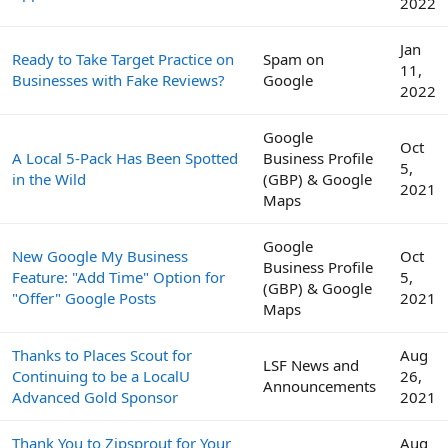
2022
Jan
Ready to Take Target Practice on
Spam on
11,
Businesses with Fake Reviews?
Google
2022
Google
Oct
A Local 5-Pack Has Been Spotted
Business Profile
5,
in the Wild
(GBP) & Google
2021
Maps
Google
New Google My Business
Oct
Business Profile
Feature: "Add Time" Option for
5,
(GBP) & Google
"Offer" Google Posts
2021
Maps
Thanks to Places Scout for
Aug
LSF News and
Continuing to be a LocalU
26,
Announcements
Advanced Gold Sponsor
2021
Thank You to Zipsprout for Your
Aug