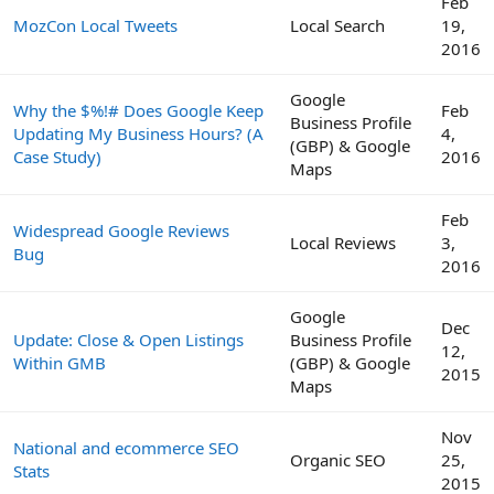
Feb
MozCon Local Tweets
Local Search
19,
2016
Google
Why the $%!# Does Google Keep
Feb
Business Profile
Updating My Business Hours? (A
4,
(GBP) & Google
Case Study)
2016
Maps
Feb
Widespread Google Reviews
Local Reviews
3,
Bug
2016
Google
Dec
Update: Close & Open Listings
Business Profile
12,
Within GMB
(GBP) & Google
2015
Maps
Nov
National and ecommerce SEO
Organic SEO
25,
Stats
2015