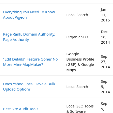
Jan
Everything You Need To Know
Local Search
11,
About Pigeon
2015
Dec
Page Rank, Domain Authority,
Organic SEO
16,
Page Authority
2014
Google
Sep
"Edit Details" Feature Gone? No
Business Profile
27,
More Mini-MapMaker?
(GBP) & Google
2014
Maps
Sep
Does Yahoo Local Have a Bulk
Local Search
5,
Upload Option?
2014
Sep
Local SEO Tools
Best Site Audit Tools
5,
& Software