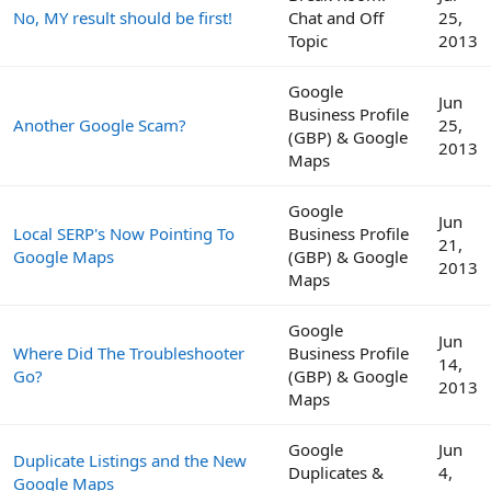
No, MY result should be first!
Chat and Off
25,
Topic
2013
Google
Jun
Business Profile
Another Google Scam?
25,
(GBP) & Google
2013
Maps
Google
Jun
Local SERP's Now Pointing To
Business Profile
21,
Google Maps
(GBP) & Google
2013
Maps
Google
Jun
Where Did The Troubleshooter
Business Profile
14,
Go?
(GBP) & Google
2013
Maps
Google
Jun
Duplicate Listings and the New
Duplicates &
4,
Google Maps