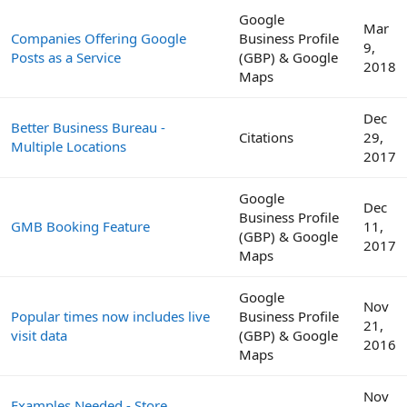
Google
Mar
Companies Offering Google
Business Profile
9,
Posts as a Service
(GBP) & Google
2018
Maps
Dec
Better Business Bureau -
Citations
29,
Multiple Locations
2017
Google
Dec
Business Profile
GMB Booking Feature
11,
(GBP) & Google
2017
Maps
Google
Nov
Popular times now includes live
Business Profile
21,
visit data
(GBP) & Google
2016
Maps
Nov
Examples Needed - Store