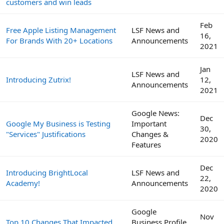
customers and win leads
Feb
Free Apple Listing Management
LSF News and
16,
For Brands With 20+ Locations
Announcements
2021
Jan
LSF News and
Introducing Zutrix!
12,
Announcements
2021
Google News:
Dec
Google My Business is Testing
Important
30,
"Services" Justifications
Changes &
2020
Features
Dec
Introducing BrightLocal
LSF News and
22,
Academy!
Announcements
2020
Google
Nov
Top 10 Changes That Impacted
Business Profile