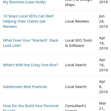
My Business (case study)
2016
Maps
10 Ways Local SEOs Can Start
Jun
Helping Their Clients Get
Local Reviews
28,
Reviews
2016
Apr
What Does Your "Martech" Stack
Local SEO Tools
18,
Look Like?
& Software
2016
Apr
What's With the Crazy One-Box?
Local Search
18,
2016
Apr
Subdomain Best Practices
Local Search
8,
2016
Mar
How Do You Build Your Personal
Consultant's
21,
Brand?
Corner