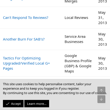
Merges
2013
May
Can't Respond To Reviews?
Local Reviews
31,
2013
May
Service Area
Another Burn For SAB's?
30,
Businesses
2013
Google
Tactics For Optimizing
May
Business Profile
Upgraded/Verified Local G+
30,
(GBP) & Google
Pages
2013
Maps
We Have Submitted Our Client
May
This site uses cookies to help personalise content, tailor your
To Over 100 Directories, Time To
Citations
23,
experience and to keep you logged in if you register.
Top
Switch Gears.
2013
By continuing to use this site, you are consenting to our use of cookies.
Bot
May
Accept
Learn more…
BrightLocal Local SEO Industry
Local Search
3,