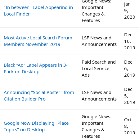
Google News:
Jan
"In between" Label Appearing in
Important
9,
Local Finder
Changes &
2020
Features
Dec
Most Active Local Search Forum
LSF News and
16,
Members November 2019
Announcements
2019
Paid Search and
Dec
Black “Ad” Label Appears in 3-
Local Service
6,
Pack on Desktop
Ads
2019
Dec
Announcing "Social Poster" from
LSF News and
5,
Citation Builder Pro
Announcements
2019
Google News:
Oct
Google Now Displaying "Place
Important
8,
Topics" on Desktop
Changes &
2019
Features