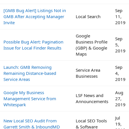
[GMB Bug Alert] Listings Not in
Sep
GMB After Accepting Manager
Local Search
11,
Invite
2019
Google
Sep
Possible Bug Alert: Pagination
Business Profile
5,
Issue for Local Finder Results
(GBP) & Google
2019
Maps
Launch: GMB Removing
Sep
Service Area
Remaining Distance-based
4,
Businesses
Service Areas
2019
Google My Business
Aug
LSF News and
Management Service from
27,
Announcements
Whitespark
2019
Jul
New Local SEO Audit From
Local SEO Tools
19,
Garrett Smith & InboundMD
& Software