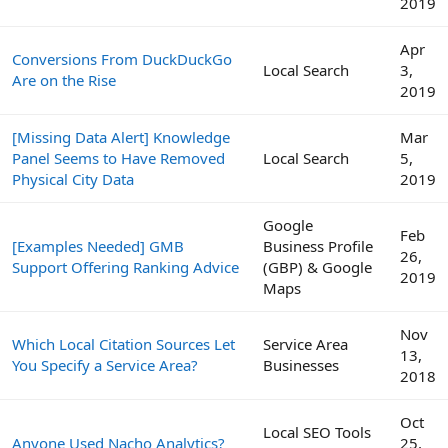
2019
Apr
Conversions From DuckDuckGo
Local Search
3,
Are on the Rise
2019
[Missing Data Alert] Knowledge
Mar
Panel Seems to Have Removed
Local Search
5,
Physical City Data
2019
Google
Feb
[Examples Needed] GMB
Business Profile
26,
Support Offering Ranking Advice
(GBP) & Google
2019
Maps
Nov
Which Local Citation Sources Let
Service Area
13,
You Specify a Service Area?
Businesses
2018
Oct
Local SEO Tools
Anyone Used Nacho Analytics?
25,