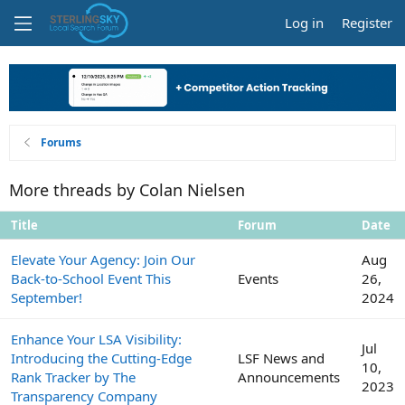
Log in
Register
Forums
More threads by Colan Nielsen
Title
Forum
Date
Elevate Your Agency: Join Our
Aug
Back-to-School Event This
Events
26,
September!
2024
Enhance Your LSA Visibility:
Jul
Introducing the Cutting-Edge
LSF News and
10,
Rank Tracker by The
Announcements
2023
Transparency Company