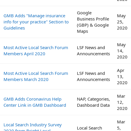
Google
GMB Adds "Manage insurance
May
Business Profile
info for your practice" Section to
25,
(GBP) & Google
Guidelines
2020
Maps
May
Most Active Local Search Forum
LSF News and
14,
Members April 2020
Announcements
2020
Apr
Most Active Local Search Forum
LSF News and
13,
Members March 2020
Announcements
2020
Mar
GMB Adds Coronavirus Help
NAP, Categories,
12,
Center Link in GMB Dashboard
Dashboard Data
2020
Mar
Local Search Industry Survey
Local Search
5,
2020 from Bright Local