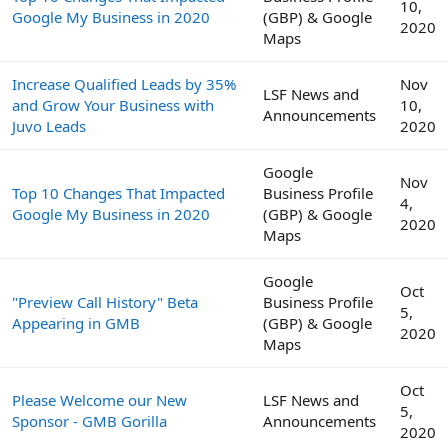
10,
Google My Business in 2020
(GBP) & Google
2020
Maps
Increase Qualified Leads by 35%
Nov
LSF News and
and Grow Your Business with
10,
Announcements
Juvo Leads
2020
Google
Nov
Top 10 Changes That Impacted
Business Profile
4,
Google My Business in 2020
(GBP) & Google
2020
Maps
Google
Oct
"Preview Call History" Beta
Business Profile
5,
Appearing in GMB
(GBP) & Google
2020
Maps
Oct
Please Welcome our New
LSF News and
5,
Sponsor - GMB Gorilla
Announcements
2020