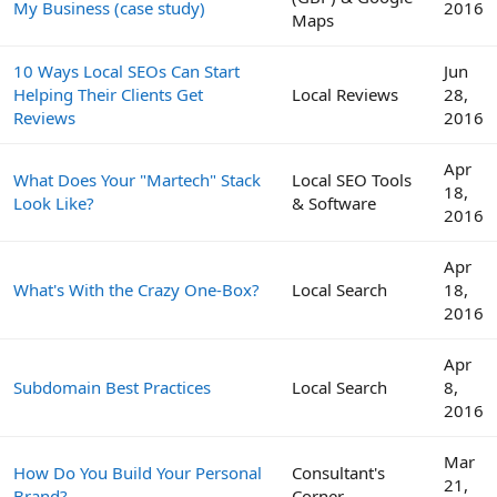
My Business (case study)
2016
Maps
10 Ways Local SEOs Can Start
Jun
Helping Their Clients Get
Local Reviews
28,
Reviews
2016
Apr
What Does Your "Martech" Stack
Local SEO Tools
18,
Look Like?
& Software
2016
Apr
What's With the Crazy One-Box?
Local Search
18,
2016
Apr
Subdomain Best Practices
Local Search
8,
2016
Mar
How Do You Build Your Personal
Consultant's
21,
Brand?
Corner