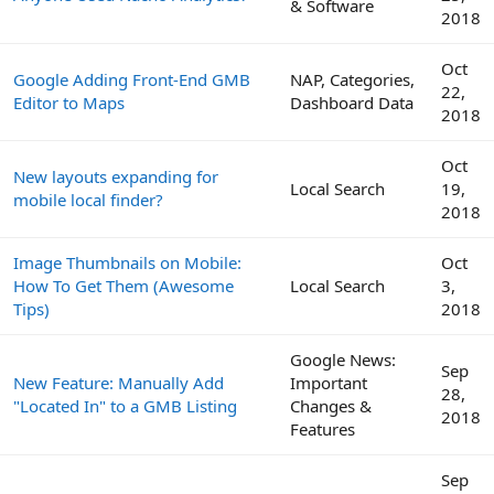
& Software
2018
Oct
Google Adding Front-End GMB
NAP, Categories,
22,
Editor to Maps
Dashboard Data
2018
Oct
New layouts expanding for
Local Search
19,
mobile local finder?
2018
Image Thumbnails on Mobile:
Oct
How To Get Them (Awesome
Local Search
3,
Tips)
2018
Google News:
Sep
New Feature: Manually Add
Important
28,
"Located In" to a GMB Listing
Changes &
2018
Features
Sep