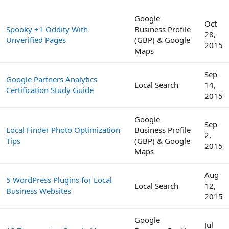
Google
Oct
Spooky +1 Oddity With
Business Profile
28,
Unverified Pages
(GBP) & Google
2015
Maps
Sep
Google Partners Analytics
Local Search
14,
Certification Study Guide
2015
Google
Sep
Local Finder Photo Optimization
Business Profile
2,
Tips
(GBP) & Google
2015
Maps
Aug
5 WordPress Plugins for Local
Local Search
12,
Business Websites
2015
Google
Jul