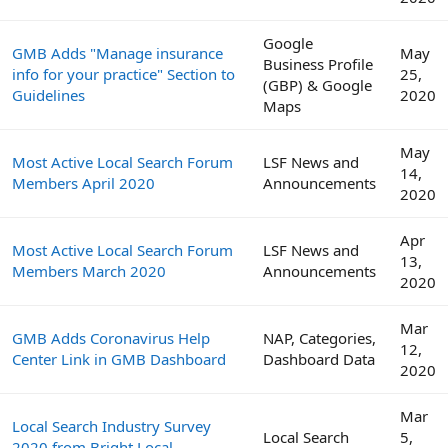
Google
GMB Adds "Manage insurance
May
Business Profile
info for your practice" Section to
25,
(GBP) & Google
Guidelines
2020
Maps
May
Most Active Local Search Forum
LSF News and
14,
Members April 2020
Announcements
2020
Apr
Most Active Local Search Forum
LSF News and
13,
Members March 2020
Announcements
2020
Mar
GMB Adds Coronavirus Help
NAP, Categories,
12,
Center Link in GMB Dashboard
Dashboard Data
2020
Mar
Local Search Industry Survey
Local Search
5,
2020 from Bright Local