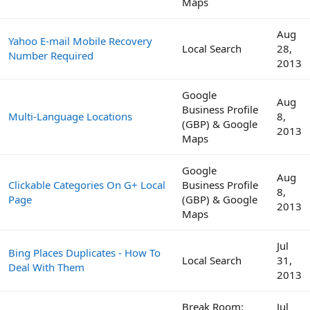
Maps
Aug
Yahoo E-mail Mobile Recovery
Local Search
28,
Number Required
2013
Google
Aug
Business Profile
Multi-Language Locations
8,
(GBP) & Google
2013
Maps
Google
Aug
Clickable Categories On G+ Local
Business Profile
8,
Page
(GBP) & Google
2013
Maps
Jul
Bing Places Duplicates - How To
Local Search
31,
Deal With Them
2013
Break Room:
Jul