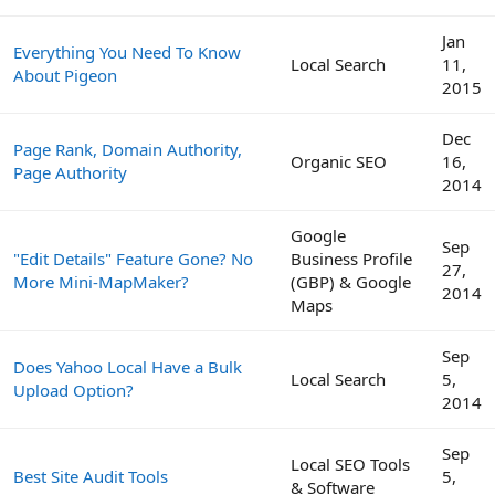
Jan
Everything You Need To Know
Local Search
11,
About Pigeon
2015
Dec
Page Rank, Domain Authority,
Organic SEO
16,
Page Authority
2014
Google
Sep
"Edit Details" Feature Gone? No
Business Profile
27,
More Mini-MapMaker?
(GBP) & Google
2014
Maps
Sep
Does Yahoo Local Have a Bulk
Local Search
5,
Upload Option?
2014
Sep
Local SEO Tools
Best Site Audit Tools
5,
& Software