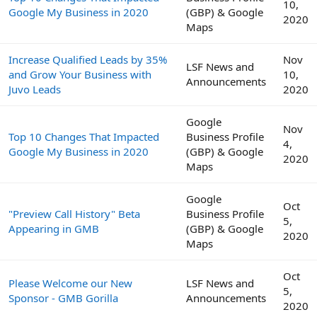
10,
Google My Business in 2020
(GBP) & Google
2020
Maps
Increase Qualified Leads by 35%
Nov
LSF News and
and Grow Your Business with
10,
Announcements
Juvo Leads
2020
Google
Nov
Top 10 Changes That Impacted
Business Profile
4,
Google My Business in 2020
(GBP) & Google
2020
Maps
Google
Oct
"Preview Call History" Beta
Business Profile
5,
Appearing in GMB
(GBP) & Google
2020
Maps
Oct
Please Welcome our New
LSF News and
5,
Sponsor - GMB Gorilla
Announcements
2020