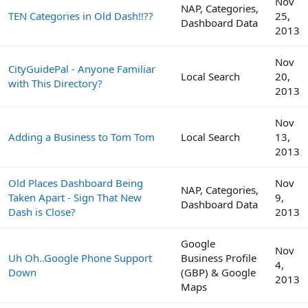
Nov
NAP, Categories,
TEN Categories in Old Dash!!??
25,
Dashboard Data
2013
Nov
CityGuidePal - Anyone Familiar
Local Search
20,
with This Directory?
2013
Nov
Adding a Business to Tom Tom
Local Search
13,
2013
Old Places Dashboard Being
Nov
NAP, Categories,
Taken Apart - Sign That New
9,
Dashboard Data
Dash is Close?
2013
Google
Nov
Uh Oh..Google Phone Support
Business Profile
4,
Down
(GBP) & Google
2013
Maps