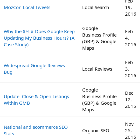
Feb
MozCon Local Tweets
Local Search
19,
2016
Google
Why the $%!# Does Google Keep
Feb
Business Profile
Updating My Business Hours? (A
4,
(GBP) & Google
Case Study)
2016
Maps
Feb
Widespread Google Reviews
Local Reviews
3,
Bug
2016
Google
Dec
Update: Close & Open Listings
Business Profile
12,
Within GMB
(GBP) & Google
2015
Maps
Nov
National and ecommerce SEO
Organic SEO
25,
Stats
2015