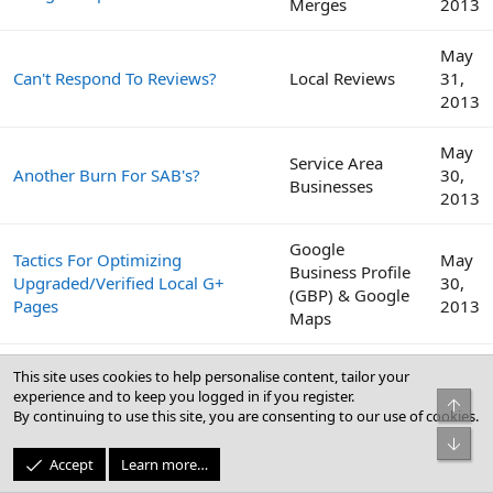
Merges
2013
May
Can't Respond To Reviews?
Local Reviews
31,
2013
May
Service Area
Another Burn For SAB's?
30,
Businesses
2013
Google
Tactics For Optimizing
May
Business Profile
Upgraded/Verified Local G+
30,
(GBP) & Google
Pages
2013
Maps
We Have Submitted Our Client
May
This site uses cookies to help personalise content, tailor your
To Over 100 Directories, Time To
Citations
23,
experience and to keep you logged in if you register.
Top
Switch Gears.
2013
By continuing to use this site, you are consenting to our use of cookies.
Bot
May
Accept
Learn more…
BrightLocal Local SEO Industry
Local Search
3,