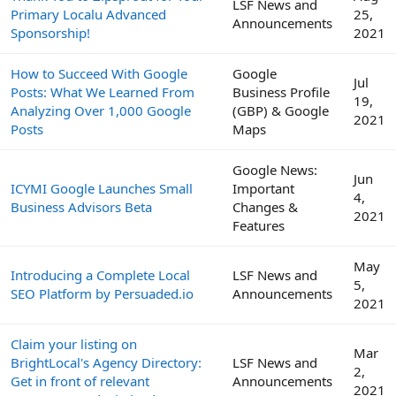
LSF News and
Primary Localu Advanced
25,
Announcements
Sponsorship!
2021
How to Succeed With Google
Google
Jul
Posts: What We Learned From
Business Profile
19,
Analyzing Over 1,000 Google
(GBP) & Google
2021
Posts
Maps
Google News:
Jun
ICYMI Google Launches Small
Important
4,
Business Advisors Beta
Changes &
2021
Features
May
Introducing a Complete Local
LSF News and
5,
SEO Platform by Persuaded.io
Announcements
2021
Claim your listing on
Mar
BrightLocal's Agency Directory:
LSF News and
2,
Get in front of relevant
Announcements
2021