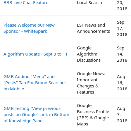
BBB Live Chat Feature
Local Search
20,
2018
Sep
Please Welcome our New
LSF News and
17,
Sponsor - WhiteSpark
Announcements
2018
Google
Sep
Algorithm Update - Sept 8 to 11
Algorithm
14,
Discussions
2018
Google News:
GMB Adding "Menu" and
Aug
Important
"Posts" Tab For Brand Searches
16,
Changes &
on Mobile
2018
Features
Google
GMB Testing "View previous
Aug
Business Profile
posts on Google" Link in Bottom
7,
(GBP) & Google
of Knowledge Panel
2018
Maps