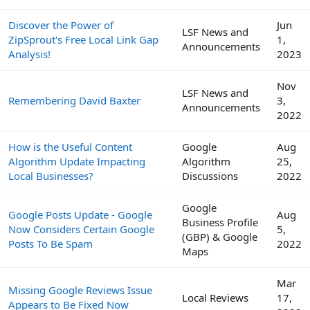
Discover the Power of
Jun
LSF News and
ZipSprout's Free Local Link Gap
1,
Announcements
Analysis!
2023
Nov
LSF News and
Remembering David Baxter
3,
Announcements
2022
How is the Useful Content
Google
Aug
Algorithm Update Impacting
Algorithm
25,
Local Businesses?
Discussions
2022
Google
Google Posts Update - Google
Aug
Business Profile
Now Considers Certain Google
5,
(GBP) & Google
Posts To Be Spam
2022
Maps
Mar
Missing Google Reviews Issue
Local Reviews
17,
Appears to Be Fixed Now