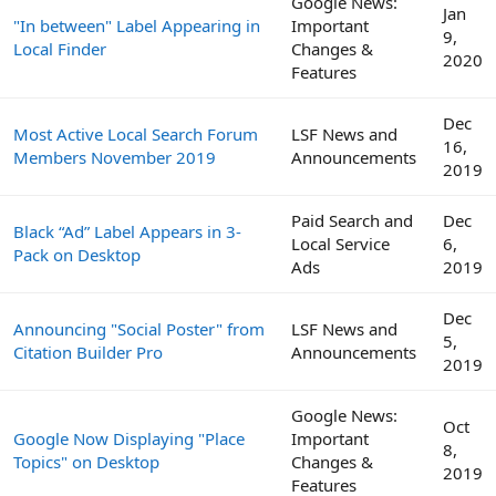
Google News:
Jan
"In between" Label Appearing in
Important
9,
Local Finder
Changes &
2020
Features
Dec
Most Active Local Search Forum
LSF News and
16,
Members November 2019
Announcements
2019
Paid Search and
Dec
Black “Ad” Label Appears in 3-
Local Service
6,
Pack on Desktop
Ads
2019
Dec
Announcing "Social Poster" from
LSF News and
5,
Citation Builder Pro
Announcements
2019
Google News:
Oct
Google Now Displaying "Place
Important
8,
Topics" on Desktop
Changes &
2019
Features