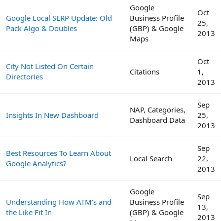
Google
Oct
Google Local SERP Update: Old
Business Profile
25,
Pack Algo & Doubles
(GBP) & Google
2013
Maps
Oct
City Not Listed On Certain
Citations
1,
Directories
2013
Sep
NAP, Categories,
Insights In New Dashboard
25,
Dashboard Data
2013
Sep
Best Resources To Learn About
Local Search
22,
Google Analytics?
2013
Google
Sep
Understanding How ATM's and
Business Profile
13,
the Like Fit In
(GBP) & Google
2013