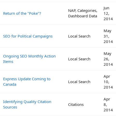
Jun
NAP, Categories,
Return of the "Poke"?
12,
Dashboard Data
2014
May
SEO for Political Campaigns
Local Search
31,
2014
May
Ongoing SEO Monthly Action
Local Search
26,
Items
2014
Apr
Express Update Coming to
Local Search
10,
Canada
2014
Apr
Identifying Quality Citation
Citations
8,
Sources
2014