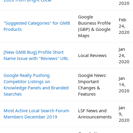
2020
Google
Feb
"Suggested Categories" for GMB
Business Profile
24,
Products
(GBP) & Google
2020
Maps
Jan
[New GMB Bug] Profile Short
Local Reviews
24,
Name Issue with "Reviews" URL
2020
Google Really Pushing
Google News:
Jan
Competitor Listings on
Important
14,
Knowledge Panels and Branded
Changes &
2020
Searches
Features
Jan
Most Active Local Search Forum
LSF News and
9,
Members December 2019
Announcements
2020