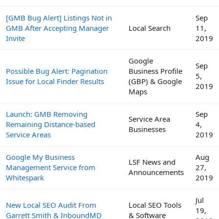
[GMB Bug Alert] Listings Not in
Sep
GMB After Accepting Manager
Local Search
11,
Invite
2019
Google
Sep
Possible Bug Alert: Pagination
Business Profile
5,
Issue for Local Finder Results
(GBP) & Google
2019
Maps
Launch: GMB Removing
Sep
Service Area
Remaining Distance-based
4,
Businesses
Service Areas
2019
Google My Business
Aug
LSF News and
Management Service from
27,
Announcements
Whitespark
2019
Jul
New Local SEO Audit From
Local SEO Tools
19,
Garrett Smith & InboundMD
& Software