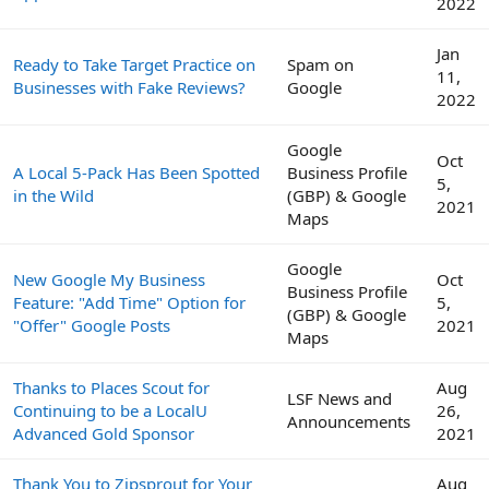
2022
Jan
Ready to Take Target Practice on
Spam on
11,
Businesses with Fake Reviews?
Google
2022
Google
Oct
A Local 5-Pack Has Been Spotted
Business Profile
5,
in the Wild
(GBP) & Google
2021
Maps
Google
New Google My Business
Oct
Business Profile
Feature: "Add Time" Option for
5,
(GBP) & Google
"Offer" Google Posts
2021
Maps
Thanks to Places Scout for
Aug
LSF News and
Continuing to be a LocalU
26,
Announcements
Advanced Gold Sponsor
2021
Thank You to Zipsprout for Your
Aug