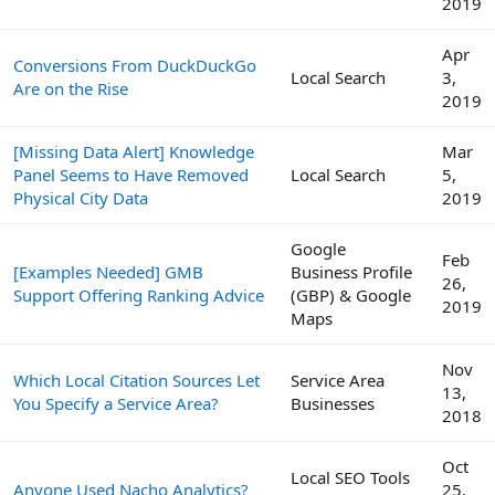
2019
Apr
Conversions From DuckDuckGo
Local Search
3,
Are on the Rise
2019
[Missing Data Alert] Knowledge
Mar
Panel Seems to Have Removed
Local Search
5,
Physical City Data
2019
Google
Feb
[Examples Needed] GMB
Business Profile
26,
Support Offering Ranking Advice
(GBP) & Google
2019
Maps
Nov
Which Local Citation Sources Let
Service Area
13,
You Specify a Service Area?
Businesses
2018
Oct
Local SEO Tools
Anyone Used Nacho Analytics?
25,