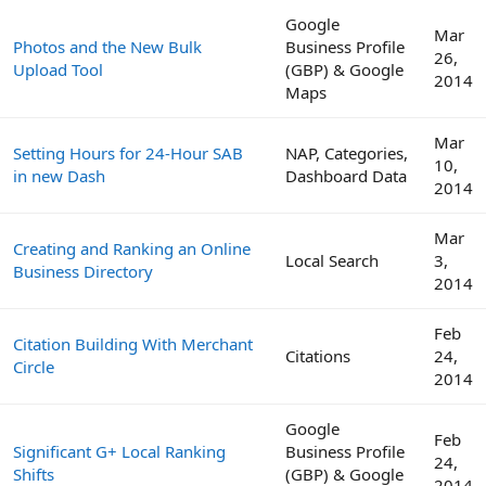
Google
Mar
Photos and the New Bulk
Business Profile
26,
Upload Tool
(GBP) & Google
2014
Maps
Mar
Setting Hours for 24-Hour SAB
NAP, Categories,
10,
in new Dash
Dashboard Data
2014
Mar
Creating and Ranking an Online
Local Search
3,
Business Directory
2014
Feb
Citation Building With Merchant
Citations
24,
Circle
2014
Google
Feb
Significant G+ Local Ranking
Business Profile
24,
Shifts
(GBP) & Google
2014