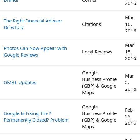
2016
Mar
The Right Financial Advisor
Citations
16,
Directory
2016
Mar
Photos Can Now Appear with
Local Reviews
15,
Google Reviews
2016
Google
Mar
Business Profile
GMBL Updates
2,
(GBP) & Google
2016
Maps
Google
Feb
Google Is Fixing The ?
Business Profile
25,
Permanently Closed? Problem
(GBP) & Google
2016
Maps