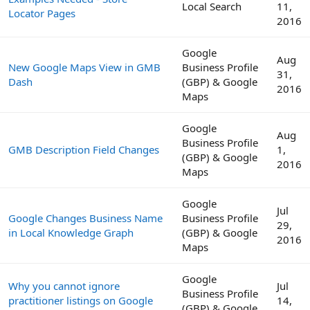
Local Search
11,
Locator Pages
2016
Google
Aug
New Google Maps View in GMB
Business Profile
31,
Dash
(GBP) & Google
2016
Maps
Google
Aug
Business Profile
GMB Description Field Changes
1,
(GBP) & Google
2016
Maps
Google
Jul
Google Changes Business Name
Business Profile
29,
in Local Knowledge Graph
(GBP) & Google
2016
Maps
Google
Why you cannot ignore
Jul
Business Profile
practitioner listings on Google
14,
(GBP) & Google