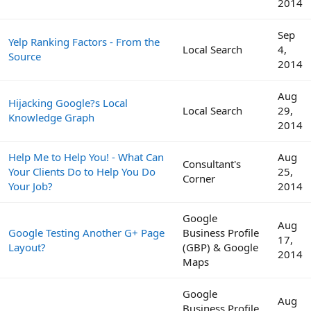
2014
Sep
Yelp Ranking Factors - From the
Local Search
4,
Source
2014
Aug
Hijacking Google?s Local
Local Search
29,
Knowledge Graph
2014
Help Me to Help You! - What Can
Aug
Consultant's
Your Clients Do to Help You Do
25,
Corner
Your Job?
2014
Google
Aug
Google Testing Another G+ Page
Business Profile
17,
Layout?
(GBP) & Google
2014
Maps
Google
Aug
Business Profile