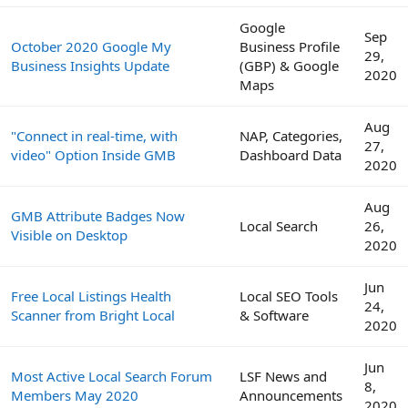
Google
Sep
October 2020 Google My
Business Profile
29,
Business Insights Update
(GBP) & Google
2020
Maps
Aug
"Connect in real-time, with
NAP, Categories,
27,
video" Option Inside GMB
Dashboard Data
2020
Aug
GMB Attribute Badges Now
Local Search
26,
Visible on Desktop
2020
Jun
Free Local Listings Health
Local SEO Tools
24,
Scanner from Bright Local
& Software
2020
Jun
Most Active Local Search Forum
LSF News and
8,
Members May 2020
Announcements
2020