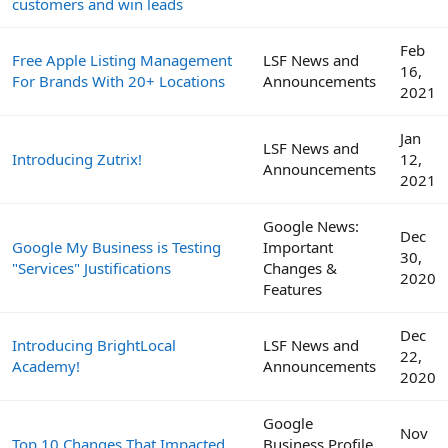
customers and win leads
Feb
Free Apple Listing Management
LSF News and
16,
For Brands With 20+ Locations
Announcements
2021
Jan
LSF News and
Introducing Zutrix!
12,
Announcements
2021
Google News:
Dec
Google My Business is Testing
Important
30,
"Services" Justifications
Changes &
2020
Features
Dec
Introducing BrightLocal
LSF News and
22,
Academy!
Announcements
2020
Google
Nov
Top 10 Changes That Impacted
Business Profile