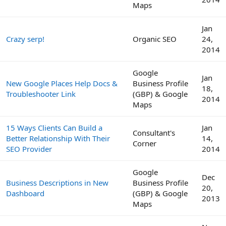
Maps
Jan
Crazy serp!
Organic SEO
24,
2014
Google
Jan
New Google Places Help Docs &
Business Profile
18,
Troubleshooter Link
(GBP) & Google
2014
Maps
15 Ways Clients Can Build a
Jan
Consultant's
Better Relationship With Their
14,
Corner
SEO Provider
2014
Google
Dec
Business Descriptions in New
Business Profile
20,
Dashboard
(GBP) & Google
2013
Maps