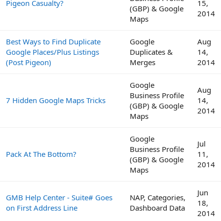
Pigeon Casualty?
15,
(GBP) & Google
2014
Maps
Best Ways to Find Duplicate
Google
Aug
Google Places/Plus Listings
Duplicates &
14,
(Post Pigeon)
Merges
2014
Google
Aug
Business Profile
7 Hidden Google Maps Tricks
14,
(GBP) & Google
2014
Maps
Google
Jul
Business Profile
Pack At The Bottom?
11,
(GBP) & Google
2014
Maps
Jun
GMB Help Center - Suite# Goes
NAP, Categories,
18,
on First Address Line
Dashboard Data
2014