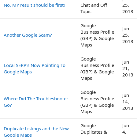
No, MY result should be first!
Chat and Off
25,
Topic
2013
Google
Jun
Business Profile
Another Google Scam?
25,
(GBP) & Google
2013
Maps
Google
Jun
Local SERP's Now Pointing To
Business Profile
21,
Google Maps
(GBP) & Google
2013
Maps
Google
Jun
Where Did The Troubleshooter
Business Profile
14,
Go?
(GBP) & Google
2013
Maps
Google
Jun
Duplicate Listings and the New
Duplicates &
4,
Google Maps