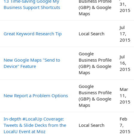
13 Time-saving Google My
Business Profile
31,
Business Support Shortcuts
(GBP) & Google
2015
Maps
Jul
Great Keyword Research Tip
Local Search
17,
2015
Google
Jul
New Google Maps "Send to
Business Profile
16,
Device" Feature
(GBP) & Google
2015
Maps
Google
Mar
Business Profile
New Report a Problem Options
11,
(GBP) & Google
2015
Maps
In-depth #LocalUp Coverage:
Feb
Tweets & Slide Decks from the
Local Search
7,
LocalU Event at Moz
2015