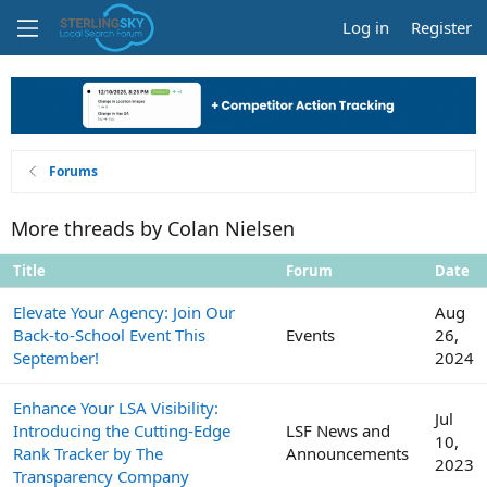
Log in
Register
Forums
More threads by Colan Nielsen
Title
Forum
Date
Elevate Your Agency: Join Our
Aug
Back-to-School Event This
Events
26,
September!
2024
Enhance Your LSA Visibility:
Jul
Introducing the Cutting-Edge
LSF News and
10,
Rank Tracker by The
Announcements
2023
Transparency Company