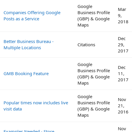
Google
Mar
Companies Offering Google
Business Profile
9,
Posts as a Service
(GBP) & Google
2018
Maps
Dec
Better Business Bureau -
Citations
29,
Multiple Locations
2017
Google
Dec
Business Profile
GMB Booking Feature
11,
(GBP) & Google
2017
Maps
Google
Nov
Popular times now includes live
Business Profile
21,
visit data
(GBP) & Google
2016
Maps
Nov
Examples Needed - Store