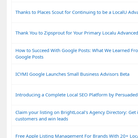
Thanks to Places Scout for Continuing to be a LocalU Ad
Thank You to Zipsprout for Your Primary Localu Advance
How to Succeed With Google Posts: What We Learned Fr
Google Posts
ICYMI Google Launches Small Business Advisors Beta
Introducing a Complete Local SEO Platform by Persuaded
Claim your listing on BrightLocal's Agency Directory: Get i
customers and win leads
Free Apple Listing Management For Brands With 20+ Loc