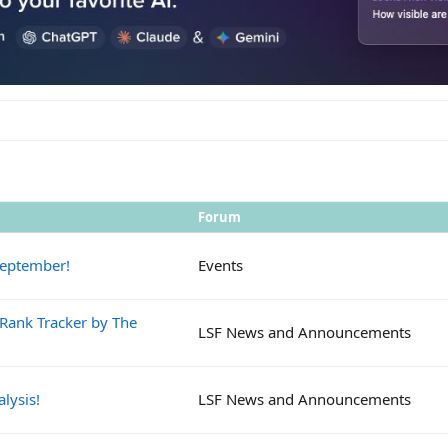
Forum
September!
Events
 Rank Tracker by The
LSF News and Announcements
lysis!
LSF News and Announcements