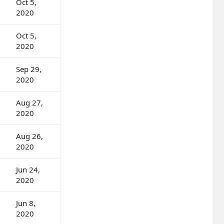
Oct 5,
2020
Oct 5,
2020
Sep 29,
2020
Aug 27,
2020
Aug 26,
2020
Jun 24,
2020
Jun 8,
2020