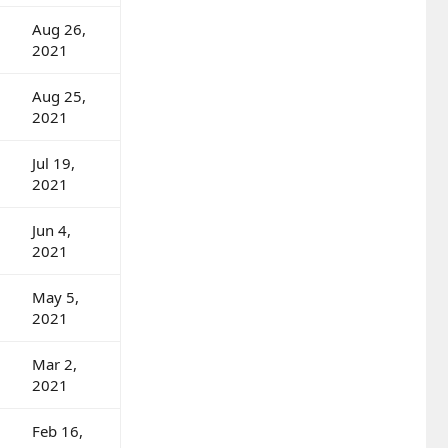
Aug 26,
2021
Aug 25,
2021
Jul 19,
2021
Jun 4,
2021
May 5,
2021
Mar 2,
2021
Feb 16,