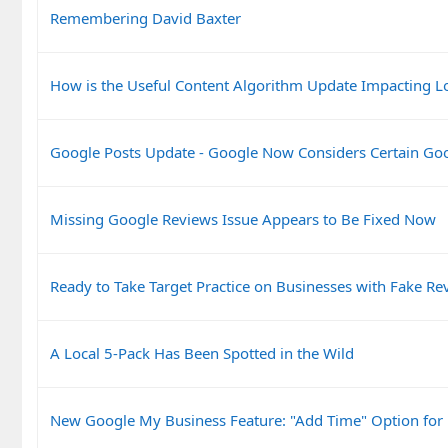
Remembering David Baxter
How is the Useful Content Algorithm Update Impacting L
Google Posts Update - Google Now Considers Certain Go
Missing Google Reviews Issue Appears to Be Fixed Now
Ready to Take Target Practice on Businesses with Fake Re
A Local 5-Pack Has Been Spotted in the Wild
New Google My Business Feature: "Add Time" Option for 