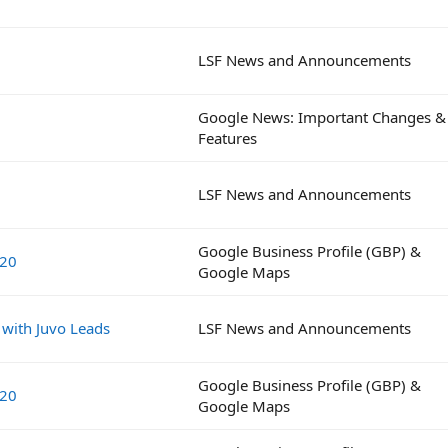
LSF News and Announcements
Google News: Important Changes &
Features
LSF News and Announcements
Google Business Profile (GBP) &
020
Google Maps
 with Juvo Leads
LSF News and Announcements
Google Business Profile (GBP) &
020
Google Maps