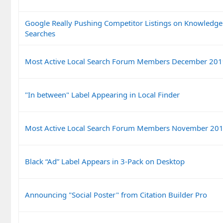
Google Really Pushing Competitor Listings on Knowledg
Searches
Most Active Local Search Forum Members December 20
"In between" Label Appearing in Local Finder
Most Active Local Search Forum Members November 20
Black “Ad” Label Appears in 3-Pack on Desktop
Announcing "Social Poster" from Citation Builder Pro