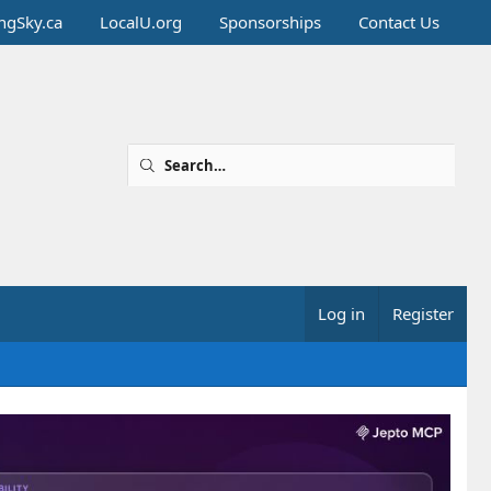
ingSky.ca
LocalU.org
Sponsorships
Contact Us
Log in
Register