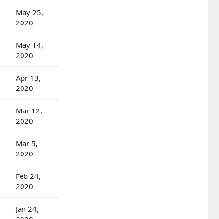
May 25,
2020
May 14,
2020
Apr 13,
2020
Mar 12,
2020
Mar 5,
2020
Feb 24,
2020
Jan 24,
2020