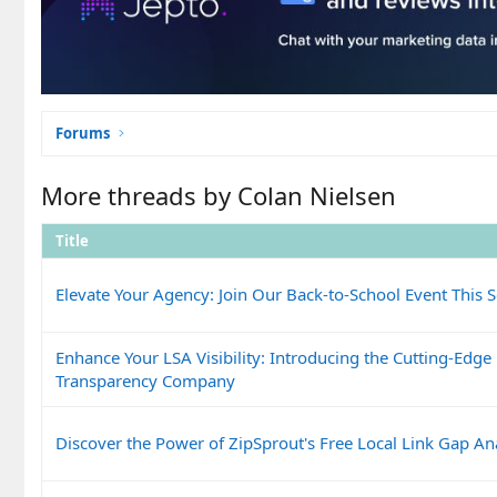
Forums
More threads by Colan Nielsen
Title
Elevate Your Agency: Join Our Back-to-School Event This 
Enhance Your LSA Visibility: Introducing the Cutting-Edge
Transparency Company
Discover the Power of ZipSprout's Free Local Link Gap Ana