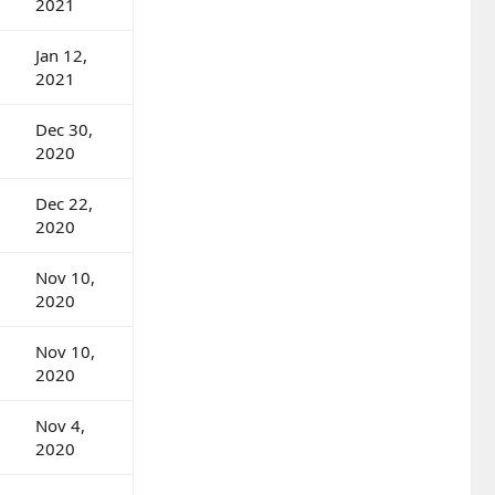
2021
Jan 12,
2021
Dec 30,
2020
Dec 22,
2020
Nov 10,
2020
Nov 10,
2020
Nov 4,
2020