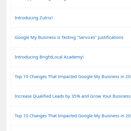
Introducing Zutrix!
Google My Business is Testing "Services" Justifications
Introducing BrightLocal Academy!
Top 10 Changes That Impacted Google My Business in 2
Increase Qualified Leads by 35% and Grow Your Business
Top 10 Changes That Impacted Google My Business in 2