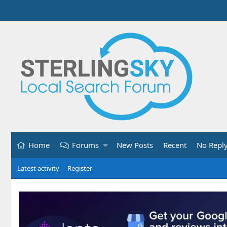
Home
Forums
New Posts
Recent
No Repl
Latest activity
Register