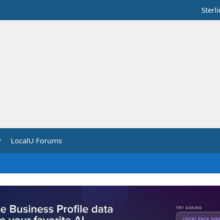
Sterl
y
LocalU Forums