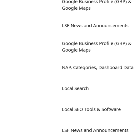
Google Business Profile (GBP) &
Google Maps
LSF News and Announcements
Google Business Profile (GBP) &
Google Maps
NAP, Categories, Dashboard Data
Local Search
Local SEO Tools & Software
LSF News and Announcements