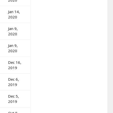
Jan 14,
2020
Jan 9,
2020
Jan 9,
2020
Dec 16,
2019
Dec 6,
2019
Dec 5,
2019
Oct 8,