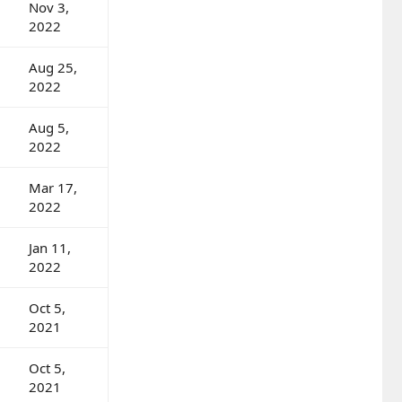
Nov 3,
2022
Aug 25,
2022
Aug 5,
2022
Mar 17,
2022
Jan 11,
2022
Oct 5,
2021
Oct 5,
2021