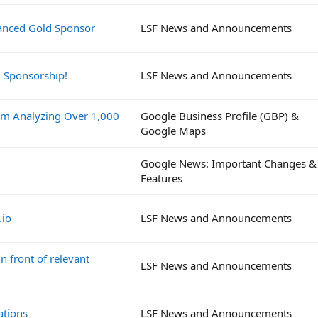
vanced Gold Sponsor
LSF News and Announcements
d Sponsorship!
LSF News and Announcements
om Analyzing Over 1,000
Google Business Profile (GBP) &
Google Maps
Google News: Important Changes &
Features
.io
LSF News and Announcements
n front of relevant
LSF News and Announcements
ations
LSF News and Announcements