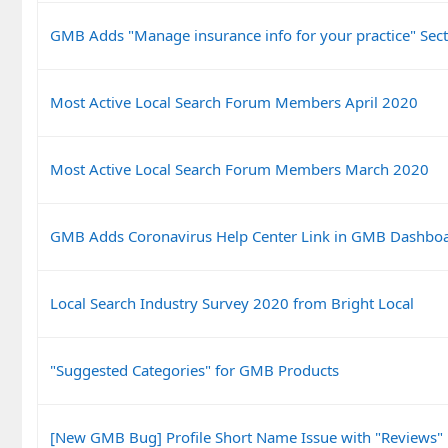
GMB Adds "Manage insurance info for your practice" Sect
Most Active Local Search Forum Members April 2020
Most Active Local Search Forum Members March 2020
GMB Adds Coronavirus Help Center Link in GMB Dashbo
Local Search Industry Survey 2020 from Bright Local
"Suggested Categories" for GMB Products
[New GMB Bug] Profile Short Name Issue with "Reviews"