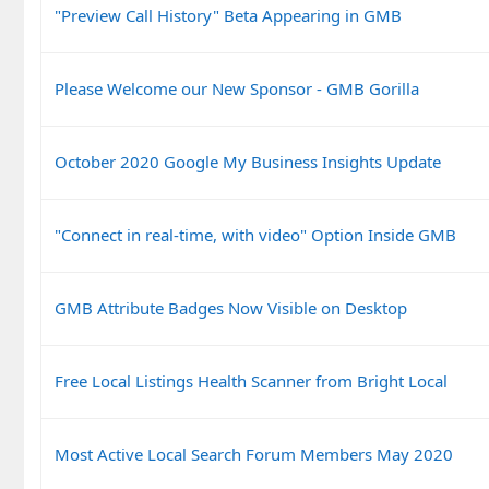
"Preview Call History" Beta Appearing in GMB
Please Welcome our New Sponsor - GMB Gorilla
October 2020 Google My Business Insights Update
"Connect in real-time, with video" Option Inside GMB
GMB Attribute Badges Now Visible on Desktop
Free Local Listings Health Scanner from Bright Local
Most Active Local Search Forum Members May 2020