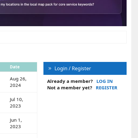
Date
Login / Register
Aug 26,
Already a member?
LOG IN
2024
Not a member yet?
REGISTER
Jul 10,
2023
Jun 1,
2023