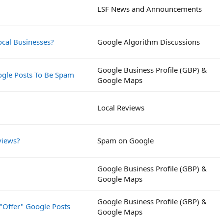
LSF News and Announcements
ocal Businesses?
Google Algorithm Discussions
Google Business Profile (GBP) &
ogle Posts To Be Spam
Google Maps
Local Reviews
views?
Spam on Google
Google Business Profile (GBP) &
Google Maps
Google Business Profile (GBP) &
"Offer" Google Posts
Google Maps