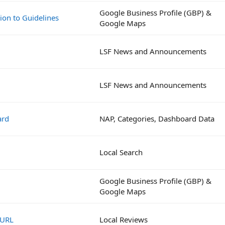
Google Business Profile (GBP) &
ion to Guidelines
Google Maps
LSF News and Announcements
LSF News and Announcements
ard
NAP, Categories, Dashboard Data
Local Search
Google Business Profile (GBP) &
Google Maps
 URL
Local Reviews