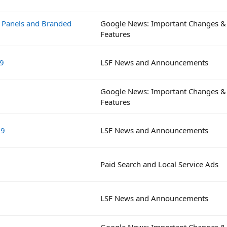
e Panels and Branded
Google News: Important Changes &
Features
19
LSF News and Announcements
Google News: Important Changes &
Features
19
LSF News and Announcements
Paid Search and Local Service Ads
LSF News and Announcements
Google News: Important Changes &