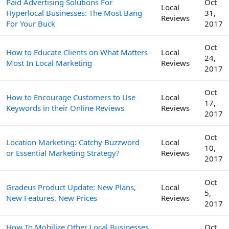
Paid Advertising Solutions For
Oct
Local
Hyperlocal Businesses: The Most Bang
31,
Reviews
For Your Buck
2017
Oct
How to Educate Clients on What Matters
Local
24,
Most In Local Marketing
Reviews
2017
Oct
How to Encourage Customers to Use
Local
17,
Keywords in their Online Reviews
Reviews
2017
Oct
Location Marketing: Catchy Buzzword
Local
10,
or Essential Marketing Strategy?
Reviews
2017
Oct
Gradeus Product Update: New Plans,
Local
5,
New Features, New Prices
Reviews
2017
How To Mobilize Other Local Businesses
Oct