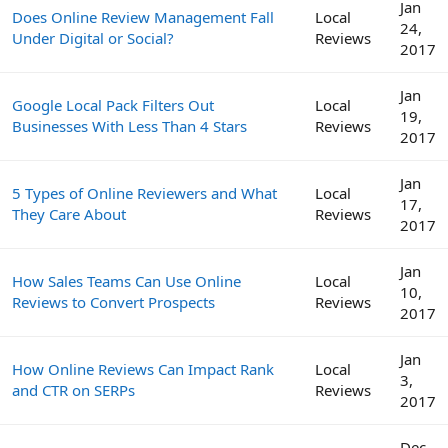
Jan
Does Online Review Management Fall
Local
24,
Under Digital or Social?
Reviews
2017
Jan
Google Local Pack Filters Out
Local
19,
Businesses With Less Than 4 Stars
Reviews
2017
Jan
5 Types of Online Reviewers and What
Local
17,
They Care About
Reviews
2017
Jan
How Sales Teams Can Use Online
Local
10,
Reviews to Convert Prospects
Reviews
2017
Jan
How Online Reviews Can Impact Rank
Local
3,
and CTR on SERPs
Reviews
2017
Dec