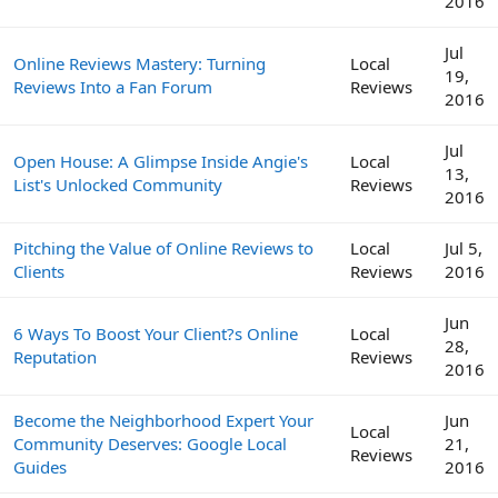
2016
Jul
Online Reviews Mastery: Turning
Local
19,
Reviews Into a Fan Forum
Reviews
2016
Jul
Open House: A Glimpse Inside Angie's
Local
13,
List's Unlocked Community
Reviews
2016
Pitching the Value of Online Reviews to
Local
Jul 5,
Clients
Reviews
2016
Jun
6 Ways To Boost Your Client?s Online
Local
28,
Reputation
Reviews
2016
Become the Neighborhood Expert Your
Jun
Local
Community Deserves: Google Local
21,
Reviews
Guides
2016