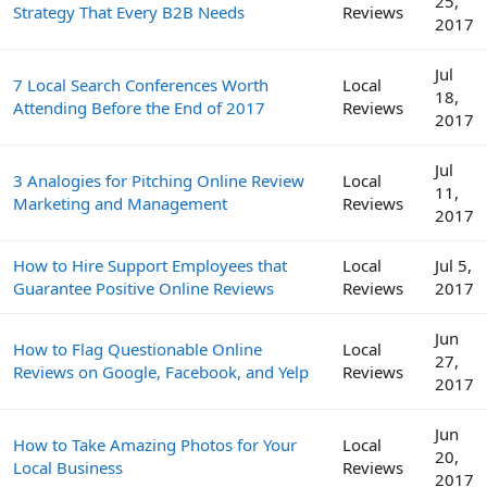
25,
Strategy That Every B2B Needs
Reviews
2017
Jul
7 Local Search Conferences Worth
Local
18,
Attending Before the End of 2017
Reviews
2017
Jul
3 Analogies for Pitching Online Review
Local
11,
Marketing and Management
Reviews
2017
How to Hire Support Employees that
Local
Jul 5,
Guarantee Positive Online Reviews
Reviews
2017
Jun
How to Flag Questionable Online
Local
27,
Reviews on Google, Facebook, and Yelp
Reviews
2017
Jun
How to Take Amazing Photos for Your
Local
20,
Local Business
Reviews
2017