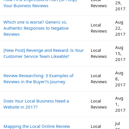
29,
Your Business Reviews
Reviews
2017
Which one is worse? Generic vs.
Aug
Local
Authentic Responses to Negative
22,
Reviews
Reviews
2017
Aug
[New Post] Revenge and Reward: Is Your
Local
15,
Customer Service Team Likeable?
Reviews
2017
Aug
Review-Researching: 3 Examples of
Local
8,
Reviews in the Buyer?s Journey
Reviews
2017
Aug
Does Your Local Business Need a
Local
1,
Website in 2017?
Reviews
2017
Jul
Mapping the Local Online Review
Local