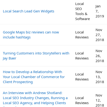
Local
Jan
SEO
Local Search Lead Gen Widgets
7,
Tools &
2019
Software
Nov
Google Maps biz reviews can now
Local
27,
include hashtags
Reviews
2018
Nov
Turning Customers into Storytellers with
Local
26,
Jay Baer
Reviews
2018
How to Develop a Relationship With
Nov
Local
Your Local Chamber of Commerce for
13,
Reviews
Client Prospecting
2018
An Interview with Andrew Shotland:
Nov
Local SEO Industry Changes, Running a
Local
12,
Local SEO Agency, and Helping Clients
Reviews
2018