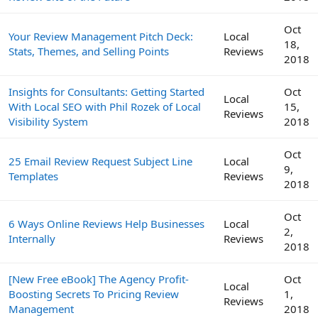
Oct
Your Review Management Pitch Deck:
Local
18,
Stats, Themes, and Selling Points
Reviews
2018
Insights for Consultants: Getting Started
Oct
Local
With Local SEO with Phil Rozek of Local
15,
Reviews
Visibility System
2018
Oct
25 Email Review Request Subject Line
Local
9,
Templates
Reviews
2018
Oct
6 Ways Online Reviews Help Businesses
Local
2,
Internally
Reviews
2018
[New Free eBook] The Agency Profit-
Oct
Local
Boosting Secrets To Pricing Review
1,
Reviews
Management
2018