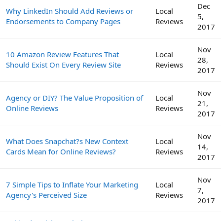
Dec
Why LinkedIn Should Add Reviews or
Local
5,
Endorsements to Company Pages
Reviews
2017
Nov
10 Amazon Review Features That
Local
28,
Should Exist On Every Review Site
Reviews
2017
Nov
Agency or DIY? The Value Proposition of
Local
21,
Online Reviews
Reviews
2017
Nov
What Does Snapchat?s New Context
Local
14,
Cards Mean for Online Reviews?
Reviews
2017
Nov
7 Simple Tips to Inflate Your Marketing
Local
7,
Agency's Perceived Size
Reviews
2017