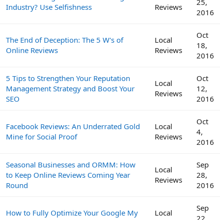
25,
Industry? Use Selfishness
Reviews
2016
Oct
The End of Deception: The 5 W's of
Local
18,
Online Reviews
Reviews
2016
5 Tips to Strengthen Your Reputation
Oct
Local
Management Strategy and Boost Your
12,
Reviews
SEO
2016
Oct
Facebook Reviews: An Underrated Gold
Local
4,
Mine for Social Proof
Reviews
2016
Seasonal Businesses and ORMM: How
Sep
Local
to Keep Online Reviews Coming Year
28,
Reviews
Round
2016
Sep
How to Fully Optimize Your Google My
Local
22,