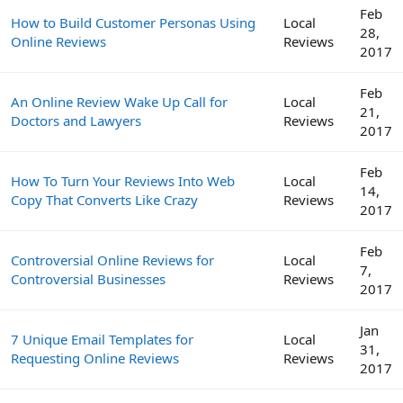
Feb
How to Build Customer Personas Using
Local
28,
Online Reviews
Reviews
2017
Feb
An Online Review Wake Up Call for
Local
21,
Doctors and Lawyers
Reviews
2017
Feb
How To Turn Your Reviews Into Web
Local
14,
Copy That Converts Like Crazy
Reviews
2017
Feb
Controversial Online Reviews for
Local
7,
Controversial Businesses
Reviews
2017
Jan
7 Unique Email Templates for
Local
31,
Requesting Online Reviews
Reviews
2017