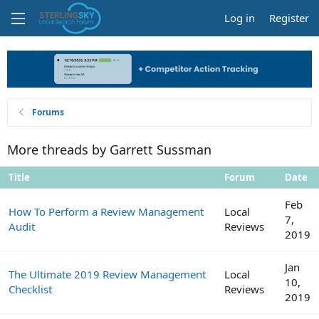
Log in
Register
Forums
More threads by Garrett Sussman
Title
Forum
Date
Feb
How To Perform a Review Management
Local
7,
Audit
Reviews
2019
Jan
The Ultimate 2019 Review Management
Local
10,
Checklist
Reviews
2019