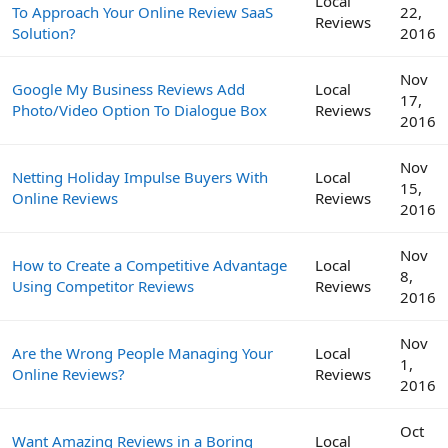
Local
To Approach Your Online Review SaaS
22,
Reviews
Solution?
2016
Nov
Google My Business Reviews Add
Local
17,
Photo/Video Option To Dialogue Box
Reviews
2016
Nov
Netting Holiday Impulse Buyers With
Local
15,
Online Reviews
Reviews
2016
Nov
How to Create a Competitive Advantage
Local
8,
Using Competitor Reviews
Reviews
2016
Nov
Are the Wrong People Managing Your
Local
1,
Online Reviews?
Reviews
2016
Oct
Want Amazing Reviews in a Boring
Local