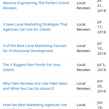
Jul
Reverse Engineering The Perfect Online
Local
31,
Reviews
Reviews
2018
Jul
3 New Local Marketing Strategies That
Local
17,
Agencies Can Use for Clients
Reviews
2018
Jul
4 of the Best Local Marketing Courses
Local
10,
for Professional Development
Reviews
2018
The 3 Biggest Pain Points For Your
Local
Jul 3,
Clients
Reviews
2018
Jun
Why Fake Reviews Are Like Fake News
Local
26,
and What You Can Do About It
Reviews
2018
Jun
How the Best Marketing Agencies Use
Local
19,