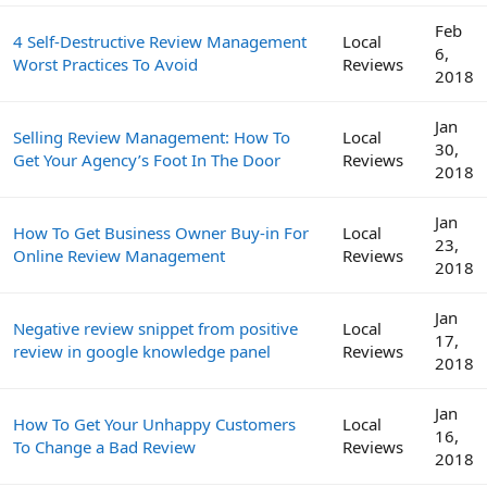
Feb
4 Self-Destructive Review Management
Local
6,
Worst Practices To Avoid
Reviews
2018
Jan
Selling Review Management: How To
Local
30,
Get Your Agency’s Foot In The Door
Reviews
2018
Jan
How To Get Business Owner Buy-in For
Local
23,
Online Review Management
Reviews
2018
Jan
Negative review snippet from positive
Local
17,
review in google knowledge panel
Reviews
2018
Jan
How To Get Your Unhappy Customers
Local
16,
To Change a Bad Review
Reviews
2018