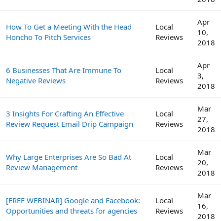
Apr
How To Get a Meeting With the Head
Local
10,
Honcho To Pitch Services
Reviews
2018
Apr
6 Businesses That Are Immune To
Local
3,
Negative Reviews
Reviews
2018
Mar
3 Insights For Crafting An Effective
Local
27,
Review Request Email Drip Campaign
Reviews
2018
Mar
Why Large Enterprises Are So Bad At
Local
20,
Review Management
Reviews
2018
Mar
[FREE WEBINAR] Google and Facebook:
Local
16,
Opportunities and threats for agencies
Reviews
2018