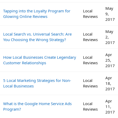
May
Tapping into the Loyalty Program for
Local
9,
Glowing Online Reviews
Reviews
2017
May
Local Search vs. Universal Search: Are
Local
2,
You Choosing the Wrong Strategy?
Reviews
2017
Apr
How Local Businesses Create Legendary
Local
25,
Customer Relationships
Reviews
2017
Apr
5 Local Marketing Strategies for Non-
Local
18,
Local Businesses
Reviews
2017
Apr
What is the Google Home Service Ads
Local
11,
Program?
Reviews
2017