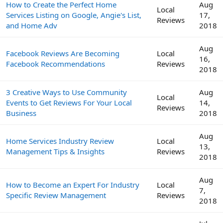
How to Create the Perfect Home
Aug
Local
Services Listing on Google, Angie's List,
17,
Reviews
and Home Adv
2018
Aug
Facebook Reviews Are Becoming
Local
16,
Facebook Recommendations
Reviews
2018
3 Creative Ways to Use Community
Aug
Local
Events to Get Reviews For Your Local
14,
Reviews
Business
2018
Aug
Home Services Industry Review
Local
13,
Management Tips & Insights
Reviews
2018
Aug
How to Become an Expert For Industry
Local
7,
Specific Review Management
Reviews
2018