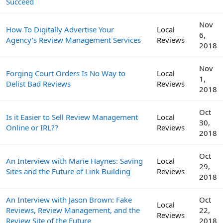
Succeed
Nov
How To Digitally Advertise Your
Local
6,
Agency’s Review Management Services
Reviews
2018
Nov
Forging Court Orders Is No Way to
Local
1,
Delist Bad Reviews
Reviews
2018
Oct
Is it Easier to Sell Review Management
Local
30,
Online or IRL??
Reviews
2018
Oct
An Interview with Marie Haynes: Saving
Local
29,
Sites and the Future of Link Building
Reviews
2018
An Interview with Jason Brown: Fake
Oct
Local
Reviews, Review Management, and the
22,
Reviews
Review Site of the Future
2018