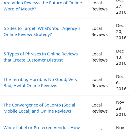
Are Video Reviews the Future of Online
Local
27,
Word of Mouth?
Reviews
2016
Dec
6 Sites to Target: What's Your Agency's
Local
20,
Online Review Strategy?
Reviews
2016
Dec
5 Types of Phrases in Online Reviews
Local
13,
that Create Customer Distrust
Reviews
2016
Dec
The Terrible, Horrible, No Good, Very
Local
6,
Bad, Awful Online Reviews
Reviews
2016
Nov
The Convergence of SoLoMo (Social
Local
29,
Mobile Local) and Online Reviews
Reviews
2016
White Label or Preferred Vendor: How
Nov