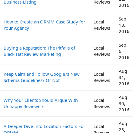
Business Listing
Reviews
2016
Sep
How to Create an ORMM Case Study for
Local
13,
Your Agency
Reviews
2016
Sep
Buying a Reputation: The Pitfalls of
Local
6,
Black Hat Review Marketing
Reviews
2016
Aug
Keep Calm and Follow Google?s New
Local
31,
Schema Guidelines? Or Not
Reviews
2016
Aug
Why Your Clients Should Argue With
Local
30,
Unhappy Reviewers
Reviews
2016
Aug
A Deeper Dive Into Location Factors For
Local
23,
ORMM
Reviews