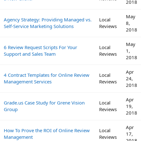
2018
May
Agency Strategy: Providing Managed vs.
Local
8,
Self-Service Marketing Solutions
Reviews
2018
May
6 Review Request Scripts For Your
Local
1,
Support and Sales Team
Reviews
2018
Apr
4 Contract Templates for Online Review
Local
24,
Management Services
Reviews
2018
Apr
Grade.us Case Study for Grene Vision
Local
19,
Group
Reviews
2018
Apr
How To Prove the ROI of Online Review
Local
17,
Management
Reviews
2018