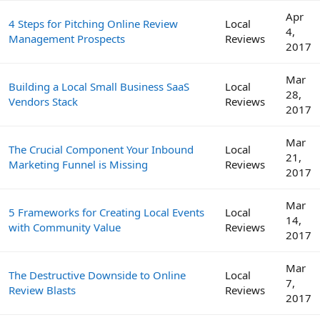
Apr
4 Steps for Pitching Online Review
Local
4,
Management Prospects
Reviews
2017
Mar
Building a Local Small Business SaaS
Local
28,
Vendors Stack
Reviews
2017
Mar
The Crucial Component Your Inbound
Local
21,
Marketing Funnel is Missing
Reviews
2017
Mar
5 Frameworks for Creating Local Events
Local
14,
with Community Value
Reviews
2017
Mar
The Destructive Downside to Online
Local
7,
Review Blasts
Reviews
2017