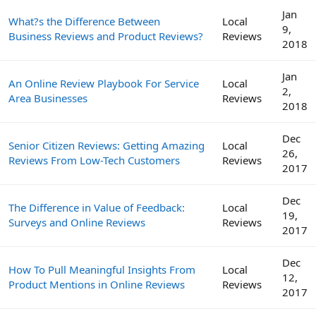
Jan
What?s the Difference Between
Local
9,
Business Reviews and Product Reviews?
Reviews
2018
Jan
An Online Review Playbook For Service
Local
2,
Area Businesses
Reviews
2018
Dec
Senior Citizen Reviews: Getting Amazing
Local
26,
Reviews From Low-Tech Customers
Reviews
2017
Dec
The Difference in Value of Feedback:
Local
19,
Surveys and Online Reviews
Reviews
2017
Dec
How To Pull Meaningful Insights From
Local
12,
Product Mentions in Online Reviews
Reviews
2017