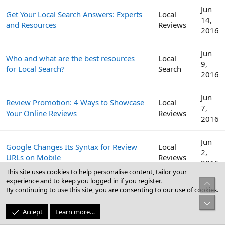
Jun
Get Your Local Search Answers: Experts
Local
14,
and Resources
Reviews
2016
Jun
Who and what are the best resources
Local
9,
for Local Search?
Search
2016
Jun
Review Promotion: 4 Ways to Showcase
Local
7,
Your Online Reviews
Reviews
2016
Jun
Google Changes Its Syntax for Review
Local
2,
URLs on Mobile
Reviews
2016
This site uses cookies to help personalise content, tailor your
experience and to keep you logged in if you register.
Top
Get More Reviews: How to Craft a
May
By continuing to use this site, you are consenting to our use of cookies.
Local
Review Management Strategy for Your
31,
Reviews
Bot
Clients
2016
Accept
Learn more…