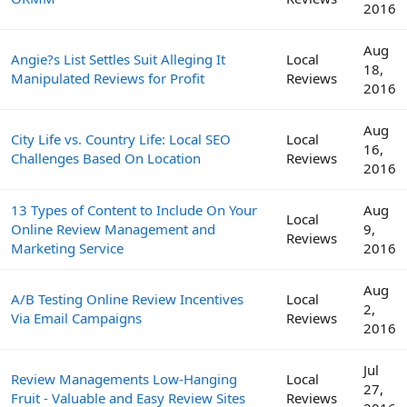
2016
Aug
Angie?s List Settles Suit Alleging It
Local
18,
Manipulated Reviews for Profit
Reviews
2016
Aug
City Life vs. Country Life: Local SEO
Local
16,
Challenges Based On Location
Reviews
2016
13 Types of Content to Include On Your
Aug
Local
Online Review Management and
9,
Reviews
Marketing Service
2016
Aug
A/B Testing Online Review Incentives
Local
2,
Via Email Campaigns
Reviews
2016
Jul
Review Managements Low-Hanging
Local
27,
Fruit - Valuable and Easy Review Sites
Reviews