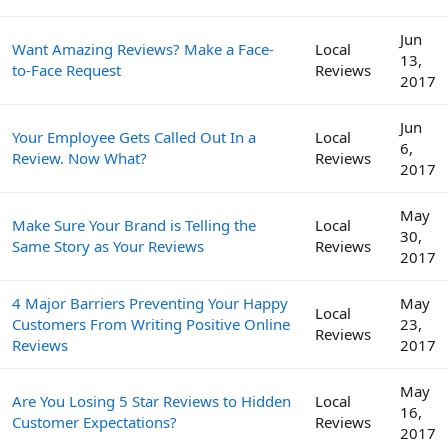
Jun
Want Amazing Reviews? Make a Face-
Local
13,
to-Face Request
Reviews
2017
Jun
Your Employee Gets Called Out In a
Local
6,
Review. Now What?
Reviews
2017
May
Make Sure Your Brand is Telling the
Local
30,
Same Story as Your Reviews
Reviews
2017
4 Major Barriers Preventing Your Happy
May
Local
Customers From Writing Positive Online
23,
Reviews
Reviews
2017
May
Are You Losing 5 Star Reviews to Hidden
Local
16,
Customer Expectations?
Reviews
2017