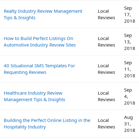
Sep
Realty Industry Review Management
Local
17,
Tips & Insights
Reviews
2018
Sep
How to Build Perfect Listings On
Local
13,
Automotive Industry Review Sites
Reviews
2018
Sep
40 Situational SMS Templates For
Local
11,
Requesting Reviews
Reviews
2018
Sep
Healthcare Industry Review
Local
4,
Management Tips & Insights
Reviews
2018
Aug
Building the Perfect Online Listing in the
Local
31,
Hospitality Industry
Reviews
2018