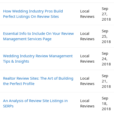
Sep
How Wedding Industry Pros Build
Local
27,
Perfect Listings On Review Sites
Reviews
2018
Sep
Essential Info to Include On Your Review
Local
25,
Management Services Page
Reviews
2018
Sep
Wedding Industry Review Management
Local
24,
Tips & Insights
Reviews
2018
Sep
Realtor Review Sites: The Art of Building
Local
21,
the Perfect Profile
Reviews
2018
Sep
An Analysis of Review Site Listings in
Local
18,
SERPs
Reviews
2018