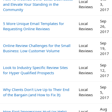
Local
and Elevate Your Standing in the
3,
Reviews
Community
2017
Sep
5 More Unique Email Templates for
Local
26,
Requesting Online Reviews
Reviews
2017
Sep
Online Review Challenges for the Small
Local
19,
Business: Low Customer Volume
Reviews
2017
Sep
Look to Industry Specific Review Sites
Local
12,
for Hyper Qualified Prospects
Reviews
2017
Sep
Why Clients Don't Live Up to Their End
Local
5,
of the Bargain (and How to Fix It)
Reviews
2017
Aug
How First Impressions Hurt (or Help)
Local