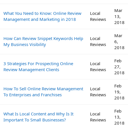
Mar
What You Need to Know: Online Review
Local
13,
Management and Marketing in 2018
Reviews
2018
Mar
How Can Review Snippet Keywords Help
Local
6,
My Business Visibility
Reviews
2018
Feb
3 Strategies For Prospecting Online
Local
27,
Review Management Clients
Reviews
2018
Feb
How To Sell Online Review Management
Local
19,
To Enterprises and Franchises
Reviews
2018
Feb
What Is Local Content and Why Is It
Local
13,
Important To Small Businesses?
Reviews
2018