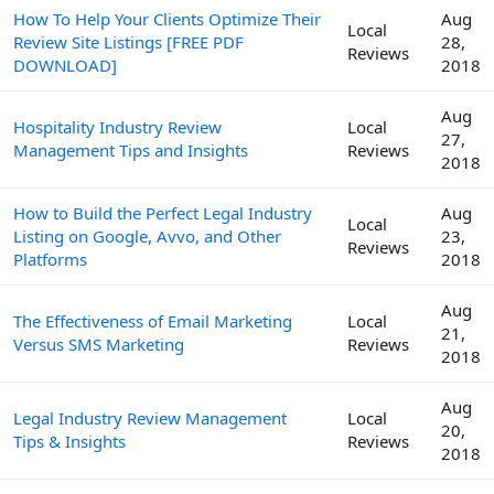
How To Help Your Clients Optimize Their
Aug
Local
Review Site Listings [FREE PDF
28,
Reviews
DOWNLOAD]
2018
Aug
Hospitality Industry Review
Local
27,
Management Tips and Insights
Reviews
2018
How to Build the Perfect Legal Industry
Aug
Local
Listing on Google, Avvo, and Other
23,
Reviews
Platforms
2018
Aug
The Effectiveness of Email Marketing
Local
21,
Versus SMS Marketing
Reviews
2018
Aug
Legal Industry Review Management
Local
20,
Tips & Insights
Reviews
2018