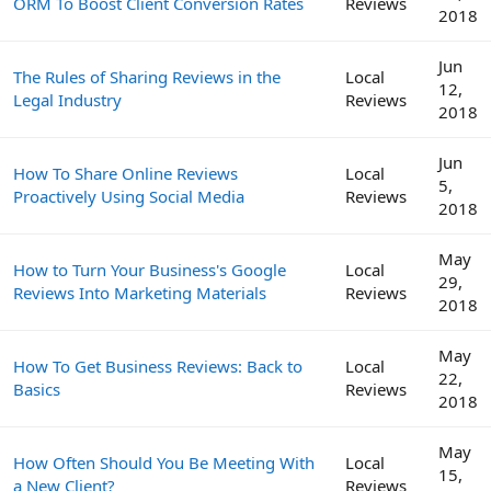
ORM To Boost Client Conversion Rates
Reviews
2018
Jun
The Rules of Sharing Reviews in the
Local
12,
Legal Industry
Reviews
2018
Jun
How To Share Online Reviews
Local
5,
Proactively Using Social Media
Reviews
2018
May
How to Turn Your Business's Google
Local
29,
Reviews Into Marketing Materials
Reviews
2018
May
How To Get Business Reviews: Back to
Local
22,
Basics
Reviews
2018
May
How Often Should You Be Meeting With
Local
15,
a New Client?
Reviews