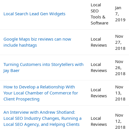
Local
Jan
SEO
Local Search Lead Gen Widgets
7,
Tools &
2019
Software
Nov
Google Maps biz reviews can now
Local
27,
include hashtags
Reviews
2018
Nov
Turning Customers into Storytellers with
Local
26,
Jay Baer
Reviews
2018
How to Develop a Relationship With
Nov
Local
Your Local Chamber of Commerce for
13,
Reviews
Client Prospecting
2018
An Interview with Andrew Shotland:
Nov
Local SEO Industry Changes, Running a
Local
12,
Local SEO Agency, and Helping Clients
Reviews
2018