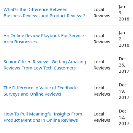
Jan
What?s the Difference Between
Local
9,
Business Reviews and Product Reviews?
Reviews
2018
Jan
An Online Review Playbook For Service
Local
2,
Area Businesses
Reviews
2018
Dec
Senior Citizen Reviews: Getting Amazing
Local
26,
Reviews From Low-Tech Customers
Reviews
2017
Dec
The Difference in Value of Feedback:
Local
19,
Surveys and Online Reviews
Reviews
2017
Dec
How To Pull Meaningful Insights From
Local
12,
Product Mentions in Online Reviews
Reviews
2017