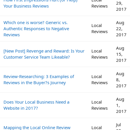
29,
Your Business Reviews
Reviews
2017
Which one is worse? Generic vs.
Aug
Local
Authentic Responses to Negative
22,
Reviews
Reviews
2017
Aug
[New Post] Revenge and Reward: Is Your
Local
15,
Customer Service Team Likeable?
Reviews
2017
Aug
Review-Researching: 3 Examples of
Local
8,
Reviews in the Buyer?s Journey
Reviews
2017
Aug
Does Your Local Business Need a
Local
1,
Website in 2017?
Reviews
2017
Jul
Mapping the Local Online Review
Local