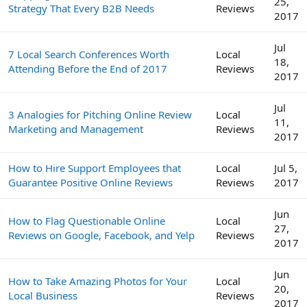
25,
Strategy That Every B2B Needs
Reviews
2017
Jul
7 Local Search Conferences Worth
Local
18,
Attending Before the End of 2017
Reviews
2017
Jul
3 Analogies for Pitching Online Review
Local
11,
Marketing and Management
Reviews
2017
How to Hire Support Employees that
Local
Jul 5,
Guarantee Positive Online Reviews
Reviews
2017
Jun
How to Flag Questionable Online
Local
27,
Reviews on Google, Facebook, and Yelp
Reviews
2017
Jun
How to Take Amazing Photos for Your
Local
20,
Local Business
Reviews
2017