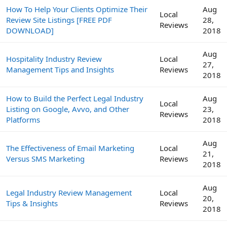
How To Help Your Clients Optimize Their
Aug
Local
Review Site Listings [FREE PDF
28,
Reviews
DOWNLOAD]
2018
Aug
Hospitality Industry Review
Local
27,
Management Tips and Insights
Reviews
2018
How to Build the Perfect Legal Industry
Aug
Local
Listing on Google, Avvo, and Other
23,
Reviews
Platforms
2018
Aug
The Effectiveness of Email Marketing
Local
21,
Versus SMS Marketing
Reviews
2018
Aug
Legal Industry Review Management
Local
20,
Tips & Insights
Reviews
2018