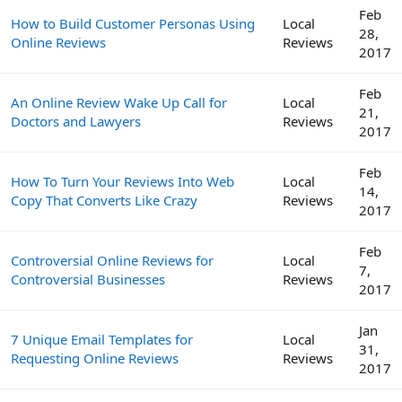
Feb
How to Build Customer Personas Using
Local
28,
Online Reviews
Reviews
2017
Feb
An Online Review Wake Up Call for
Local
21,
Doctors and Lawyers
Reviews
2017
Feb
How To Turn Your Reviews Into Web
Local
14,
Copy That Converts Like Crazy
Reviews
2017
Feb
Controversial Online Reviews for
Local
7,
Controversial Businesses
Reviews
2017
Jan
7 Unique Email Templates for
Local
31,
Requesting Online Reviews
Reviews
2017