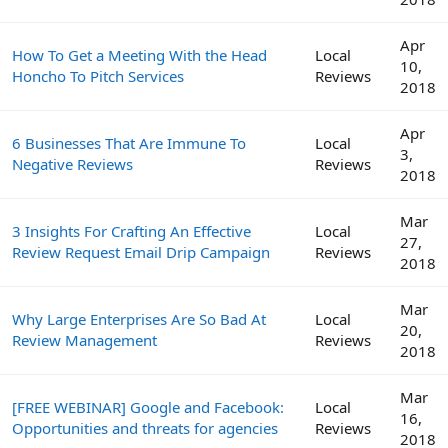
Apr
How To Get a Meeting With the Head
Local
10,
Honcho To Pitch Services
Reviews
2018
Apr
6 Businesses That Are Immune To
Local
3,
Negative Reviews
Reviews
2018
Mar
3 Insights For Crafting An Effective
Local
27,
Review Request Email Drip Campaign
Reviews
2018
Mar
Why Large Enterprises Are So Bad At
Local
20,
Review Management
Reviews
2018
Mar
[FREE WEBINAR] Google and Facebook:
Local
16,
Opportunities and threats for agencies
Reviews
2018