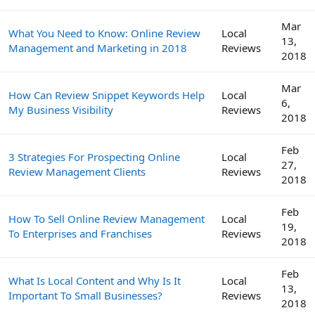
Mar
What You Need to Know: Online Review
Local
13,
Management and Marketing in 2018
Reviews
2018
Mar
How Can Review Snippet Keywords Help
Local
6,
My Business Visibility
Reviews
2018
Feb
3 Strategies For Prospecting Online
Local
27,
Review Management Clients
Reviews
2018
Feb
How To Sell Online Review Management
Local
19,
To Enterprises and Franchises
Reviews
2018
Feb
What Is Local Content and Why Is It
Local
13,
Important To Small Businesses?
Reviews
2018