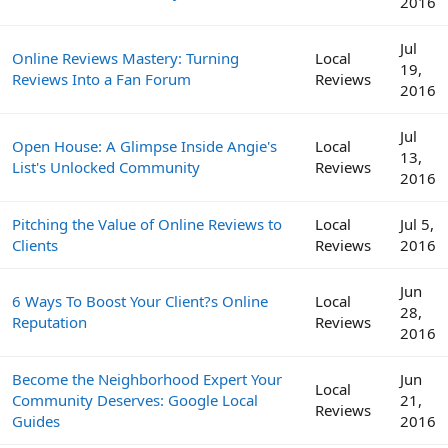
2016
Jul
Online Reviews Mastery: Turning
Local
19,
Reviews Into a Fan Forum
Reviews
2016
Jul
Open House: A Glimpse Inside Angie's
Local
13,
List's Unlocked Community
Reviews
2016
Pitching the Value of Online Reviews to
Local
Jul 5,
Clients
Reviews
2016
Jun
6 Ways To Boost Your Client?s Online
Local
28,
Reputation
Reviews
2016
Become the Neighborhood Expert Your
Jun
Local
Community Deserves: Google Local
21,
Reviews
Guides
2016