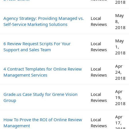
2018
May
Agency Strategy: Providing Managed vs.
Local
8,
Self-Service Marketing Solutions
Reviews
2018
May
6 Review Request Scripts For Your
Local
1,
Support and Sales Team
Reviews
2018
Apr
4 Contract Templates for Online Review
Local
24,
Management Services
Reviews
2018
Apr
Grade.us Case Study for Grene Vision
Local
19,
Group
Reviews
2018
Apr
How To Prove the ROI of Online Review
Local
17,
Management
Reviews
2018