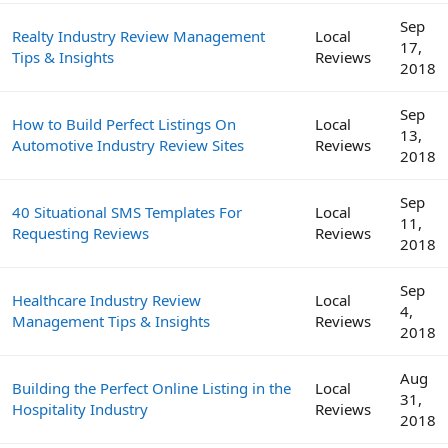
Sep
Realty Industry Review Management
Local
17,
Tips & Insights
Reviews
2018
Sep
How to Build Perfect Listings On
Local
13,
Automotive Industry Review Sites
Reviews
2018
Sep
40 Situational SMS Templates For
Local
11,
Requesting Reviews
Reviews
2018
Sep
Healthcare Industry Review
Local
4,
Management Tips & Insights
Reviews
2018
Aug
Building the Perfect Online Listing in the
Local
31,
Hospitality Industry
Reviews
2018