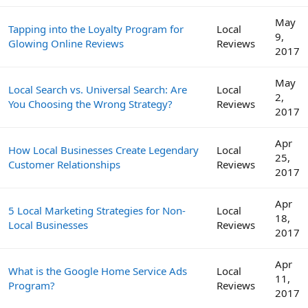
May
Tapping into the Loyalty Program for
Local
9,
Glowing Online Reviews
Reviews
2017
May
Local Search vs. Universal Search: Are
Local
2,
You Choosing the Wrong Strategy?
Reviews
2017
Apr
How Local Businesses Create Legendary
Local
25,
Customer Relationships
Reviews
2017
Apr
5 Local Marketing Strategies for Non-
Local
18,
Local Businesses
Reviews
2017
Apr
What is the Google Home Service Ads
Local
11,
Program?
Reviews
2017