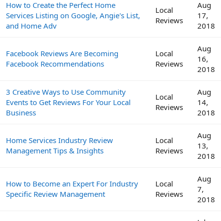
How to Create the Perfect Home
Aug
Local
Services Listing on Google, Angie's List,
17,
Reviews
and Home Adv
2018
Aug
Facebook Reviews Are Becoming
Local
16,
Facebook Recommendations
Reviews
2018
3 Creative Ways to Use Community
Aug
Local
Events to Get Reviews For Your Local
14,
Reviews
Business
2018
Aug
Home Services Industry Review
Local
13,
Management Tips & Insights
Reviews
2018
Aug
How to Become an Expert For Industry
Local
7,
Specific Review Management
Reviews
2018