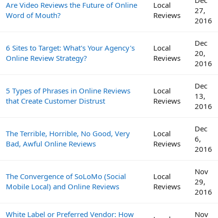
Are Video Reviews the Future of Online
Local
27,
Word of Mouth?
Reviews
2016
Dec
6 Sites to Target: What's Your Agency's
Local
20,
Online Review Strategy?
Reviews
2016
Dec
5 Types of Phrases in Online Reviews
Local
13,
that Create Customer Distrust
Reviews
2016
Dec
The Terrible, Horrible, No Good, Very
Local
6,
Bad, Awful Online Reviews
Reviews
2016
Nov
The Convergence of SoLoMo (Social
Local
29,
Mobile Local) and Online Reviews
Reviews
2016
White Label or Preferred Vendor: How
Nov