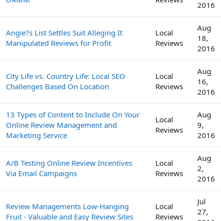
2016
Aug
Angie?s List Settles Suit Alleging It
Local
18,
Manipulated Reviews for Profit
Reviews
2016
Aug
City Life vs. Country Life: Local SEO
Local
16,
Challenges Based On Location
Reviews
2016
13 Types of Content to Include On Your
Aug
Local
Online Review Management and
9,
Reviews
Marketing Service
2016
Aug
A/B Testing Online Review Incentives
Local
2,
Via Email Campaigns
Reviews
2016
Jul
Review Managements Low-Hanging
Local
27,
Fruit - Valuable and Easy Review Sites
Reviews