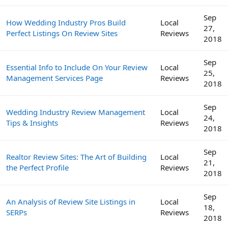
Sep
How Wedding Industry Pros Build
Local
27,
Perfect Listings On Review Sites
Reviews
2018
Sep
Essential Info to Include On Your Review
Local
25,
Management Services Page
Reviews
2018
Sep
Wedding Industry Review Management
Local
24,
Tips & Insights
Reviews
2018
Sep
Realtor Review Sites: The Art of Building
Local
21,
the Perfect Profile
Reviews
2018
Sep
An Analysis of Review Site Listings in
Local
18,
SERPs
Reviews
2018