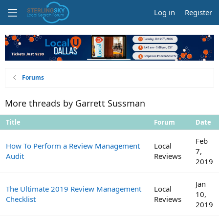
Log in
Register
Forums
More threads by Garrett Sussman
Title
Forum
Date
Feb
How To Perform a Review Management
Local
7,
Audit
Reviews
2019
Jan
The Ultimate 2019 Review Management
Local
10,
Checklist
Reviews
2019