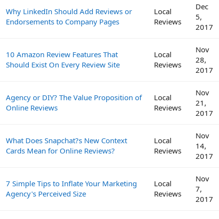
Dec
Why LinkedIn Should Add Reviews or
Local
5,
Endorsements to Company Pages
Reviews
2017
Nov
10 Amazon Review Features That
Local
28,
Should Exist On Every Review Site
Reviews
2017
Nov
Agency or DIY? The Value Proposition of
Local
21,
Online Reviews
Reviews
2017
Nov
What Does Snapchat?s New Context
Local
14,
Cards Mean for Online Reviews?
Reviews
2017
Nov
7 Simple Tips to Inflate Your Marketing
Local
7,
Agency's Perceived Size
Reviews
2017