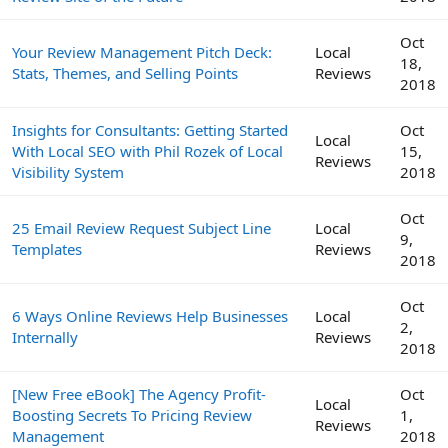
Oct
Your Review Management Pitch Deck:
Local
18,
Stats, Themes, and Selling Points
Reviews
2018
Insights for Consultants: Getting Started
Oct
Local
With Local SEO with Phil Rozek of Local
15,
Reviews
Visibility System
2018
Oct
25 Email Review Request Subject Line
Local
9,
Templates
Reviews
2018
Oct
6 Ways Online Reviews Help Businesses
Local
2,
Internally
Reviews
2018
[New Free eBook] The Agency Profit-
Oct
Local
Boosting Secrets To Pricing Review
1,
Reviews
Management
2018