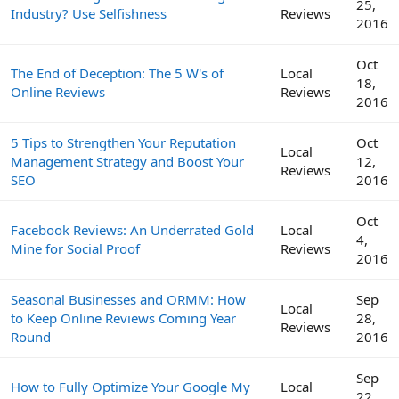
25,
Industry? Use Selfishness
Reviews
2016
Oct
The End of Deception: The 5 W's of
Local
18,
Online Reviews
Reviews
2016
5 Tips to Strengthen Your Reputation
Oct
Local
Management Strategy and Boost Your
12,
Reviews
SEO
2016
Oct
Facebook Reviews: An Underrated Gold
Local
4,
Mine for Social Proof
Reviews
2016
Seasonal Businesses and ORMM: How
Sep
Local
to Keep Online Reviews Coming Year
28,
Reviews
Round
2016
Sep
How to Fully Optimize Your Google My
Local
22,