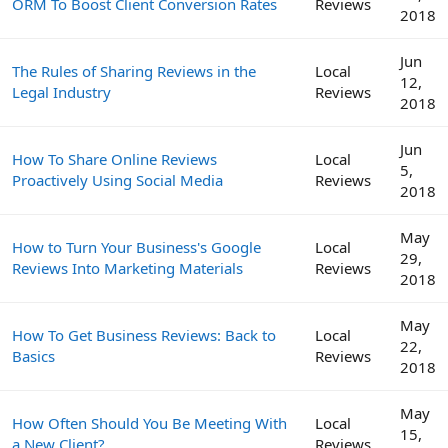
ORM To Boost Client Conversion Rates
Reviews
2018
Jun
The Rules of Sharing Reviews in the
Local
12,
Legal Industry
Reviews
2018
Jun
How To Share Online Reviews
Local
5,
Proactively Using Social Media
Reviews
2018
May
How to Turn Your Business's Google
Local
29,
Reviews Into Marketing Materials
Reviews
2018
May
How To Get Business Reviews: Back to
Local
22,
Basics
Reviews
2018
May
How Often Should You Be Meeting With
Local
15,
a New Client?
Reviews