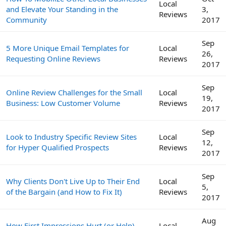
Local
and Elevate Your Standing in the
3,
Reviews
Community
2017
Sep
5 More Unique Email Templates for
Local
26,
Requesting Online Reviews
Reviews
2017
Sep
Online Review Challenges for the Small
Local
19,
Business: Low Customer Volume
Reviews
2017
Sep
Look to Industry Specific Review Sites
Local
12,
for Hyper Qualified Prospects
Reviews
2017
Sep
Why Clients Don't Live Up to Their End
Local
5,
of the Bargain (and How to Fix It)
Reviews
2017
Aug
How First Impressions Hurt (or Help)
Local