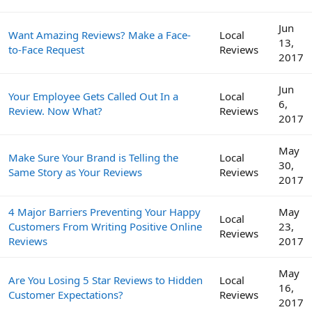
Jun
Want Amazing Reviews? Make a Face-
Local
13,
to-Face Request
Reviews
2017
Jun
Your Employee Gets Called Out In a
Local
6,
Review. Now What?
Reviews
2017
May
Make Sure Your Brand is Telling the
Local
30,
Same Story as Your Reviews
Reviews
2017
4 Major Barriers Preventing Your Happy
May
Local
Customers From Writing Positive Online
23,
Reviews
Reviews
2017
May
Are You Losing 5 Star Reviews to Hidden
Local
16,
Customer Expectations?
Reviews
2017