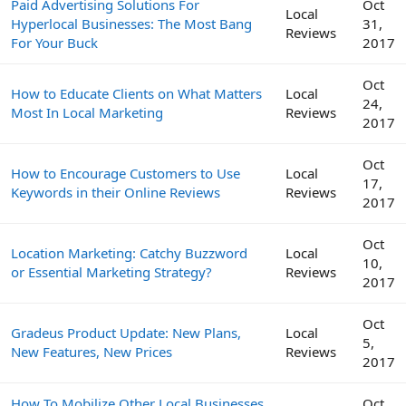
Paid Advertising Solutions For
Oct
Local
Hyperlocal Businesses: The Most Bang
31,
Reviews
For Your Buck
2017
Oct
How to Educate Clients on What Matters
Local
24,
Most In Local Marketing
Reviews
2017
Oct
How to Encourage Customers to Use
Local
17,
Keywords in their Online Reviews
Reviews
2017
Oct
Location Marketing: Catchy Buzzword
Local
10,
or Essential Marketing Strategy?
Reviews
2017
Oct
Gradeus Product Update: New Plans,
Local
5,
New Features, New Prices
Reviews
2017
How To Mobilize Other Local Businesses
Oct