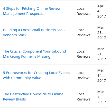
Apr
4 Steps for Pitching Online Review
Local
4,
Management Prospects
Reviews
2017
Mar
Building a Local Small Business SaaS
Local
28,
Vendors Stack
Reviews
2017
Mar
The Crucial Component Your Inbound
Local
21,
Marketing Funnel is Missing
Reviews
2017
Mar
5 Frameworks for Creating Local Events
Local
14,
with Community Value
Reviews
2017
Mar
The Destructive Downside to Online
Local
7,
Review Blasts
Reviews
2017