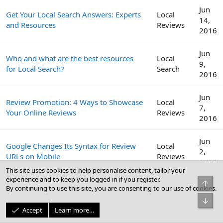
Jun
Get Your Local Search Answers: Experts
Local
14,
and Resources
Reviews
2016
Jun
Who and what are the best resources
Local
9,
for Local Search?
Search
2016
Jun
Review Promotion: 4 Ways to Showcase
Local
7,
Your Online Reviews
Reviews
2016
Jun
Google Changes Its Syntax for Review
Local
2,
URLs on Mobile
Reviews
2016
This site uses cookies to help personalise content, tailor your
experience and to keep you logged in if you register.
Top
Get More Reviews: How to Craft a
May
By continuing to use this site, you are consenting to our use of cookies.
Local
Review Management Strategy for Your
31,
Reviews
Bot
Clients
2016
Accept
Learn more…