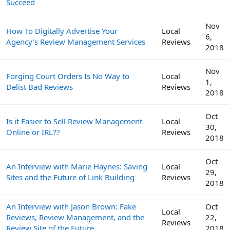
Succeed
Nov
How To Digitally Advertise Your
Local
6,
Agency’s Review Management Services
Reviews
2018
Nov
Forging Court Orders Is No Way to
Local
1,
Delist Bad Reviews
Reviews
2018
Oct
Is it Easier to Sell Review Management
Local
30,
Online or IRL??
Reviews
2018
Oct
An Interview with Marie Haynes: Saving
Local
29,
Sites and the Future of Link Building
Reviews
2018
An Interview with Jason Brown: Fake
Oct
Local
Reviews, Review Management, and the
22,
Reviews
Review Site of the Future
2018