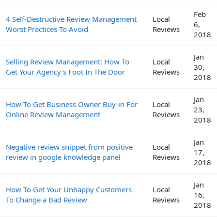
Feb
4 Self-Destructive Review Management
Local
6,
Worst Practices To Avoid
Reviews
2018
Jan
Selling Review Management: How To
Local
30,
Get Your Agency’s Foot In The Door
Reviews
2018
Jan
How To Get Business Owner Buy-in For
Local
23,
Online Review Management
Reviews
2018
Jan
Negative review snippet from positive
Local
17,
review in google knowledge panel
Reviews
2018
Jan
How To Get Your Unhappy Customers
Local
16,
To Change a Bad Review
Reviews
2018