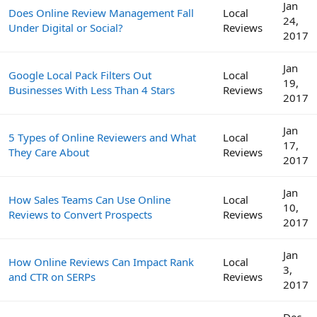
Jan
Does Online Review Management Fall
Local
24,
Under Digital or Social?
Reviews
2017
Jan
Google Local Pack Filters Out
Local
19,
Businesses With Less Than 4 Stars
Reviews
2017
Jan
5 Types of Online Reviewers and What
Local
17,
They Care About
Reviews
2017
Jan
How Sales Teams Can Use Online
Local
10,
Reviews to Convert Prospects
Reviews
2017
Jan
How Online Reviews Can Impact Rank
Local
3,
and CTR on SERPs
Reviews
2017
Dec