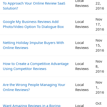
Local
To Approach Your Online Review SaaS
22,
Reviews
Solution?
2016
Nov
Google My Business Reviews Add
Local
17,
Photo/Video Option To Dialogue Box
Reviews
2016
Nov
Netting Holiday Impulse Buyers With
Local
15,
Online Reviews
Reviews
2016
Nov
How to Create a Competitive Advantage
Local
8,
Using Competitor Reviews
Reviews
2016
Nov
Are the Wrong People Managing Your
Local
1,
Online Reviews?
Reviews
2016
Oct
Want Amazing Reviews in a Boring
Local