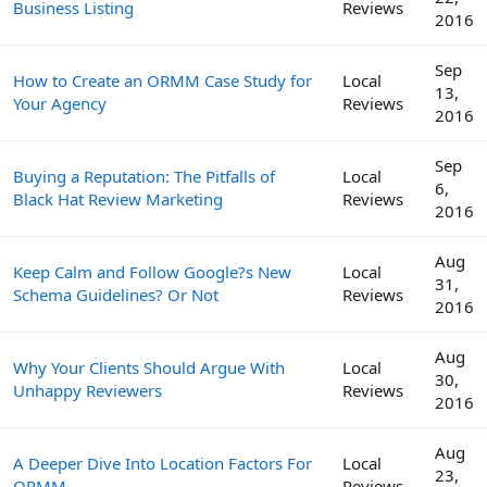
Business Listing
Reviews
2016
Sep
How to Create an ORMM Case Study for
Local
13,
Your Agency
Reviews
2016
Sep
Buying a Reputation: The Pitfalls of
Local
6,
Black Hat Review Marketing
Reviews
2016
Aug
Keep Calm and Follow Google?s New
Local
31,
Schema Guidelines? Or Not
Reviews
2016
Aug
Why Your Clients Should Argue With
Local
30,
Unhappy Reviewers
Reviews
2016
Aug
A Deeper Dive Into Location Factors For
Local
23,
ORMM
Reviews