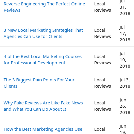
Jul
Reverse Engineering The Perfect Online
Local
31,
Reviews
Reviews
2018
Jul
3 New Local Marketing Strategies That
Local
17,
Agencies Can Use for Clients
Reviews
2018
Jul
4 of the Best Local Marketing Courses
Local
10,
for Professional Development
Reviews
2018
The 3 Biggest Pain Points For Your
Local
Jul 3,
Clients
Reviews
2018
Jun
Why Fake Reviews Are Like Fake News
Local
26,
and What You Can Do About It
Reviews
2018
Jun
How the Best Marketing Agencies Use
Local
19,