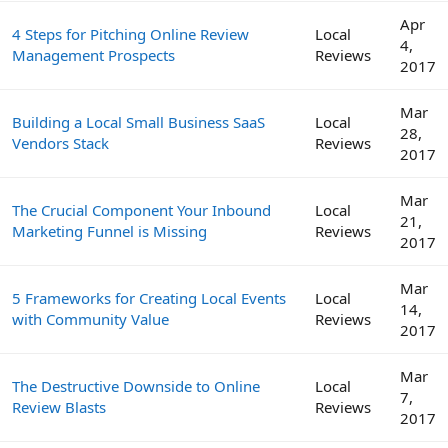
Apr
4 Steps for Pitching Online Review
Local
4,
Management Prospects
Reviews
2017
Mar
Building a Local Small Business SaaS
Local
28,
Vendors Stack
Reviews
2017
Mar
The Crucial Component Your Inbound
Local
21,
Marketing Funnel is Missing
Reviews
2017
Mar
5 Frameworks for Creating Local Events
Local
14,
with Community Value
Reviews
2017
Mar
The Destructive Downside to Online
Local
7,
Review Blasts
Reviews
2017