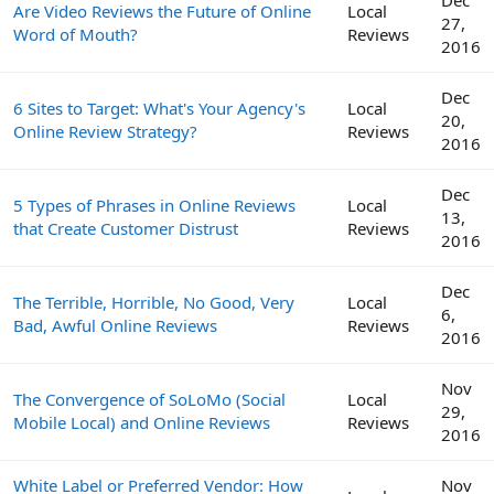
Are Video Reviews the Future of Online
Local
27,
Word of Mouth?
Reviews
2016
Dec
6 Sites to Target: What's Your Agency's
Local
20,
Online Review Strategy?
Reviews
2016
Dec
5 Types of Phrases in Online Reviews
Local
13,
that Create Customer Distrust
Reviews
2016
Dec
The Terrible, Horrible, No Good, Very
Local
6,
Bad, Awful Online Reviews
Reviews
2016
Nov
The Convergence of SoLoMo (Social
Local
29,
Mobile Local) and Online Reviews
Reviews
2016
White Label or Preferred Vendor: How
Nov