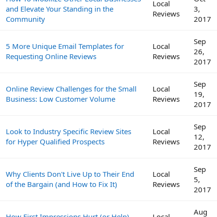
Local
and Elevate Your Standing in the
3,
Reviews
Community
2017
Sep
5 More Unique Email Templates for
Local
26,
Requesting Online Reviews
Reviews
2017
Sep
Online Review Challenges for the Small
Local
19,
Business: Low Customer Volume
Reviews
2017
Sep
Look to Industry Specific Review Sites
Local
12,
for Hyper Qualified Prospects
Reviews
2017
Sep
Why Clients Don't Live Up to Their End
Local
5,
of the Bargain (and How to Fix It)
Reviews
2017
Aug
How First Impressions Hurt (or Help)
Local