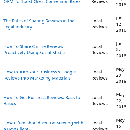
ORM To Boost Client Conversion Rates
Reviews
2018
Jun
The Rules of Sharing Reviews in the
Local
12,
Legal Industry
Reviews
2018
Jun
How To Share Online Reviews
Local
5,
Proactively Using Social Media
Reviews
2018
May
How to Turn Your Business's Google
Local
29,
Reviews Into Marketing Materials
Reviews
2018
May
How To Get Business Reviews: Back to
Local
22,
Basics
Reviews
2018
May
How Often Should You Be Meeting With
Local
15,
a New Client?
Reviews