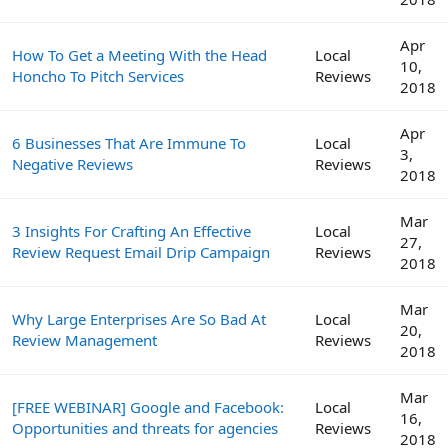
Apr
How To Get a Meeting With the Head
Local
10,
Honcho To Pitch Services
Reviews
2018
Apr
6 Businesses That Are Immune To
Local
3,
Negative Reviews
Reviews
2018
Mar
3 Insights For Crafting An Effective
Local
27,
Review Request Email Drip Campaign
Reviews
2018
Mar
Why Large Enterprises Are So Bad At
Local
20,
Review Management
Reviews
2018
Mar
[FREE WEBINAR] Google and Facebook:
Local
16,
Opportunities and threats for agencies
Reviews
2018