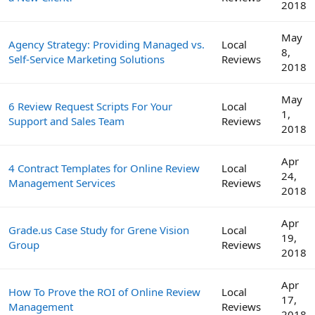
2018
May
Agency Strategy: Providing Managed vs.
Local
8,
Self-Service Marketing Solutions
Reviews
2018
May
6 Review Request Scripts For Your
Local
1,
Support and Sales Team
Reviews
2018
Apr
4 Contract Templates for Online Review
Local
24,
Management Services
Reviews
2018
Apr
Grade.us Case Study for Grene Vision
Local
19,
Group
Reviews
2018
Apr
How To Prove the ROI of Online Review
Local
17,
Management
Reviews
2018