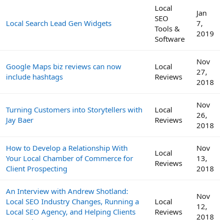
Local
Jan
SEO
Local Search Lead Gen Widgets
7,
Tools &
2019
Software
Nov
Google Maps biz reviews can now
Local
27,
include hashtags
Reviews
2018
Nov
Turning Customers into Storytellers with
Local
26,
Jay Baer
Reviews
2018
How to Develop a Relationship With
Nov
Local
Your Local Chamber of Commerce for
13,
Reviews
Client Prospecting
2018
An Interview with Andrew Shotland:
Nov
Local SEO Industry Changes, Running a
Local
12,
Local SEO Agency, and Helping Clients
Reviews
2018