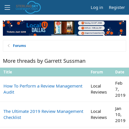
Log in
Register
Forums
More threads by Garrett Sussman
Title
Forum
Date
Feb
How To Perform a Review Management
Local
7,
Audit
Reviews
2019
Jan
The Ultimate 2019 Review Management
Local
10,
Checklist
Reviews
2019