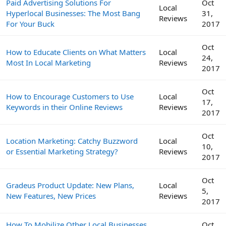
Paid Advertising Solutions For
Oct
Local
Hyperlocal Businesses: The Most Bang
31,
Reviews
For Your Buck
2017
Oct
How to Educate Clients on What Matters
Local
24,
Most In Local Marketing
Reviews
2017
Oct
How to Encourage Customers to Use
Local
17,
Keywords in their Online Reviews
Reviews
2017
Oct
Location Marketing: Catchy Buzzword
Local
10,
or Essential Marketing Strategy?
Reviews
2017
Oct
Gradeus Product Update: New Plans,
Local
5,
New Features, New Prices
Reviews
2017
How To Mobilize Other Local Businesses
Oct