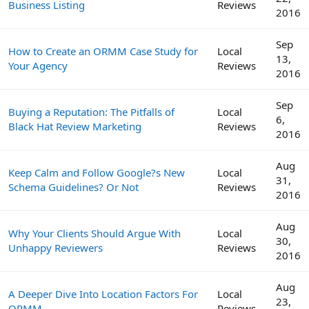
Business Listing
Reviews
2016
Sep
How to Create an ORMM Case Study for
Local
13,
Your Agency
Reviews
2016
Sep
Buying a Reputation: The Pitfalls of
Local
6,
Black Hat Review Marketing
Reviews
2016
Aug
Keep Calm and Follow Google?s New
Local
31,
Schema Guidelines? Or Not
Reviews
2016
Aug
Why Your Clients Should Argue With
Local
30,
Unhappy Reviewers
Reviews
2016
Aug
A Deeper Dive Into Location Factors For
Local
23,
ORMM
Reviews