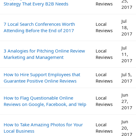
25,
Strategy That Every B2B Needs
Reviews
2017
Jul
7 Local Search Conferences Worth
Local
18,
Attending Before the End of 2017
Reviews
2017
Jul
3 Analogies for Pitching Online Review
Local
11,
Marketing and Management
Reviews
2017
How to Hire Support Employees that
Local
Jul 5,
Guarantee Positive Online Reviews
Reviews
2017
Jun
How to Flag Questionable Online
Local
27,
Reviews on Google, Facebook, and Yelp
Reviews
2017
Jun
How to Take Amazing Photos for Your
Local
20,
Local Business
Reviews
2017