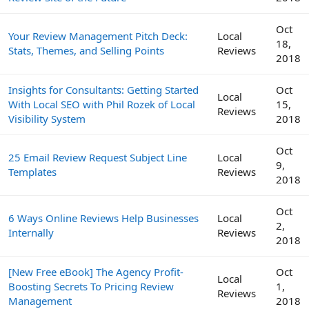
Oct
Your Review Management Pitch Deck:
Local
18,
Stats, Themes, and Selling Points
Reviews
2018
Insights for Consultants: Getting Started
Oct
Local
With Local SEO with Phil Rozek of Local
15,
Reviews
Visibility System
2018
Oct
25 Email Review Request Subject Line
Local
9,
Templates
Reviews
2018
Oct
6 Ways Online Reviews Help Businesses
Local
2,
Internally
Reviews
2018
[New Free eBook] The Agency Profit-
Oct
Local
Boosting Secrets To Pricing Review
1,
Reviews
Management
2018