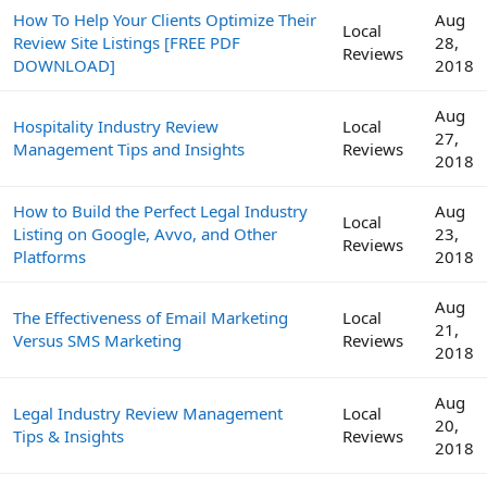
How To Help Your Clients Optimize Their
Aug
Local
Review Site Listings [FREE PDF
28,
Reviews
DOWNLOAD]
2018
Aug
Hospitality Industry Review
Local
27,
Management Tips and Insights
Reviews
2018
How to Build the Perfect Legal Industry
Aug
Local
Listing on Google, Avvo, and Other
23,
Reviews
Platforms
2018
Aug
The Effectiveness of Email Marketing
Local
21,
Versus SMS Marketing
Reviews
2018
Aug
Legal Industry Review Management
Local
20,
Tips & Insights
Reviews
2018