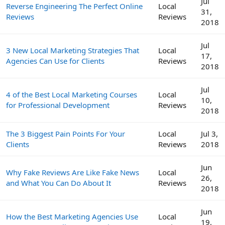
Jul
Reverse Engineering The Perfect Online
Local
31,
Reviews
Reviews
2018
Jul
3 New Local Marketing Strategies That
Local
17,
Agencies Can Use for Clients
Reviews
2018
Jul
4 of the Best Local Marketing Courses
Local
10,
for Professional Development
Reviews
2018
The 3 Biggest Pain Points For Your
Local
Jul 3,
Clients
Reviews
2018
Jun
Why Fake Reviews Are Like Fake News
Local
26,
and What You Can Do About It
Reviews
2018
Jun
How the Best Marketing Agencies Use
Local
19,