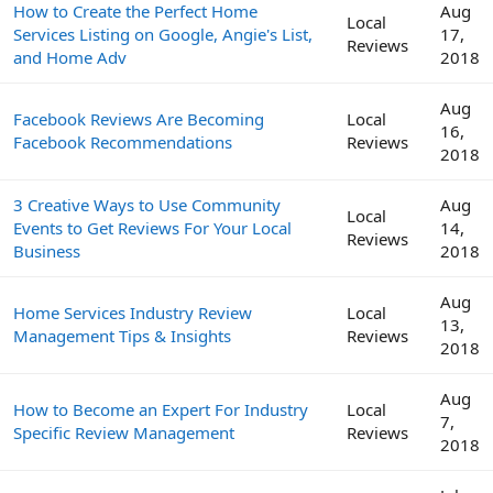
How to Create the Perfect Home
Aug
Local
Services Listing on Google, Angie's List,
17,
Reviews
and Home Adv
2018
Aug
Facebook Reviews Are Becoming
Local
16,
Facebook Recommendations
Reviews
2018
3 Creative Ways to Use Community
Aug
Local
Events to Get Reviews For Your Local
14,
Reviews
Business
2018
Aug
Home Services Industry Review
Local
13,
Management Tips & Insights
Reviews
2018
Aug
How to Become an Expert For Industry
Local
7,
Specific Review Management
Reviews
2018