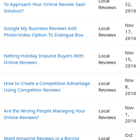
Local
To Approach Your Online Review SaaS
22,
Reviews
Solution?
2016
Nov
Google My Business Reviews Add
Local
17,
Photo/Video Option To Dialogue Box
Reviews
2016
Nov
Netting Holiday Impulse Buyers With
Local
15,
Online Reviews
Reviews
2016
Nov
How to Create a Competitive Advantage
Local
8,
Using Competitor Reviews
Reviews
2016
Nov
Are the Wrong People Managing Your
Local
1,
Online Reviews?
Reviews
2016
Oct
Want Amazing Reviews in a Boring
Local