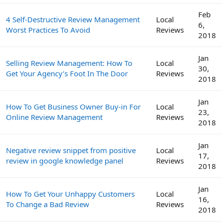
Feb
4 Self-Destructive Review Management
Local
6,
Worst Practices To Avoid
Reviews
2018
Jan
Selling Review Management: How To
Local
30,
Get Your Agency’s Foot In The Door
Reviews
2018
Jan
How To Get Business Owner Buy-in For
Local
23,
Online Review Management
Reviews
2018
Jan
Negative review snippet from positive
Local
17,
review in google knowledge panel
Reviews
2018
Jan
How To Get Your Unhappy Customers
Local
16,
To Change a Bad Review
Reviews
2018