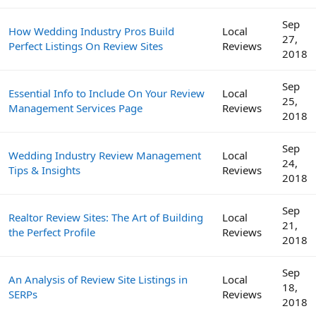
Sep
How Wedding Industry Pros Build
Local
27,
Perfect Listings On Review Sites
Reviews
2018
Sep
Essential Info to Include On Your Review
Local
25,
Management Services Page
Reviews
2018
Sep
Wedding Industry Review Management
Local
24,
Tips & Insights
Reviews
2018
Sep
Realtor Review Sites: The Art of Building
Local
21,
the Perfect Profile
Reviews
2018
Sep
An Analysis of Review Site Listings in
Local
18,
SERPs
Reviews
2018