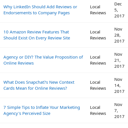
Dec
Why LinkedIn Should Add Reviews or
Local
5,
Endorsements to Company Pages
Reviews
2017
Nov
10 Amazon Review Features That
Local
28,
Should Exist On Every Review Site
Reviews
2017
Nov
Agency or DIY? The Value Proposition of
Local
21,
Online Reviews
Reviews
2017
Nov
What Does Snapchat?s New Context
Local
14,
Cards Mean for Online Reviews?
Reviews
2017
Nov
7 Simple Tips to Inflate Your Marketing
Local
7,
Agency's Perceived Size
Reviews
2017