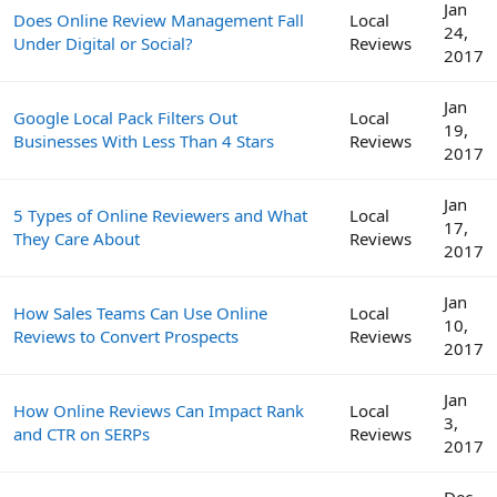
Jan
Does Online Review Management Fall
Local
24,
Under Digital or Social?
Reviews
2017
Jan
Google Local Pack Filters Out
Local
19,
Businesses With Less Than 4 Stars
Reviews
2017
Jan
5 Types of Online Reviewers and What
Local
17,
They Care About
Reviews
2017
Jan
How Sales Teams Can Use Online
Local
10,
Reviews to Convert Prospects
Reviews
2017
Jan
How Online Reviews Can Impact Rank
Local
3,
and CTR on SERPs
Reviews
2017
Dec