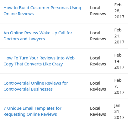
Feb
How to Build Customer Personas Using
Local
28,
Online Reviews
Reviews
2017
Feb
An Online Review Wake Up Call for
Local
21,
Doctors and Lawyers
Reviews
2017
Feb
How To Turn Your Reviews Into Web
Local
14,
Copy That Converts Like Crazy
Reviews
2017
Feb
Controversial Online Reviews for
Local
7,
Controversial Businesses
Reviews
2017
Jan
7 Unique Email Templates for
Local
31,
Requesting Online Reviews
Reviews
2017