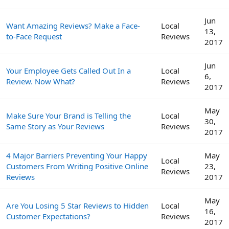
Jun
Want Amazing Reviews? Make a Face-
Local
13,
to-Face Request
Reviews
2017
Jun
Your Employee Gets Called Out In a
Local
6,
Review. Now What?
Reviews
2017
May
Make Sure Your Brand is Telling the
Local
30,
Same Story as Your Reviews
Reviews
2017
4 Major Barriers Preventing Your Happy
May
Local
Customers From Writing Positive Online
23,
Reviews
Reviews
2017
May
Are You Losing 5 Star Reviews to Hidden
Local
16,
Customer Expectations?
Reviews
2017