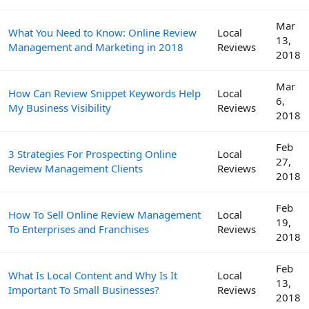
Mar
What You Need to Know: Online Review
Local
13,
Management and Marketing in 2018
Reviews
2018
Mar
How Can Review Snippet Keywords Help
Local
6,
My Business Visibility
Reviews
2018
Feb
3 Strategies For Prospecting Online
Local
27,
Review Management Clients
Reviews
2018
Feb
How To Sell Online Review Management
Local
19,
To Enterprises and Franchises
Reviews
2018
Feb
What Is Local Content and Why Is It
Local
13,
Important To Small Businesses?
Reviews
2018