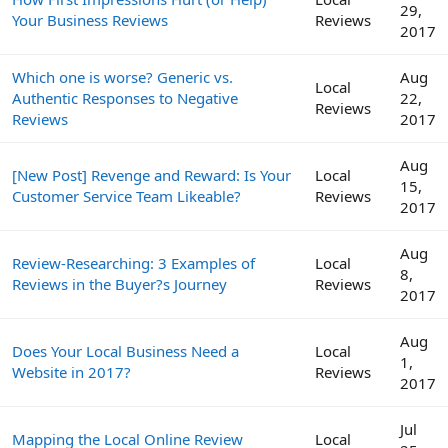
29,
Your Business Reviews
Reviews
2017
Which one is worse? Generic vs.
Aug
Local
Authentic Responses to Negative
22,
Reviews
Reviews
2017
Aug
[New Post] Revenge and Reward: Is Your
Local
15,
Customer Service Team Likeable?
Reviews
2017
Aug
Review-Researching: 3 Examples of
Local
8,
Reviews in the Buyer?s Journey
Reviews
2017
Aug
Does Your Local Business Need a
Local
1,
Website in 2017?
Reviews
2017
Jul
Mapping the Local Online Review
Local