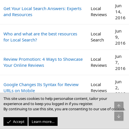
Jun
Get Your Local Search Answers: Experts
Local
14,
and Resources
Reviews
2016
Jun
Who and what are the best resources
Local
9,
for Local Search?
Search
2016
Jun
Review Promotion: 4 Ways to Showcase
Local
7,
Your Online Reviews
Reviews
2016
Jun
Google Changes Its Syntax for Review
Local
2,
URLs on Mobile
Reviews
2016
This site uses cookies to help personalise content, tailor your
experience and to keep you logged in if you register.
Top
Get More Reviews: How to Craft a
May
By continuing to use this site, you are consenting to our use of cookies.
Local
Review Management Strategy for Your
31,
Reviews
Bot
Clients
2016
Accept
Learn more…