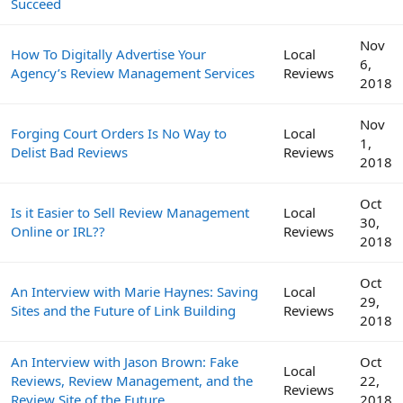
Succeed
Nov
How To Digitally Advertise Your
Local
6,
Agency’s Review Management Services
Reviews
2018
Nov
Forging Court Orders Is No Way to
Local
1,
Delist Bad Reviews
Reviews
2018
Oct
Is it Easier to Sell Review Management
Local
30,
Online or IRL??
Reviews
2018
Oct
An Interview with Marie Haynes: Saving
Local
29,
Sites and the Future of Link Building
Reviews
2018
An Interview with Jason Brown: Fake
Oct
Local
Reviews, Review Management, and the
22,
Reviews
Review Site of the Future
2018