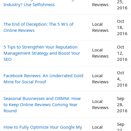
25,
Industry? Use Selfishness
Reviews
2016
Oct
The End of Deception: The 5 W's of
Local
18,
Online Reviews
Reviews
2016
5 Tips to Strengthen Your Reputation
Oct
Local
Management Strategy and Boost Your
12,
Reviews
SEO
2016
Oct
Facebook Reviews: An Underrated Gold
Local
4,
Mine for Social Proof
Reviews
2016
Seasonal Businesses and ORMM: How
Sep
Local
to Keep Online Reviews Coming Year
28,
Reviews
Round
2016
Sep
How to Fully Optimize Your Google My
Local
22,