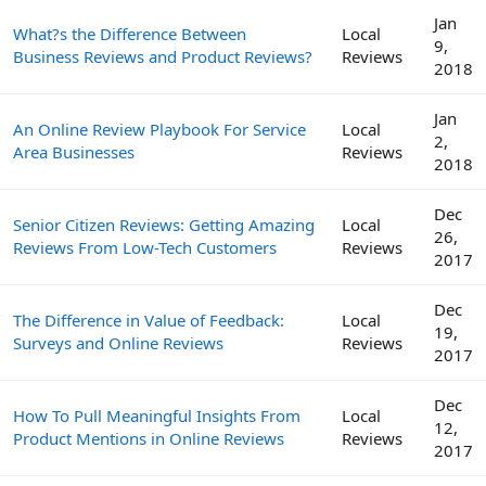
Jan
What?s the Difference Between
Local
9,
Business Reviews and Product Reviews?
Reviews
2018
Jan
An Online Review Playbook For Service
Local
2,
Area Businesses
Reviews
2018
Dec
Senior Citizen Reviews: Getting Amazing
Local
26,
Reviews From Low-Tech Customers
Reviews
2017
Dec
The Difference in Value of Feedback:
Local
19,
Surveys and Online Reviews
Reviews
2017
Dec
How To Pull Meaningful Insights From
Local
12,
Product Mentions in Online Reviews
Reviews
2017