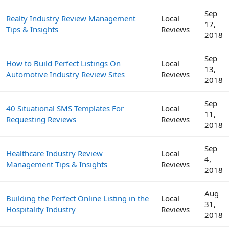
Sep
Realty Industry Review Management
Local
17,
Tips & Insights
Reviews
2018
Sep
How to Build Perfect Listings On
Local
13,
Automotive Industry Review Sites
Reviews
2018
Sep
40 Situational SMS Templates For
Local
11,
Requesting Reviews
Reviews
2018
Sep
Healthcare Industry Review
Local
4,
Management Tips & Insights
Reviews
2018
Aug
Building the Perfect Online Listing in the
Local
31,
Hospitality Industry
Reviews
2018