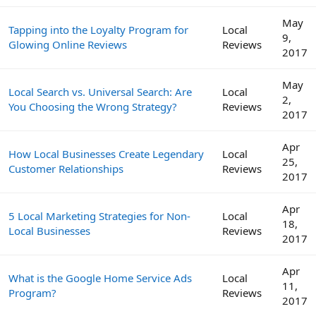
May
Tapping into the Loyalty Program for
Local
9,
Glowing Online Reviews
Reviews
2017
May
Local Search vs. Universal Search: Are
Local
2,
You Choosing the Wrong Strategy?
Reviews
2017
Apr
How Local Businesses Create Legendary
Local
25,
Customer Relationships
Reviews
2017
Apr
5 Local Marketing Strategies for Non-
Local
18,
Local Businesses
Reviews
2017
Apr
What is the Google Home Service Ads
Local
11,
Program?
Reviews
2017