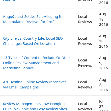
2016
Aug
Angie?s List Settles Suit Alleging It
Local
18,
Manipulated Reviews for Profit
Reviews
2016
Aug
City Life vs. Country Life: Local SEO
Local
16,
Challenges Based On Location
Reviews
2016
13 Types of Content to Include On Your
Aug
Local
Online Review Management and
9,
Reviews
Marketing Service
2016
Aug
A/B Testing Online Review Incentives
Local
2,
Via Email Campaigns
Reviews
2016
Jul
Review Managements Low-Hanging
Local
27,
Fruit - Valuable and Easy Review Sites
Reviews