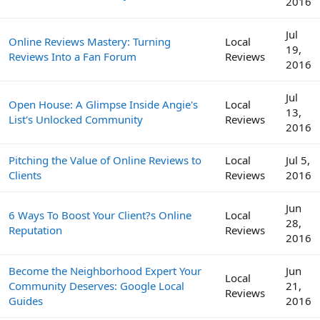
2016
Jul
Online Reviews Mastery: Turning
Local
19,
Reviews Into a Fan Forum
Reviews
2016
Jul
Open House: A Glimpse Inside Angie's
Local
13,
List's Unlocked Community
Reviews
2016
Pitching the Value of Online Reviews to
Local
Jul 5,
Clients
Reviews
2016
Jun
6 Ways To Boost Your Client?s Online
Local
28,
Reputation
Reviews
2016
Become the Neighborhood Expert Your
Jun
Local
Community Deserves: Google Local
21,
Reviews
Guides
2016