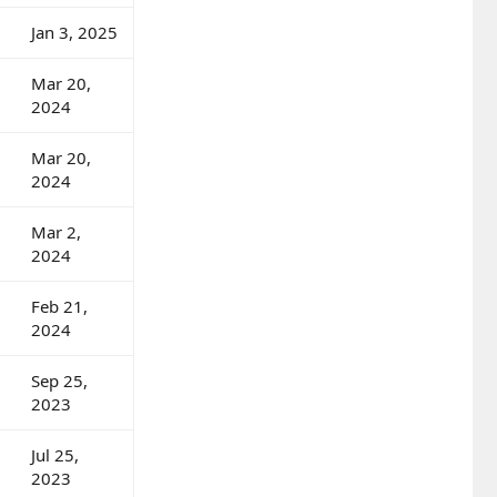
Jan 3, 2025
Mar 20,
2024
Mar 20,
2024
Mar 2,
2024
Feb 21,
2024
Sep 25,
2023
Jul 25,
2023