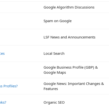
Google Algorithm Discussions
Spam on Google
LSF News and Announcements
ces
Local Search
Google Business Profile (GBP) &
Google Maps
Google News: Important Changes &
s Profiles?
Features
nks?
Organic SEO