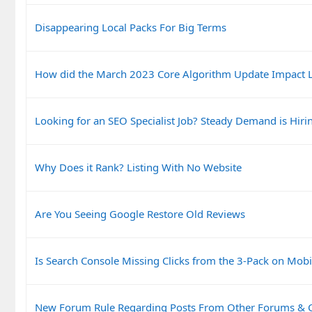
Disappearing Local Packs For Big Terms
How did the March 2023 Core Algorithm Update Impact L
Looking for an SEO Specialist Job? Steady Demand is Hiri
Why Does it Rank? Listing With No Website
Are You Seeing Google Restore Old Reviews
Is Search Console Missing Clicks from the 3-Pack on Mobi
New Forum Rule Regarding Posts From Other Forums &