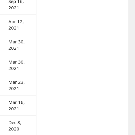
Sep 16,
2021
Apr 12,
2021
Mar 30,
2021
Mar 30,
2021
Mar 23,
2021
Mar 16,
2021
Dec 8,
2020