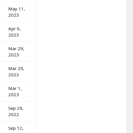
May 11,
2023
Apr 6,
2023
Mar 29,
2023
Mar 29,
2023
Mar 1,
2023
Sep 29,
2022
Sep 12,