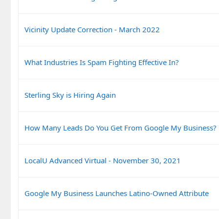
Vicinity Update Correction - March 2022
What Industries Is Spam Fighting Effective In?
Sterling Sky is Hiring Again
How Many Leads Do You Get From Google My Business?
LocalU Advanced Virtual - November 30, 2021
Google My Business Launches Latino-Owned Attribute