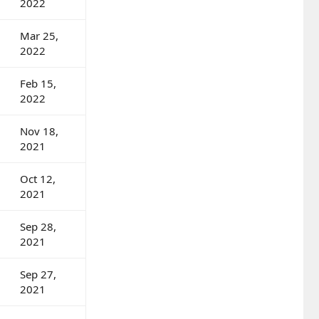
2022
Mar 25,
2022
Feb 15,
2022
Nov 18,
2021
Oct 12,
2021
Sep 28,
2021
Sep 27,
2021