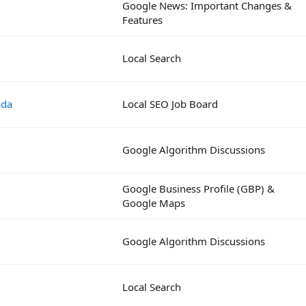
Google News: Important Changes &
Features
Local Search
ada
Local SEO Job Board
Google Algorithm Discussions
Google Business Profile (GBP) &
Google Maps
Google Algorithm Discussions
Local Search