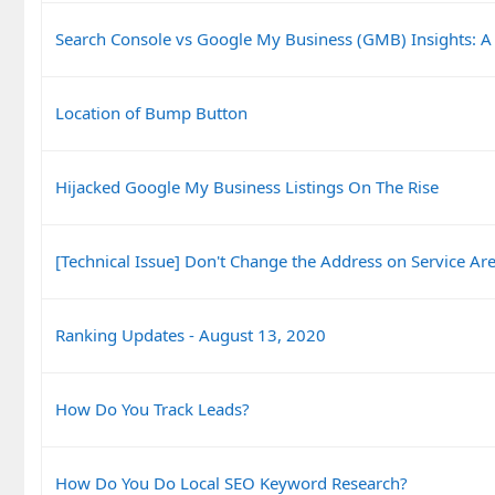
Search Console vs Google My Business (GMB) Insights: A
Location of Bump Button
Hijacked Google My Business Listings On The Rise
[Technical Issue] Don't Change the Address on Service Are
Ranking Updates - August 13, 2020
How Do You Track Leads?
How Do You Do Local SEO Keyword Research?