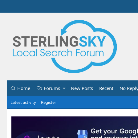
Home
Forums
New Posts
Recent
No Repl
Latest activity
Register