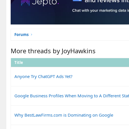
Forums
More threads by JoyHawkins
Title
Anyone Try ChatGPT Ads Yet?
Google Business Profiles When Moving to A Different Sta
Why BestLawFirms.com is Dominating on Google