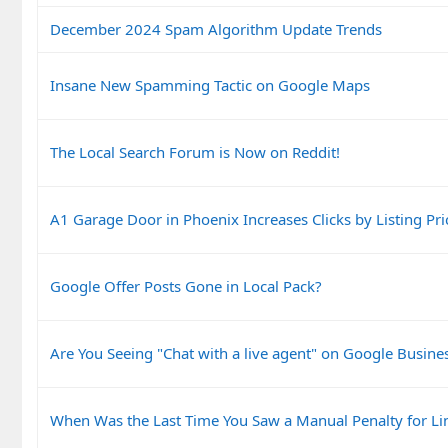
December 2024 Spam Algorithm Update Trends
Insane New Spamming Tactic on Google Maps
The Local Search Forum is Now on Reddit!
A1 Garage Door in Phoenix Increases Clicks by Listing Pri
Google Offer Posts Gone in Local Pack?
Are You Seeing "Chat with a live agent" on Google Busines
When Was the Last Time You Saw a Manual Penalty for Li