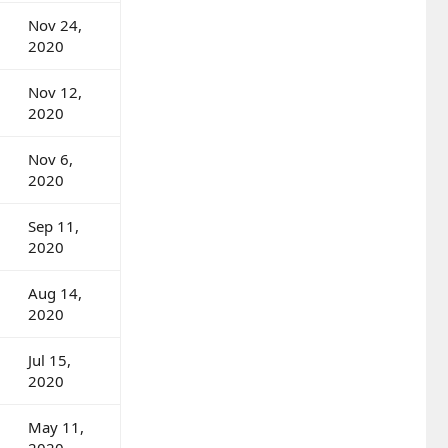
Nov 24,
2020
Nov 12,
2020
Nov 6,
2020
Sep 11,
2020
Aug 14,
2020
Jul 15,
2020
May 11,
2020