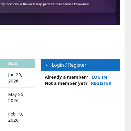
Date
Login / Register
Jun 29,
Already a member?
LOG IN
2026
Not a member yet?
REGISTER
May 25,
2026
Feb 10,
2026