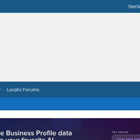
Sterl
y
LocalU Forums