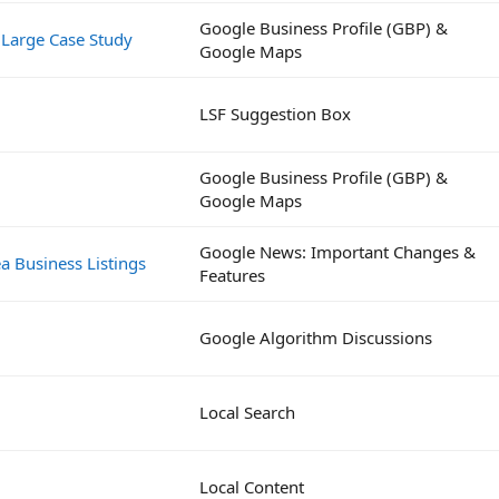
Google Business Profile (GBP) &
 Large Case Study
Google Maps
LSF Suggestion Box
Google Business Profile (GBP) &
Google Maps
Google News: Important Changes &
a Business Listings
Features
Google Algorithm Discussions
Local Search
Local Content