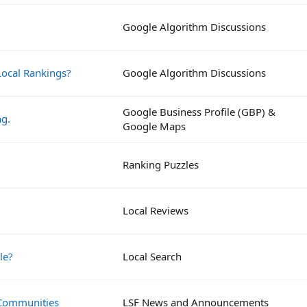
Google Algorithm Discussions
ocal Rankings?
Google Algorithm Discussions
Google Business Profile (GBP) &
ng.
Google Maps
Ranking Puzzles
Local Reviews
le?
Local Search
 Communities
LSF News and Announcements