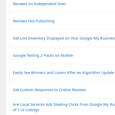
Reviews on Independent Sites
Reviews Not Publishing
Get Live Inventory Displayed on Your Google My Business
Google Testing 2-Packs on Mobile
Easily See Winners and Losers After an Algorithm Update
Get Custom Responses to Online Reviews
Are Local Services Ads Stealing Clicks from Google My Bu
of 110 Listings