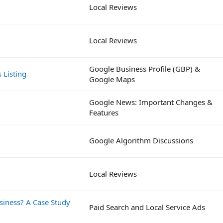
Local Reviews
Local Reviews
Google Business Profile (GBP) &
 Listing
Google Maps
Google News: Important Changes &
Features
Google Algorithm Discussions
Local Reviews
siness? A Case Study
Paid Search and Local Service Ads