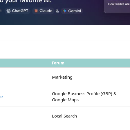
Forum
Marketing
Google Business Profile (GBP) &
te
Google Maps
Local Search