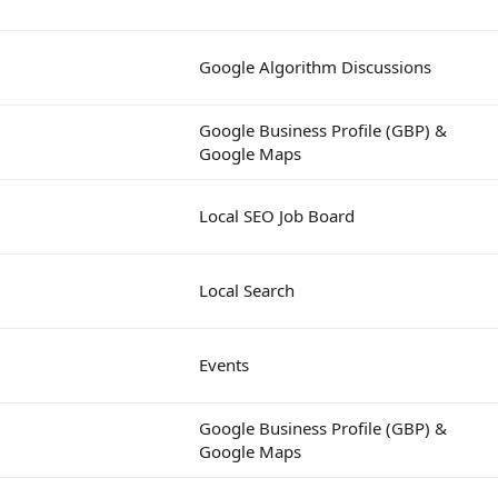
Google Algorithm Discussions
Google Business Profile (GBP) &
Google Maps
Local SEO Job Board
Local Search
Events
Google Business Profile (GBP) &
Google Maps