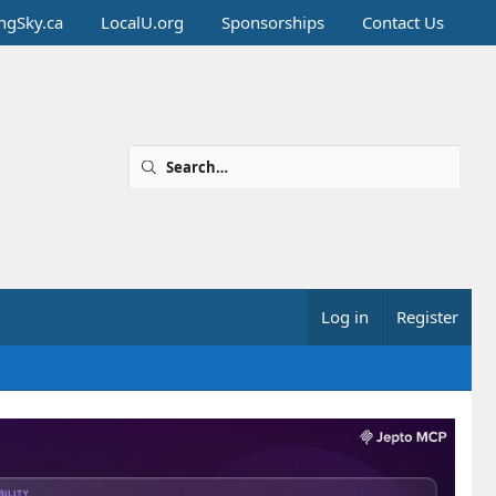
ingSky.ca
LocalU.org
Sponsorships
Contact Us
Log in
Register