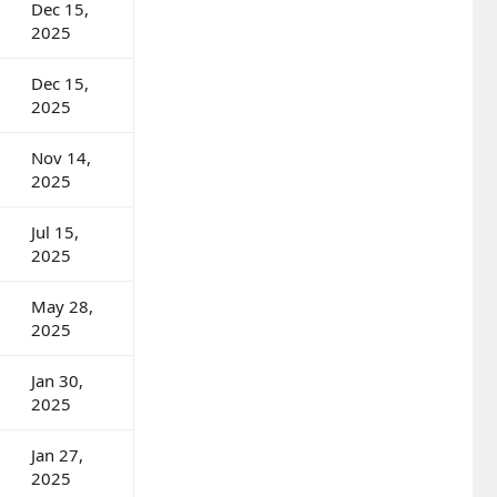
Dec 15,
2025
Dec 15,
2025
Nov 14,
2025
Jul 15,
2025
May 28,
2025
Jan 30,
2025
Jan 27,
2025