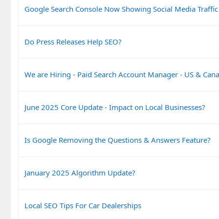
Google Search Console Now Showing Social Media Traffic
Do Press Releases Help SEO?
We are Hiring - Paid Search Account Manager - US & Can
June 2025 Core Update - Impact on Local Businesses?
Is Google Removing the Questions & Answers Feature?
January 2025 Algorithm Update?
Local SEO Tips For Car Dealerships