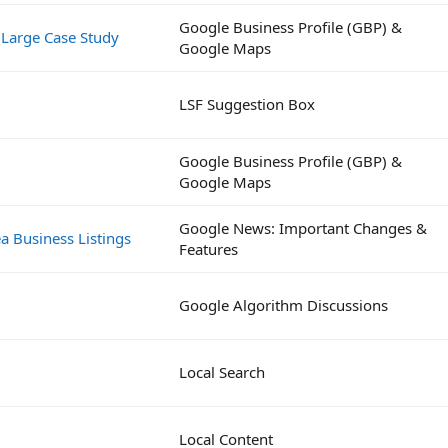
Google Business Profile (GBP) &
 Large Case Study
Google Maps
LSF Suggestion Box
Google Business Profile (GBP) &
Google Maps
Google News: Important Changes &
a Business Listings
Features
Google Algorithm Discussions
Local Search
Local Content