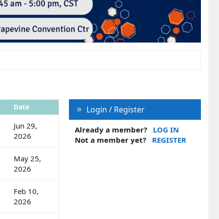
Date
Login / Register
Jun 29,
Already a member?
LOG IN
2026
Not a member yet?
REGISTER
May 25,
2026
Feb 10,
2026