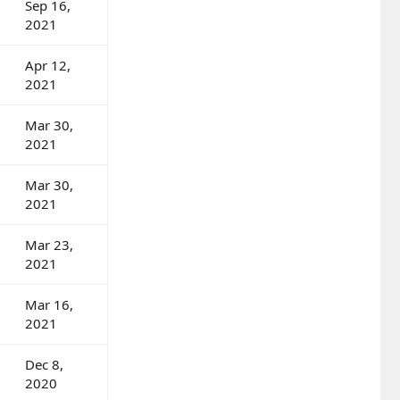
Sep 16,
2021
Apr 12,
2021
Mar 30,
2021
Mar 30,
2021
Mar 23,
2021
Mar 16,
2021
Dec 8,
2020