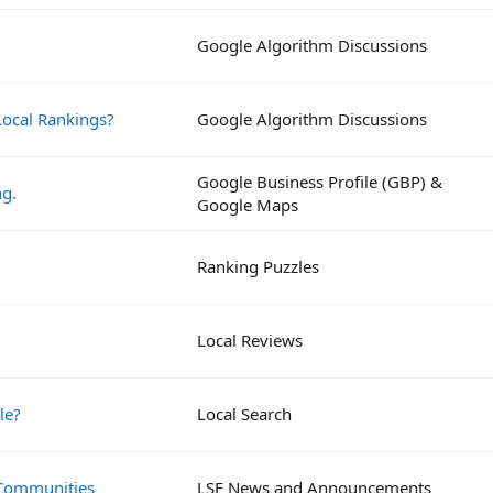
Google Algorithm Discussions
ocal Rankings?
Google Algorithm Discussions
Google Business Profile (GBP) &
ng.
Google Maps
Ranking Puzzles
Local Reviews
le?
Local Search
 Communities
LSF News and Announcements