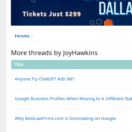
Forums
More threads by JoyHawkins
Title
Anyone Try ChatGPT Ads Yet?
Google Business Profiles When Moving to A Different Sta
Why BestLawFirms.com is Dominating on Google