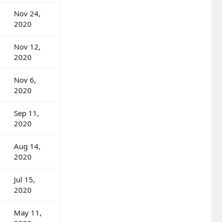
Nov 24,
2020
Nov 12,
2020
Nov 6,
2020
Sep 11,
2020
Aug 14,
2020
Jul 15,
2020
May 11,