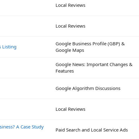
Local Reviews
Local Reviews
Google Business Profile (GBP) &
 Listing
Google Maps
Google News: Important Changes &
Features
Google Algorithm Discussions
Local Reviews
siness? A Case Study
Paid Search and Local Service Ads