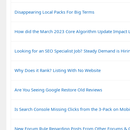
Disappearing Local Packs For Big Terms
How did the March 2023 Core Algorithm Update Impact L
Looking for an SEO Specialist Job? Steady Demand is Hiri
Why Does it Rank? Listing With No Website
Are You Seeing Google Restore Old Reviews
Is Search Console Missing Clicks from the 3-Pack on Mobi
New Forum Rule Regarding Posts From Other Forums &