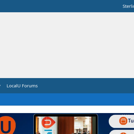
Sterl
y
LocalU Forums