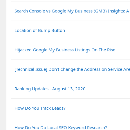
Search Console vs Google My Business (GMB) Insights: A
Location of Bump Button
Hijacked Google My Business Listings On The Rise
[Technical Issue] Don't Change the Address on Service Are
Ranking Updates - August 13, 2020
How Do You Track Leads?
How Do You Do Local SEO Keyword Research?