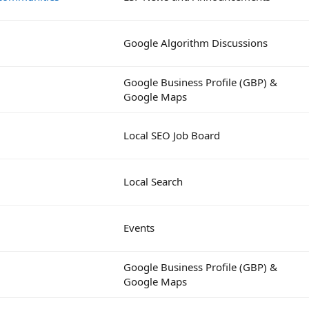
Google Algorithm Discussions
Google Business Profile (GBP) &
Google Maps
Local SEO Job Board
Local Search
Events
Google Business Profile (GBP) &
Google Maps