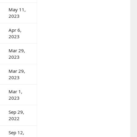
May 11,
2023
Apr 6,
2023
Mar 29,
2023
Mar 29,
2023
Mar 1,
2023
Sep 29,
2022
Sep 12,