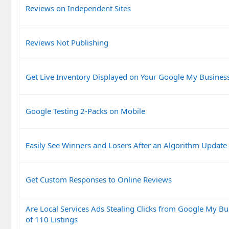
Reviews on Independent Sites
Reviews Not Publishing
Get Live Inventory Displayed on Your Google My Business
Google Testing 2-Packs on Mobile
Easily See Winners and Losers After an Algorithm Update
Get Custom Responses to Online Reviews
Are Local Services Ads Stealing Clicks from Google My Bu
of 110 Listings