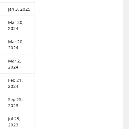
Jan 3, 2025
Mar 20,
2024
Mar 20,
2024
Mar 2,
2024
Feb 21,
2024
Sep 25,
2023
Jul 25,
2023