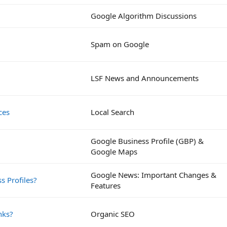
Google Algorithm Discussions
Spam on Google
LSF News and Announcements
ces
Local Search
Google Business Profile (GBP) &
Google Maps
Google News: Important Changes &
s Profiles?
Features
nks?
Organic SEO