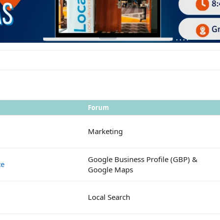
Forum
Marketing
Google Business Profile (GBP) &
te
Google Maps
Local Search