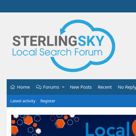
Home
Forums
New Posts
Recent
No Repl
Latest activity
Register