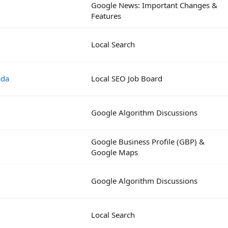
Google News: Important Changes &
Features
Local Search
ada
Local SEO Job Board
Google Algorithm Discussions
Google Business Profile (GBP) &
Google Maps
Google Algorithm Discussions
Local Search