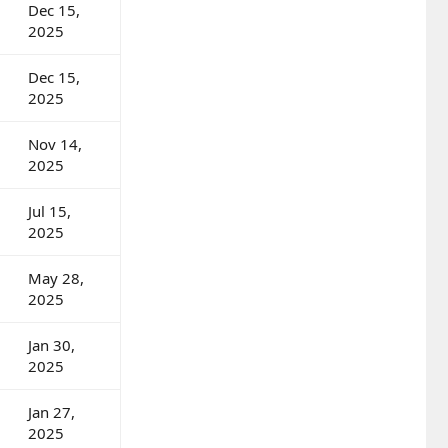
Dec 15,
2025
Dec 15,
2025
Nov 14,
2025
Jul 15,
2025
May 28,
2025
Jan 30,
2025
Jan 27,
2025