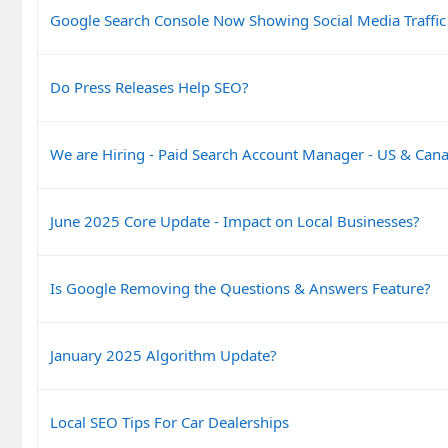
Google Search Console Now Showing Social Media Traffic
Do Press Releases Help SEO?
We are Hiring - Paid Search Account Manager - US & Can
June 2025 Core Update - Impact on Local Businesses?
Is Google Removing the Questions & Answers Feature?
January 2025 Algorithm Update?
Local SEO Tips For Car Dealerships