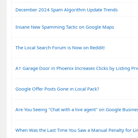
December 2024 Spam Algorithm Update Trends
Insane New Spamming Tactic on Google Maps
The Local Search Forum is Now on Reddit!
A1 Garage Door in Phoenix Increases Clicks by Listing Pri
Google Offer Posts Gone in Local Pack?
Are You Seeing "Chat with a live agent" on Google Busines
When Was the Last Time You Saw a Manual Penalty for Li