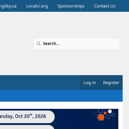
ingSky.ca
LocalU.org
Sponsorships
Contact Us
Log in
Register