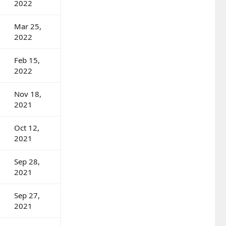
2022
Mar 25,
2022
Feb 15,
2022
Nov 18,
2021
Oct 12,
2021
Sep 28,
2021
Sep 27,
2021