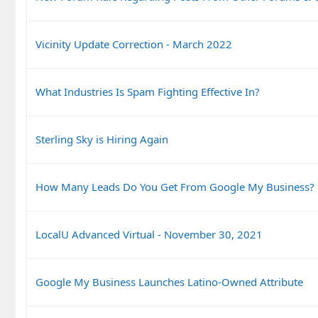
Vicinity Update Correction - March 2022
What Industries Is Spam Fighting Effective In?
Sterling Sky is Hiring Again
How Many Leads Do You Get From Google My Business?
LocalU Advanced Virtual - November 30, 2021
Google My Business Launches Latino-Owned Attribute