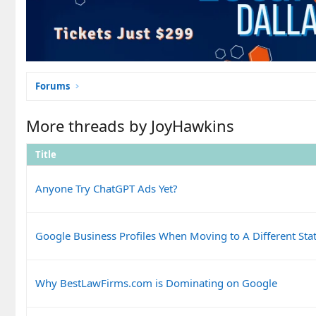
Forums
More threads by JoyHawkins
Title
Anyone Try ChatGPT Ads Yet?
Google Business Profiles When Moving to A Different Sta
Why BestLawFirms.com is Dominating on Google