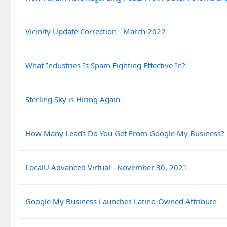
Vicinity Update Correction - March 2022
What Industries Is Spam Fighting Effective In?
Sterling Sky is Hiring Again
How Many Leads Do You Get From Google My Business?
LocalU Advanced Virtual - November 30, 2021
Google My Business Launches Latino-Owned Attribute