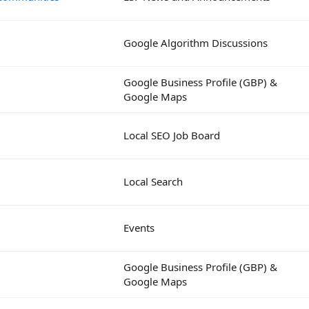
Google Algorithm Discussions
Google Business Profile (GBP) &
Google Maps
Local SEO Job Board
Local Search
Events
Google Business Profile (GBP) &
Google Maps