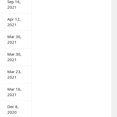
Sep 16,
2021
Apr 12,
2021
Mar 30,
2021
Mar 30,
2021
Mar 23,
2021
Mar 16,
2021
Dec 8,
2020