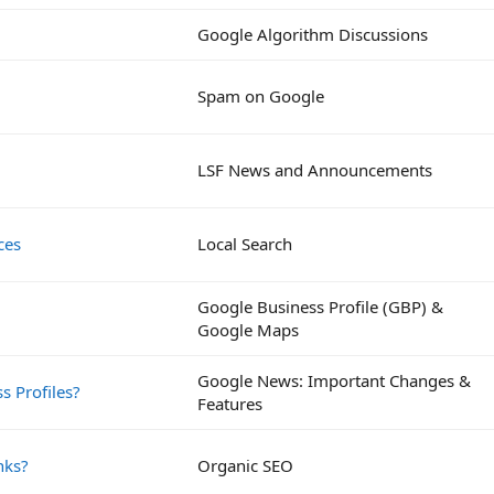
Google Algorithm Discussions
Spam on Google
LSF News and Announcements
ces
Local Search
Google Business Profile (GBP) &
Google Maps
Google News: Important Changes &
s Profiles?
Features
nks?
Organic SEO