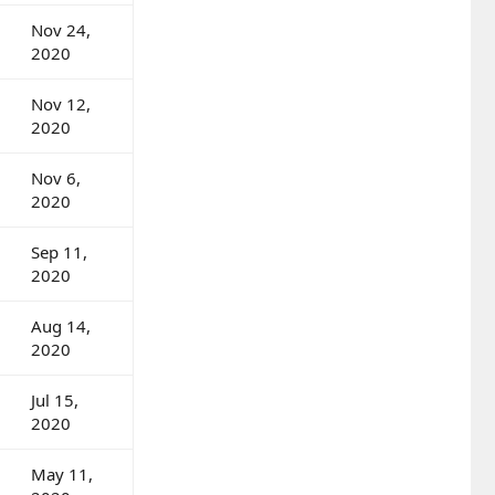
Nov 24,
2020
Nov 12,
2020
Nov 6,
2020
Sep 11,
2020
Aug 14,
2020
Jul 15,
2020
May 11,