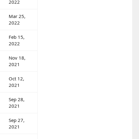
2022
Mar 25,
2022
Feb 15,
2022
Nov 18,
2021
Oct 12,
2021
Sep 28,
2021
Sep 27,
2021