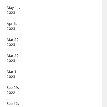
May 11,
2023
Apr 6,
2023
Mar 29,
2023
Mar 29,
2023
Mar 1,
2023
Sep 29,
2022
Sep 12,