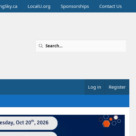
ingSky.ca
LocalU.org
Sponsorships
Contact Us
Log in
Register