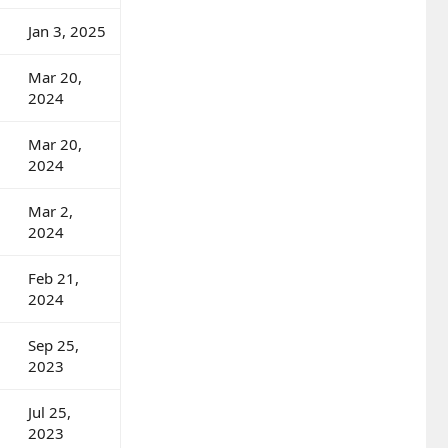
Jan 3, 2025
Mar 20,
2024
Mar 20,
2024
Mar 2,
2024
Feb 21,
2024
Sep 25,
2023
Jul 25,
2023