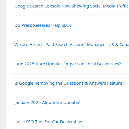
Google Search Console Now Showing Social Media Traffic
Do Press Releases Help SEO?
We are Hiring - Paid Search Account Manager - US & Can
June 2025 Core Update - Impact on Local Businesses?
Is Google Removing the Questions & Answers Feature?
January 2025 Algorithm Update?
Local SEO Tips For Car Dealerships