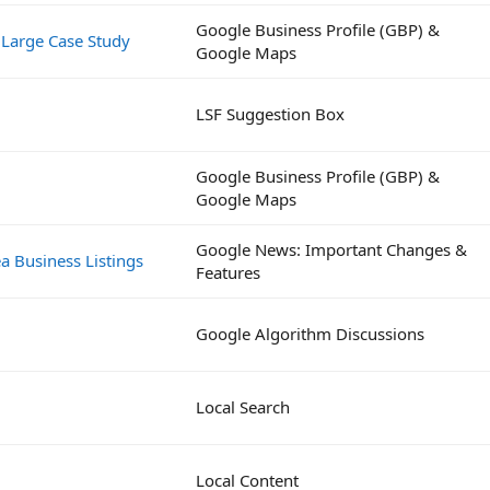
Google Business Profile (GBP) &
 Large Case Study
Google Maps
LSF Suggestion Box
Google Business Profile (GBP) &
Google Maps
Google News: Important Changes &
a Business Listings
Features
Google Algorithm Discussions
Local Search
Local Content