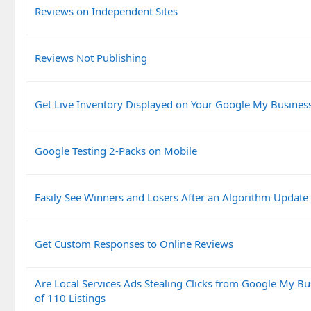
Reviews on Independent Sites
Reviews Not Publishing
Get Live Inventory Displayed on Your Google My Business
Google Testing 2-Packs on Mobile
Easily See Winners and Losers After an Algorithm Update
Get Custom Responses to Online Reviews
Are Local Services Ads Stealing Clicks from Google My Bu
of 110 Listings