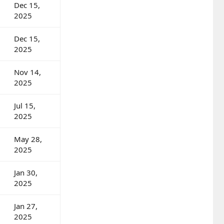
Dec 15,
2025
Dec 15,
2025
Nov 14,
2025
Jul 15,
2025
May 28,
2025
Jan 30,
2025
Jan 27,
2025