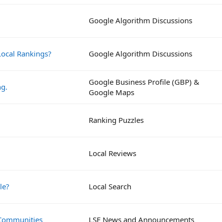
Google Algorithm Discussions
ocal Rankings?
Google Algorithm Discussions
Google Business Profile (GBP) &
ng.
Google Maps
Ranking Puzzles
Local Reviews
le?
Local Search
 Communities
LSF News and Announcements