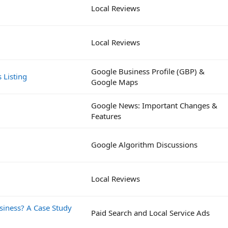
Local Reviews
Local Reviews
Google Business Profile (GBP) &
 Listing
Google Maps
Google News: Important Changes &
Features
Google Algorithm Discussions
Local Reviews
siness? A Case Study
Paid Search and Local Service Ads