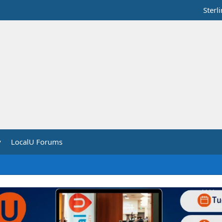
Sterl
y
LocalU Forums