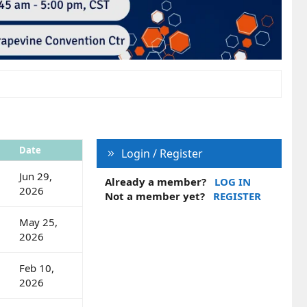
Date
Login / Register
Jun 29,
Already a member?
LOG IN
2026
Not a member yet?
REGISTER
May 25,
2026
Feb 10,
2026