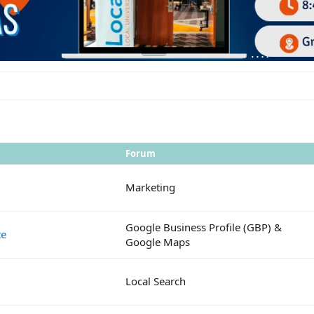
Forum
Marketing
Google Business Profile (GBP) &
te
Google Maps
Local Search