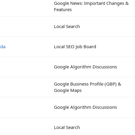
Google News: Important Changes &
Features
Local Search
ada
Local SEO Job Board
Google Algorithm Discussions
Google Business Profile (GBP) &
Google Maps
Google Algorithm Discussions
Local Search