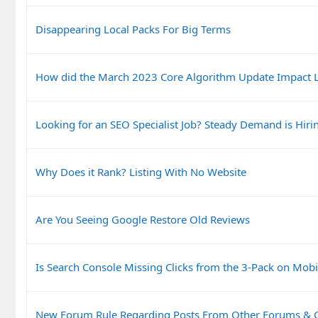
Disappearing Local Packs For Big Terms
How did the March 2023 Core Algorithm Update Impact L
Looking for an SEO Specialist Job? Steady Demand is Hiri
Why Does it Rank? Listing With No Website
Are You Seeing Google Restore Old Reviews
Is Search Console Missing Clicks from the 3-Pack on Mobi
New Forum Rule Regarding Posts From Other Forums &