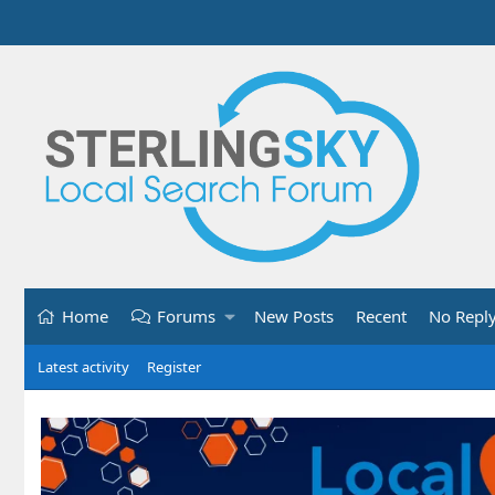
Home
Forums
New Posts
Recent
No Repl
Latest activity
Register