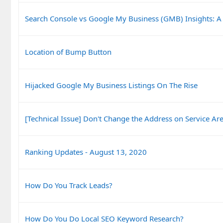
Search Console vs Google My Business (GMB) Insights: A
Location of Bump Button
Hijacked Google My Business Listings On The Rise
[Technical Issue] Don't Change the Address on Service Are
Ranking Updates - August 13, 2020
How Do You Track Leads?
How Do You Do Local SEO Keyword Research?