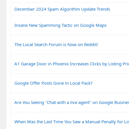
December 2024 Spam Algorithm Update Trends
Insane New Spamming Tactic on Google Maps
The Local Search Forum is Now on Reddit!
A1 Garage Door in Phoenix Increases Clicks by Listing Pri
Google Offer Posts Gone in Local Pack?
Are You Seeing "Chat with a live agent" on Google Busines
When Was the Last Time You Saw a Manual Penalty for Li