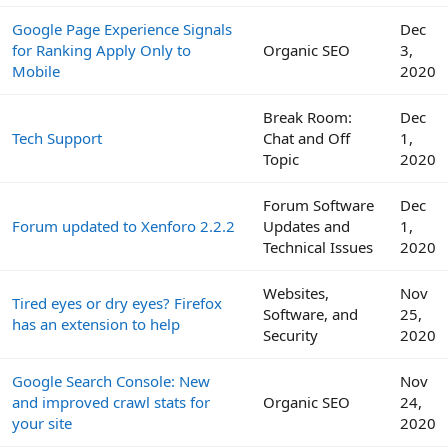
Google Page Experience Signals
Dec
for Ranking Apply Only to
Organic SEO
3,
Mobile
2020
Break Room:
Dec
Tech Support
Chat and Off
1,
Topic
2020
Forum Software
Dec
Forum updated to Xenforo 2.2.2
Updates and
1,
Technical Issues
2020
Websites,
Nov
Tired eyes or dry eyes? Firefox
Software, and
25,
has an extension to help
Security
2020
Google Search Console: New
Nov
and improved crawl stats for
Organic SEO
24,
your site
2020