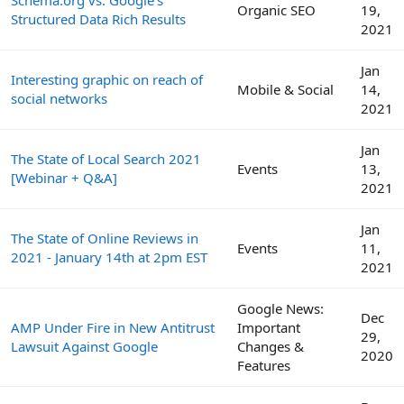
Organic SEO
19,
Structured Data Rich Results
2021
Jan
Interesting graphic on reach of
Mobile & Social
14,
social networks
2021
Jan
The State of Local Search 2021
Events
13,
[Webinar + Q&A]
2021
Jan
The State of Online Reviews in
Events
11,
2021 - January 14th at 2pm EST
2021
Google News:
Dec
AMP Under Fire in New Antitrust
Important
29,
Lawsuit Against Google
Changes &
2020
Features