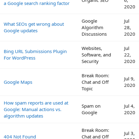
a Google search ranking factor
2020
Google
Jul
What SEOs get wrong about
Algorithm
28,
Google updates
Discussions
2020
Websites,
Jul
Bing URL Submissions Plugin
Software, and
22,
For WordPress
Security
2020
Break Room:
Jul 9,
Google Maps
Chat and Off
2020
Topic
How spam reports are used at
Spam on
Jul 4,
Google: Manual actions vs.
Google
2020
algorithm updates
Break Room:
Jul 3,
404 Not Found
Chat and Off