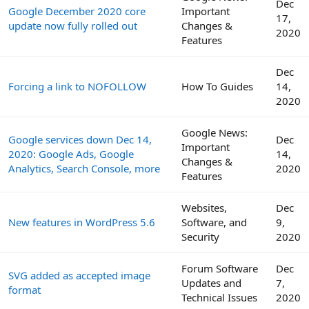
Dec
Google December 2020 core
Important
17,
update now fully rolled out
Changes &
2020
Features
Dec
Forcing a link to NOFOLLOW
How To Guides
14,
2020
Google News:
Google services down Dec 14,
Dec
Important
2020: Google Ads, Google
14,
Changes &
Analytics, Search Console, more
2020
Features
Websites,
Dec
New features in WordPress 5.6
Software, and
9,
Security
2020
Forum Software
Dec
SVG added as accepted image
Updates and
7,
format
Technical Issues
2020