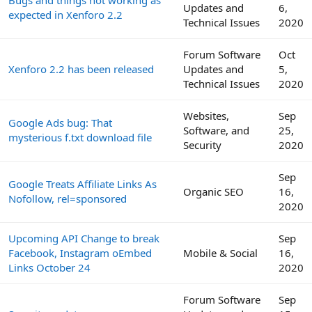
Updates and
6,
expected in Xenforo 2.2
Technical Issues
2020
Forum Software
Oct
Xenforo 2.2 has been released
Updates and
5,
Technical Issues
2020
Websites,
Sep
Google Ads bug: That
Software, and
25,
mysterious f.txt download file
Security
2020
Sep
Google Treats Affiliate Links As
Organic SEO
16,
Nofollow, rel=sponsored
2020
Upcoming API Change to break
Sep
Facebook, Instagram oEmbed
Mobile & Social
16,
Links October 24
2020
Forum Software
Sep