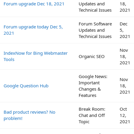
Forum upgrade Dec 18, 2021
Updates and
18,
Technical Issues
2021
Forum Software
Dec
Forum upgrade today Dec 5,
Updates and
5,
2021
Technical Issues
2021
Nov
IndexNow for Bing Webmaster
Organic SEO
18,
Tools
2021
Google News:
Nov
Important
Google Question Hub
18,
Changes &
2021
Features
Break Room:
Oct
Bad product reviews? No
Chat and Off
12,
problem!
Topic
2021