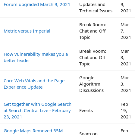
Forum upgraded March 9, 2021
Updates and
9,
Technical Issues
2021
Break Room:
Mar
Metric versus Imperial
Chat and Off
7,
Topic
2021
Break Room:
Mar
How vulnerability makes you a
Chat and Off
3,
better leader
Topic
2021
Google
Mar
Core Web Vitals and the Page
Algorithm
3,
Experience Update
Discussions
2021
Get together with Google Search
Feb
at Search Central Live - February
Events
19,
23, 2021
2021
Google Maps Removed 55M
Feb
Spam on