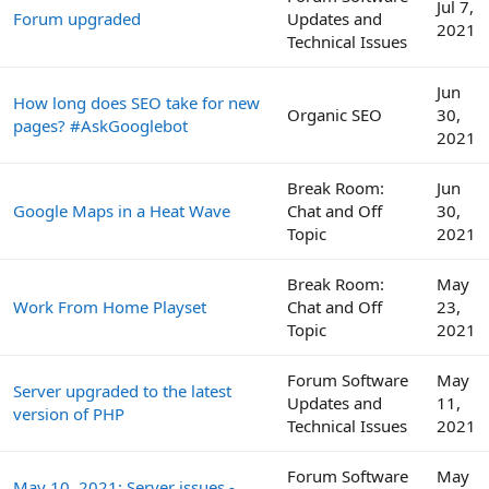
Jul 7,
Forum upgraded
Updates and
2021
Technical Issues
Jun
How long does SEO take for new
Organic SEO
30,
pages? #AskGooglebot
2021
Break Room:
Jun
Google Maps in a Heat Wave
Chat and Off
30,
Topic
2021
Break Room:
May
Work From Home Playset
Chat and Off
23,
Topic
2021
Forum Software
May
Server upgraded to the latest
Updates and
11,
version of PHP
Technical Issues
2021
Forum Software
May
May 10, 2021: Server issues -