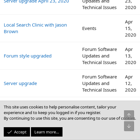
Server upgrade April 23, 2020
Updates and
23,
Technical Issues
2020
Apr
Local Search Clinic with Jason
Events
15,
Brown
2020
Forum Software
Apr
Forum style upgraded
Updates and
13,
Technical Issues
2020
Forum Software
Apr
Server upgrade
Updates and
12,
Technical Issues
2020
Internet download speeds
Websites,
Apr
This site uses cookies to help personalise content, tailor your
continue to decline across the
Software, and
12,
experience and to keep you logged in if you register.
Top
globe amid COVID-19 outbreak
Security
2020
By continuing to use this site, you are consenting to our use of cookies.
Bot
Apr
Accept
Learn more…
Local Search Clinic with Colan
Events
8,