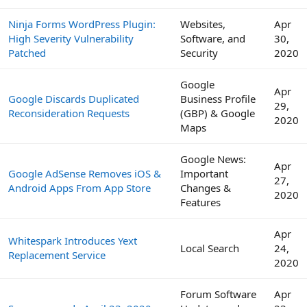
Ninja Forms WordPress Plugin:
Websites,
Apr
High Severity Vulnerability
Software, and
30,
Patched
Security
2020
Google
Apr
Google Discards Duplicated
Business Profile
29,
Reconsideration Requests
(GBP) & Google
2020
Maps
Google News:
Apr
Google AdSense Removes iOS &
Important
27,
Android Apps From App Store
Changes &
2020
Features
Apr
Whitespark Introduces Yext
Local Search
24,
Replacement Service
2020
Forum Software
Apr