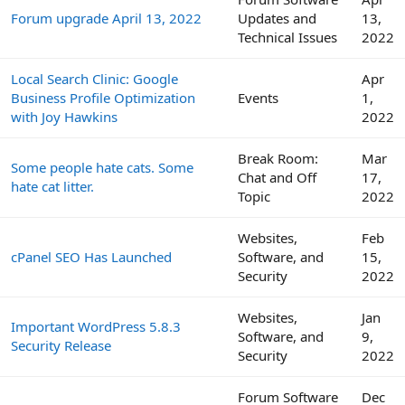
Forum upgrade April 13, 2022
Updates and
13,
Technical Issues
2022
Local Search Clinic: Google
Apr
Business Profile Optimization
Events
1,
with Joy Hawkins
2022
Break Room:
Mar
Some people hate cats. Some
Chat and Off
17,
hate cat litter.
Topic
2022
Websites,
Feb
cPanel SEO Has Launched
Software, and
15,
Security
2022
Websites,
Jan
Important WordPress 5.8.3
Software, and
9,
Security Release
Security
2022
Forum Software
Dec