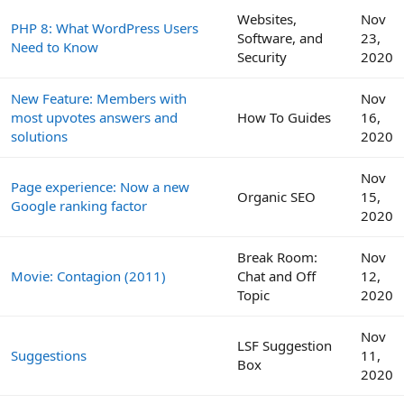
Websites,
Nov
PHP 8: What WordPress Users
Software, and
23,
Need to Know
Security
2020
New Feature: Members with
Nov
most upvotes answers and
How To Guides
16,
solutions
2020
Nov
Page experience: Now a new
Organic SEO
15,
Google ranking factor
2020
Break Room:
Nov
Movie: Contagion (2011)
Chat and Off
12,
Topic
2020
Nov
LSF Suggestion
Suggestions
11,
Box
2020