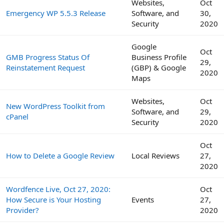
Websites,
Oct
Emergency WP 5.5.3 Release
Software, and
30,
Security
2020
Google
Oct
GMB Progress Status Of
Business Profile
29,
Reinstatement Request
(GBP) & Google
2020
Maps
Websites,
Oct
New WordPress Toolkit from
Software, and
29,
cPanel
Security
2020
Oct
How to Delete a Google Review
Local Reviews
27,
2020
Wordfence Live, Oct 27, 2020:
Oct
How Secure is Your Hosting
Events
27,
Provider?
2020