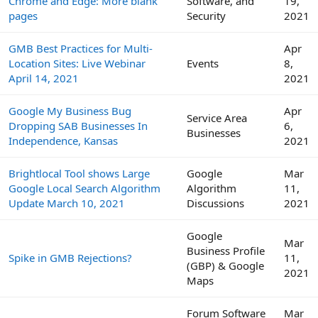
Chrome and Edge: More blank
Software, and
19,
pages
Security
2021
GMB Best Practices for Multi-
Apr
Location Sites: Live Webinar
Events
8,
April 14, 2021
2021
Google My Business Bug
Apr
Service Area
Dropping SAB Businesses In
6,
Businesses
Independence, Kansas
2021
Brightlocal Tool shows Large
Google
Mar
Google Local Search Algorithm
Algorithm
11,
Update March 10, 2021
Discussions
2021
Google
Mar
Business Profile
Spike in GMB Rejections?
11,
(GBP) & Google
2021
Maps
Forum Software
Mar