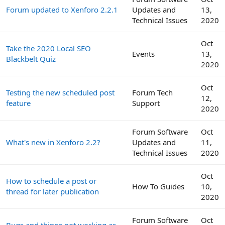
Forum updated to Xenforo 2.2.1
Updates and
13,
Technical Issues
2020
Oct
Take the 2020 Local SEO
Events
13,
Blackbelt Quiz
2020
Oct
Testing the new scheduled post
Forum Tech
12,
feature
Support
2020
Forum Software
Oct
What's new in Xenforo 2.2?
Updates and
11,
Technical Issues
2020
Oct
How to schedule a post or
How To Guides
10,
thread for later publication
2020
Forum Software
Oct
Bugs and things not working as