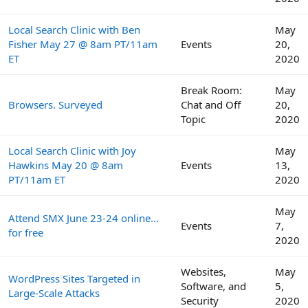
Local Search Clinic with Ben
May
Fisher May 27 @ 8am PT/11am
Events
20,
ET
2020
Break Room:
May
Browsers. Surveyed
Chat and Off
20,
Topic
2020
Local Search Clinic with Joy
May
Hawkins May 20 @ 8am
Events
13,
PT/11am ET
2020
May
Attend SMX June 23-24 online…
Events
7,
for free
2020
Websites,
May
WordPress Sites Targeted in
Software, and
5,
Large-Scale Attacks
Security
2020