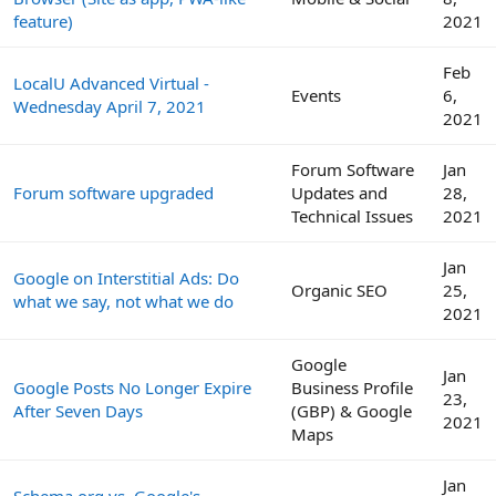
feature)
2021
Feb
LocalU Advanced Virtual -
Events
6,
Wednesday April 7, 2021
2021
Forum Software
Jan
Forum software upgraded
Updates and
28,
Technical Issues
2021
Jan
Google on Interstitial Ads: Do
Organic SEO
25,
what we say, not what we do
2021
Google
Jan
Google Posts No Longer Expire
Business Profile
23,
After Seven Days
(GBP) & Google
2021
Maps
Jan
Schema.org vs. Google's