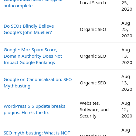
Local Search
25,
autocomplete
2020
Aug
Do SEOs Blindly Believe
Organic SEO
25,
Google's John Mueller?
2020
Google: Moz Spam Score,
Aug
Domain Authority Does Not
Organic SEO
13,
Impact Google Rankings
2020
Aug
Google on Canonicalization: SEO
Organic SEO
13,
Mythbusting
2020
Websites,
Aug
WordPress 5.5 update breaks
Software, and
12,
plugins: Here’s the fix
Security
2020
Aug
SEO myth-busting: What is NOT
Organic SEO
6,