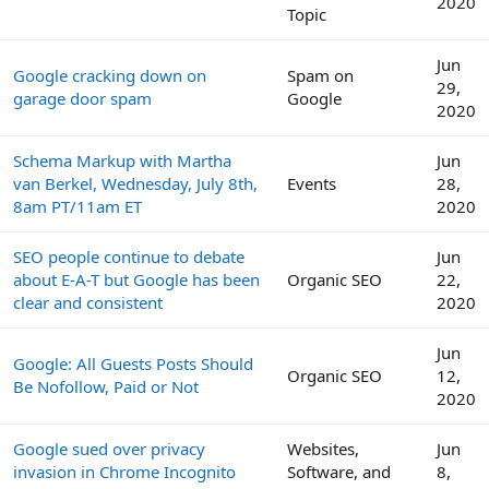
2020
Topic
Jun
Google cracking down on
Spam on
29,
garage door spam
Google
2020
Schema Markup with Martha
Jun
van Berkel, Wednesday, July 8th,
Events
28,
8am PT/11am ET
2020
SEO people continue to debate
Jun
about E-A-T but Google has been
Organic SEO
22,
clear and consistent
2020
Jun
Google: All Guests Posts Should
Organic SEO
12,
Be Nofollow, Paid or Not
2020
Google sued over privacy
Websites,
Jun
invasion in Chrome Incognito
Software, and
8,