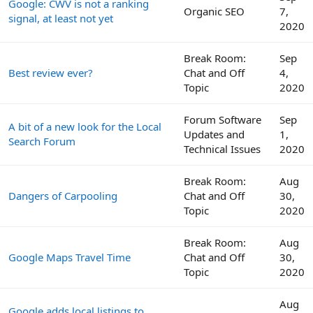
Google: CWV is not a ranking
Organic SEO
7,
signal, at least not yet
2020
Break Room:
Sep
Best review ever?
Chat and Off
4,
Topic
2020
Forum Software
Sep
A bit of a new look for the Local
Updates and
1,
Search Forum
Technical Issues
2020
Break Room:
Aug
Dangers of Carpooling
Chat and Off
30,
Topic
2020
Break Room:
Aug
Google Maps Travel Time
Chat and Off
30,
Topic
2020
Aug
Google adds local listings to