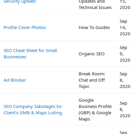
Security update
Updates and
15,
Technical Issues
2020
Sep
Profile Cover Photos
How To Guides
14,
2020
Sep
SEO Cheat Sheet for Small
Organic SEO
9,
Businesses
2020
Break Room:
Sep
Ad Blocker
Chat and Off
8,
Topic
2020
Google
Sep
SEO Company Sabotages Ex-
Business Profile
8,
Client's GMB & Maps Listing
(GBP) & Google
2020
Maps
Sep