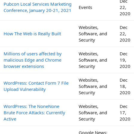
Dec
Pubcon Local Services Marketing
Events
22,
Conference, January 20-21, 2021
2020
Websites,
Dec
How The Web is Really Built
Software, and
22,
Security
2020
Millions of users affected by
Websites,
Dec
malicious Edge and Chrome
Software, and
19,
browser extensions
Security
2020
Websites,
Dec
WordPress: Contact Form 7 File
Software, and
18,
Upload Vulnerability
Security
2020
WordPress: The NoneNone
Websites,
Dec
Brute Force Attacks: Currently
Software, and
17,
Active
Security
2020
Google News: