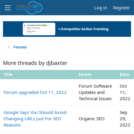
Log in
Register
Forums
More threads by djbaxter
Title
Forum
Date
Forum Software
Oct
Forum upgraded Oct 11, 2022
Updates and
11,
Technical Issues
2022
Google Says You Should Avoid
Sep
Changing URLs Just For SEO
Organic SEO
29,
Reasons
2022