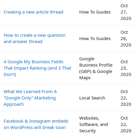
Oct
Creating a new article thread
How To Guides
27,
2020
Oct
How to create a new question
How To Guides
26,
and answer thread
2020
Google
4 Google My Business Fields
Oct
Business Profile
That Impact Ranking (and 3 That
23,
(GBP) & Google
Don't)
2020
Maps
What We Learned From A
Oct
“Google Only” Marketing
Local Search
22,
Approach
2020
Websites,
Oct
Facebook & Instagram embeds
Software, and
22,
on WordPress will break soon
Security
2020