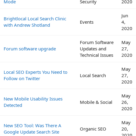
Mode
Security
2020
Jun
Brightlocal Local Search Clinic
Events
4,
with Andrew Shotland
2020
Forum Software
May
Forum software upgrade
Updates and
27,
Technical Issues
2020
May
Local SEO Experts You Need to
Local Search
27,
Follow on Twitter
2020
May
New Mobile Usability Issues
Mobile & Social
26,
Detected
2020
May
New SEO Tool: Was There A
Organic SEO
20,
Google Update Search Site
2020