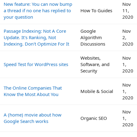
New feature: You can now bump
Nov
a thread if no one has replied to
How To Guides
11,
your question
2020
Passage Indexing: Not A Core
Google
Nov
Update. It's Ranking, Not
Algorithm
2,
Indexing. Don't Optimize For It
Discussions
2020
Websites,
Nov
Speed Test for WordPress sites
Software, and
1,
Security
2020
Nov
The Online Companies That
Mobile & Social
1,
Know the Most About You
2020
Nov
A (home) movie about how
Organic SEO
1,
Google Search works
2020