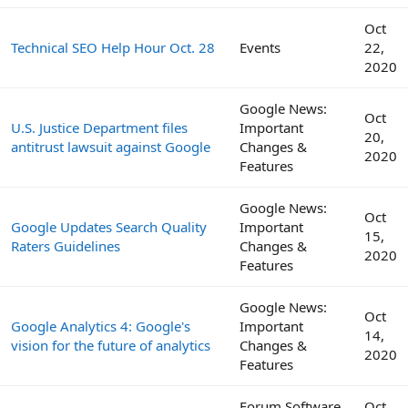
Oct
Technical SEO Help Hour Oct. 28
Events
22,
2020
Google News:
Oct
U.S. Justice Department files
Important
20,
antitrust lawsuit against Google
Changes &
2020
Features
Google News:
Oct
Google Updates Search Quality
Important
15,
Raters Guidelines
Changes &
2020
Features
Google News:
Oct
Google Analytics 4: Google's
Important
14,
vision for the future of analytics
Changes &
2020
Features
Forum Software
Oct