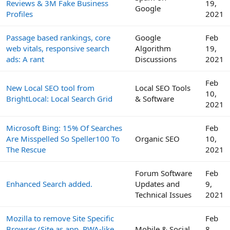
Reviews & 3M Fake Business
19,
Google
Profiles
2021
Passage based rankings, core
Google
Feb
web vitals, responsive search
Algorithm
19,
ads: A rant
Discussions
2021
Feb
New Local SEO tool from
Local SEO Tools
10,
BrightLocal: Local Search Grid
& Software
2021
Microsoft Bing: 15% Of Searches
Feb
Are Misspelled So Speller100 To
Organic SEO
10,
The Rescue
2021
Forum Software
Feb
Enhanced Search added.
Updates and
9,
Technical Issues
2021
Mozilla to remove Site Specific
Feb
Browser (Site as app, PWA-like
Mobile & Social
8,