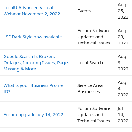
Aug
LocalU Advanced Virtual
Events
25,
Webinar November 2, 2022
2022
Forum Software
Aug
LSF Dark Style now available
Updates and
23,
Technical Issues
2022
Google Search Is Broken,
Aug
Outages, Indexing Issues, Pages
Local Search
9,
Missing & More
2022
Aug
What is your Business Profile
Service Area
4,
ID?
Businesses
2022
Forum Software
Jul
Forum upgrade July 14, 2022
Updates and
14,
Technical Issues
2022