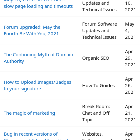
Updates and
10,
slow page loading and timeouts
Technical Issues
2021
Forum Software
May
Forum upgraded: May the
Updates and
4,
Fourth Be With You, 2021
Technical Issues
2021
Apr
The Continuing Myth of Domain
Organic SEO
29,
Authority
2021
Apr
How to Upload Images/Badges
How To Guides
26,
to your signature
2021
Break Room:
Apr
The magic of marketing
Chat and Off
21,
Topic
2021
Bug in recent versions of
Websites,
Apr