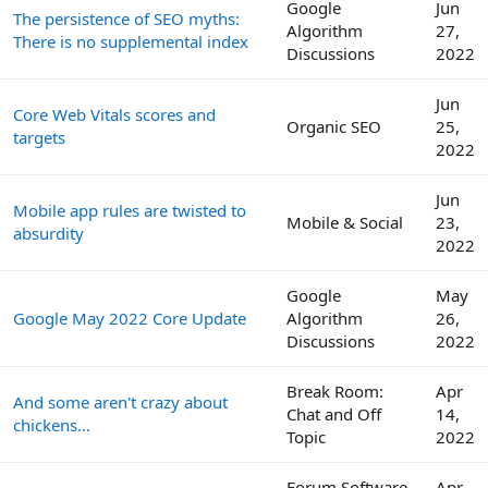
Google
Jun
The persistence of SEO myths:
Algorithm
27,
There is no supplemental index
Discussions
2022
Jun
Core Web Vitals scores and
Organic SEO
25,
targets
2022
Jun
Mobile app rules are twisted to
Mobile & Social
23,
absurdity
2022
Google
May
Google May 2022 Core Update
Algorithm
26,
Discussions
2022
Break Room:
Apr
And some aren't crazy about
Chat and Off
14,
chickens...
Topic
2022
Forum Software
Apr