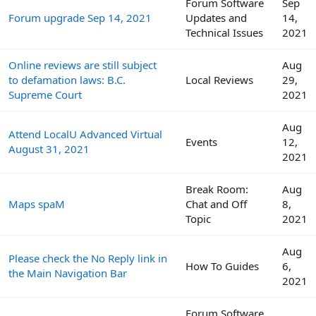
Forum Software
Sep
Forum upgrade Sep 14, 2021
Updates and
14,
Technical Issues
2021
Online reviews are still subject
Aug
to defamation laws: B.C.
Local Reviews
29,
Supreme Court
2021
Aug
Attend LocalU Advanced Virtual
Events
12,
August 31, 2021
2021
Break Room:
Aug
Maps spaM
Chat and Off
8,
Topic
2021
Aug
Please check the No Reply link in
How To Guides
6,
the Main Navigation Bar
2021
Forum Software