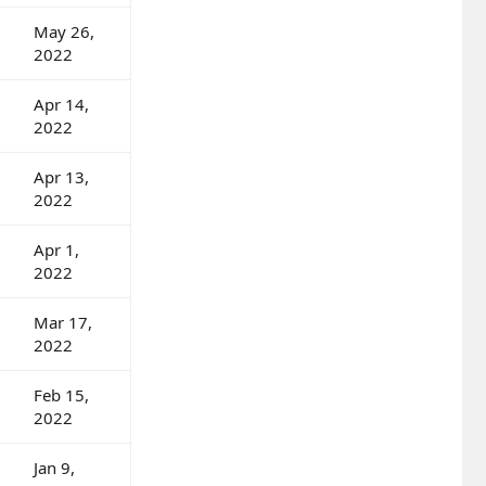
May 26,
2022
Apr 14,
2022
Apr 13,
2022
Apr 1,
2022
Mar 17,
2022
Feb 15,
2022
Jan 9,