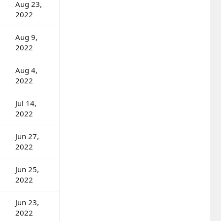
Aug 23,
2022
Aug 9,
2022
Aug 4,
2022
Jul 14,
2022
Jun 27,
2022
Jun 25,
2022
Jun 23,
2022