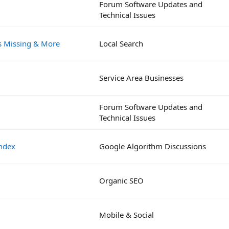
Forum Software Updates and
Technical Issues
es Missing & More
Local Search
Service Area Businesses
Forum Software Updates and
Technical Issues
index
Google Algorithm Discussions
Organic SEO
Mobile & Social