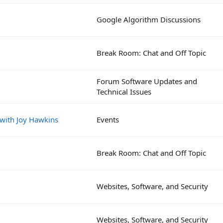
Google Algorithm Discussions
Break Room: Chat and Off Topic
Forum Software Updates and
Technical Issues
 with Joy Hawkins
Events
Break Room: Chat and Off Topic
Websites, Software, and Security
Websites, Software, and Security