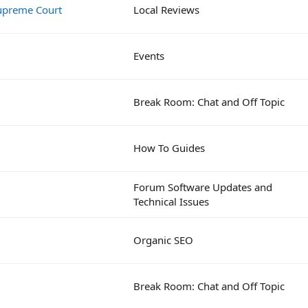
 Supreme Court
Local Reviews
Events
Break Room: Chat and Off Topic
How To Guides
Forum Software Updates and
Technical Issues
Organic SEO
Break Room: Chat and Off Topic