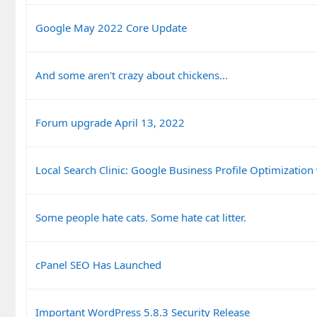
Google May 2022 Core Update
And some aren't crazy about chickens...
Forum upgrade April 13, 2022
Local Search Clinic: Google Business Profile Optimization
Some people hate cats. Some hate cat litter.
cPanel SEO Has Launched
Important WordPress 5.8.3 Security Release