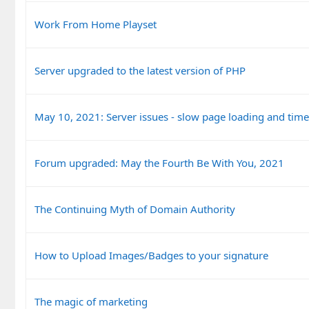
Work From Home Playset
Server upgraded to the latest version of PHP
May 10, 2021: Server issues - slow page loading and tim
Forum upgraded: May the Fourth Be With You, 2021
The Continuing Myth of Domain Authority
How to Upload Images/Badges to your signature
The magic of marketing