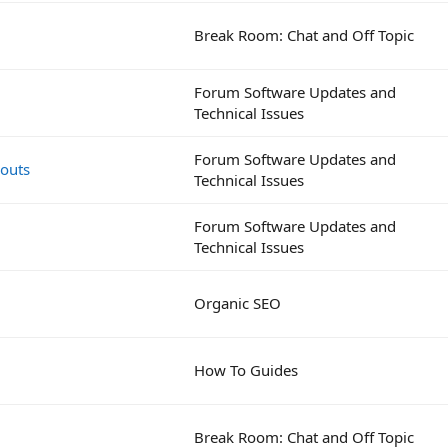
Break Room: Chat and Off Topic
Forum Software Updates and
Technical Issues
Forum Software Updates and
eouts
Technical Issues
Forum Software Updates and
Technical Issues
Organic SEO
How To Guides
Break Room: Chat and Off Topic