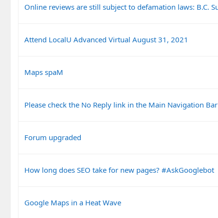
Online reviews are still subject to defamation laws: B.C.
Attend LocalU Advanced Virtual August 31, 2021
Maps spaM
Please check the No Reply link in the Main Navigation Bar
Forum upgraded
How long does SEO take for new pages? #AskGooglebot
Google Maps in a Heat Wave