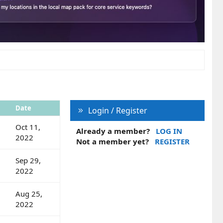
Date
Login / Register
Oct 11,
Already a member?
LOG IN
2022
Not a member yet?
REGISTER
Sep 29,
2022
Aug 25,
2022