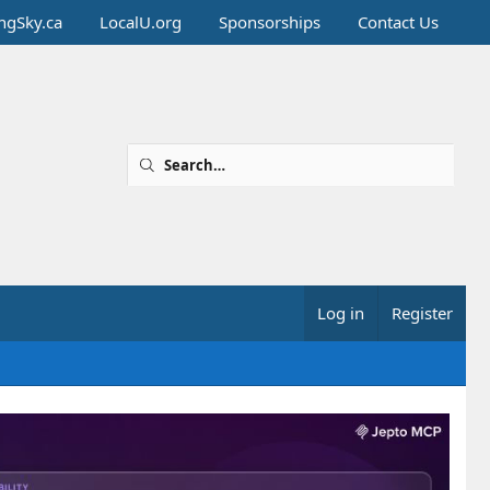
ingSky.ca
LocalU.org
Sponsorships
Contact Us
Log in
Register