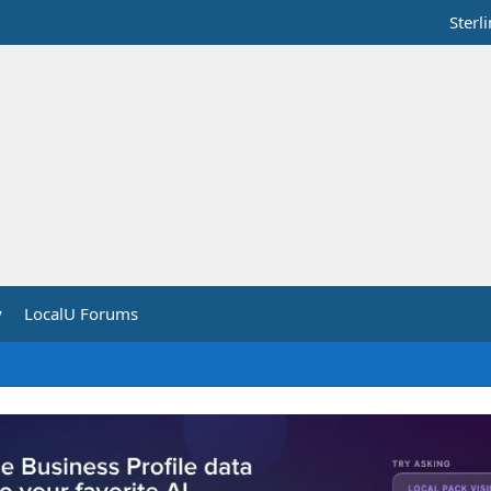
Sterl
y
LocalU Forums