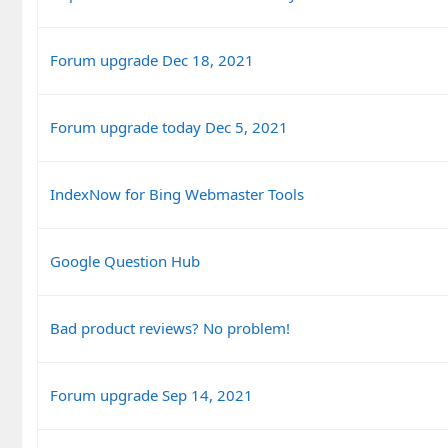
Forum upgrade Dec 18, 2021
Forum upgrade today Dec 5, 2021
IndexNow for Bing Webmaster Tools
Google Question Hub
Bad product reviews? No problem!
Forum upgrade Sep 14, 2021