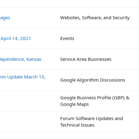
pages
Websites, Software, and Security
 April 14, 2021
Events
dependence, Kansas
Service Area Businesses
ithm Update March 10,
Google Algorithm Discussions
Google Business Profile (GBP) &
Google Maps
Forum Software Updates and
Technical Issues