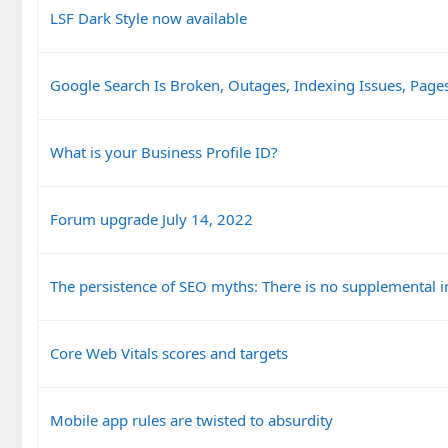
LSF Dark Style now available
Google Search Is Broken, Outages, Indexing Issues, Pag
What is your Business Profile ID?
Forum upgrade July 14, 2022
The persistence of SEO myths: There is no supplemental 
Core Web Vitals scores and targets
Mobile app rules are twisted to absurdity