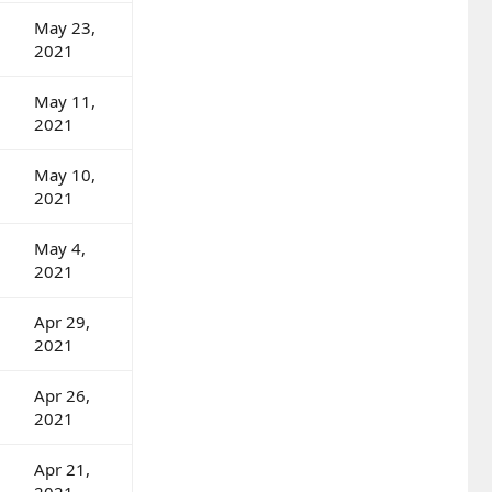
May 23,
2021
May 11,
2021
May 10,
2021
May 4,
2021
Apr 29,
2021
Apr 26,
2021
Apr 21,
2021