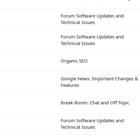
Forum Software Updates and
Technical Issues
Forum Software Updates and
Technical Issues
Organic SEO
Google News: Important Changes &
Features
Break Room: Chat and Off Topic
Forum Software Updates and
Technical Issues