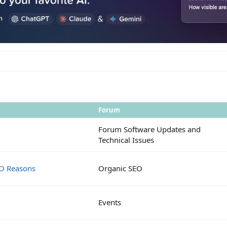
Forum
Forum Software Updates and
Technical Issues
EO Reasons
Organic SEO
Events