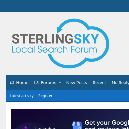
Home
Forums
New Posts
Recent
No Repl
Latest activity
Register