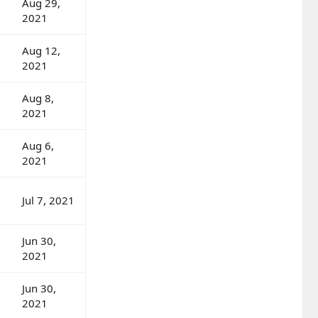
Aug 29,
2021
Aug 12,
2021
Aug 8,
2021
Aug 6,
2021
Jul 7, 2021
Jun 30,
2021
Jun 30,
2021