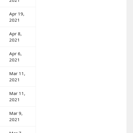
Apr 19,
2021
Apr 8,
2021
Apr 6,
2021
Mar 11,
2021
Mar 11,
2021
Mar 9,
2021
Mar 7,