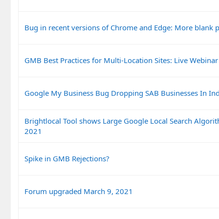
Bug in recent versions of Chrome and Edge: More blank 
GMB Best Practices for Multi-Location Sites: Live Webinar
Google My Business Bug Dropping SAB Businesses In In
Brightlocal Tool shows Large Google Local Search Algor
2021
Spike in GMB Rejections?
Forum upgraded March 9, 2021