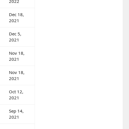
2022
Dec 18,
2021
Dec 5,
2021
Nov 18,
2021
Nov 18,
2021
Oct 12,
2021
Sep 14,
2021