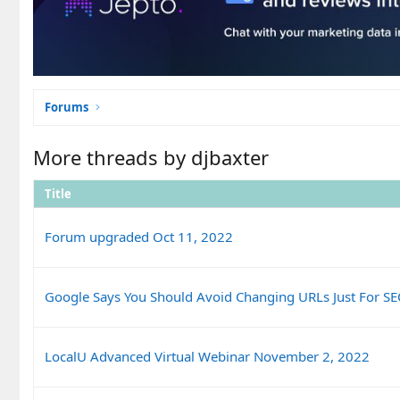
Forums
More threads by djbaxter
Title
Forum upgraded Oct 11, 2022
Google Says You Should Avoid Changing URLs Just For S
LocalU Advanced Virtual Webinar November 2, 2022