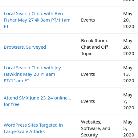
Local Search Clinic with Ben
May
Fisher May 27 @ 8am PT/11am
Events
20,
ET
2020
Break Room:
May
Browsers. Surveyed
Chat and Off
20,
Topic
2020
Local Search Clinic with Joy
May
Hawkins May 20 @ 8am
Events
13,
PT/11am ET
2020
May
Attend SMX June 23-24 online…
Events
7,
for free
2020
Websites,
May
WordPress Sites Targeted in
Software, and
5,
Large-Scale Attacks
Security
2020