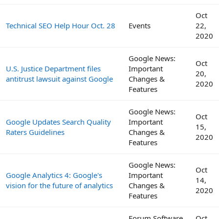
Oct
Technical SEO Help Hour Oct. 28
Events
22,
2020
Google News:
Oct
U.S. Justice Department files
Important
20,
antitrust lawsuit against Google
Changes &
2020
Features
Google News:
Oct
Google Updates Search Quality
Important
15,
Raters Guidelines
Changes &
2020
Features
Google News:
Oct
Google Analytics 4: Google's
Important
14,
vision for the future of analytics
Changes &
2020
Features
Forum Software
Oct