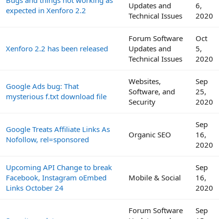
Bugs and things not working as
Updates and
6,
expected in Xenforo 2.2
Technical Issues
2020
Forum Software
Oct
Xenforo 2.2 has been released
Updates and
5,
Technical Issues
2020
Websites,
Sep
Google Ads bug: That
Software, and
25,
mysterious f.txt download file
Security
2020
Sep
Google Treats Affiliate Links As
Organic SEO
16,
Nofollow, rel=sponsored
2020
Upcoming API Change to break
Sep
Facebook, Instagram oEmbed
Mobile & Social
16,
Links October 24
2020
Forum Software
Sep