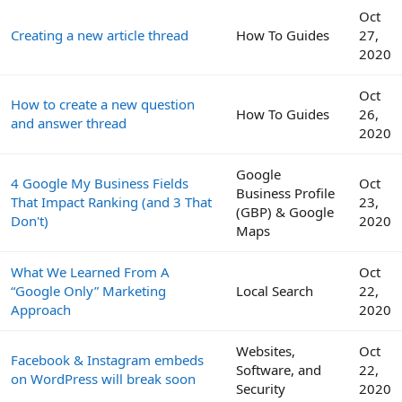
Oct
Creating a new article thread
How To Guides
27,
2020
Oct
How to create a new question
How To Guides
26,
and answer thread
2020
Google
4 Google My Business Fields
Oct
Business Profile
That Impact Ranking (and 3 That
23,
(GBP) & Google
Don't)
2020
Maps
What We Learned From A
Oct
“Google Only” Marketing
Local Search
22,
Approach
2020
Websites,
Oct
Facebook & Instagram embeds
Software, and
22,
on WordPress will break soon
Security
2020