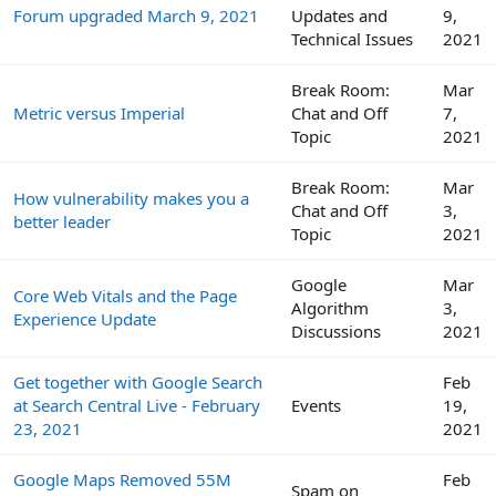
Forum upgraded March 9, 2021
Updates and
9,
Technical Issues
2021
Break Room:
Mar
Metric versus Imperial
Chat and Off
7,
Topic
2021
Break Room:
Mar
How vulnerability makes you a
Chat and Off
3,
better leader
Topic
2021
Google
Mar
Core Web Vitals and the Page
Algorithm
3,
Experience Update
Discussions
2021
Get together with Google Search
Feb
at Search Central Live - February
Events
19,
23, 2021
2021
Google Maps Removed 55M
Feb
Spam on