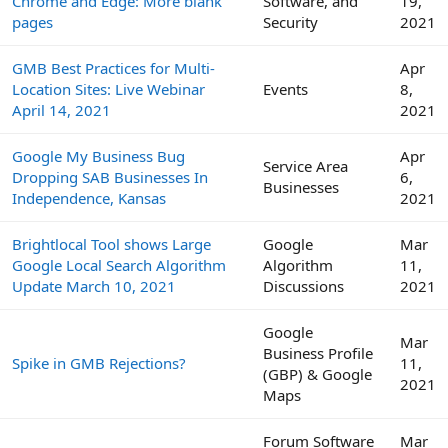
Chrome and Edge: More blank
Software, and
19,
pages
Security
2021
GMB Best Practices for Multi-
Apr
Location Sites: Live Webinar
Events
8,
April 14, 2021
2021
Google My Business Bug
Apr
Service Area
Dropping SAB Businesses In
6,
Businesses
Independence, Kansas
2021
Brightlocal Tool shows Large
Google
Mar
Google Local Search Algorithm
Algorithm
11,
Update March 10, 2021
Discussions
2021
Google
Mar
Business Profile
Spike in GMB Rejections?
11,
(GBP) & Google
2021
Maps
Forum Software
Mar