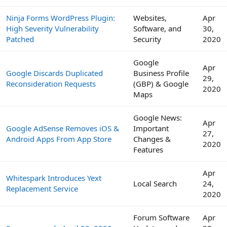
Ninja Forms WordPress Plugin:
Websites,
Apr
High Severity Vulnerability
Software, and
30,
Patched
Security
2020
Google
Apr
Google Discards Duplicated
Business Profile
29,
Reconsideration Requests
(GBP) & Google
2020
Maps
Google News:
Apr
Google AdSense Removes iOS &
Important
27,
Android Apps From App Store
Changes &
2020
Features
Apr
Whitespark Introduces Yext
Local Search
24,
Replacement Service
2020
Forum Software
Apr