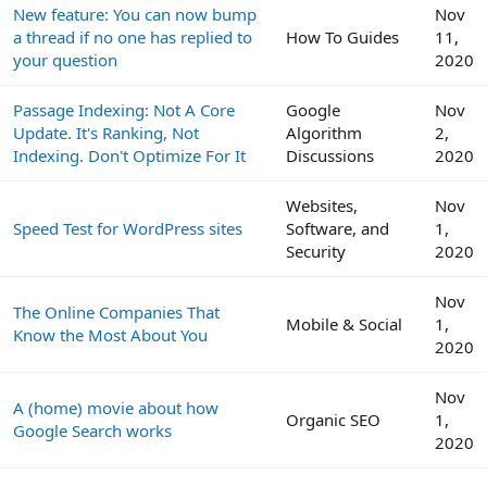
New feature: You can now bump
Nov
a thread if no one has replied to
How To Guides
11,
your question
2020
Passage Indexing: Not A Core
Google
Nov
Update. It's Ranking, Not
Algorithm
2,
Indexing. Don't Optimize For It
Discussions
2020
Websites,
Nov
Speed Test for WordPress sites
Software, and
1,
Security
2020
Nov
The Online Companies That
Mobile & Social
1,
Know the Most About You
2020
Nov
A (home) movie about how
Organic SEO
1,
Google Search works
2020