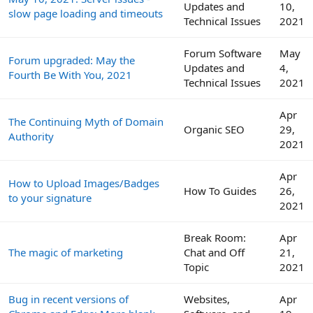
Updates and
10,
slow page loading and timeouts
Technical Issues
2021
Forum Software
May
Forum upgraded: May the
Updates and
4,
Fourth Be With You, 2021
Technical Issues
2021
Apr
The Continuing Myth of Domain
Organic SEO
29,
Authority
2021
Apr
How to Upload Images/Badges
How To Guides
26,
to your signature
2021
Break Room:
Apr
The magic of marketing
Chat and Off
21,
Topic
2021
Bug in recent versions of
Websites,
Apr