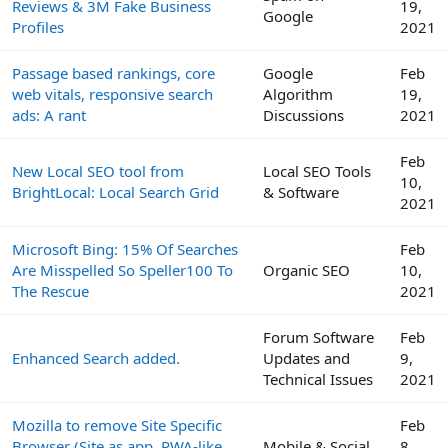
Reviews & 3M Fake Business
19,
Google
Profiles
2021
Passage based rankings, core
Google
Feb
web vitals, responsive search
Algorithm
19,
ads: A rant
Discussions
2021
Feb
New Local SEO tool from
Local SEO Tools
10,
BrightLocal: Local Search Grid
& Software
2021
Microsoft Bing: 15% Of Searches
Feb
Are Misspelled So Speller100 To
Organic SEO
10,
The Rescue
2021
Forum Software
Feb
Enhanced Search added.
Updates and
9,
Technical Issues
2021
Mozilla to remove Site Specific
Feb
Browser (Site as app, PWA-like
Mobile & Social
8,