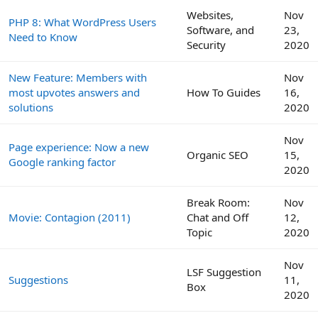
Websites,
Nov
PHP 8: What WordPress Users
Software, and
23,
Need to Know
Security
2020
New Feature: Members with
Nov
most upvotes answers and
How To Guides
16,
solutions
2020
Nov
Page experience: Now a new
Organic SEO
15,
Google ranking factor
2020
Break Room:
Nov
Movie: Contagion (2011)
Chat and Off
12,
Topic
2020
Nov
LSF Suggestion
Suggestions
11,
Box
2020