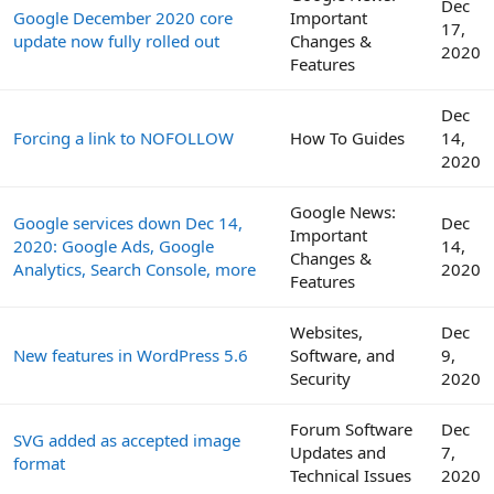
Dec
Google December 2020 core
Important
17,
update now fully rolled out
Changes &
2020
Features
Dec
Forcing a link to NOFOLLOW
How To Guides
14,
2020
Google News:
Google services down Dec 14,
Dec
Important
2020: Google Ads, Google
14,
Changes &
Analytics, Search Console, more
2020
Features
Websites,
Dec
New features in WordPress 5.6
Software, and
9,
Security
2020
Forum Software
Dec
SVG added as accepted image
Updates and
7,
format
Technical Issues
2020