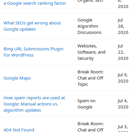
Organic SEO
6,
a Google search ranking factor
2020
Google
Jul
What SEOs get wrong about
Algorithm
28,
Google updates
Discussions
2020
Websites,
Jul
Bing URL Submissions Plugin
Software, and
22,
For WordPress
Security
2020
Break Room:
Jul 9,
Google Maps
Chat and Off
2020
Topic
How spam reports are used at
Spam on
Jul 4,
Google: Manual actions vs.
Google
2020
algorithm updates
Break Room:
Jul 3,
404 Not Found
Chat and Off