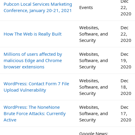
Dec
Pubcon Local Services Marketing
Events
22,
Conference, January 20-21, 2021
2020
Websites,
Dec
How The Web is Really Built
Software, and
22,
Security
2020
Millions of users affected by
Websites,
Dec
malicious Edge and Chrome
Software, and
19,
browser extensions
Security
2020
Websites,
Dec
WordPress: Contact Form 7 File
Software, and
18,
Upload Vulnerability
Security
2020
WordPress: The NoneNone
Websites,
Dec
Brute Force Attacks: Currently
Software, and
17,
Active
Security
2020
Google News: