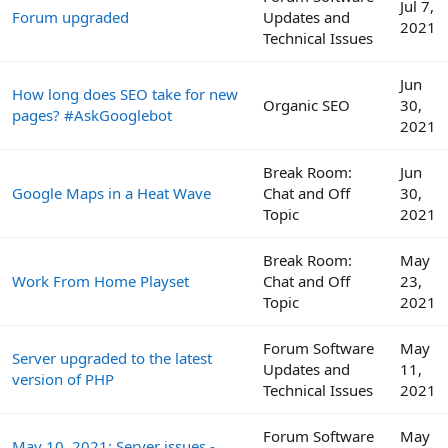
Jul 7,
Forum upgraded
Updates and
2021
Technical Issues
Jun
How long does SEO take for new
Organic SEO
30,
pages? #AskGooglebot
2021
Break Room:
Jun
Google Maps in a Heat Wave
Chat and Off
30,
Topic
2021
Break Room:
May
Work From Home Playset
Chat and Off
23,
Topic
2021
Forum Software
May
Server upgraded to the latest
Updates and
11,
version of PHP
Technical Issues
2021
Forum Software
May
May 10, 2021: Server issues -