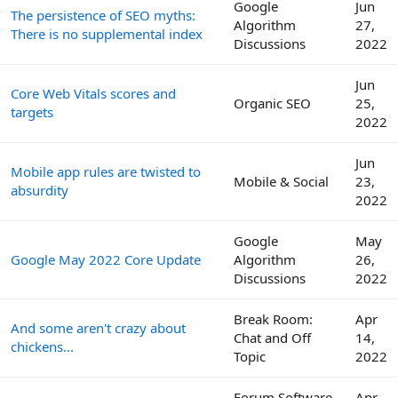
Google
Jun
The persistence of SEO myths:
Algorithm
27,
There is no supplemental index
Discussions
2022
Jun
Core Web Vitals scores and
Organic SEO
25,
targets
2022
Jun
Mobile app rules are twisted to
Mobile & Social
23,
absurdity
2022
Google
May
Google May 2022 Core Update
Algorithm
26,
Discussions
2022
Break Room:
Apr
And some aren't crazy about
Chat and Off
14,
chickens...
Topic
2022
Forum Software
Apr