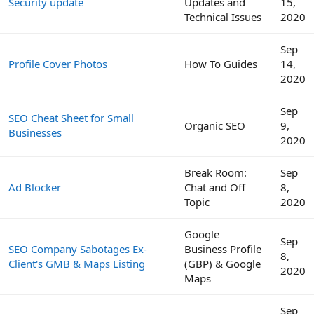
Security update
Updates and
15,
Technical Issues
2020
Sep
Profile Cover Photos
How To Guides
14,
2020
Sep
SEO Cheat Sheet for Small
Organic SEO
9,
Businesses
2020
Break Room:
Sep
Ad Blocker
Chat and Off
8,
Topic
2020
Google
Sep
SEO Company Sabotages Ex-
Business Profile
8,
Client's GMB & Maps Listing
(GBP) & Google
2020
Maps
Sep