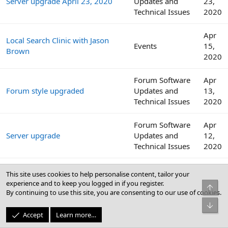
Server upgrade April 23, 2020
Updates and
23,
Technical Issues
2020
Apr
Local Search Clinic with Jason
Events
15,
Brown
2020
Forum Software
Apr
Forum style upgraded
Updates and
13,
Technical Issues
2020
Forum Software
Apr
Server upgrade
Updates and
12,
Technical Issues
2020
Internet download speeds
Websites,
Apr
This site uses cookies to help personalise content, tailor your
continue to decline across the
Software, and
12,
experience and to keep you logged in if you register.
Top
globe amid COVID-19 outbreak
Security
2020
By continuing to use this site, you are consenting to our use of cookies.
Bot
Apr
Accept
Learn more…
Local Search Clinic with Colan
Events
8,