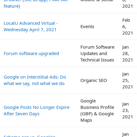
feature)
2021
Feb
LocalU Advanced Virtual -
Events
6,
Wednesday April 7, 2021
2021
Forum Software
Jan
Forum software upgraded
Updates and
28,
Technical Issues
2021
Jan
Google on Interstitial Ads: Do
Organic SEO
25,
what we say, not what we do
2021
Google
Jan
Google Posts No Longer Expire
Business Profile
23,
After Seven Days
(GBP) & Google
2021
Maps
Jan