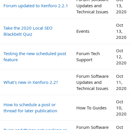
Forum updated to Xenforo 2.2.1
Updates and
13,
Technical Issues
2020
Oct
Take the 2020 Local SEO
Events
13,
Blackbelt Quiz
2020
Oct
Testing the new scheduled post
Forum Tech
12,
feature
Support
2020
Forum Software
Oct
What's new in Xenforo 2.2?
Updates and
11,
Technical Issues
2020
Oct
How to schedule a post or
How To Guides
10,
thread for later publication
2020
Forum Software
Oct