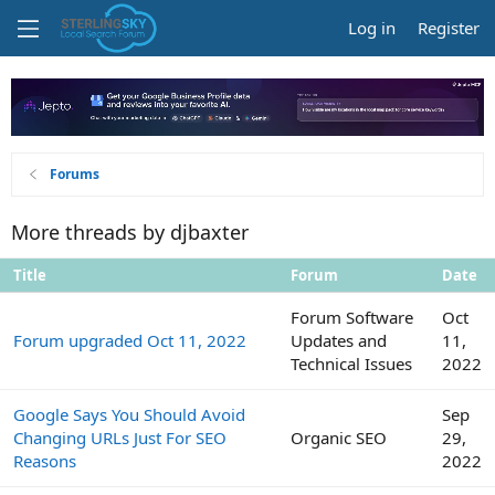
Log in
Register
Forums
More threads by djbaxter
Title
Forum
Date
Forum Software
Oct
Forum upgraded Oct 11, 2022
Updates and
11,
Technical Issues
2022
Google Says You Should Avoid
Sep
Changing URLs Just For SEO
Organic SEO
29,
Reasons
2022