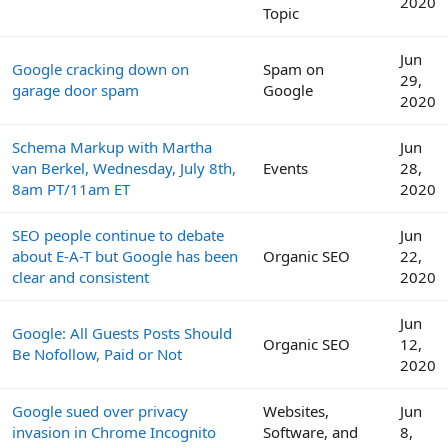
2020
Topic
Jun
Google cracking down on
Spam on
29,
garage door spam
Google
2020
Schema Markup with Martha
Jun
van Berkel, Wednesday, July 8th,
Events
28,
8am PT/11am ET
2020
SEO people continue to debate
Jun
about E-A-T but Google has been
Organic SEO
22,
clear and consistent
2020
Jun
Google: All Guests Posts Should
Organic SEO
12,
Be Nofollow, Paid or Not
2020
Google sued over privacy
Websites,
Jun
invasion in Chrome Incognito
Software, and
8,