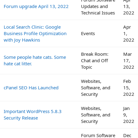
Forum upgrade April 13, 2022
Updates and
13,
Technical Issues
2022
Local Search Clinic: Google
Apr
Business Profile Optimization
Events
1,
with Joy Hawkins
2022
Break Room:
Mar
Some people hate cats. Some
Chat and Off
17,
hate cat litter.
Topic
2022
Websites,
Feb
cPanel SEO Has Launched
Software, and
15,
Security
2022
Websites,
Jan
Important WordPress 5.8.3
Software, and
9,
Security Release
Security
2022
Forum Software
Dec