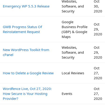
Websites,
Oct
Emergency WP 5.5.3 Release
Software, and
30,
Security
2020
Google
Oct
GMB Progress Status Of
Business Profile
29,
Reinstatement Request
(GBP) & Google
2020
Maps
Websites,
Oct
New WordPress Toolkit from
Software, and
29,
cPanel
Security
2020
Oct
How to Delete a Google Review
Local Reviews
27,
2020
Wordfence Live, Oct 27, 2020:
Oct
How Secure is Your Hosting
Events
27,
Provider?
2020