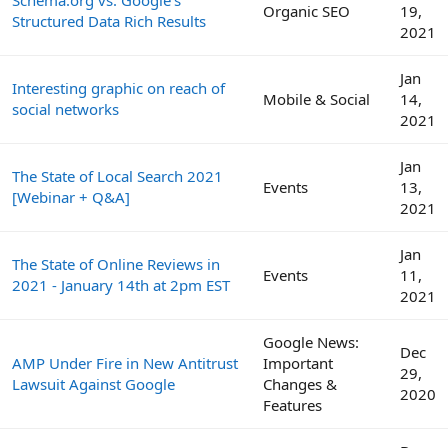
Schema.org vs. Google's
Organic SEO
19,
Structured Data Rich Results
2021
Jan
Interesting graphic on reach of
Mobile & Social
14,
social networks
2021
Jan
The State of Local Search 2021
Events
13,
[Webinar + Q&A]
2021
Jan
The State of Online Reviews in
Events
11,
2021 - January 14th at 2pm EST
2021
Google News:
Dec
AMP Under Fire in New Antitrust
Important
29,
Lawsuit Against Google
Changes &
2020
Features