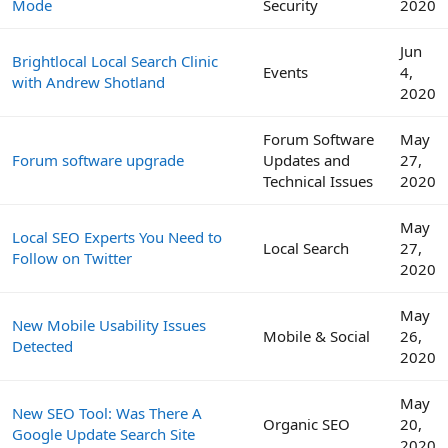
Mode
Security
2020
Jun
Brightlocal Local Search Clinic
Events
4,
with Andrew Shotland
2020
Forum Software
May
Forum software upgrade
Updates and
27,
Technical Issues
2020
May
Local SEO Experts You Need to
Local Search
27,
Follow on Twitter
2020
May
New Mobile Usability Issues
Mobile & Social
26,
Detected
2020
May
New SEO Tool: Was There A
Organic SEO
20,
Google Update Search Site
2020