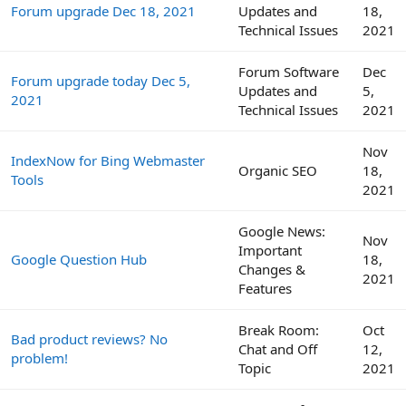
Forum upgrade Dec 18, 2021
Updates and
18,
Technical Issues
2021
Forum Software
Dec
Forum upgrade today Dec 5,
Updates and
5,
2021
Technical Issues
2021
Nov
IndexNow for Bing Webmaster
Organic SEO
18,
Tools
2021
Google News:
Nov
Important
Google Question Hub
18,
Changes &
2021
Features
Break Room:
Oct
Bad product reviews? No
Chat and Off
12,
problem!
Topic
2021