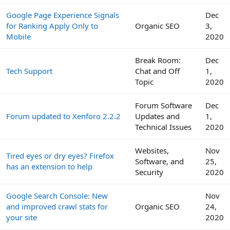
Google Page Experience Signals
Dec
for Ranking Apply Only to
Organic SEO
3,
Mobile
2020
Break Room:
Dec
Tech Support
Chat and Off
1,
Topic
2020
Forum Software
Dec
Forum updated to Xenforo 2.2.2
Updates and
1,
Technical Issues
2020
Websites,
Nov
Tired eyes or dry eyes? Firefox
Software, and
25,
has an extension to help
Security
2020
Google Search Console: New
Nov
and improved crawl stats for
Organic SEO
24,
your site
2020