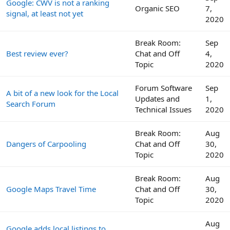
Google: CWV is not a ranking
Organic SEO
7,
signal, at least not yet
2020
Break Room:
Sep
Best review ever?
Chat and Off
4,
Topic
2020
Forum Software
Sep
A bit of a new look for the Local
Updates and
1,
Search Forum
Technical Issues
2020
Break Room:
Aug
Dangers of Carpooling
Chat and Off
30,
Topic
2020
Break Room:
Aug
Google Maps Travel Time
Chat and Off
30,
Topic
2020
Aug
Google adds local listings to