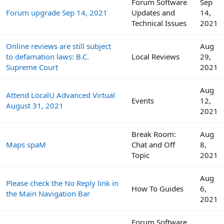
Forum Software
Sep
Forum upgrade Sep 14, 2021
Updates and
14,
Technical Issues
2021
Online reviews are still subject
Aug
to defamation laws: B.C.
Local Reviews
29,
Supreme Court
2021
Aug
Attend LocalU Advanced Virtual
Events
12,
August 31, 2021
2021
Break Room:
Aug
Maps spaM
Chat and Off
8,
Topic
2021
Aug
Please check the No Reply link in
How To Guides
6,
the Main Navigation Bar
2021
Forum Software