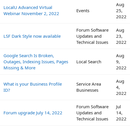
Aug
LocalU Advanced Virtual
Events
25,
Webinar November 2, 2022
2022
Forum Software
Aug
LSF Dark Style now available
Updates and
23,
Technical Issues
2022
Google Search Is Broken,
Aug
Outages, Indexing Issues, Pages
Local Search
9,
Missing & More
2022
Aug
What is your Business Profile
Service Area
4,
ID?
Businesses
2022
Forum Software
Jul
Forum upgrade July 14, 2022
Updates and
14,
Technical Issues
2022