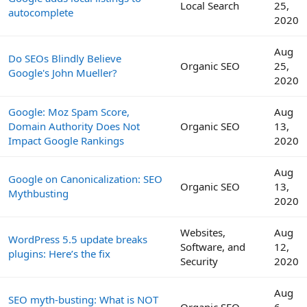
Local Search
25,
autocomplete
2020
Aug
Do SEOs Blindly Believe
Organic SEO
25,
Google's John Mueller?
2020
Google: Moz Spam Score,
Aug
Domain Authority Does Not
Organic SEO
13,
Impact Google Rankings
2020
Aug
Google on Canonicalization: SEO
Organic SEO
13,
Mythbusting
2020
Websites,
Aug
WordPress 5.5 update breaks
Software, and
12,
plugins: Here’s the fix
Security
2020
Aug
SEO myth-busting: What is NOT