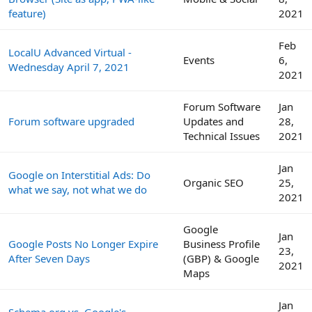
feature)
2021
Feb
LocalU Advanced Virtual -
Events
6,
Wednesday April 7, 2021
2021
Forum Software
Jan
Forum software upgraded
Updates and
28,
Technical Issues
2021
Jan
Google on Interstitial Ads: Do
Organic SEO
25,
what we say, not what we do
2021
Google
Jan
Google Posts No Longer Expire
Business Profile
23,
After Seven Days
(GBP) & Google
2021
Maps
Jan