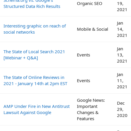
Schema.org vs. Google's
Organic SEO
19,
Structured Data Rich Results
2021
Jan
Interesting graphic on reach of
Mobile & Social
14,
social networks
2021
Jan
The State of Local Search 2021
Events
13,
[Webinar + Q&A]
2021
Jan
The State of Online Reviews in
Events
11,
2021 - January 14th at 2pm EST
2021
Google News:
Dec
AMP Under Fire in New Antitrust
Important
29,
Lawsuit Against Google
Changes &
2020
Features