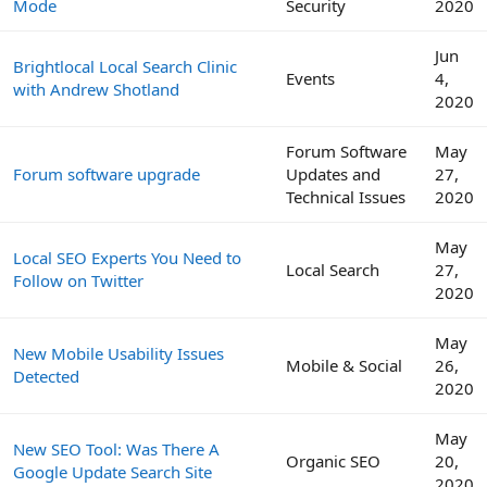
Mode
Security
2020
Jun
Brightlocal Local Search Clinic
Events
4,
with Andrew Shotland
2020
Forum Software
May
Forum software upgrade
Updates and
27,
Technical Issues
2020
May
Local SEO Experts You Need to
Local Search
27,
Follow on Twitter
2020
May
New Mobile Usability Issues
Mobile & Social
26,
Detected
2020
May
New SEO Tool: Was There A
Organic SEO
20,
Google Update Search Site
2020