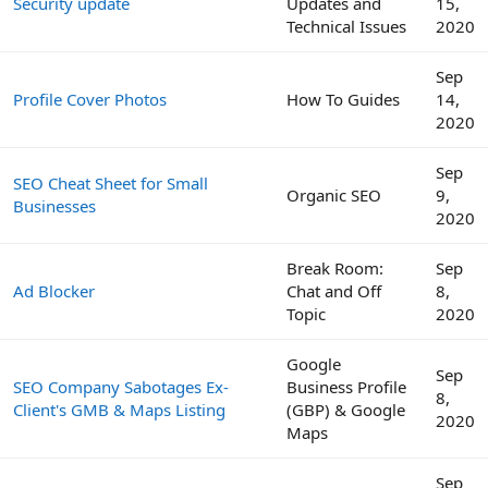
Security update
Updates and
15,
Technical Issues
2020
Sep
Profile Cover Photos
How To Guides
14,
2020
Sep
SEO Cheat Sheet for Small
Organic SEO
9,
Businesses
2020
Break Room:
Sep
Ad Blocker
Chat and Off
8,
Topic
2020
Google
Sep
SEO Company Sabotages Ex-
Business Profile
8,
Client's GMB & Maps Listing
(GBP) & Google
2020
Maps
Sep