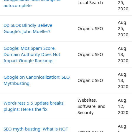
Local Search
25,
autocomplete
2020
Aug
Do SEOs Blindly Believe
Organic SEO
25,
Google's John Mueller?
2020
Google: Moz Spam Score,
Aug
Domain Authority Does Not
Organic SEO
13,
Impact Google Rankings
2020
Aug
Google on Canonicalization: SEO
Organic SEO
13,
Mythbusting
2020
Websites,
Aug
WordPress 5.5 update breaks
Software, and
12,
plugins: Here’s the fix
Security
2020
Aug
SEO myth-busting: What is NOT