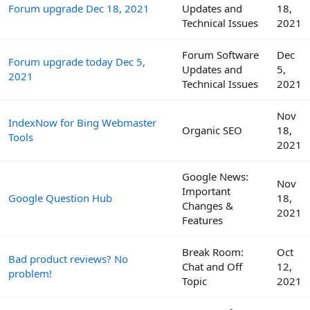
Forum upgrade Dec 18, 2021
Updates and
18,
Technical Issues
2021
Forum Software
Dec
Forum upgrade today Dec 5,
Updates and
5,
2021
Technical Issues
2021
Nov
IndexNow for Bing Webmaster
Organic SEO
18,
Tools
2021
Google News:
Nov
Important
Google Question Hub
18,
Changes &
2021
Features
Break Room:
Oct
Bad product reviews? No
Chat and Off
12,
problem!
Topic
2021