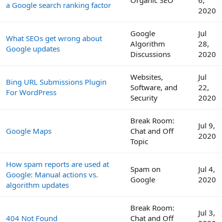
Organic SEO
6,
a Google search ranking factor
2020
Google
Jul
What SEOs get wrong about
Algorithm
28,
Google updates
Discussions
2020
Websites,
Jul
Bing URL Submissions Plugin
Software, and
22,
For WordPress
Security
2020
Break Room:
Jul 9,
Google Maps
Chat and Off
2020
Topic
How spam reports are used at
Spam on
Jul 4,
Google: Manual actions vs.
Google
2020
algorithm updates
Break Room:
Jul 3,
404 Not Found
Chat and Off