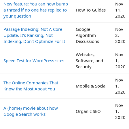
New feature: You can now bump
Nov
a thread if no one has replied to
How To Guides
11,
your question
2020
Passage Indexing: Not A Core
Google
Nov
Update. It's Ranking, Not
Algorithm
2,
Indexing. Don't Optimize For It
Discussions
2020
Websites,
Nov
Speed Test for WordPress sites
Software, and
1,
Security
2020
Nov
The Online Companies That
Mobile & Social
1,
Know the Most About You
2020
Nov
A (home) movie about how
Organic SEO
1,
Google Search works
2020