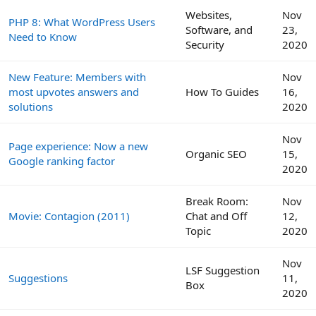
Websites,
Nov
PHP 8: What WordPress Users
Software, and
23,
Need to Know
Security
2020
New Feature: Members with
Nov
most upvotes answers and
How To Guides
16,
solutions
2020
Nov
Page experience: Now a new
Organic SEO
15,
Google ranking factor
2020
Break Room:
Nov
Movie: Contagion (2011)
Chat and Off
12,
Topic
2020
Nov
LSF Suggestion
Suggestions
11,
Box
2020