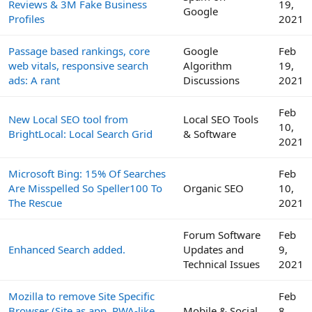
Reviews & 3M Fake Business
19,
Google
Profiles
2021
Passage based rankings, core
Google
Feb
web vitals, responsive search
Algorithm
19,
ads: A rant
Discussions
2021
Feb
New Local SEO tool from
Local SEO Tools
10,
BrightLocal: Local Search Grid
& Software
2021
Microsoft Bing: 15% Of Searches
Feb
Are Misspelled So Speller100 To
Organic SEO
10,
The Rescue
2021
Forum Software
Feb
Enhanced Search added.
Updates and
9,
Technical Issues
2021
Mozilla to remove Site Specific
Feb
Browser (Site as app, PWA-like
Mobile & Social
8,