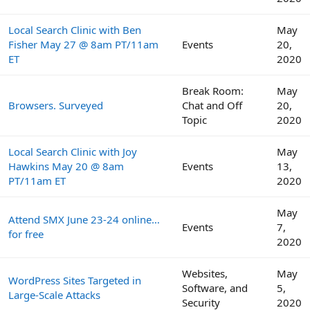
Local Search Clinic with Ben
May
Fisher May 27 @ 8am PT/11am
Events
20,
ET
2020
Break Room:
May
Browsers. Surveyed
Chat and Off
20,
Topic
2020
Local Search Clinic with Joy
May
Hawkins May 20 @ 8am
Events
13,
PT/11am ET
2020
May
Attend SMX June 23-24 online…
Events
7,
for free
2020
Websites,
May
WordPress Sites Targeted in
Software, and
5,
Large-Scale Attacks
Security
2020