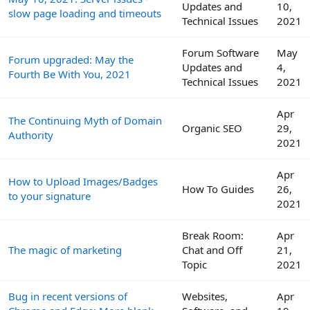
Updates and
10,
slow page loading and timeouts
Technical Issues
2021
Forum Software
May
Forum upgraded: May the
Updates and
4,
Fourth Be With You, 2021
Technical Issues
2021
Apr
The Continuing Myth of Domain
Organic SEO
29,
Authority
2021
Apr
How to Upload Images/Badges
How To Guides
26,
to your signature
2021
Break Room:
Apr
The magic of marketing
Chat and Off
21,
Topic
2021
Bug in recent versions of
Websites,
Apr