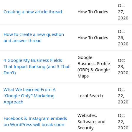
Oct
Creating a new article thread
How To Guides
27,
2020
Oct
How to create a new question
How To Guides
26,
and answer thread
2020
Google
4 Google My Business Fields
Oct
Business Profile
That Impact Ranking (and 3 That
23,
(GBP) & Google
Don't)
2020
Maps
What We Learned From A
Oct
“Google Only” Marketing
Local Search
22,
Approach
2020
Websites,
Oct
Facebook & Instagram embeds
Software, and
22,
on WordPress will break soon
Security
2020