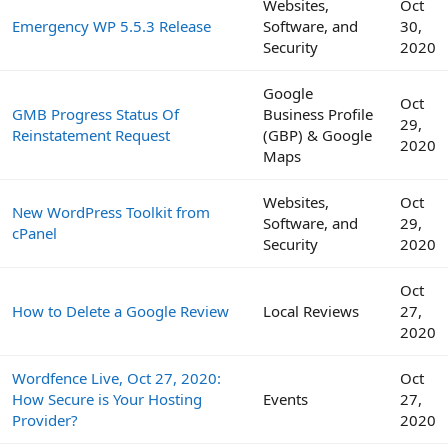
Websites,
Oct
Emergency WP 5.5.3 Release
Software, and
30,
Security
2020
Google
Oct
GMB Progress Status Of
Business Profile
29,
Reinstatement Request
(GBP) & Google
2020
Maps
Websites,
Oct
New WordPress Toolkit from
Software, and
29,
cPanel
Security
2020
Oct
How to Delete a Google Review
Local Reviews
27,
2020
Wordfence Live, Oct 27, 2020:
Oct
How Secure is Your Hosting
Events
27,
Provider?
2020