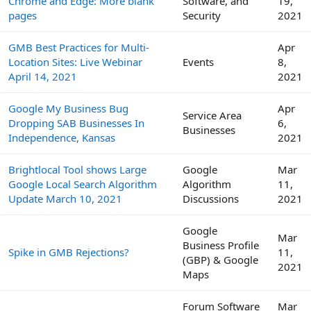
Chrome and Edge: More blank
Software, and
19,
pages
Security
2021
GMB Best Practices for Multi-
Apr
Location Sites: Live Webinar
Events
8,
April 14, 2021
2021
Google My Business Bug
Apr
Service Area
Dropping SAB Businesses In
6,
Businesses
Independence, Kansas
2021
Brightlocal Tool shows Large
Google
Mar
Google Local Search Algorithm
Algorithm
11,
Update March 10, 2021
Discussions
2021
Google
Mar
Business Profile
Spike in GMB Rejections?
11,
(GBP) & Google
2021
Maps
Forum Software
Mar