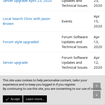
Server upgrade April 23, 2020
Updates and
23,
Technical Issues
2020
Apr
Local Search Clinic with Jason
Events
15,
Brown
2020
Forum Software
Apr
Forum style upgraded
Updates and
13,
Technical Issues
2020
Forum Software
Apr
Server upgrade
Updates and
12,
Technical Issues
2020
Internet download speeds
Websites,
Apr
This site uses cookies to help personalise content, tailor your
continue to decline across the
Software, and
12,
experience and to keep you logged in if you register.
Top
globe amid COVID-19 outbreak
Security
2020
By continuing to use this site, you are consenting to our use of cookies.
Bot
Apr
Accept
Learn more…
Local Search Clinic with Colan
Events
8,