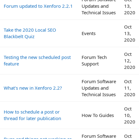
Forum updated to Xenforo 2.2.1
Updates and
13,
Technical Issues
2020
Oct
Take the 2020 Local SEO
Events
13,
Blackbelt Quiz
2020
Oct
Testing the new scheduled post
Forum Tech
12,
feature
Support
2020
Forum Software
Oct
What's new in Xenforo 2.2?
Updates and
11,
Technical Issues
2020
Oct
How to schedule a post or
How To Guides
10,
thread for later publication
2020
Forum Software
Oct