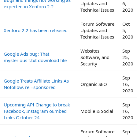
Bugs and things not working as
Updates and
6,
expected in Xenforo 2.2
Technical Issues
2020
Forum Software
Oct
Xenforo 2.2 has been released
Updates and
5,
Technical Issues
2020
Websites,
Sep
Google Ads bug: That
Software, and
25,
mysterious f.txt download file
Security
2020
Sep
Google Treats Affiliate Links As
Organic SEO
16,
Nofollow, rel=sponsored
2020
Upcoming API Change to break
Sep
Facebook, Instagram oEmbed
Mobile & Social
16,
Links October 24
2020
Forum Software
Sep