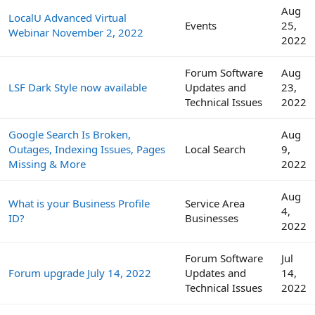
Aug
LocalU Advanced Virtual
Events
25,
Webinar November 2, 2022
2022
Forum Software
Aug
LSF Dark Style now available
Updates and
23,
Technical Issues
2022
Google Search Is Broken,
Aug
Outages, Indexing Issues, Pages
Local Search
9,
Missing & More
2022
Aug
What is your Business Profile
Service Area
4,
ID?
Businesses
2022
Forum Software
Jul
Forum upgrade July 14, 2022
Updates and
14,
Technical Issues
2022