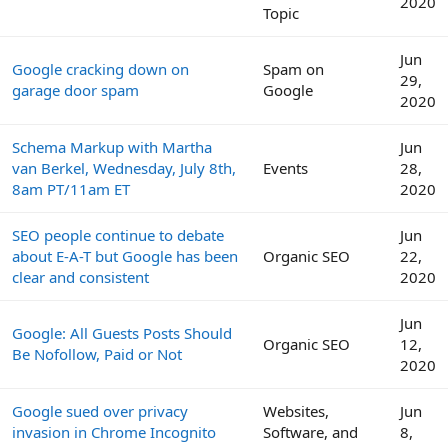
2020
Topic
Jun
Google cracking down on
Spam on
29,
garage door spam
Google
2020
Schema Markup with Martha
Jun
van Berkel, Wednesday, July 8th,
Events
28,
8am PT/11am ET
2020
SEO people continue to debate
Jun
about E-A-T but Google has been
Organic SEO
22,
clear and consistent
2020
Jun
Google: All Guests Posts Should
Organic SEO
12,
Be Nofollow, Paid or Not
2020
Google sued over privacy
Websites,
Jun
invasion in Chrome Incognito
Software, and
8,