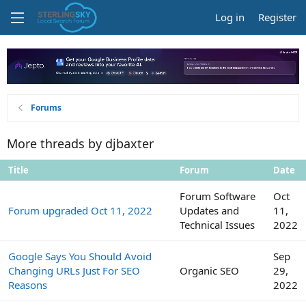
Log in
Register
Forums
More threads by djbaxter
Title
Forum
Date
Forum Software
Oct
Forum upgraded Oct 11, 2022
Updates and
11,
Technical Issues
2022
Google Says You Should Avoid
Sep
Changing URLs Just For SEO
Organic SEO
29,
Reasons
2022