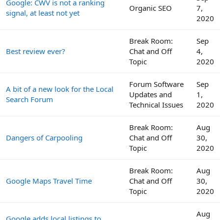
Google: CWV is not a ranking
Organic SEO
7,
signal, at least not yet
2020
Break Room:
Sep
Best review ever?
Chat and Off
4,
Topic
2020
Forum Software
Sep
A bit of a new look for the Local
Updates and
1,
Search Forum
Technical Issues
2020
Break Room:
Aug
Dangers of Carpooling
Chat and Off
30,
Topic
2020
Break Room:
Aug
Google Maps Travel Time
Chat and Off
30,
Topic
2020
Aug
Google adds local listings to