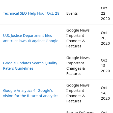
Oct
Technical SEO Help Hour Oct. 28
Events
22,
2020
Google News:
Oct
U.S. Justice Department files
Important
20,
antitrust lawsuit against Google
Changes &
2020
Features
Google News:
Oct
Google Updates Search Quality
Important
15,
Raters Guidelines
Changes &
2020
Features
Google News:
Oct
Google Analytics 4: Google's
Important
14,
vision for the future of analytics
Changes &
2020
Features
Forum Software
Oct