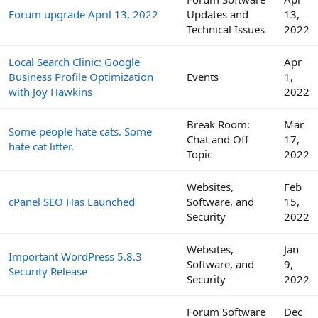
Forum upgrade April 13, 2022
Updates and
13,
Technical Issues
2022
Local Search Clinic: Google
Apr
Business Profile Optimization
Events
1,
with Joy Hawkins
2022
Break Room:
Mar
Some people hate cats. Some
Chat and Off
17,
hate cat litter.
Topic
2022
Websites,
Feb
cPanel SEO Has Launched
Software, and
15,
Security
2022
Websites,
Jan
Important WordPress 5.8.3
Software, and
9,
Security Release
Security
2022
Forum Software
Dec