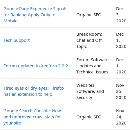
Google Page Experience Signals
Dec
for Ranking Apply Only to
Organic SEO
3,
Mobile
2020
Break Room:
Dec
Tech Support
Chat and Off
1,
Topic
2020
Forum Software
Dec
Forum updated to Xenforo 2.2.2
Updates and
1,
Technical Issues
2020
Websites,
Nov
Tired eyes or dry eyes? Firefox
Software, and
25,
has an extension to help
Security
2020
Google Search Console: New
Nov
and improved crawl stats for
Organic SEO
24,
your site
2020