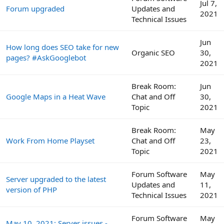
Jul 7,
Forum upgraded
Updates and
2021
Technical Issues
Jun
How long does SEO take for new
Organic SEO
30,
pages? #AskGooglebot
2021
Break Room:
Jun
Google Maps in a Heat Wave
Chat and Off
30,
Topic
2021
Break Room:
May
Work From Home Playset
Chat and Off
23,
Topic
2021
Forum Software
May
Server upgraded to the latest
Updates and
11,
version of PHP
Technical Issues
2021
Forum Software
May
May 10, 2021: Server issues -