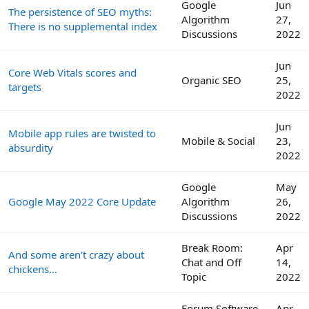
Google
Jun
The persistence of SEO myths:
Algorithm
27,
There is no supplemental index
Discussions
2022
Jun
Core Web Vitals scores and
Organic SEO
25,
targets
2022
Jun
Mobile app rules are twisted to
Mobile & Social
23,
absurdity
2022
Google
May
Google May 2022 Core Update
Algorithm
26,
Discussions
2022
Break Room:
Apr
And some aren't crazy about
Chat and Off
14,
chickens...
Topic
2022
Forum Software
Apr