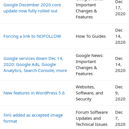
Dec
Google December 2020 core
Important
17,
update now fully rolled out
Changes &
2020
Features
Dec
Forcing a link to NOFOLLOW
How To Guides
14,
2020
Google News:
Google services down Dec 14,
Dec
Important
2020: Google Ads, Google
14,
Changes &
Analytics, Search Console, more
2020
Features
Websites,
Dec
New features in WordPress 5.6
Software, and
9,
Security
2020
Forum Software
Dec
SVG added as accepted image
Updates and
7,
format
Technical Issues
2020