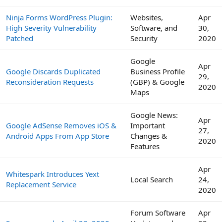
Ninja Forms WordPress Plugin:
Websites,
Apr
High Severity Vulnerability
Software, and
30,
Patched
Security
2020
Google
Apr
Google Discards Duplicated
Business Profile
29,
Reconsideration Requests
(GBP) & Google
2020
Maps
Google News:
Apr
Google AdSense Removes iOS &
Important
27,
Android Apps From App Store
Changes &
2020
Features
Apr
Whitespark Introduces Yext
Local Search
24,
Replacement Service
2020
Forum Software
Apr