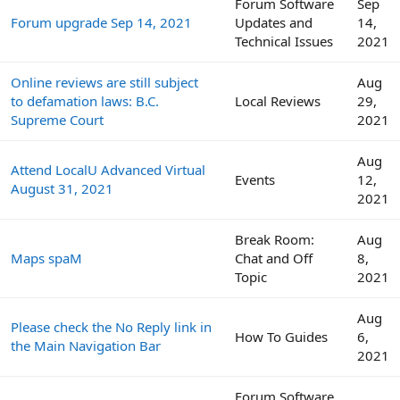
Forum Software
Sep
Forum upgrade Sep 14, 2021
Updates and
14,
Technical Issues
2021
Online reviews are still subject
Aug
to defamation laws: B.C.
Local Reviews
29,
Supreme Court
2021
Aug
Attend LocalU Advanced Virtual
Events
12,
August 31, 2021
2021
Break Room:
Aug
Maps spaM
Chat and Off
8,
Topic
2021
Aug
Please check the No Reply link in
How To Guides
6,
the Main Navigation Bar
2021
Forum Software