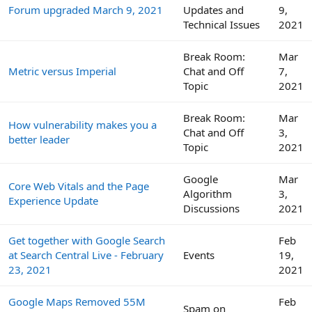
Forum upgraded March 9, 2021
Updates and
9,
Technical Issues
2021
Break Room:
Mar
Metric versus Imperial
Chat and Off
7,
Topic
2021
Break Room:
Mar
How vulnerability makes you a
Chat and Off
3,
better leader
Topic
2021
Google
Mar
Core Web Vitals and the Page
Algorithm
3,
Experience Update
Discussions
2021
Get together with Google Search
Feb
at Search Central Live - February
Events
19,
23, 2021
2021
Google Maps Removed 55M
Feb
Spam on