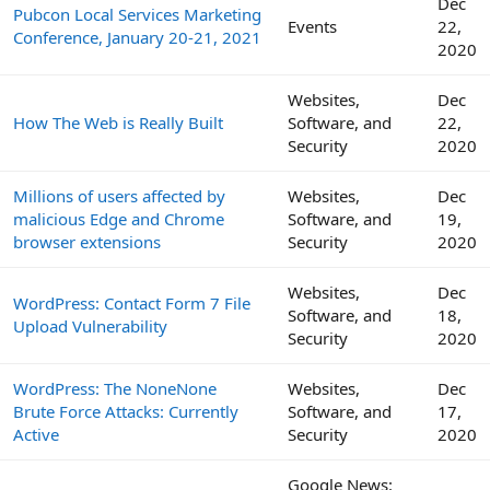
Dec
Pubcon Local Services Marketing
Events
22,
Conference, January 20-21, 2021
2020
Websites,
Dec
How The Web is Really Built
Software, and
22,
Security
2020
Millions of users affected by
Websites,
Dec
malicious Edge and Chrome
Software, and
19,
browser extensions
Security
2020
Websites,
Dec
WordPress: Contact Form 7 File
Software, and
18,
Upload Vulnerability
Security
2020
WordPress: The NoneNone
Websites,
Dec
Brute Force Attacks: Currently
Software, and
17,
Active
Security
2020
Google News: