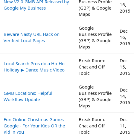
New V2.0 GMB API Released by
Business Profile
16,
Google My Business
(GBP) & Google
2015
Maps
Google
Dec
Beware Nasty URL Hack on
Business Profile
16,
Verified Local Pages
(GBP) & Google
2015
Maps
Break Room:
Dec
Local Search Pros do a Ho-Ho-
Chat and Off
15,
Holiday ▶ Dance Music Video
Topic
2015
Google
Dec
GMB Locations: Helpful
Business Profile
14,
Workflow Update
(GBP) & Google
2015
Maps
Fun Online Christmas Games
Break Room:
Dec
Google - For Your Kids OR the
Chat and Off
11,
Kid in You
Topic
2015