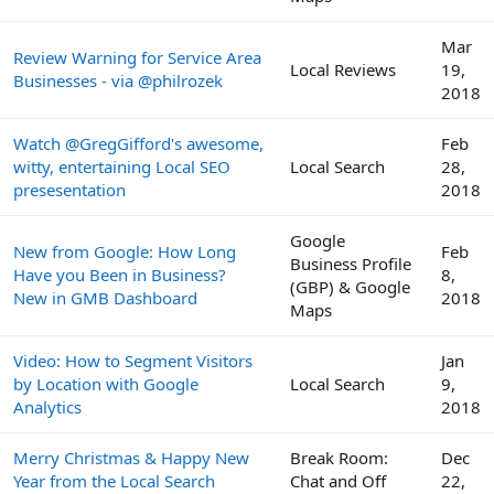
Mar
Review Warning for Service Area
Local Reviews
19,
Businesses - via @philrozek
2018
Watch @GregGifford's awesome,
Feb
witty, entertaining Local SEO
Local Search
28,
presesentation
2018
Google
New from Google: How Long
Feb
Business Profile
Have you Been in Business?
8,
(GBP) & Google
New in GMB Dashboard
2018
Maps
Video: How to Segment Visitors
Jan
by Location with Google
Local Search
9,
Analytics
2018
Merry Christmas & Happy New
Break Room:
Dec
Year from the Local Search
Chat and Off
22,