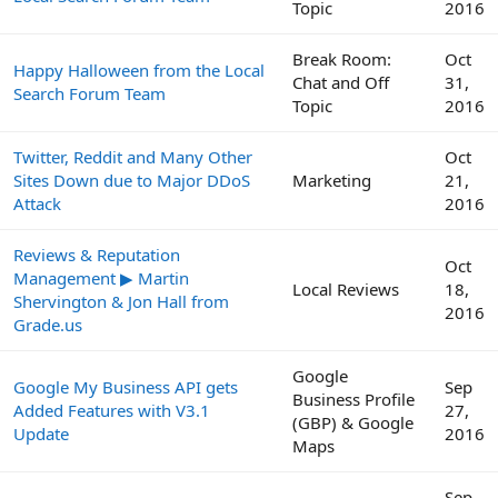
Topic
2016
Break Room:
Oct
Happy Halloween from the Local
Chat and Off
31,
Search Forum Team
Topic
2016
Twitter, Reddit and Many Other
Oct
Sites Down due to Major DDoS
Marketing
21,
Attack
2016
Reviews & Reputation
Oct
Management ▶ Martin
Local Reviews
18,
Shervington & Jon Hall from
2016
Grade.us
Google
Google My Business API gets
Sep
Business Profile
Added Features with V3.1
27,
(GBP) & Google
Update
2016
Maps
Sep