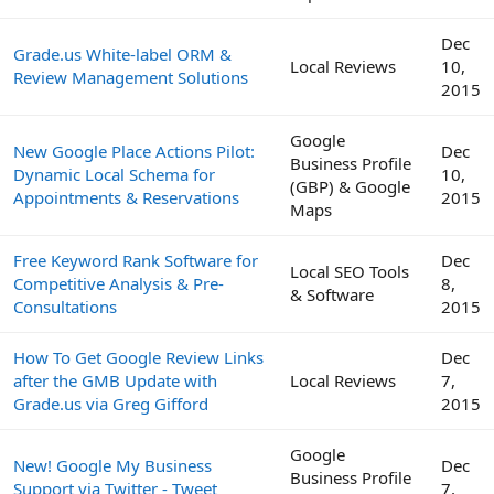
Dec
Grade.us White-label ORM &
Local Reviews
10,
Review Management Solutions
2015
Google
New Google Place Actions Pilot:
Dec
Business Profile
Dynamic Local Schema for
10,
(GBP) & Google
Appointments & Reservations
2015
Maps
Free Keyword Rank Software for
Dec
Local SEO Tools
Competitive Analysis & Pre-
8,
& Software
Consultations
2015
How To Get Google Review Links
Dec
after the GMB Update with
Local Reviews
7,
Grade.us via Greg Gifford
2015
Google
New! Google My Business
Dec
Business Profile
Support via Twitter - Tweet
7,