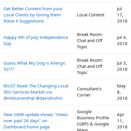
Get Better Content from your
Jul
Local Clients by Giving them
Local Content
17,
these 4 Suggestions
2018
Break Room:
Happy 4th of July Independence
Jul 4,
Chat and Off
Day
2018
Topic
Break Room:
Guess What My Dog is Allergic
Jul 3,
Chat and Off
To???
2018
Topic
MUST Read! The Changing Local
May
Consultant's
SEO Services Market via
8,
Corner
@mblumenthal @davidmihm
2018
Google
New GMB update shows "Views
Apr
Business Profile
over past 28 days" on
11,
(GBP) & Google
Dashboard home page
2018
Maps