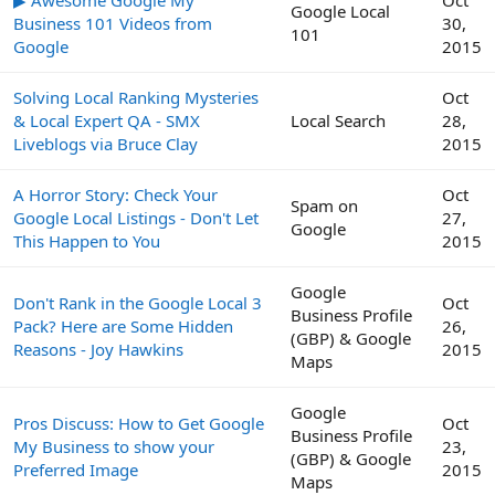
Google Local
Business 101 Videos from
30,
101
Google
2015
Solving Local Ranking Mysteries
Oct
& Local Expert QA - SMX
Local Search
28,
Liveblogs via Bruce Clay
2015
A Horror Story: Check Your
Oct
Spam on
Google Local Listings - Don't Let
27,
Google
This Happen to You
2015
Google
Don't Rank in the Google Local 3
Oct
Business Profile
Pack? Here are Some Hidden
26,
(GBP) & Google
Reasons - Joy Hawkins
2015
Maps
Google
Pros Discuss: How to Get Google
Oct
Business Profile
My Business to show your
23,
(GBP) & Google
Preferred Image
2015
Maps