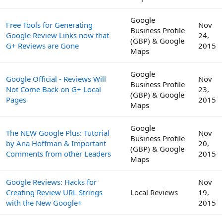
Google
Free Tools for Generating
Nov
Business Profile
Google Review Links now that
24,
(GBP) & Google
G+ Reviews are Gone
2015
Maps
Google
Google Official - Reviews Will
Nov
Business Profile
Not Come Back on G+ Local
23,
(GBP) & Google
Pages
2015
Maps
Google
The NEW Google Plus: Tutorial
Nov
Business Profile
by Ana Hoffman & Important
20,
(GBP) & Google
Comments from other Leaders
2015
Maps
Google Reviews: Hacks for
Nov
Creating Review URL Strings
Local Reviews
19,
with the New Google+
2015