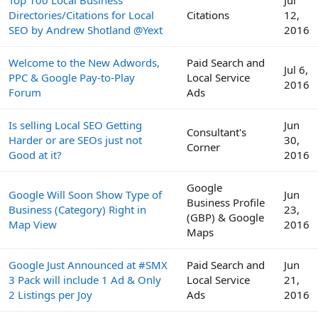
Directories/Citations for Local
Citations
12,
SEO by Andrew Shotland @Yext
2016
Welcome to the New Adwords,
Paid Search and
Jul 6,
PPC & Google Pay-to-Play
Local Service
2016
Forum
Ads
Is selling Local SEO Getting
Jun
Consultant's
Harder or are SEOs just not
30,
Corner
Good at it?
2016
Google
Google Will Soon Show Type of
Jun
Business Profile
Business (Category) Right in
23,
(GBP) & Google
Map View
2016
Maps
Google Just Announced at #SMX
Paid Search and
Jun
3 Pack will include 1 Ad & Only
Local Service
21,
2 Listings per Joy
Ads
2016