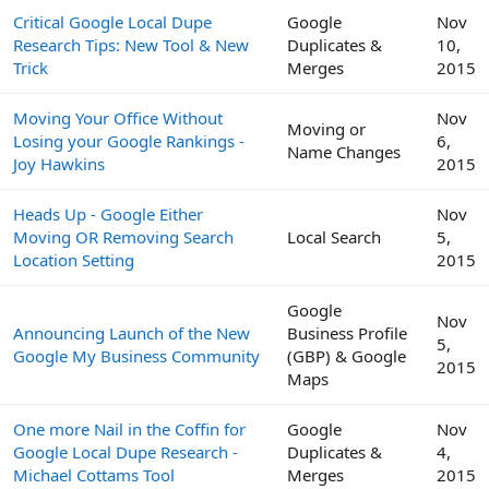
Critical Google Local Dupe
Google
Nov
Research Tips: New Tool & New
Duplicates &
10,
Trick
Merges
2015
Moving Your Office Without
Nov
Moving or
Losing your Google Rankings -
6,
Name Changes
Joy Hawkins
2015
Heads Up - Google Either
Nov
Moving OR Removing Search
Local Search
5,
Location Setting
2015
Google
Nov
Announcing Launch of the New
Business Profile
5,
Google My Business Community
(GBP) & Google
2015
Maps
One more Nail in the Coffin for
Google
Nov
Google Local Dupe Research -
Duplicates &
4,
Michael Cottams Tool
Merges
2015