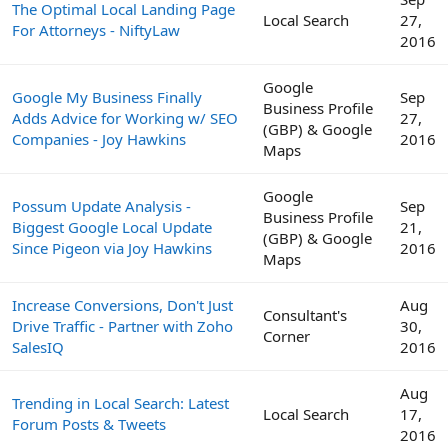
The Optimal Local Landing Page
Local Search
27,
For Attorneys - NiftyLaw
2016
Google
Google My Business Finally
Sep
Business Profile
Adds Advice for Working w/ SEO
27,
(GBP) & Google
Companies - Joy Hawkins
2016
Maps
Google
Possum Update Analysis -
Sep
Business Profile
Biggest Google Local Update
21,
(GBP) & Google
Since Pigeon via Joy Hawkins
2016
Maps
Increase Conversions, Don't Just
Aug
Consultant's
Drive Traffic - Partner with Zoho
30,
Corner
SalesIQ
2016
Aug
Trending in Local Search: Latest
Local Search
17,
Forum Posts & Tweets
2016