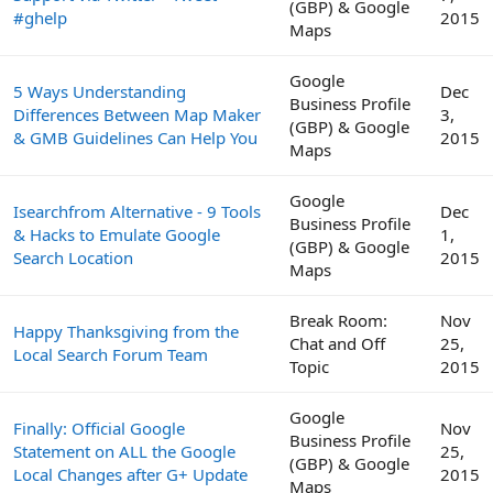
(GBP) & Google
#ghelp
2015
Maps
Google
5 Ways Understanding
Dec
Business Profile
Differences Between Map Maker
3,
(GBP) & Google
& GMB Guidelines Can Help You
2015
Maps
Google
Isearchfrom Alternative - 9 Tools
Dec
Business Profile
& Hacks to Emulate Google
1,
(GBP) & Google
Search Location
2015
Maps
Break Room:
Nov
Happy Thanksgiving from the
Chat and Off
25,
Local Search Forum Team
Topic
2015
Google
Finally: Official Google
Nov
Business Profile
Statement on ALL the Google
25,
(GBP) & Google
Local Changes after G+ Update
2015
Maps