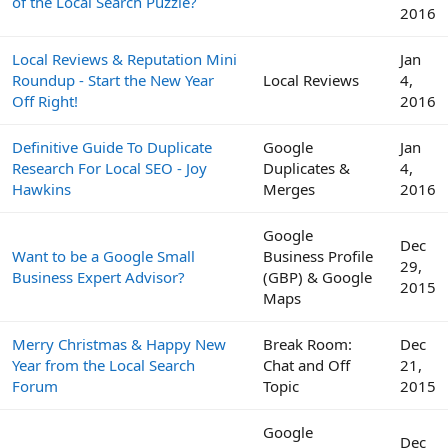
of the Local Search Puzzle?
2016
Local Reviews & Reputation Mini
Jan
Roundup - Start the New Year
Local Reviews
4,
Off Right!
2016
Definitive Guide To Duplicate
Google
Jan
Research For Local SEO - Joy
Duplicates &
4,
Hawkins
Merges
2016
Google
Dec
Want to be a Google Small
Business Profile
29,
Business Expert Advisor?
(GBP) & Google
2015
Maps
Merry Christmas & Happy New
Break Room:
Dec
Year from the Local Search
Chat and Off
21,
Forum
Topic
2015
Google
Dec