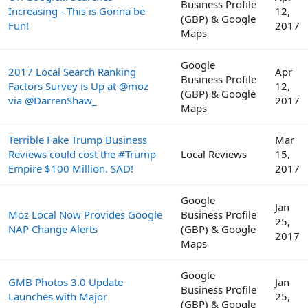
Business Profile
Increasing - This is Gonna be
12,
(GBP) & Google
Fun!
2017
Maps
Google
2017 Local Search Ranking
Apr
Business Profile
Factors Survey is Up at @moz
12,
(GBP) & Google
via @DarrenShaw_
2017
Maps
Terrible Fake Trump Business
Mar
Reviews could cost the #Trump
Local Reviews
15,
Empire $100 Million. SAD!
2017
Google
Jan
Moz Local Now Provides Google
Business Profile
25,
NAP Change Alerts
(GBP) & Google
2017
Maps
Google
GMB Photos 3.0 Update
Jan
Business Profile
Launches with Major
25,
(GBP) & Google