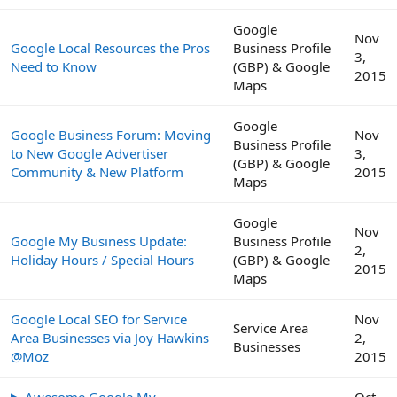
Google
Nov
Google Local Resources the Pros
Business Profile
3,
Need to Know
(GBP) & Google
2015
Maps
Google
Google Business Forum: Moving
Nov
Business Profile
to New Google Advertiser
3,
(GBP) & Google
Community & New Platform
2015
Maps
Google
Nov
Google My Business Update:
Business Profile
2,
Holiday Hours / Special Hours
(GBP) & Google
2015
Maps
Google Local SEO for Service
Nov
Service Area
Area Businesses via Joy Hawkins
2,
Businesses
@Moz
2015
▶ Awesome Google My
Oct