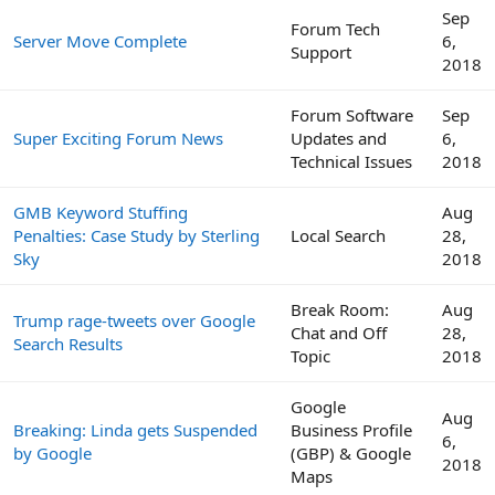
Sep
Forum Tech
Server Move Complete
6,
Support
2018
Forum Software
Sep
Super Exciting Forum News
Updates and
6,
Technical Issues
2018
GMB Keyword Stuffing
Aug
Penalties: Case Study by Sterling
Local Search
28,
Sky
2018
Break Room:
Aug
Trump rage-tweets over Google
Chat and Off
28,
Search Results
Topic
2018
Google
Aug
Breaking: Linda gets Suspended
Business Profile
6,
by Google
(GBP) & Google
2018
Maps