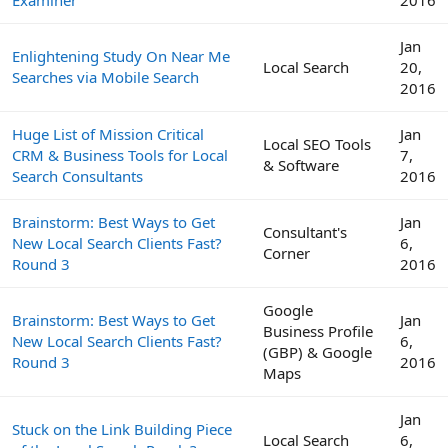
Jan
Enlightening Study On Near Me
Local Search
20,
Searches via Mobile Search
2016
Huge List of Mission Critical
Jan
Local SEO Tools
CRM & Business Tools for Local
7,
& Software
Search Consultants
2016
Brainstorm: Best Ways to Get
Jan
Consultant's
New Local Search Clients Fast?
6,
Corner
Round 3
2016
Google
Brainstorm: Best Ways to Get
Jan
Business Profile
New Local Search Clients Fast?
6,
(GBP) & Google
Round 3
2016
Maps
Jan
Stuck on the Link Building Piece
Local Search
6,