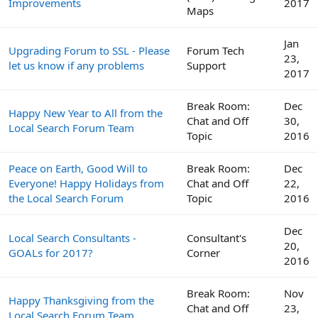
Improvements
2017
Maps
Jan
Upgrading Forum to SSL - Please
Forum Tech
23,
let us know if any problems
Support
2017
Break Room:
Dec
Happy New Year to All from the
Chat and Off
30,
Local Search Forum Team
Topic
2016
Peace on Earth, Good Will to
Break Room:
Dec
Everyone! Happy Holidays from
Chat and Off
22,
the Local Search Forum
Topic
2016
Dec
Local Search Consultants -
Consultant's
20,
GOALs for 2017?
Corner
2016
Break Room:
Nov
Happy Thanksgiving from the
Chat and Off
23,
Local Search Forum Team