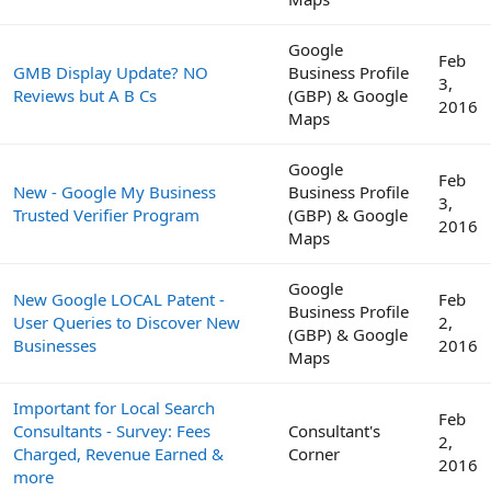
Google
Feb
GMB Display Update? NO
Business Profile
3,
Reviews but A B Cs
(GBP) & Google
2016
Maps
Google
Feb
New - Google My Business
Business Profile
3,
Trusted Verifier Program
(GBP) & Google
2016
Maps
Google
New Google LOCAL Patent -
Feb
Business Profile
User Queries to Discover New
2,
(GBP) & Google
Businesses
2016
Maps
Important for Local Search
Feb
Consultants - Survey: Fees
Consultant's
2,
Charged, Revenue Earned &
Corner
2016
more