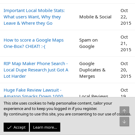
Important Local Mobile Stats:
Oct
What users Want, Why they
Mobile & Social
22,
Leave & Where they Go
2015
Oct
How to score a Google Maps
Spam on
21,
One-Box? CHEAT! :-(
Google
2015
RIP Map Maker Phone Search -
Google
Oct
Local Dupe Research Just Got A
Duplicates &
20,
Lot Harder
Merges
2015
Huge Fake Review Lawsuit -
Oct
Amazon Smacks Down 1000
Local Reviews
19,
Fiverr Users
2015
This site uses cookies to help personalise content, tailor your
experience and to keep you logged in if you register.
Top
By continuing to use this site, you are consenting to our use of cookies.
Google
Oct
Bot
Peek Inside the Google Top
Business Profile
19,
Accept
Learn more…
Contributor Summit This Week
(GBP) & Google
2015