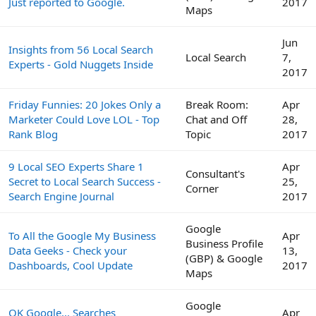
Just reported to Google.
2017
Maps
Jun
Insights from 56 Local Search
Local Search
7,
Experts - Gold Nuggets Inside
2017
Friday Funnies: 20 Jokes Only a
Break Room:
Apr
Marketer Could Love LOL - Top
Chat and Off
28,
Rank Blog
Topic
2017
9 Local SEO Experts Share 1
Apr
Consultant's
Secret to Local Search Success -
25,
Corner
Search Engine Journal
2017
Google
To All the Google My Business
Apr
Business Profile
Data Geeks - Check your
13,
(GBP) & Google
Dashboards, Cool Update
2017
Maps
Google
OK Google... Searches
Apr