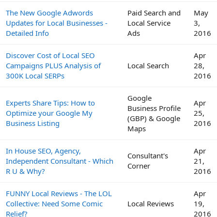
The New Google Adwords
Paid Search and
May
Updates for Local Businesses -
Local Service
3,
Detailed Info
Ads
2016
Discover Cost of Local SEO
Apr
Campaigns PLUS Analysis of
Local Search
28,
300K Local SERPs
2016
Google
Experts Share Tips: How to
Apr
Business Profile
Optimize your Google My
25,
(GBP) & Google
Business Listing
2016
Maps
In House SEO, Agency,
Apr
Consultant's
Independent Consultant - Which
21,
Corner
R U & Why?
2016
FUNNY Local Reviews - The LOL
Apr
Collective: Need Some Comic
Local Reviews
19,
Relief?
2016