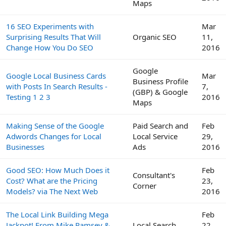
Maps
16 SEO Experiments with
Mar
Surprising Results That Will
Organic SEO
11,
Change How You Do SEO
2016
Google
Google Local Business Cards
Mar
Business Profile
with Posts In Search Results -
7,
(GBP) & Google
Testing 1 2 3
2016
Maps
Making Sense of the Google
Paid Search and
Feb
Adwords Changes for Local
Local Service
29,
Businesses
Ads
2016
Good SEO: How Much Does it
Feb
Consultant's
Cost? What are the Pricing
23,
Corner
Models? via The Next Web
2016
The Local Link Building Mega
Feb
Jackpot! From Mike Ramsey &
Local Search
22,