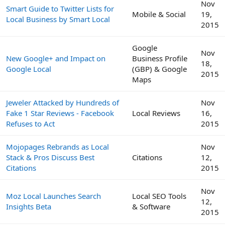
Nov
Smart Guide to Twitter Lists for
Mobile & Social
19,
Local Business by Smart Local
2015
Google
Nov
New Google+ and Impact on
Business Profile
18,
Google Local
(GBP) & Google
2015
Maps
Jeweler Attacked by Hundreds of
Nov
Fake 1 Star Reviews - Facebook
Local Reviews
16,
Refuses to Act
2015
Mojopages Rebrands as Local
Nov
Stack & Pros Discuss Best
Citations
12,
Citations
2015
Nov
Moz Local Launches Search
Local SEO Tools
12,
Insights Beta
& Software
2015