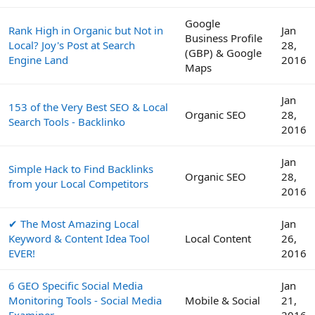
Google
Rank High in Organic but Not in
Jan
Business Profile
Local? Joy's Post at Search
28,
(GBP) & Google
Engine Land
2016
Maps
Jan
153 of the Very Best SEO & Local
Organic SEO
28,
Search Tools - Backlinko
2016
Jan
Simple Hack to Find Backlinks
Organic SEO
28,
from your Local Competitors
2016
✔ The Most Amazing Local
Jan
Keyword & Content Idea Tool
Local Content
26,
EVER!
2016
6 GEO Specific Social Media
Jan
Monitoring Tools - Social Media
Mobile & Social
21,
Examiner
2016