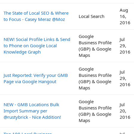
Aug
The State of Local SEO & Where
Local Search
16,
to Focus - Casey Meraz @Moz
2016
Google
NEW! Social Profile Links & Send
Jul
Business Profile
to Phone on Google Local
29,
(GBP) & Google
Knowledge Graph
2016
Maps
Google
Jul
Just Reported: Verify your GMB
Business Profile
29,
Page via Google Hangout
(GBP) & Google
2016
Maps
Google
NEW - GMB Locations Bulk
Jul
Business Profile
Import Summary per
20,
(GBP) & Google
@rustybrick - Nice Addition!
2016
Maps
Top 100 Local Business
Jul