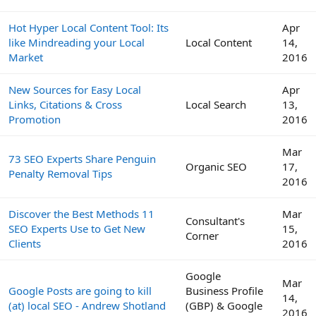
Hot Hyper Local Content Tool: Its
Apr
like Mindreading your Local
Local Content
14,
Market
2016
New Sources for Easy Local
Apr
Links, Citations & Cross
Local Search
13,
Promotion
2016
Mar
73 SEO Experts Share Penguin
Organic SEO
17,
Penalty Removal Tips
2016
Discover the Best Methods 11
Mar
Consultant's
SEO Experts Use to Get New
15,
Corner
Clients
2016
Google
Mar
Google Posts are going to kill
Business Profile
14,
(at) local SEO - Andrew Shotland
(GBP) & Google
2016