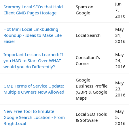
Jun
Scammy Local SEOs that Hold
Spam on
7,
Client GMB Pages Hostage
Google
2016
Hot Mini Local Linkbuilding
May
Roundup - Ideas to Make Life
Local Search
31,
Easier
2016
Important Lessons Learned: If
May
Consultant's
you HAD to Start Over WHAT
24,
Corner
would you do Differently?
2016
Google
May
GMB Terms of Service Update:
Business Profile
23,
Multiple Owners Now Allowed
(GBP) & Google
2016
Maps
New Free Tool to Emulate
May
Local SEO Tools
Google Search Location - From
5,
& Software
BrightLocal
2016