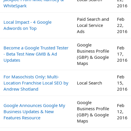
WhiteSpark
2016
Paid Search and
Feb
Local Impact - 4 Google
Local Service
22,
Adwords on Top
Ads
2016
Google
Become a Google Trusted Tester
Feb
Business Profile
- Beta Test New GMB & Ad
17,
(GBP) & Google
Updates
2016
Maps
For Masochists Only: Multi-
Feb
Location Franchise Local SEO by
Local Search
15,
Andrew Shotland
2016
Google
Google Announces Google My
Feb
Business Profile
Business Updates & New
12,
(GBP) & Google
Features Resource
2016
Maps