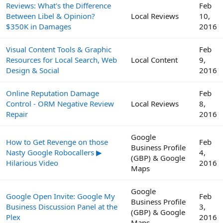
Reviews: What's the Difference
Feb
Between Libel & Opinion?
Local Reviews
10,
$350K in Damages
2016
Visual Content Tools & Graphic
Feb
Resources for Local Search, Web
Local Content
9,
Design & Social
2016
Online Reputation Damage
Feb
Control - ORM Negative Review
Local Reviews
8,
Repair
2016
Google
How to Get Revenge on those
Feb
Business Profile
Nasty Google Robocallers ▶
4,
(GBP) & Google
Hilarious Video
2016
Maps
Google
Google Open Invite: Google My
Feb
Business Profile
Business Discussion Panel at the
3,
(GBP) & Google
Plex
2016
Maps