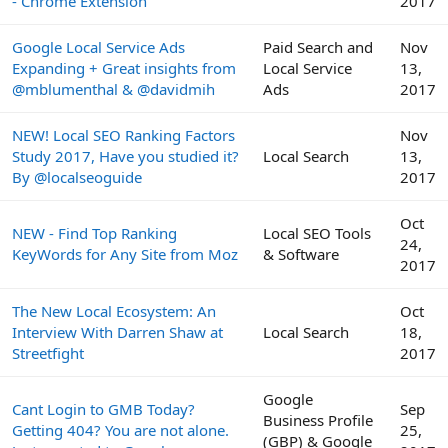
- Chrome Extension
2017
Google Local Service Ads
Paid Search and
Nov
Expanding + Great insights from
Local Service
13,
@mblumenthal & @davidmih
Ads
2017
NEW! Local SEO Ranking Factors
Nov
Study 2017, Have you studied it?
Local Search
13,
By @localseoguide
2017
Oct
NEW - Find Top Ranking
Local SEO Tools
24,
KeyWords for Any Site from Moz
& Software
2017
The New Local Ecosystem: An
Oct
Interview With Darren Shaw at
Local Search
18,
Streetfight
2017
Google
Cant Login to GMB Today?
Sep
Business Profile
Getting 404? You are not alone.
25,
(GBP) & Google