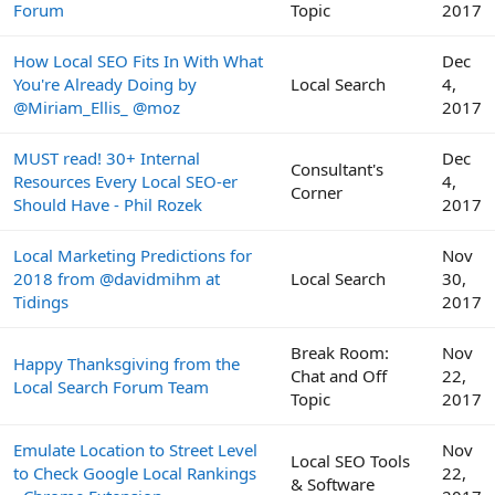
Forum
Topic
2017
How Local SEO Fits In With What
Dec
You're Already Doing by
Local Search
4,
@Miriam_Ellis_ @moz
2017
MUST read! 30+ Internal
Dec
Consultant's
Resources Every Local SEO-er
4,
Corner
Should Have - Phil Rozek
2017
Local Marketing Predictions for
Nov
2018 from @davidmihm at
Local Search
30,
Tidings
2017
Break Room:
Nov
Happy Thanksgiving from the
Chat and Off
22,
Local Search Forum Team
Topic
2017
Emulate Location to Street Level
Nov
Local SEO Tools
to Check Google Local Rankings
22,
& Software