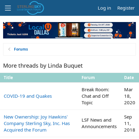
Log in
Register
Forums
More threads by Linda Buquet
Title
Forum
Date
Break Room:
Mar
COVID-19 and Quakes
Chat and Off
18,
Topic
2020
New Ownership: Joy Hawkins'
Sep
LSF News and
Company Sterling Sky, Inc. Has
11,
Announcements
Acquired the Forum
2018