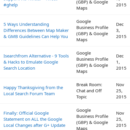
(GBP) & Google
#ghelp
2015
Maps
Google
5 Ways Understanding
Dec
Business Profile
Differences Between Map Maker
3,
(GBP) & Google
& GMB Guidelines Can Help You
2015
Maps
Google
Isearchfrom Alternative - 9 Tools
Dec
Business Profile
& Hacks to Emulate Google
1,
(GBP) & Google
Search Location
2015
Maps
Break Room:
Nov
Happy Thanksgiving from the
Chat and Off
25,
Local Search Forum Team
Topic
2015
Google
Finally: Official Google
Nov
Business Profile
Statement on ALL the Google
25,
(GBP) & Google
Local Changes after G+ Update
2015
Maps