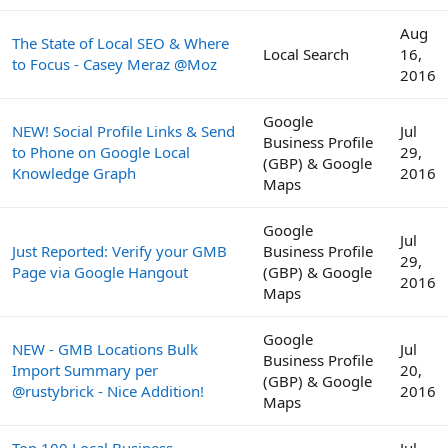
Aug
The State of Local SEO & Where
Local Search
16,
to Focus - Casey Meraz @Moz
2016
Google
NEW! Social Profile Links & Send
Jul
Business Profile
to Phone on Google Local
29,
(GBP) & Google
Knowledge Graph
2016
Maps
Google
Jul
Just Reported: Verify your GMB
Business Profile
29,
Page via Google Hangout
(GBP) & Google
2016
Maps
Google
NEW - GMB Locations Bulk
Jul
Business Profile
Import Summary per
20,
(GBP) & Google
@rustybrick - Nice Addition!
2016
Maps
Top 100 Local Business
Jul