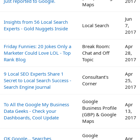
Just reported to Google.
2017
Maps
Jun
Insights from 56 Local Search
Local Search
7,
Experts - Gold Nuggets Inside
2017
Friday Funnies: 20 Jokes Only a
Break Room:
Apr
Marketer Could Love LOL - Top
Chat and Off
28,
Rank Blog
Topic
2017
9 Local SEO Experts Share 1
Apr
Consultant's
Secret to Local Search Success -
25,
Corner
Search Engine Journal
2017
Google
To All the Google My Business
Apr
Business Profile
Data Geeks - Check your
13,
(GBP) & Google
Dashboards, Cool Update
2017
Maps
Google
OK Google... Searches
Apr