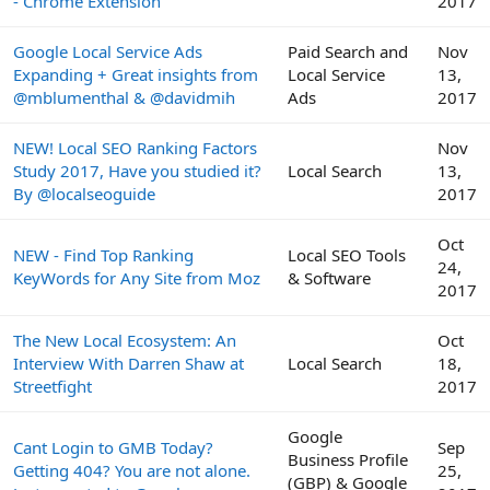
- Chrome Extension
2017
Google Local Service Ads
Paid Search and
Nov
Expanding + Great insights from
Local Service
13,
@mblumenthal & @davidmih
Ads
2017
NEW! Local SEO Ranking Factors
Nov
Study 2017, Have you studied it?
Local Search
13,
By @localseoguide
2017
Oct
NEW - Find Top Ranking
Local SEO Tools
24,
KeyWords for Any Site from Moz
& Software
2017
The New Local Ecosystem: An
Oct
Interview With Darren Shaw at
Local Search
18,
Streetfight
2017
Google
Cant Login to GMB Today?
Sep
Business Profile
Getting 404? You are not alone.
25,
(GBP) & Google