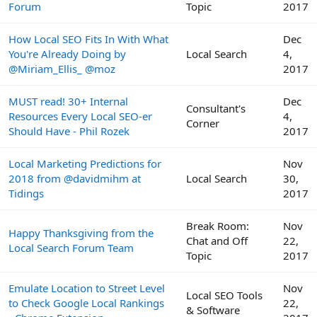
Forum
Topic
2017
How Local SEO Fits In With What
Dec
You're Already Doing by
Local Search
4,
@Miriam_Ellis_ @moz
2017
MUST read! 30+ Internal
Dec
Consultant's
Resources Every Local SEO-er
4,
Corner
Should Have - Phil Rozek
2017
Local Marketing Predictions for
Nov
2018 from @davidmihm at
Local Search
30,
Tidings
2017
Break Room:
Nov
Happy Thanksgiving from the
Chat and Off
22,
Local Search Forum Team
Topic
2017
Emulate Location to Street Level
Nov
Local SEO Tools
to Check Google Local Rankings
22,
& Software