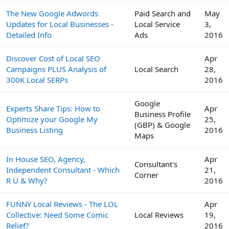
The New Google Adwords
Paid Search and
May
Updates for Local Businesses -
Local Service
3,
Detailed Info
Ads
2016
Discover Cost of Local SEO
Apr
Campaigns PLUS Analysis of
Local Search
28,
300K Local SERPs
2016
Google
Experts Share Tips: How to
Apr
Business Profile
Optimize your Google My
25,
(GBP) & Google
Business Listing
2016
Maps
In House SEO, Agency,
Apr
Consultant's
Independent Consultant - Which
21,
Corner
R U & Why?
2016
FUNNY Local Reviews - The LOL
Apr
Collective: Need Some Comic
Local Reviews
19,
Relief?
2016