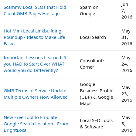
Jun
Scammy Local SEOs that Hold
Spam on
7,
Client GMB Pages Hostage
Google
2016
Hot Mini Local Linkbuilding
May
Roundup - Ideas to Make Life
Local Search
31,
Easier
2016
Important Lessons Learned: If
May
Consultant's
you HAD to Start Over WHAT
24,
Corner
would you do Differently?
2016
Google
May
GMB Terms of Service Update:
Business Profile
23,
Multiple Owners Now Allowed
(GBP) & Google
2016
Maps
New Free Tool to Emulate
May
Local SEO Tools
Google Search Location - From
5,
& Software
BrightLocal
2016