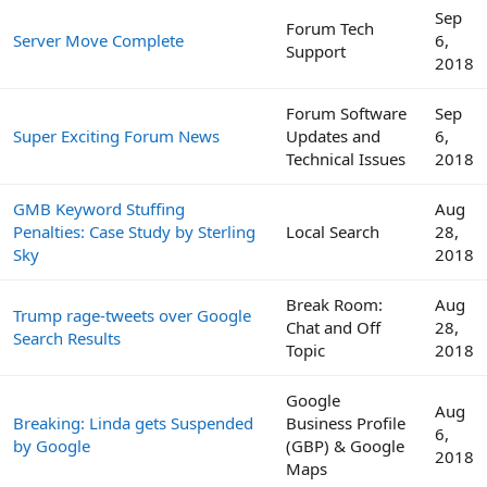
Sep
Forum Tech
Server Move Complete
6,
Support
2018
Forum Software
Sep
Super Exciting Forum News
Updates and
6,
Technical Issues
2018
GMB Keyword Stuffing
Aug
Penalties: Case Study by Sterling
Local Search
28,
Sky
2018
Break Room:
Aug
Trump rage-tweets over Google
Chat and Off
28,
Search Results
Topic
2018
Google
Aug
Breaking: Linda gets Suspended
Business Profile
6,
by Google
(GBP) & Google
2018
Maps