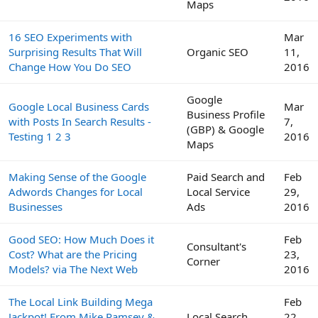
Maps
16 SEO Experiments with
Mar
Surprising Results That Will
Organic SEO
11,
Change How You Do SEO
2016
Google
Google Local Business Cards
Mar
Business Profile
with Posts In Search Results -
7,
(GBP) & Google
Testing 1 2 3
2016
Maps
Making Sense of the Google
Paid Search and
Feb
Adwords Changes for Local
Local Service
29,
Businesses
Ads
2016
Good SEO: How Much Does it
Feb
Consultant's
Cost? What are the Pricing
23,
Corner
Models? via The Next Web
2016
The Local Link Building Mega
Feb
Jackpot! From Mike Ramsey &
Local Search
22,