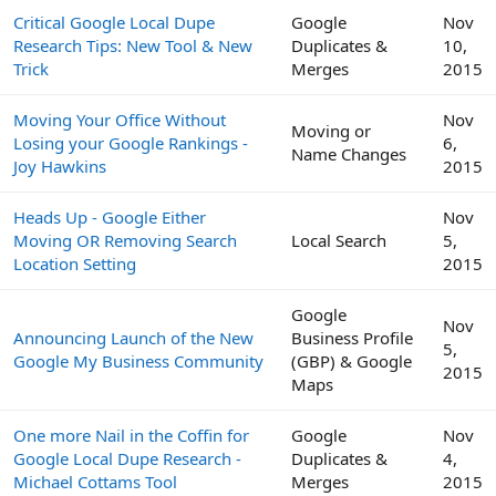
Critical Google Local Dupe
Google
Nov
Research Tips: New Tool & New
Duplicates &
10,
Trick
Merges
2015
Moving Your Office Without
Nov
Moving or
Losing your Google Rankings -
6,
Name Changes
Joy Hawkins
2015
Heads Up - Google Either
Nov
Moving OR Removing Search
Local Search
5,
Location Setting
2015
Google
Nov
Announcing Launch of the New
Business Profile
5,
Google My Business Community
(GBP) & Google
2015
Maps
One more Nail in the Coffin for
Google
Nov
Google Local Dupe Research -
Duplicates &
4,
Michael Cottams Tool
Merges
2015