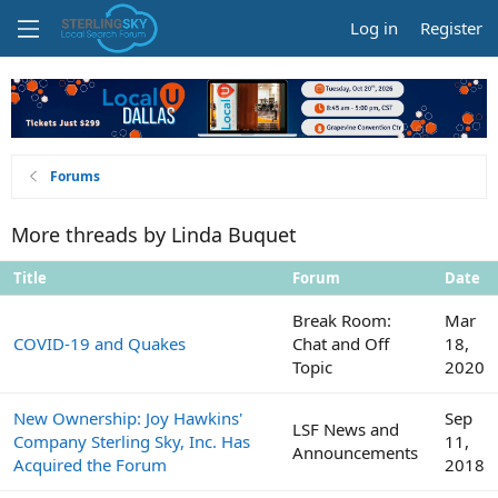
Log in
Register
Forums
More threads by Linda Buquet
Title
Forum
Date
Break Room:
Mar
COVID-19 and Quakes
Chat and Off
18,
Topic
2020
New Ownership: Joy Hawkins'
Sep
LSF News and
Company Sterling Sky, Inc. Has
11,
Announcements
Acquired the Forum
2018