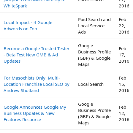
WhiteSpark
2016
Paid Search and
Feb
Local Impact - 4 Google
Local Service
22,
Adwords on Top
Ads
2016
Google
Become a Google Trusted Tester
Feb
Business Profile
- Beta Test New GMB & Ad
17,
(GBP) & Google
Updates
2016
Maps
For Masochists Only: Multi-
Feb
Location Franchise Local SEO by
Local Search
15,
Andrew Shotland
2016
Google
Google Announces Google My
Feb
Business Profile
Business Updates & New
12,
(GBP) & Google
Features Resource
2016
Maps