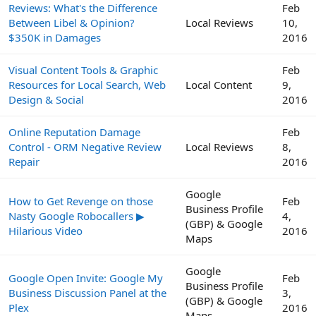
Reviews: What's the Difference
Feb
Between Libel & Opinion?
Local Reviews
10,
$350K in Damages
2016
Visual Content Tools & Graphic
Feb
Resources for Local Search, Web
Local Content
9,
Design & Social
2016
Online Reputation Damage
Feb
Control - ORM Negative Review
Local Reviews
8,
Repair
2016
Google
How to Get Revenge on those
Feb
Business Profile
Nasty Google Robocallers ▶
4,
(GBP) & Google
Hilarious Video
2016
Maps
Google
Google Open Invite: Google My
Feb
Business Profile
Business Discussion Panel at the
3,
(GBP) & Google
Plex
2016
Maps