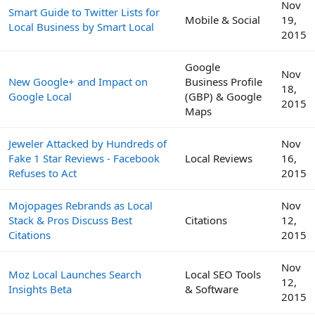
Nov
Smart Guide to Twitter Lists for
Mobile & Social
19,
Local Business by Smart Local
2015
Google
Nov
New Google+ and Impact on
Business Profile
18,
Google Local
(GBP) & Google
2015
Maps
Jeweler Attacked by Hundreds of
Nov
Fake 1 Star Reviews - Facebook
Local Reviews
16,
Refuses to Act
2015
Mojopages Rebrands as Local
Nov
Stack & Pros Discuss Best
Citations
12,
Citations
2015
Nov
Moz Local Launches Search
Local SEO Tools
12,
Insights Beta
& Software
2015