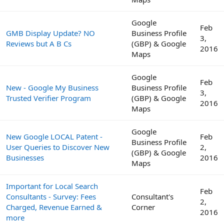
Google
Feb
GMB Display Update? NO
Business Profile
3,
Reviews but A B Cs
(GBP) & Google
2016
Maps
Google
Feb
New - Google My Business
Business Profile
3,
Trusted Verifier Program
(GBP) & Google
2016
Maps
Google
New Google LOCAL Patent -
Feb
Business Profile
User Queries to Discover New
2,
(GBP) & Google
Businesses
2016
Maps
Important for Local Search
Feb
Consultants - Survey: Fees
Consultant's
2,
Charged, Revenue Earned &
Corner
2016
more