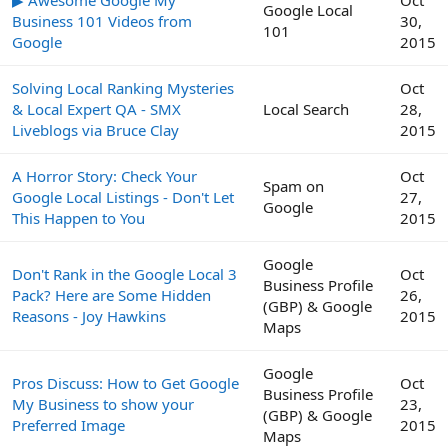
Google Local
Business 101 Videos from
30,
101
Google
2015
Solving Local Ranking Mysteries
Oct
& Local Expert QA - SMX
Local Search
28,
Liveblogs via Bruce Clay
2015
A Horror Story: Check Your
Oct
Spam on
Google Local Listings - Don't Let
27,
Google
This Happen to You
2015
Google
Don't Rank in the Google Local 3
Oct
Business Profile
Pack? Here are Some Hidden
26,
(GBP) & Google
Reasons - Joy Hawkins
2015
Maps
Google
Pros Discuss: How to Get Google
Oct
Business Profile
My Business to show your
23,
(GBP) & Google
Preferred Image
2015
Maps