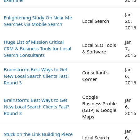
Jan
Enlightening Study On Near Me
Local Search
20,
Searches via Mobile Search
2016
Huge List of Mission Critical
Jan
Local SEO Tools
CRM & Business Tools for Local
7,
& Software
Search Consultants
2016
Brainstorm: Best Ways to Get
Jan
Consultant's
New Local Search Clients Fast?
6,
Corner
Round 3
2016
Google
Brainstorm: Best Ways to Get
Jan
Business Profile
New Local Search Clients Fast?
6,
(GBP) & Google
Round 3
2016
Maps
Jan
Stuck on the Link Building Piece
Local Search
6,