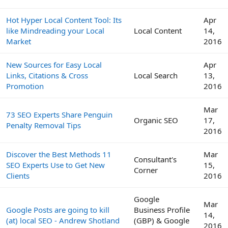
Hot Hyper Local Content Tool: Its
Apr
like Mindreading your Local
Local Content
14,
Market
2016
New Sources for Easy Local
Apr
Links, Citations & Cross
Local Search
13,
Promotion
2016
Mar
73 SEO Experts Share Penguin
Organic SEO
17,
Penalty Removal Tips
2016
Discover the Best Methods 11
Mar
Consultant's
SEO Experts Use to Get New
15,
Corner
Clients
2016
Google
Mar
Google Posts are going to kill
Business Profile
14,
(at) local SEO - Andrew Shotland
(GBP) & Google
2016