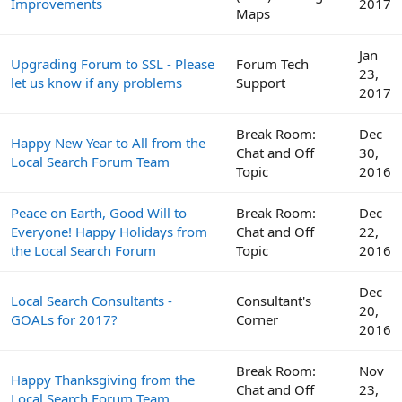
Improvements
2017
Maps
Jan
Upgrading Forum to SSL - Please
Forum Tech
23,
let us know if any problems
Support
2017
Break Room:
Dec
Happy New Year to All from the
Chat and Off
30,
Local Search Forum Team
Topic
2016
Peace on Earth, Good Will to
Break Room:
Dec
Everyone! Happy Holidays from
Chat and Off
22,
the Local Search Forum
Topic
2016
Dec
Local Search Consultants -
Consultant's
20,
GOALs for 2017?
Corner
2016
Break Room:
Nov
Happy Thanksgiving from the
Chat and Off
23,
Local Search Forum Team