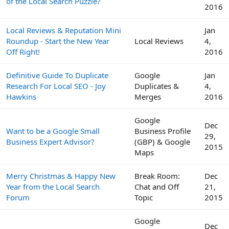
of the Local Search Puzzle?
2016
Local Reviews & Reputation Mini
Jan
Roundup - Start the New Year
Local Reviews
4,
Off Right!
2016
Definitive Guide To Duplicate
Google
Jan
Research For Local SEO - Joy
Duplicates &
4,
Hawkins
Merges
2016
Google
Dec
Want to be a Google Small
Business Profile
29,
Business Expert Advisor?
(GBP) & Google
2015
Maps
Merry Christmas & Happy New
Break Room:
Dec
Year from the Local Search
Chat and Off
21,
Forum
Topic
2015
Google
Dec