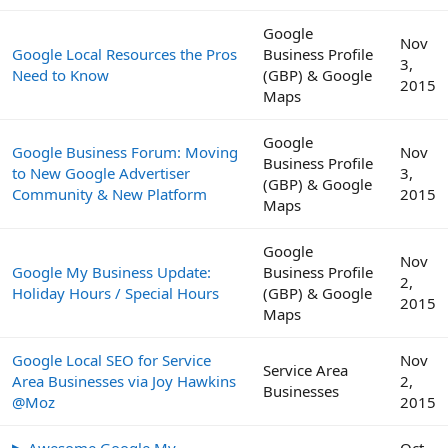
Google
Nov
Google Local Resources the Pros
Business Profile
3,
Need to Know
(GBP) & Google
2015
Maps
Google
Google Business Forum: Moving
Nov
Business Profile
to New Google Advertiser
3,
(GBP) & Google
Community & New Platform
2015
Maps
Google
Nov
Google My Business Update:
Business Profile
2,
Holiday Hours / Special Hours
(GBP) & Google
2015
Maps
Google Local SEO for Service
Nov
Service Area
Area Businesses via Joy Hawkins
2,
Businesses
@Moz
2015
▶ Awesome Google My
Oct