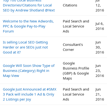
Directories/Citations for Local
Citations
12,
SEO by Andrew Shotland @Yext
2016
Welcome to the New Adwords,
Paid Search and
Jul 6,
PPC & Google Pay-to-Play
Local Service
2016
Forum
Ads
Is selling Local SEO Getting
Jun
Consultant's
Harder or are SEOs just not
30,
Corner
Good at it?
2016
Google
Google Will Soon Show Type of
Jun
Business Profile
Business (Category) Right in
23,
(GBP) & Google
Map View
2016
Maps
Google Just Announced at #SMX
Paid Search and
Jun
3 Pack will include 1 Ad & Only
Local Service
21,
2 Listings per Joy
Ads
2016