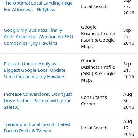
The Optimal Local Landing Page
Local Search
27,
For Attorneys - NiftyLaw
2016
Google
Google My Business Finally
Sep
Business Profile
Adds Advice for Working w/ SEO
27,
(GBP) & Google
Companies - Joy Hawkins
2016
Maps
Google
Possum Update Analysis -
Sep
Business Profile
Biggest Google Local Update
21,
(GBP) & Google
Since Pigeon via Joy Hawkins
2016
Maps
Increase Conversions, Don't Just
Aug
Consultant's
Drive Traffic - Partner with Zoho
30,
Corner
SalesIQ
2016
Aug
Trending in Local Search: Latest
Local Search
17,
Forum Posts & Tweets
2016