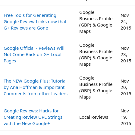
Google
Free Tools for Generating
Nov
Business Profile
Google Review Links now that
24,
(GBP) & Google
G+ Reviews are Gone
2015
Maps
Google
Google Official - Reviews Will
Nov
Business Profile
Not Come Back on G+ Local
23,
(GBP) & Google
Pages
2015
Maps
Google
The NEW Google Plus: Tutorial
Nov
Business Profile
by Ana Hoffman & Important
20,
(GBP) & Google
Comments from other Leaders
2015
Maps
Google Reviews: Hacks for
Nov
Creating Review URL Strings
Local Reviews
19,
with the New Google+
2015