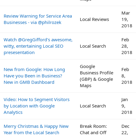
Mar
Review Warning for Service Area
Local Reviews
19,
Businesses - via @philrozek
2018
Watch @GregGifford's awesome,
Feb
witty, entertaining Local SEO
Local Search
28,
presesentation
2018
Google
New from Google: How Long
Feb
Business Profile
Have you Been in Business?
8,
(GBP) & Google
New in GMB Dashboard
2018
Maps
Video: How to Segment Visitors
Jan
by Location with Google
Local Search
9,
Analytics
2018
Merry Christmas & Happy New
Break Room:
Dec
Year from the Local Search
Chat and Off
22,