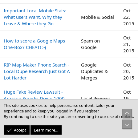
Important Local Mobile Stats:
Oct
What users Want, Why they
Mobile & Social
22,
Leave & Where they Go
2015
Oct
How to score a Google Maps
Spam on
21,
One-Box? CHEAT! :-(
Google
2015
RIP Map Maker Phone Search -
Google
Oct
Local Dupe Research Just Got A
Duplicates &
20,
Lot Harder
Merges
2015
Huge Fake Review Lawsuit -
Oct
Amazon Smacks Down 1000
Local Reviews
19,
Fiverr Users
2015
This site uses cookies to help personalise content, tailor your
experience and to keep you logged in if you register.
Top
By continuing to use this site, you are consenting to our use of cookies.
Google
Oct
Bot
Peek Inside the Google Top
Business Profile
19,
Accept
Learn more…
Contributor Summit This Week
(GBP) & Google
2015