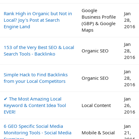
Google
Rank High in Organic but Not in
Jan
Business Profile
Local? Joy's Post at Search
28,
(GBP) & Google
Engine Land
2016
Maps
Jan
153 of the Very Best SEO & Local
Organic SEO
28,
Search Tools - Backlinko
2016
Jan
Simple Hack to Find Backlinks
Organic SEO
28,
from your Local Competitors
2016
✔ The Most Amazing Local
Jan
Keyword & Content Idea Tool
Local Content
26,
EVER!
2016
6 GEO Specific Social Media
Jan
Monitoring Tools - Social Media
Mobile & Social
21,
Examiner
2016