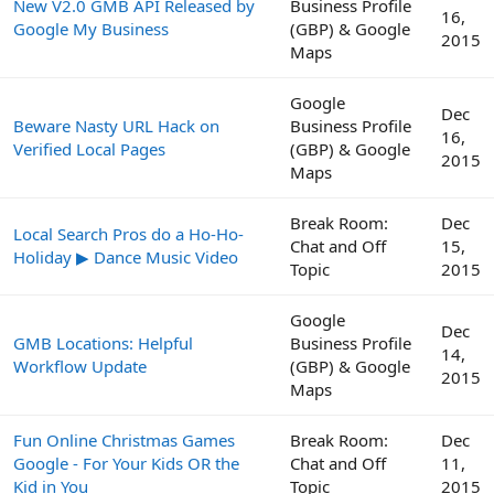
New V2.0 GMB API Released by
Business Profile
16,
Google My Business
(GBP) & Google
2015
Maps
Google
Dec
Beware Nasty URL Hack on
Business Profile
16,
Verified Local Pages
(GBP) & Google
2015
Maps
Break Room:
Dec
Local Search Pros do a Ho-Ho-
Chat and Off
15,
Holiday ▶ Dance Music Video
Topic
2015
Google
Dec
GMB Locations: Helpful
Business Profile
14,
Workflow Update
(GBP) & Google
2015
Maps
Fun Online Christmas Games
Break Room:
Dec
Google - For Your Kids OR the
Chat and Off
11,
Kid in You
Topic
2015