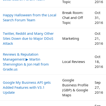
Topic
2016
Break Room:
Oct
Happy Halloween from the Local
Chat and Off
31,
Search Forum Team
Topic
2016
Twitter, Reddit and Many Other
Oct
Sites Down due to Major DDoS
Marketing
21,
Attack
2016
Reviews & Reputation
Oct
Management ▶ Martin
Local Reviews
18,
Shervington & Jon Hall from
2016
Grade.us
Google
Google My Business API gets
Sep
Business Profile
Added Features with V3.1
27,
(GBP) & Google
Update
2016
Maps
Sep