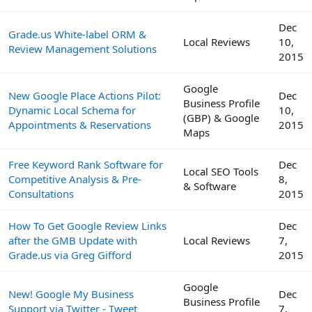
Dec
Grade.us White-label ORM &
Local Reviews
10,
Review Management Solutions
2015
Google
New Google Place Actions Pilot:
Dec
Business Profile
Dynamic Local Schema for
10,
(GBP) & Google
Appointments & Reservations
2015
Maps
Free Keyword Rank Software for
Dec
Local SEO Tools
Competitive Analysis & Pre-
8,
& Software
Consultations
2015
How To Get Google Review Links
Dec
after the GMB Update with
Local Reviews
7,
Grade.us via Greg Gifford
2015
Google
New! Google My Business
Dec
Business Profile
Support via Twitter - Tweet
7,