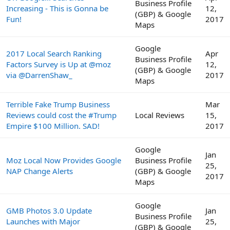
Business Profile
Increasing - This is Gonna be
12,
(GBP) & Google
Fun!
2017
Maps
Google
2017 Local Search Ranking
Apr
Business Profile
Factors Survey is Up at @moz
12,
(GBP) & Google
via @DarrenShaw_
2017
Maps
Terrible Fake Trump Business
Mar
Reviews could cost the #Trump
Local Reviews
15,
Empire $100 Million. SAD!
2017
Google
Jan
Moz Local Now Provides Google
Business Profile
25,
NAP Change Alerts
(GBP) & Google
2017
Maps
Google
GMB Photos 3.0 Update
Jan
Business Profile
Launches with Major
25,
(GBP) & Google