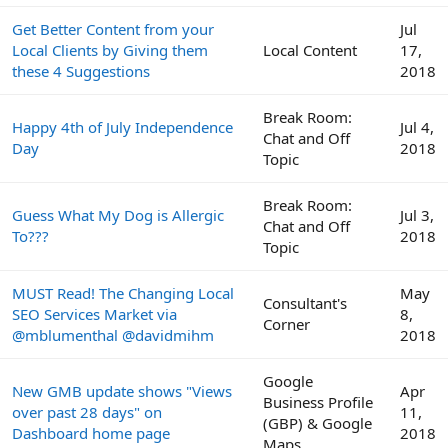
Get Better Content from your
Jul
Local Clients by Giving them
Local Content
17,
these 4 Suggestions
2018
Break Room:
Happy 4th of July Independence
Jul 4,
Chat and Off
Day
2018
Topic
Break Room:
Guess What My Dog is Allergic
Jul 3,
Chat and Off
To???
2018
Topic
MUST Read! The Changing Local
May
Consultant's
SEO Services Market via
8,
Corner
@mblumenthal @davidmihm
2018
Google
New GMB update shows "Views
Apr
Business Profile
over past 28 days" on
11,
(GBP) & Google
Dashboard home page
2018
Maps