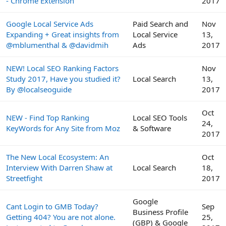
- Chrome Extension
2017
Google Local Service Ads
Paid Search and
Nov
Expanding + Great insights from
Local Service
13,
@mblumenthal & @davidmih
Ads
2017
NEW! Local SEO Ranking Factors
Nov
Study 2017, Have you studied it?
Local Search
13,
By @localseoguide
2017
Oct
NEW - Find Top Ranking
Local SEO Tools
24,
KeyWords for Any Site from Moz
& Software
2017
The New Local Ecosystem: An
Oct
Interview With Darren Shaw at
Local Search
18,
Streetfight
2017
Google
Cant Login to GMB Today?
Sep
Business Profile
Getting 404? You are not alone.
25,
(GBP) & Google