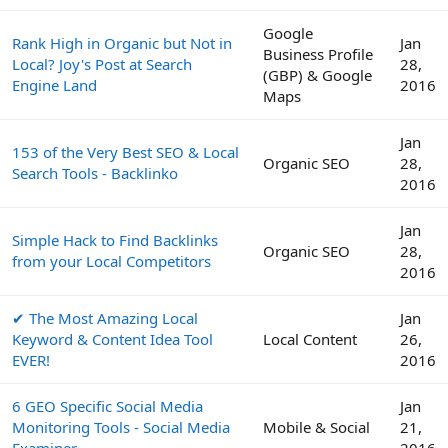
Google
Rank High in Organic but Not in
Jan
Business Profile
Local? Joy's Post at Search
28,
(GBP) & Google
Engine Land
2016
Maps
Jan
153 of the Very Best SEO & Local
Organic SEO
28,
Search Tools - Backlinko
2016
Jan
Simple Hack to Find Backlinks
Organic SEO
28,
from your Local Competitors
2016
✔ The Most Amazing Local
Jan
Keyword & Content Idea Tool
Local Content
26,
EVER!
2016
6 GEO Specific Social Media
Jan
Monitoring Tools - Social Media
Mobile & Social
21,
Examiner
2016