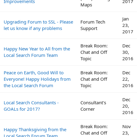
Improvements
2017
Maps
Jan
Upgrading Forum to SSL - Please
Forum Tech
23,
let us know if any problems
Support
2017
Break Room:
Dec
Happy New Year to All from the
Chat and Off
30,
Local Search Forum Team
Topic
2016
Peace on Earth, Good Will to
Break Room:
Dec
Everyone! Happy Holidays from
Chat and Off
22,
the Local Search Forum
Topic
2016
Dec
Local Search Consultants -
Consultant's
20,
GOALs for 2017?
Corner
2016
Break Room:
Nov
Happy Thanksgiving from the
Chat and Off
23,
Local Search Forum Team