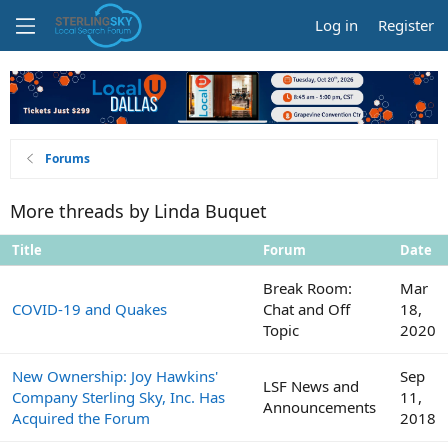
Log in
Register
Forums
More threads by Linda Buquet
Title
Forum
Date
Break Room:
Mar
COVID-19 and Quakes
Chat and Off
18,
Topic
2020
New Ownership: Joy Hawkins'
Sep
LSF News and
Company Sterling Sky, Inc. Has
11,
Announcements
Acquired the Forum
2018