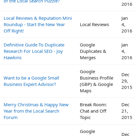
of the Local Search Puzzle?
2016
Local Reviews & Reputation Mini
Jan
Roundup - Start the New Year
Local Reviews
4,
Off Right!
2016
Definitive Guide To Duplicate
Google
Jan
Research For Local SEO - Joy
Duplicates &
4,
Hawkins
Merges
2016
Google
Dec
Want to be a Google Small
Business Profile
29,
Business Expert Advisor?
(GBP) & Google
2015
Maps
Merry Christmas & Happy New
Break Room:
Dec
Year from the Local Search
Chat and Off
21,
Forum
Topic
2015
Google
Dec