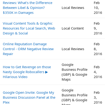
Reviews: What's the Difference
Feb
Between Libel & Opinion?
Local Reviews
10,
$350K in Damages
2016
Visual Content Tools & Graphic
Feb
Resources for Local Search, Web
Local Content
9,
Design & Social
2016
Online Reputation Damage
Feb
Control - ORM Negative Review
Local Reviews
8,
Repair
2016
Google
How to Get Revenge on those
Feb
Business Profile
Nasty Google Robocallers ▶
4,
(GBP) & Google
Hilarious Video
2016
Maps
Google
Google Open Invite: Google My
Feb
Business Profile
Business Discussion Panel at the
3,
(GBP) & Google
Plex
2016
Maps