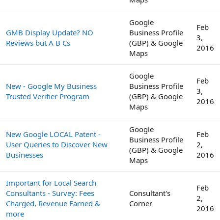
Google
Feb
GMB Display Update? NO
Business Profile
3,
Reviews but A B Cs
(GBP) & Google
2016
Maps
Google
Feb
New - Google My Business
Business Profile
3,
Trusted Verifier Program
(GBP) & Google
2016
Maps
Google
New Google LOCAL Patent -
Feb
Business Profile
User Queries to Discover New
2,
(GBP) & Google
Businesses
2016
Maps
Important for Local Search
Feb
Consultants - Survey: Fees
Consultant's
2,
Charged, Revenue Earned &
Corner
2016
more