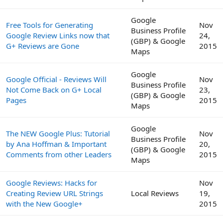
Google
Free Tools for Generating
Nov
Business Profile
Google Review Links now that
24,
(GBP) & Google
G+ Reviews are Gone
2015
Maps
Google
Google Official - Reviews Will
Nov
Business Profile
Not Come Back on G+ Local
23,
(GBP) & Google
Pages
2015
Maps
Google
The NEW Google Plus: Tutorial
Nov
Business Profile
by Ana Hoffman & Important
20,
(GBP) & Google
Comments from other Leaders
2015
Maps
Google Reviews: Hacks for
Nov
Creating Review URL Strings
Local Reviews
19,
with the New Google+
2015