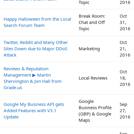
Topic
2016
Break Room:
Oct
Happy Halloween from the Local
Chat and Off
31,
Search Forum Team
Topic
2016
Twitter, Reddit and Many Other
Oct
Sites Down due to Major DDoS
Marketing
21,
Attack
2016
Reviews & Reputation
Oct
Management ▶ Martin
Local Reviews
18,
Shervington & Jon Hall from
2016
Grade.us
Google
Google My Business API gets
Sep
Business Profile
Added Features with V3.1
27,
(GBP) & Google
Update
2016
Maps
Sep