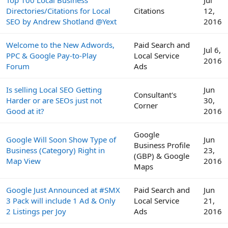
Directories/Citations for Local
Citations
12,
SEO by Andrew Shotland @Yext
2016
Welcome to the New Adwords,
Paid Search and
Jul 6,
PPC & Google Pay-to-Play
Local Service
2016
Forum
Ads
Is selling Local SEO Getting
Jun
Consultant's
Harder or are SEOs just not
30,
Corner
Good at it?
2016
Google
Google Will Soon Show Type of
Jun
Business Profile
Business (Category) Right in
23,
(GBP) & Google
Map View
2016
Maps
Google Just Announced at #SMX
Paid Search and
Jun
3 Pack will include 1 Ad & Only
Local Service
21,
2 Listings per Joy
Ads
2016