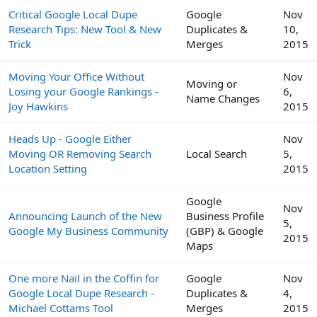
Critical Google Local Dupe
Google
Nov
Research Tips: New Tool & New
Duplicates &
10,
Trick
Merges
2015
Moving Your Office Without
Nov
Moving or
Losing your Google Rankings -
6,
Name Changes
Joy Hawkins
2015
Heads Up - Google Either
Nov
Moving OR Removing Search
Local Search
5,
Location Setting
2015
Google
Nov
Announcing Launch of the New
Business Profile
5,
Google My Business Community
(GBP) & Google
2015
Maps
One more Nail in the Coffin for
Google
Nov
Google Local Dupe Research -
Duplicates &
4,
Michael Cottams Tool
Merges
2015