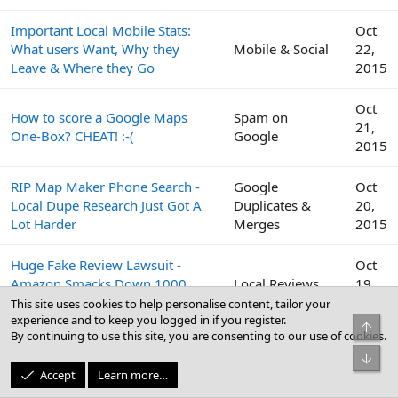
Important Local Mobile Stats:
Oct
What users Want, Why they
Mobile & Social
22,
Leave & Where they Go
2015
Oct
How to score a Google Maps
Spam on
21,
One-Box? CHEAT! :-(
Google
2015
RIP Map Maker Phone Search -
Google
Oct
Local Dupe Research Just Got A
Duplicates &
20,
Lot Harder
Merges
2015
Huge Fake Review Lawsuit -
Oct
Amazon Smacks Down 1000
Local Reviews
19,
Fiverr Users
2015
This site uses cookies to help personalise content, tailor your
experience and to keep you logged in if you register.
Top
By continuing to use this site, you are consenting to our use of cookies.
Google
Oct
Bot
Peek Inside the Google Top
Business Profile
19,
Accept
Learn more…
Contributor Summit This Week
(GBP) & Google
2015