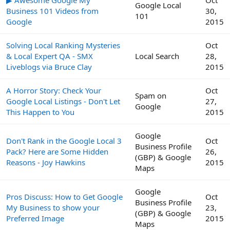
Google Local
Business 101 Videos from
30,
101
Google
2015
Solving Local Ranking Mysteries
Oct
& Local Expert QA - SMX
Local Search
28,
Liveblogs via Bruce Clay
2015
A Horror Story: Check Your
Oct
Spam on
Google Local Listings - Don't Let
27,
Google
This Happen to You
2015
Google
Don't Rank in the Google Local 3
Oct
Business Profile
Pack? Here are Some Hidden
26,
(GBP) & Google
Reasons - Joy Hawkins
2015
Maps
Google
Pros Discuss: How to Get Google
Oct
Business Profile
My Business to show your
23,
(GBP) & Google
Preferred Image
2015
Maps