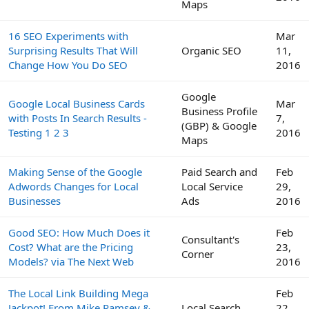
Maps
16 SEO Experiments with
Mar
Surprising Results That Will
Organic SEO
11,
Change How You Do SEO
2016
Google
Google Local Business Cards
Mar
Business Profile
with Posts In Search Results -
7,
(GBP) & Google
Testing 1 2 3
2016
Maps
Making Sense of the Google
Paid Search and
Feb
Adwords Changes for Local
Local Service
29,
Businesses
Ads
2016
Good SEO: How Much Does it
Feb
Consultant's
Cost? What are the Pricing
23,
Corner
Models? via The Next Web
2016
The Local Link Building Mega
Feb
Jackpot! From Mike Ramsey &
Local Search
22,