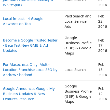
WhiteSpark
2016
Paid Search and
Feb
Local Impact - 4 Google
Local Service
22,
Adwords on Top
Ads
2016
Google
Become a Google Trusted Tester
Feb
Business Profile
- Beta Test New GMB & Ad
17,
(GBP) & Google
Updates
2016
Maps
For Masochists Only: Multi-
Feb
Location Franchise Local SEO by
Local Search
15,
Andrew Shotland
2016
Google
Google Announces Google My
Feb
Business Profile
Business Updates & New
12,
(GBP) & Google
Features Resource
2016
Maps