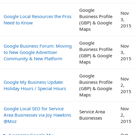
Google
Nov
Google Local Resources the Pros
Business Profile
3,
Need to Know
(GBP) & Google
2015
Maps
Google
Google Business Forum: Moving
Nov
Business Profile
to New Google Advertiser
3,
(GBP) & Google
Community & New Platform
2015
Maps
Google
Nov
Google My Business Update:
Business Profile
2,
Holiday Hours / Special Hours
(GBP) & Google
2015
Maps
Google Local SEO for Service
Nov
Service Area
Area Businesses via Joy Hawkins
2,
Businesses
@Moz
2015
▶ Awesome Google My
Oct