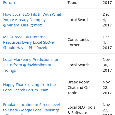
Forum
Topic
2017
How Local SEO Fits In With What
Dec
You're Already Doing by
Local Search
4,
@Miriam_Ellis_ @moz
2017
MUST read! 30+ Internal
Dec
Consultant's
Resources Every Local SEO-er
4,
Corner
Should Have - Phil Rozek
2017
Local Marketing Predictions for
Nov
2018 from @davidmihm at
Local Search
30,
Tidings
2017
Break Room:
Nov
Happy Thanksgiving from the
Chat and Off
22,
Local Search Forum Team
Topic
2017
Emulate Location to Street Level
Nov
Local SEO Tools
to Check Google Local Rankings
22,
& Software