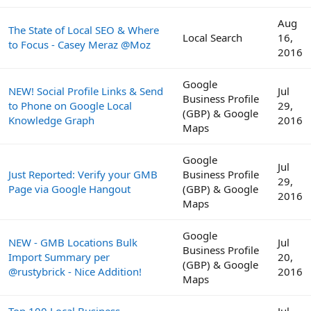
Aug
The State of Local SEO & Where
Local Search
16,
to Focus - Casey Meraz @Moz
2016
Google
NEW! Social Profile Links & Send
Jul
Business Profile
to Phone on Google Local
29,
(GBP) & Google
Knowledge Graph
2016
Maps
Google
Jul
Just Reported: Verify your GMB
Business Profile
29,
Page via Google Hangout
(GBP) & Google
2016
Maps
Google
NEW - GMB Locations Bulk
Jul
Business Profile
Import Summary per
20,
(GBP) & Google
@rustybrick - Nice Addition!
2016
Maps
Top 100 Local Business
Jul