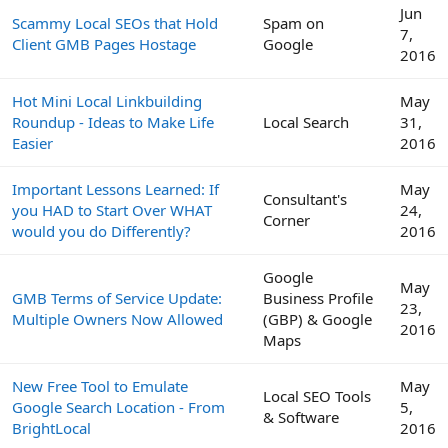
Jun
Scammy Local SEOs that Hold
Spam on
7,
Client GMB Pages Hostage
Google
2016
Hot Mini Local Linkbuilding
May
Roundup - Ideas to Make Life
Local Search
31,
Easier
2016
Important Lessons Learned: If
May
Consultant's
you HAD to Start Over WHAT
24,
Corner
would you do Differently?
2016
Google
May
GMB Terms of Service Update:
Business Profile
23,
Multiple Owners Now Allowed
(GBP) & Google
2016
Maps
New Free Tool to Emulate
May
Local SEO Tools
Google Search Location - From
5,
& Software
BrightLocal
2016