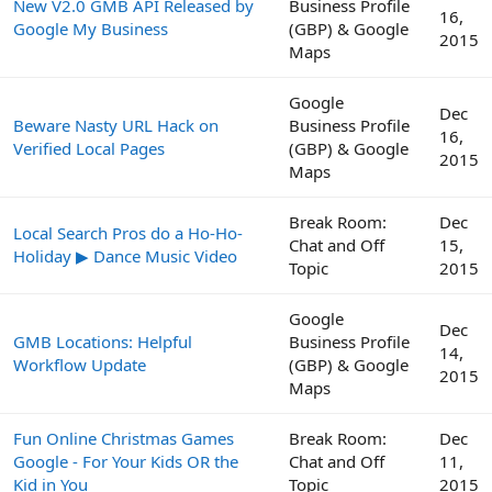
New V2.0 GMB API Released by
Business Profile
16,
Google My Business
(GBP) & Google
2015
Maps
Google
Dec
Beware Nasty URL Hack on
Business Profile
16,
Verified Local Pages
(GBP) & Google
2015
Maps
Break Room:
Dec
Local Search Pros do a Ho-Ho-
Chat and Off
15,
Holiday ▶ Dance Music Video
Topic
2015
Google
Dec
GMB Locations: Helpful
Business Profile
14,
Workflow Update
(GBP) & Google
2015
Maps
Fun Online Christmas Games
Break Room:
Dec
Google - For Your Kids OR the
Chat and Off
11,
Kid in You
Topic
2015