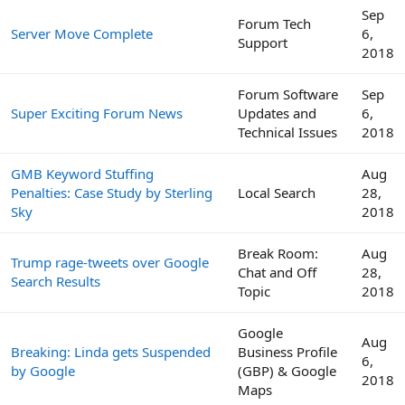
Sep
Forum Tech
Server Move Complete
6,
Support
2018
Forum Software
Sep
Super Exciting Forum News
Updates and
6,
Technical Issues
2018
GMB Keyword Stuffing
Aug
Penalties: Case Study by Sterling
Local Search
28,
Sky
2018
Break Room:
Aug
Trump rage-tweets over Google
Chat and Off
28,
Search Results
Topic
2018
Google
Aug
Breaking: Linda gets Suspended
Business Profile
6,
by Google
(GBP) & Google
2018
Maps