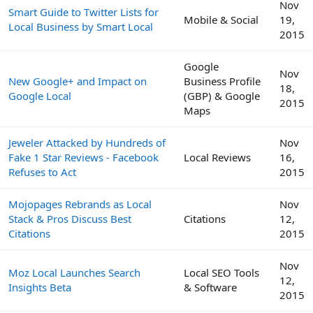
Nov
Smart Guide to Twitter Lists for
Mobile & Social
19,
Local Business by Smart Local
2015
Google
Nov
New Google+ and Impact on
Business Profile
18,
Google Local
(GBP) & Google
2015
Maps
Jeweler Attacked by Hundreds of
Nov
Fake 1 Star Reviews - Facebook
Local Reviews
16,
Refuses to Act
2015
Mojopages Rebrands as Local
Nov
Stack & Pros Discuss Best
Citations
12,
Citations
2015
Nov
Moz Local Launches Search
Local SEO Tools
12,
Insights Beta
& Software
2015