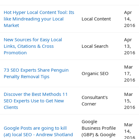
Hot Hyper Local Content Tool: Its
Apr
like Mindreading your Local
Local Content
14,
Market
2016
New Sources for Easy Local
Apr
Links, Citations & Cross
Local Search
13,
Promotion
2016
Mar
73 SEO Experts Share Penguin
Organic SEO
17,
Penalty Removal Tips
2016
Discover the Best Methods 11
Mar
Consultant's
SEO Experts Use to Get New
15,
Corner
Clients
2016
Google
Mar
Google Posts are going to kill
Business Profile
14,
(at) local SEO - Andrew Shotland
(GBP) & Google
2016