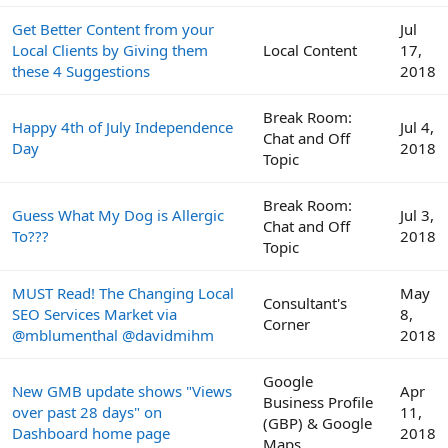
Get Better Content from your
Jul
Local Clients by Giving them
Local Content
17,
these 4 Suggestions
2018
Break Room:
Happy 4th of July Independence
Jul 4,
Chat and Off
Day
2018
Topic
Break Room:
Guess What My Dog is Allergic
Jul 3,
Chat and Off
To???
2018
Topic
MUST Read! The Changing Local
May
Consultant's
SEO Services Market via
8,
Corner
@mblumenthal @davidmihm
2018
Google
New GMB update shows "Views
Apr
Business Profile
over past 28 days" on
11,
(GBP) & Google
Dashboard home page
2018
Maps