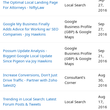
The Optimal Local Landing Page
Local Search
27,
For Attorneys - NiftyLaw
2016
Google
Google My Business Finally
Sep
Business Profile
Adds Advice for Working w/ SEO
27,
(GBP) & Google
Companies - Joy Hawkins
2016
Maps
Google
Possum Update Analysis -
Sep
Business Profile
Biggest Google Local Update
21,
(GBP) & Google
Since Pigeon via Joy Hawkins
2016
Maps
Increase Conversions, Don't Just
Aug
Consultant's
Drive Traffic - Partner with Zoho
30,
Corner
SalesIQ
2016
Aug
Trending in Local Search: Latest
Local Search
17,
Forum Posts & Tweets
2016