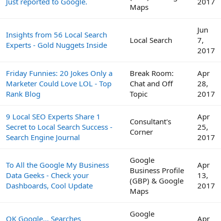
Just reported to Google.
2017
Maps
Jun
Insights from 56 Local Search
Local Search
7,
Experts - Gold Nuggets Inside
2017
Friday Funnies: 20 Jokes Only a
Break Room:
Apr
Marketer Could Love LOL - Top
Chat and Off
28,
Rank Blog
Topic
2017
9 Local SEO Experts Share 1
Apr
Consultant's
Secret to Local Search Success -
25,
Corner
Search Engine Journal
2017
Google
To All the Google My Business
Apr
Business Profile
Data Geeks - Check your
13,
(GBP) & Google
Dashboards, Cool Update
2017
Maps
Google
OK Google... Searches
Apr