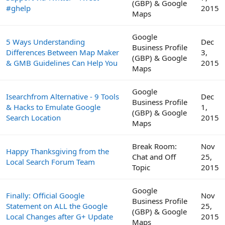
(GBP) & Google
#ghelp
2015
Maps
Google
5 Ways Understanding
Dec
Business Profile
Differences Between Map Maker
3,
(GBP) & Google
& GMB Guidelines Can Help You
2015
Maps
Google
Isearchfrom Alternative - 9 Tools
Dec
Business Profile
& Hacks to Emulate Google
1,
(GBP) & Google
Search Location
2015
Maps
Break Room:
Nov
Happy Thanksgiving from the
Chat and Off
25,
Local Search Forum Team
Topic
2015
Google
Finally: Official Google
Nov
Business Profile
Statement on ALL the Google
25,
(GBP) & Google
Local Changes after G+ Update
2015
Maps