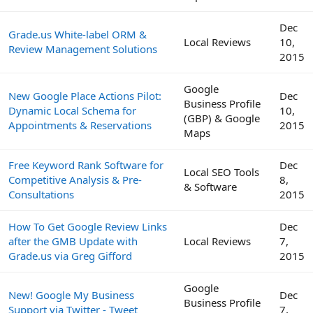
Dec
Grade.us White-label ORM &
Local Reviews
10,
Review Management Solutions
2015
Google
New Google Place Actions Pilot:
Dec
Business Profile
Dynamic Local Schema for
10,
(GBP) & Google
Appointments & Reservations
2015
Maps
Free Keyword Rank Software for
Dec
Local SEO Tools
Competitive Analysis & Pre-
8,
& Software
Consultations
2015
How To Get Google Review Links
Dec
after the GMB Update with
Local Reviews
7,
Grade.us via Greg Gifford
2015
Google
New! Google My Business
Dec
Business Profile
Support via Twitter - Tweet
7,