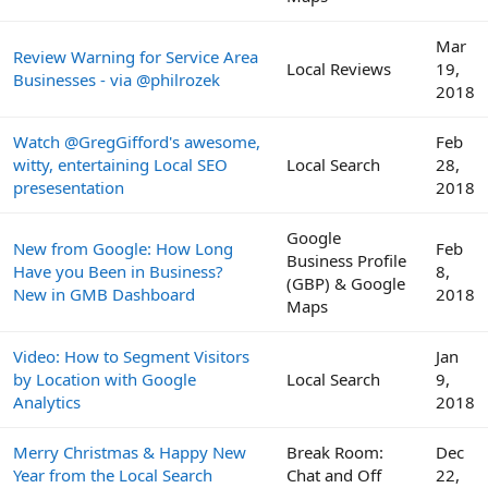
Mar
Review Warning for Service Area
Local Reviews
19,
Businesses - via @philrozek
2018
Watch @GregGifford's awesome,
Feb
witty, entertaining Local SEO
Local Search
28,
presesentation
2018
Google
New from Google: How Long
Feb
Business Profile
Have you Been in Business?
8,
(GBP) & Google
New in GMB Dashboard
2018
Maps
Video: How to Segment Visitors
Jan
by Location with Google
Local Search
9,
Analytics
2018
Merry Christmas & Happy New
Break Room:
Dec
Year from the Local Search
Chat and Off
22,