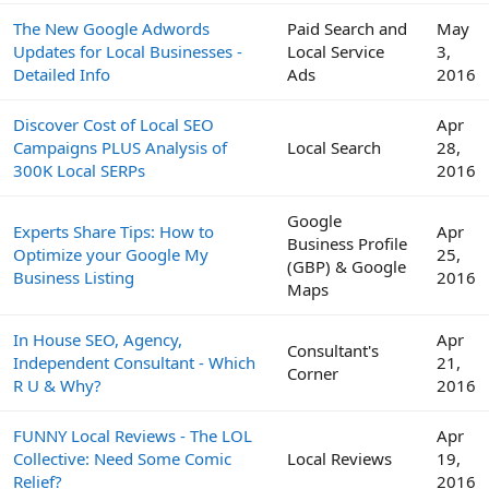
The New Google Adwords
Paid Search and
May
Updates for Local Businesses -
Local Service
3,
Detailed Info
Ads
2016
Discover Cost of Local SEO
Apr
Campaigns PLUS Analysis of
Local Search
28,
300K Local SERPs
2016
Google
Experts Share Tips: How to
Apr
Business Profile
Optimize your Google My
25,
(GBP) & Google
Business Listing
2016
Maps
In House SEO, Agency,
Apr
Consultant's
Independent Consultant - Which
21,
Corner
R U & Why?
2016
FUNNY Local Reviews - The LOL
Apr
Collective: Need Some Comic
Local Reviews
19,
Relief?
2016