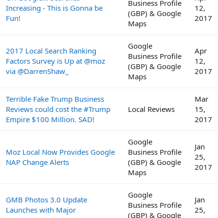
Business Profile
Increasing - This is Gonna be
12,
(GBP) & Google
Fun!
2017
Maps
Google
2017 Local Search Ranking
Apr
Business Profile
Factors Survey is Up at @moz
12,
(GBP) & Google
via @DarrenShaw_
2017
Maps
Terrible Fake Trump Business
Mar
Reviews could cost the #Trump
Local Reviews
15,
Empire $100 Million. SAD!
2017
Google
Jan
Moz Local Now Provides Google
Business Profile
25,
NAP Change Alerts
(GBP) & Google
2017
Maps
Google
GMB Photos 3.0 Update
Jan
Business Profile
Launches with Major
25,
(GBP) & Google