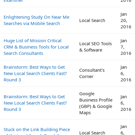
Jan
Enlightening Study On Near Me
Local Search
20,
Searches via Mobile Search
2016
Huge List of Mission Critical
Jan
Local SEO Tools
CRM & Business Tools for Local
7,
& Software
Search Consultants
2016
Brainstorm: Best Ways to Get
Jan
Consultant's
New Local Search Clients Fast?
6,
Corner
Round 3
2016
Google
Brainstorm: Best Ways to Get
Jan
Business Profile
New Local Search Clients Fast?
6,
(GBP) & Google
Round 3
2016
Maps
Jan
Stuck on the Link Building Piece
Local Search
6,